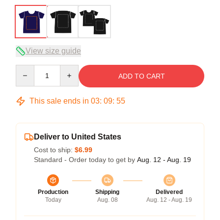
View size guide
Quantity
ADD TO CART
This sale ends in
03
:
09
:
54
Deliver to United States
Cost to ship:
$6.99
Standard - Order today to get by
Aug. 12 - Aug. 19
Production
Shipping
Delivered
Today
Aug. 08
Aug. 12 - Aug. 19