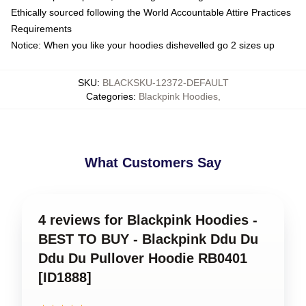
Ethically sourced following the World Accountable Attire Practices
Requirements
Notice: When you like your hoodies dishevelled go 2 sizes up
SKU
:
BLACKSKU-12372-DEFAULT
Categories
:
Blackpink Hoodies
,
What Customers Say
4 reviews for Blackpink Hoodies -
BEST TO BUY - Blackpink Ddu Du
Ddu Du Pullover Hoodie RB0401
[ID1888]