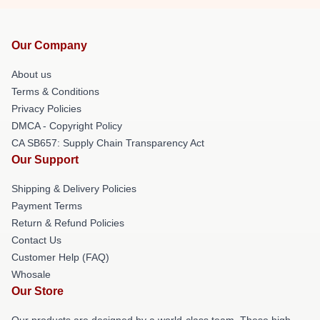
Our Company
About us
Terms & Conditions
Privacy Policies
DMCA - Copyright Policy
CA SB657: Supply Chain Transparency Act
Our Support
Shipping & Delivery Policies
Payment Terms
Return & Refund Policies
Contact Us
Customer Help (FAQ)
Whosale
Our Store
Our products are designed by a world-class team. These high