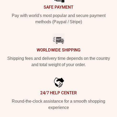
SAFE PAYMENT
Pay with world's most popular and secure payment
methods (Paypal / Stripe)
WORLDWIDE SHIPPING
Shipping fees and delivery time depends on the country
and total weight of your order.
24/7 HELP CENTER
Round-the-clock assistance for a smooth shopping
experience