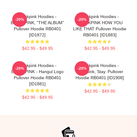
Blackpink Hoodies -
Blackpink Hoodies -
-20%
-20%
BLACKPINK, "THE ALBUM"
BLACKPINK HOW YOU
Pullover Hoodie RB0401
LIKE THAT Pullover Hoodie
[ID1872]
RB0401 [ID1883]
$42.95 - $49.95
$42.95 - $49.95
Blackpink Hoodies -
Blackpink Hoodies -
-20%
-20%
BLACKPINK - Hangul Logo
Blackpink, Stay. Pullover
Pullover Hoodie RB0401
Hoodie RB0401 [ID1908]
[ID1881]
$42.95 - $49.95
$42.95 - $49.95
Footer