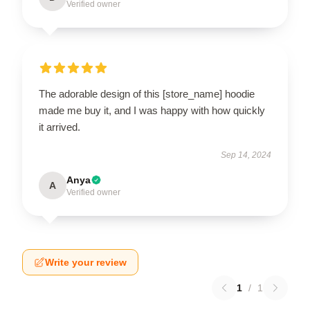
Verified owner
The adorable design of this [store_name] hoodie
made me buy it, and I was happy with how quickly
it arrived.
Sep 14, 2024
Anya
A
Verified owner
Write your review
1
/
1