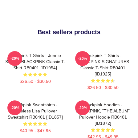
Best sellers products
Blackpink T-Shirts - Jennie
Blackpink T-Shirts -
-20%
-20%
SOLO - BLACKPINK Classic T-
BLACKPINK SIGNATURES
Shirt RB0401 [ID1954]
Classic T-Shirt RB0401
[ID1925]
$26.50 - $30.50
$26.50 - $30.50
Blackpink Sweatshirts -
Blackpink Hoodies -
-20%
-20%
Faceless Lisa Pullover
BLACKPINK, "THE ALBUM"
Sweatshirt RB0401 [ID1857]
Pullover Hoodie RB0401
[ID1872]
$40.95 - $47.95
$42.95 - $49.95