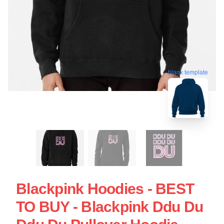
blank template
Blackpink Hoodies - BEST
TO BUY - Blackpink Ddu Du