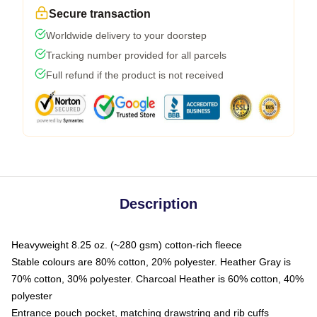
Secure transaction
Worldwide delivery to your doorstep
Tracking number provided for all parcels
Full refund if the product is not received
Description
Heavyweight 8.25 oz. (~280 gsm) cotton-rich fleece
Stable colours are 80% cotton, 20% polyester. Heather Gray is
70% cotton, 30% polyester. Charcoal Heather is 60% cotton, 40%
polyester
Entrance pouch pocket, matching drawstring and rib cuffs