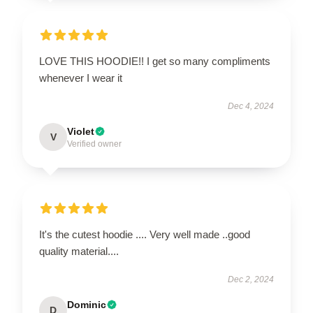
LOVE THIS HOODIE!! I get so many compliments
whenever I wear it
Dec 4, 2024
Violet
V
Verified owner
It's the cutest hoodie .... Very well made ..good
quality material....
Dec 2, 2024
Dominic
D