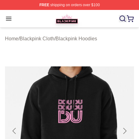
FREE
shipping on orders over $100
BLACKPINK Shop - Official BLACKPINK Merchandise S
Open menu
Home
/
Blackpink Cloth
/
Blackpink Hoodies