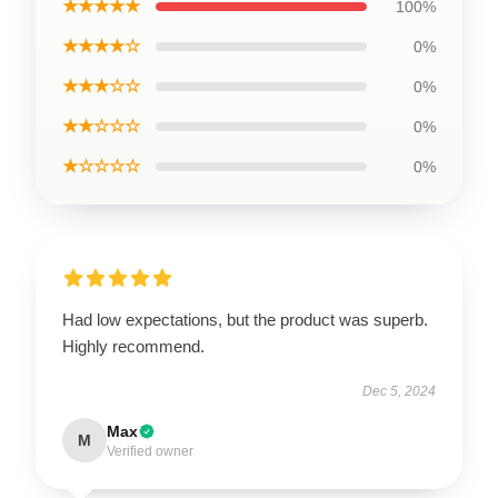
★★★★★
100%
★★★★☆
0%
★★★☆☆
0%
★★☆☆☆
0%
★☆☆☆☆
0%
Had low expectations, but the product was superb.
Highly recommend.
Dec 5, 2024
Max
M
Verified owner