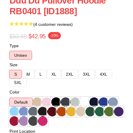
Ddu Du Pullover Hoodie
RB0401 [ID1888]
(4 customer reviews)
$53.69
$42.95
-20%
Type
Unisex
Size
S
M
L
XL
2XL
3XL
4XL
5XL
Color
Default
Print Location