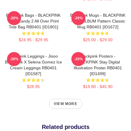
Blackpink Bags - BLACKPINK
Blackpink Mugs - BLACKPINK
-20%
-20%
Sour Candy 2 All Over Print
- THE ALBUM Pattern Classic
Tote Bag RB0401 [ID1801]
Mug RB0401 [ID1672]
$24.95 - $29.95
$25.00 - $29.00
Blackpink Leggings - Jisoo
Blackpink Posters -
-20%
-20%
BlackPink X Selena Gomez Ice
BLACKPINK Stay Digital
Cream Leggings RB0401
Illustration Poster RB0401
[ID1587]
[ID1499]
$28.95
$19.80 - $45.90
VIEW MORE
Related products