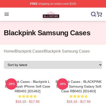
FREE
shipping on orders over $100
BLACKPINK Shop - Official BLACKPINK Merchandise S
Open menu
Blackpink Samsung Cases
Home
/
Blackpink Cases
/
Blackpink Samsung Cases
Blackpink Cases - Blackpink L
Blackpink Cases - BLACKPINK
-20%
-20%
Boombayah IPhone Soft Case
SONGS Samsung Galaxy Soft
RB0401 [ID1462]
Case RB0401 [ID1463]
$16.10 - $17.50
$16.10 - $17.50