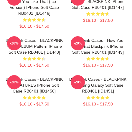
How You Like That (ice
BLINK :: BLACKPINK IPhone
Version) IPhone Soft Case
Soft Case RB0401 [ID1447]
RB0401 [ID1446]
$16.10 - $17.50
$16.10 - $17.50
Blackpink Cases - BLACKPINK
Blackpink Cases - How You
-20%
-20%
- THE ALBUM Pattern IPhone
Like That Blackpink IPhone
Soft Case RB0401 [ID1448]
Soft Case RB0401 [ID1449]
$16.10 - $17.50
$16.10 - $17.50
Blackpink Cases - BLACKPINK
Blackpink Cases - BLACKPINK
-20%
-20%
SIGNATURES IPhone Soft
Samsung Galaxy Soft Case
Case RB0401 [ID1450]
RB0401 [ID1451]
$16.10 - $17.50
$16.10 - $17.50