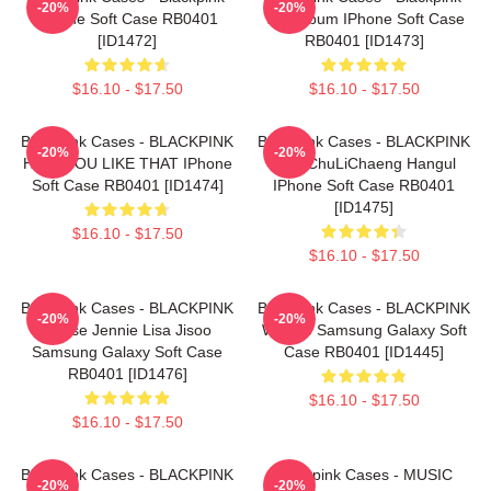
-20%
-20%
IPhone Soft Case RB0401
The Album IPhone Soft Case
[ID1472]
RB0401 [ID1473]
$16.10 - $17.50
$16.10 - $17.50
Blackpink Cases - BLACKPINK
Blackpink Cases - BLACKPINK
-20%
-20%
HOW YOU LIKE THAT IPhone
- JenChuLiChaeng Hangul
Soft Case RB0401 [ID1474]
IPhone Soft Case RB0401
[ID1475]
$16.10 - $17.50
$16.10 - $17.50
Blackpink Cases - BLACKPINK
Blackpink Cases - BLACKPINK
-20%
-20%
| Rose Jennie Lisa Jisoo
Whistle Samsung Galaxy Soft
Samsung Galaxy Soft Case
Case RB0401 [ID1445]
RB0401 [ID1476]
$16.10 - $17.50
$16.10 - $17.50
Blackpink Cases - BLACKPINK
Blackpink Cases - MUSIC
-20%
-20%