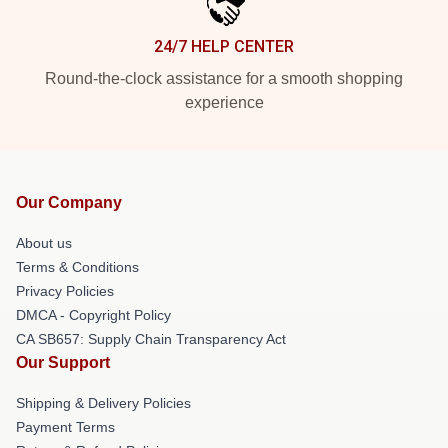
24/7 HELP CENTER
Round-the-clock assistance for a smooth shopping
experience
Our Company
About us
Terms & Conditions
Privacy Policies
DMCA - Copyright Policy
CA SB657: Supply Chain Transparency Act
Our Support
Shipping & Delivery Policies
Payment Terms