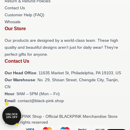
Return & Refund Policies
Contact Us
Customer Help (FAQ)
Whosale
Our Store
Our products are designed by a world-class team. These high
quality and beautiful designs aren't just for daily wear! They're
perfect gifts for anyone.
Contact Us
Our Head Office
: 11635 Market St, Philadelphia, PA 19103, US
Our Warehouse
: No. 29, Shisan Street, Chengde City, Tianjin,
CN
Hour
: 9AM – 5PM (Mon – Fri)
Email
: contact@black-pink.shop
UNLOCK
© BLACKPINK Shop - Official BLACKPINK Merchandise Store
10% OFF
2026 all rights reserved