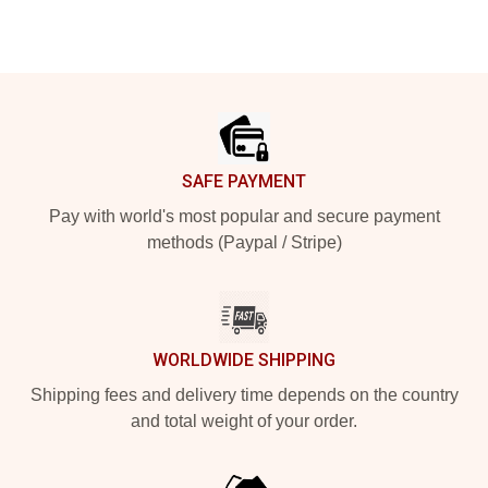
Footer
SAFE PAYMENT
Pay with world's most popular and secure payment
methods (Paypal / Stripe)
WORLDWIDE SHIPPING
Shipping fees and delivery time depends on the country
and total weight of your order.