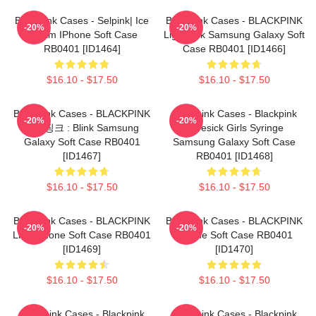
Blackpink Cases - Selpink| Ice
Blackpink Cases - BLACKPINK
-20%
-20%
Cream IPhone Soft Case
Lightstick Samsung Galaxy Soft
RB0401 [ID1464]
Case RB0401 [ID1466]
$16.10 - $17.50
$16.10 - $17.50
Blackpink Cases - BLACKPINK
Blackpink Cases - Blackpink
-20%
-20%
블랙핑크 : Blink Samsung
Lovesick Girls Syringe
Galaxy Soft Case RB0401
Samsung Galaxy Soft Case
[ID1467]
RB0401 [ID1468]
$16.10 - $17.50
$16.10 - $17.50
Blackpink Cases - BLACKPINK
Blackpink Cases - BLACKPINK
-20%
-20%
Lisa IPhone Soft Case RB0401
IPhone Soft Case RB0401
[ID1469]
[ID1470]
$16.10 - $17.50
$16.10 - $17.50
Blackpink Cases - Blackpink
Blackpink Cases - Blackpink