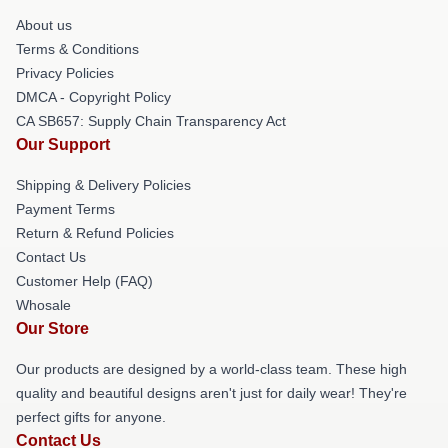
About us
Terms & Conditions
Privacy Policies
DMCA - Copyright Policy
CA SB657: Supply Chain Transparency Act
Our Support
Shipping & Delivery Policies
Payment Terms
Return & Refund Policies
Contact Us
Customer Help (FAQ)
Whosale
Our Store
Our products are designed by a world-class team. These high
quality and beautiful designs aren't just for daily wear! They're
perfect gifts for anyone.
Contact Us