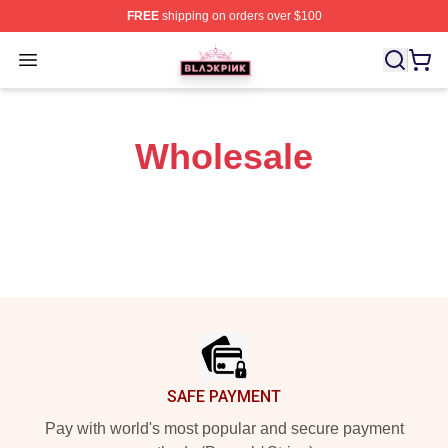
FREE
shipping on orders over $100
BLACKPINK Shop - Official BLACKPINK Merchandise S
Open menu
Wholesale
Footer
SAFE PAYMENT
Pay with world's most popular and secure payment