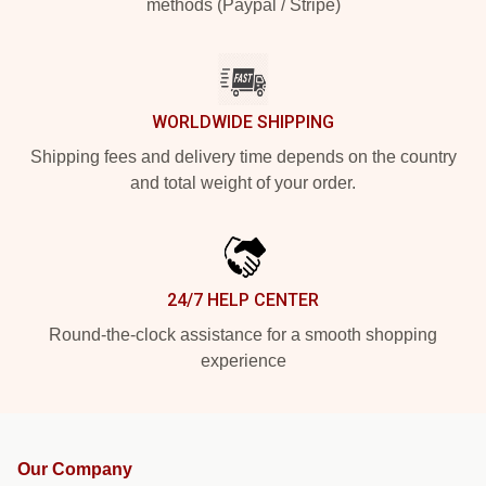
methods (Paypal / Stripe)
WORLDWIDE SHIPPING
Shipping fees and delivery time depends on the country
and total weight of your order.
24/7 HELP CENTER
Round-the-clock assistance for a smooth shopping
experience
Our Company