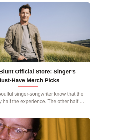
moky bars of Nashville to the bright
lights...
lunt Official Store: Singer’s
ust‑Have Merch Picks
soulful singer‑songwriter know that the
y half the experience. The other half is
 you get when you wear a piece of his
world‑inspired style. The