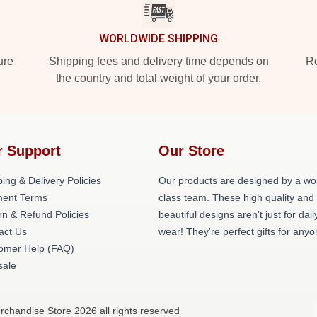
WORLDWIDE SHIPPING
ure
Shipping fees and delivery time depends on
Ro
the country and total weight of your order.
r Support
Our Store
ing & Delivery Policies
Our products are designed by a wo
ent Terms
class team. These high quality and
rn & Refund Policies
beautiful designs aren't just for dail
act Us
wear! They're perfect gifts for anyo
omer Help (FAQ)
ale
handise Store 2026 all rights reserved