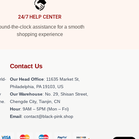
24/7 HELP CENTER
und-the-clock assistance for a smooth
shopping experience
Contact Us
rld-
Our Head Office
: 11635 Market St,
Philadelphia, PA 19103, US
y
Our Warehouse
: No. 29, Shisan Street,
ne.
Chengde City, Tianjin, CN
Hour
: 9AM – 5PM (Mon – Fri)
Email
: contact@black-pink.shop