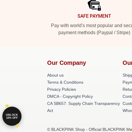
SAFE PAYMENT
Pay with world's most popular and sec
payment methods (Paypal / Stripe)
Our Company
Ou
About us
Shipp
Terms & Conditions
Paym
Privacy Policies
Retu
DMCA - Copyright Policy
Cont
CA SB657: Supply Chain Transparency
Cust
Act
Whos
UNLOCK
10% OFF
© BLACKPINK Shop - Official BLACKPINK Merc