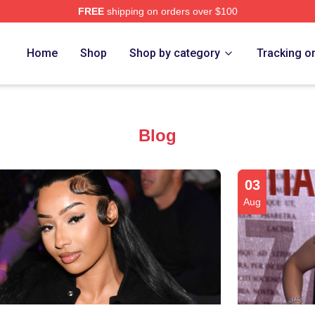
FREE
shipping on orders over $100
re
Home
Shop
Shop by category
Tracking o
Blog
03
Aug