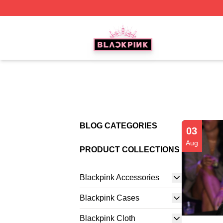
BLACKPINK Shop - Official BLACKPINK Merchandise Sto
BLOG CATEGORIES
03
Aug
PRODUCT COLLECTIONS
Blackpink Accessories
Blackpink Cases
Blackpink Cloth