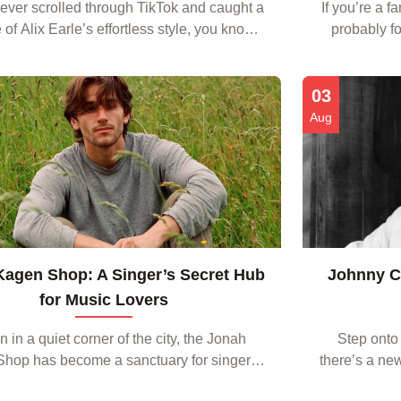
 ever scrolled through TikTok and caught a
If you’re a f
 of Alix Earle’s effortless style, you know
probably fo
a distinct vibe that blends edgy streetwear
media spotti
pop‑star glamour. The good news is th...
graphic te
03
Aug
agen Shop: A Singer’s Secret Hub
Johnny Ca
for Music Lovers
 in a quiet corner of the city, the Jonah
Step onto
hop has become a sanctuary for singers
there’s a ne
 more than just a place to purchase sheet
and settin