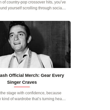
an of country‑pop crossover hits, you’ve
und yourself scrolling through social
ng the latest Kane Brown merch. From
es that capture his upbeat vibe to...
sh Official Merch: Gear Every
Singer Craves
 the stage with confidence, because
w kind of wardrobe that’s turning heads
g trends among performers worldwide.