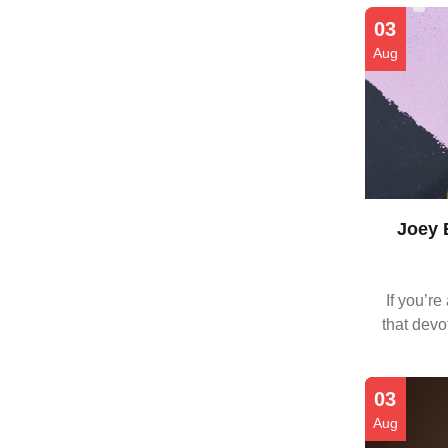
03
Aug
Joey 
If you’r
that devo
the su
03
Aug