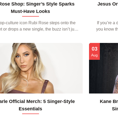
Rose Shop: Singer’s Style Sparks
Jesus Ort
Must‑Have Looks
p‑culture icon Rubi Rose steps onto the
If you’re a
t or drops a new single, the buzz isn’t just
you know tha
 music—it’s about the fashion that follows.
beyond strea
nd style hunters alike scour every ou...
03
Aug
arle Official Merch: 5 Singer‑Style
Kane Bro
Essentials
Si