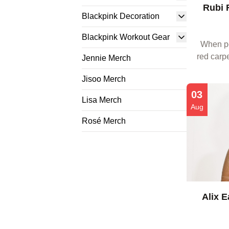
Rubi 
Blackpink Decoration
Blackpink Workout Gear
When po
red carpe
Jennie Merch
about the
Jisoo Merch
Fans a
03
Lisa Merch
Aug
Rosé Merch
Alix E