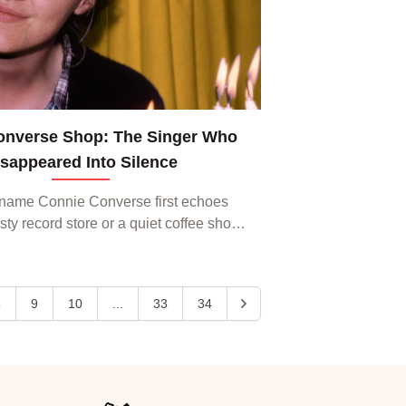
onverse Shop: The Singer Who
isappeared Into Silence
name Connie Converse first echoes
ty record store or a quiet coffee shop,
s can’t help but feel a chill of curiosity.
ongwriter from the 1950s who vanis...
8
9
10
...
33
34