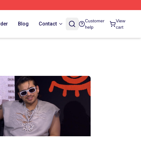
Customer
View
rder
Blog
Contact
help
cart