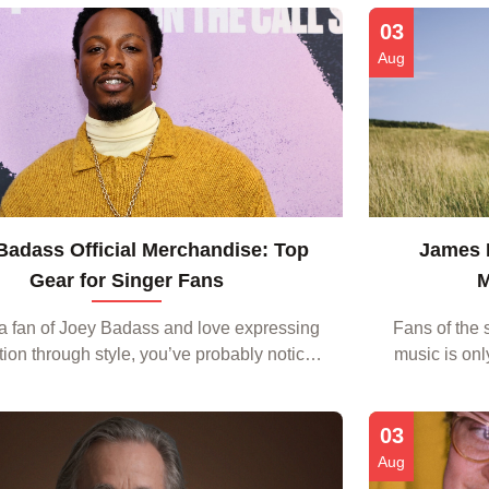
music. From it...
From the s
03
Aug
Badass Official Merchandise: Top
James B
Gear for Singer Fans
M
e a fan of Joey Badass and love expressing
Fans of the 
tion through style, you’ve probably noticed
music is onl
rge of Joey Badass Official Merchandise
the feeling
hitting t...
03
Aug