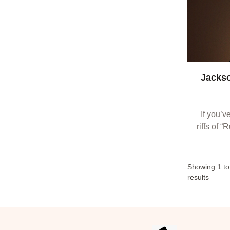
Jackso
If you’v
riffs of 
“Docto
conne
Showing
1
t
results
Footer