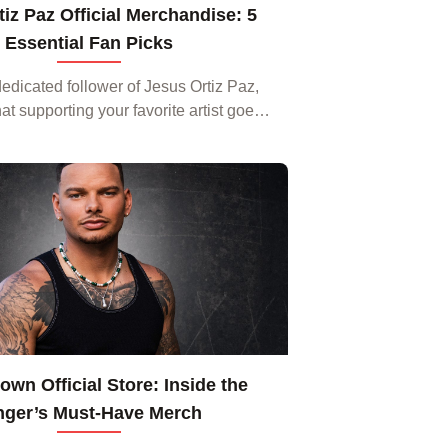
iz Paz Official Merchandise: 5
Essential Fan Picks
 dedicated follower of Jesus Ortiz Paz,
t supporting your favorite artist goes
ming playlists and attending concerts.
The newest line of
wn Official Store: Inside the
nger’s Must‑Have Merch