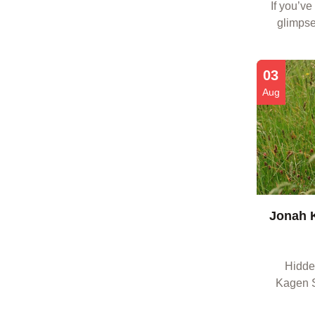
If you’ve
glimpse
there’s 
with 
03
Aug
Jonah K
Hidden
Kagen S
who crave