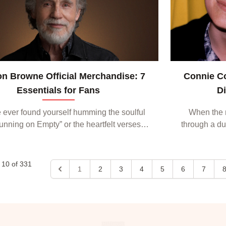
n Browne Official Merchandise: 7
Connie C
Essentials for Fans
D
e ever found yourself humming the soulful
When the 
“Running on Empty” or the heartfelt verses of
through a dus
r My Eyes,” you know there’s a special
most listener
ction to Jackson Browne’s music. That
A singer-s
same...
o
10
of
331
1
2
3
4
5
6
7