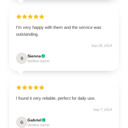
I’m very happy with them and the service was
outstanding.
Sep 28, 2024
Sienna
S
Verified owner
I found it very reliable, perfect for daily use.
Sep 7, 2024
Gabriel
G
Verified owner