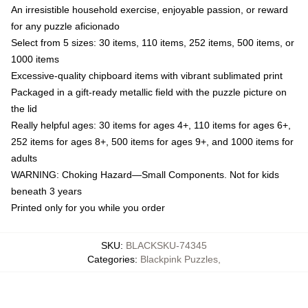
An irresistible household exercise, enjoyable passion, or reward
for any puzzle aficionado
Select from 5 sizes: 30 items, 110 items, 252 items, 500 items, or
1000 items
Excessive-quality chipboard items with vibrant sublimated print
Packaged in a gift-ready metallic field with the puzzle picture on
the lid
Really helpful ages: 30 items for ages 4+, 110 items for ages 6+,
252 items for ages 8+, 500 items for ages 9+, and 1000 items for
adults
WARNING: Choking Hazard—Small Components. Not for kids
beneath 3 years
Printed only for you while you order
SKU
:
BLACKSKU-74345
Categories
:
Blackpink Puzzles
,