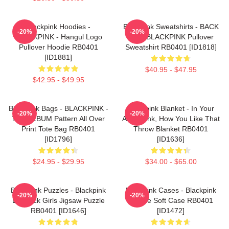
Blackpink Hoodies -
Blackpink Sweatshirts - BACK
-20%
-20%
BLACKPINK - Hangul Logo
PAIN BLACKPINK Pullover
Pullover Hoodie RB0401
Sweatshirt RB0401 [ID1818]
[ID1881]
$40.95 - $47.95
$42.95 - $49.95
Blackpink Bags - BLACKPINK -
Blackpink Blanket - In Your
-20%
-20%
THE ALBUM Pattern All Over
Area Blink, How You Like That
Print Tote Bag RB0401
Throw Blanket RB0401
[ID1796]
[ID1636]
$24.95 - $29.95
$34.00 - $65.00
Blackpink Puzzles - Blackpink
Blackpink Cases - Blackpink
-20%
-20%
Lovesick Girls Jigsaw Puzzle
IPhone Soft Case RB0401
RB0401 [ID1646]
[ID1472]