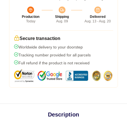
Production
Shipping
Delivered
Today
Aug. 09
Aug. 13 - Aug. 20
Secure transaction
Worldwide delivery to your doorstep
Tracking number provided for all parcels
Full refund if the product is not received
Description