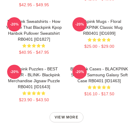
$42.95 - $49.95
Blackpink Sweatshirts - How
Blackpink Mugs - Floral
-20%
-20%
You Like That Blackpink Kpop
BLACKPINK Classic Mug
Hanbok Pullover Sweatshirt
RB0401 [ID1699]
RB0401 [ID1827]
$25.00 - $29.00
$40.95 - $47.95
Blackpink Puzzles - BEST
Blackpink Cases - BLACKPINK
-20%
-20%
SELLER - BLINK- Blackpink
SONGS Samsung Galaxy Soft
Merchandise Jigsaw Puzzle
Case RB0401 [ID1463]
RB0401 [ID1643]
$16.10 - $17.50
$23.90 - $43.50
VIEW MORE