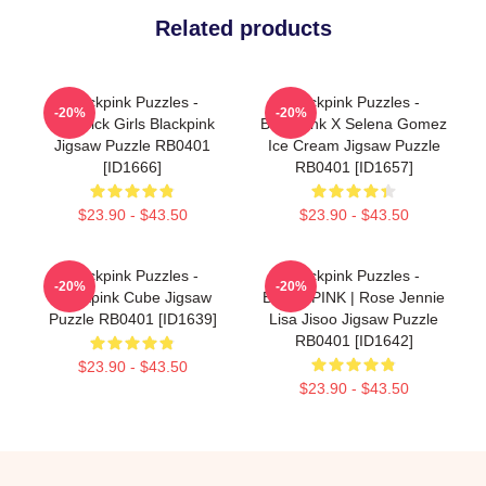
Related products
Blackpink Puzzles -
Blackpink Puzzles -
-20%
-20%
Lovesick Girls Blackpink
BlackPink X Selena Gomez
Jigsaw Puzzle RB0401
Ice Cream Jigsaw Puzzle
[ID1666]
RB0401 [ID1657]
$23.90 - $43.50
$23.90 - $43.50
Blackpink Puzzles -
Blackpink Puzzles -
-20%
-20%
Blackpink Cube Jigsaw
BLACKPINK | Rose Jennie
Puzzle RB0401 [ID1639]
Lisa Jisoo Jigsaw Puzzle
RB0401 [ID1642]
$23.90 - $43.50
$23.90 - $43.50
Footer