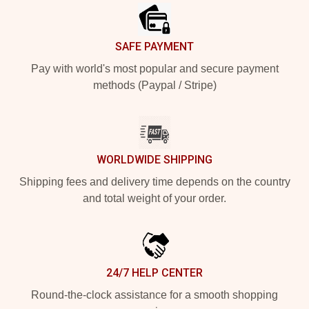
SAFE PAYMENT
Pay with world's most popular and secure payment
methods (Paypal / Stripe)
WORLDWIDE SHIPPING
Shipping fees and delivery time depends on the country
and total weight of your order.
24/7 HELP CENTER
Round-the-clock assistance for a smooth shopping