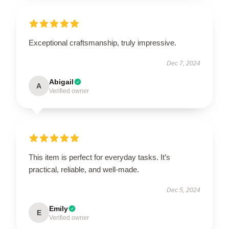
Exceptional craftsmanship, truly impressive.
Dec 7, 2024
Abigail
A
Verified owner
This item is perfect for everyday tasks. It’s
practical, reliable, and well-made.
Dec 5, 2024
Emily
E
Verified owner