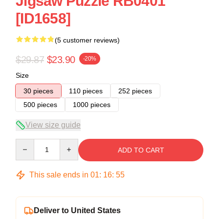
Jigsaw Puzzle RB0401
[ID1658]
(5 customer reviews)
$29.87
$23.90
-20%
Size
30 pieces
110 pieces
252 pieces
500 pieces
1000 pieces
View size guide
Quantity
ADD TO CART
This sale ends in
01
:
16
:
54
Deliver to United States