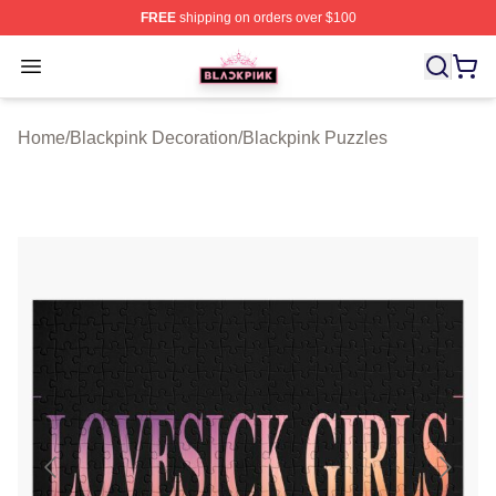
FREE
shipping on orders over $100
BLACKPINK Shop - Official BLACKPINK Merchandise S
Open menu
Home
/
Blackpink Decoration
/
Blackpink Puzzles