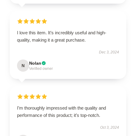
I love this item. It’s incredibly useful and high-
quality, making it a great purchase.
Dec 3, 2024
Nolan
N
Verified owner
I’m thoroughly impressed with the quality and
performance of this product; it’s top-notch.
Oct 3, 2024