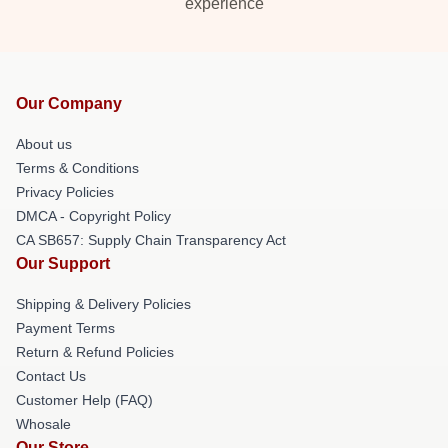
experience
Our Company
About us
Terms & Conditions
Privacy Policies
DMCA - Copyright Policy
CA SB657: Supply Chain Transparency Act
Our Support
Shipping & Delivery Policies
Payment Terms
Return & Refund Policies
Contact Us
Customer Help (FAQ)
Whosale
Our Store