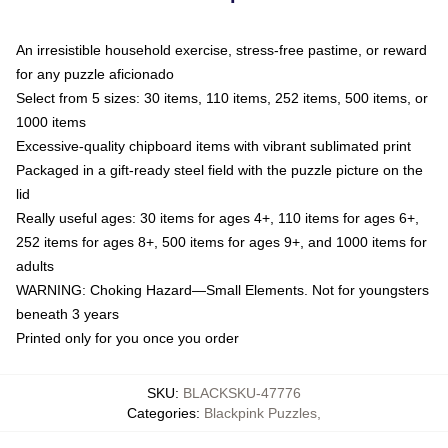
An irresistible household exercise, stress-free pastime, or reward
for any puzzle aficionado
Select from 5 sizes: 30 items, 110 items, 252 items, 500 items, or
1000 items
Excessive-quality chipboard items with vibrant sublimated print
Packaged in a gift-ready steel field with the puzzle picture on the
lid
Really useful ages: 30 items for ages 4+, 110 items for ages 6+,
252 items for ages 8+, 500 items for ages 9+, and 1000 items for
adults
WARNING: Choking Hazard—Small Elements. Not for youngsters
beneath 3 years
Printed only for you once you order
SKU
:
BLACKSKU-47776
Categories
:
Blackpink Puzzles
,