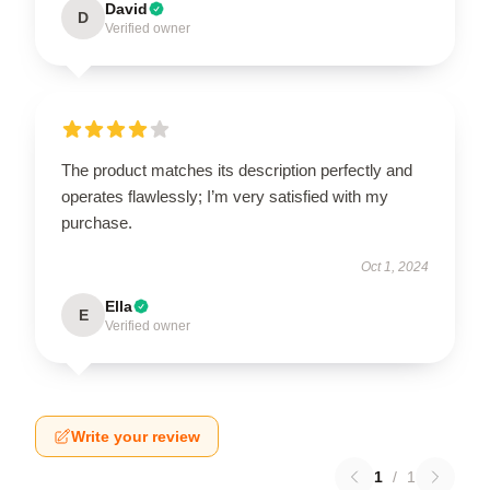
David
D
Verified owner
The product matches its description perfectly and
operates flawlessly; I’m very satisfied with my
purchase.
Oct 1, 2024
Ella
E
Verified owner
Write your review
1
/
1