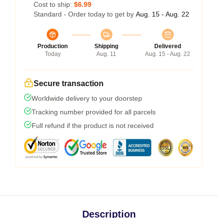
Cost to ship:
$6.99
Standard - Order today to get by
Aug. 15 - Aug. 22
Production
Shipping
Delivered
Today
Aug. 11
Aug. 15 - Aug. 22
Secure transaction
Worldwide delivery to your doorstep
Tracking number provided for all parcels
Full refund if the product is not received
Description