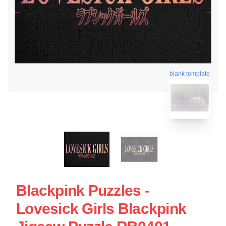
blank template
Blackpink Puzzles -
Lovesick Girls Blackpink