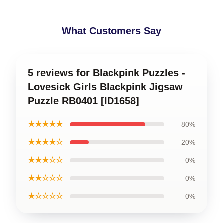
What Customers Say
5 reviews for Blackpink Puzzles -
Lovesick Girls Blackpink Jigsaw
Puzzle RB0401 [ID1658]
★★★★★
80%
★★★★☆
20%
★★★☆☆
0%
★★☆☆☆
0%
★☆☆☆☆
0%