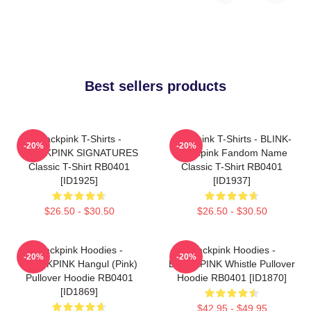
Best sellers products
Blackpink T-Shirts -
Blackpink T-Shirts - BLINK-
-20%
-20%
BLACKPINK SIGNATURES
Blackpink Fandom Name
Classic T-Shirt RB0401
Classic T-Shirt RB0401
[ID1925]
[ID1937]
$26.50 - $30.50
$26.50 - $30.50
Blackpink Hoodies -
Blackpink Hoodies -
-20%
-20%
BLACKPINK Hangul (Pink)
BLACKPINK Whistle Pullover
Pullover Hoodie RB0401
Hoodie RB0401 [ID1870]
[ID1869]
$42.95 - $49.95