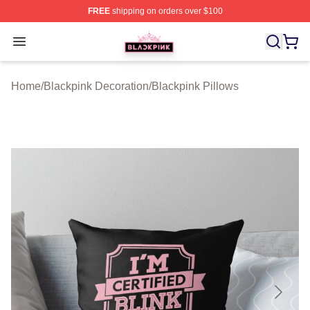
FREE
shipping on orders over $100
BLACKPINK Shop - Official BLACKPINK Merchandise S
Open menu
Home
/
Blackpink Decoration
/
Blackpink Pillows