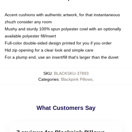
Accent cushions with authentic artwork, for that instantaneous
zhuzh consider any room
Mushy and sturdy 100% spun polyester cowl with an optionally
available polyester fill/insert
Full-color double-sided design printed for you if you order
Hid zip opening for a clear look and simple care
For a plump end, use an insert/fill that's larger than the duvet
SKU
:
BLACKSKU-37893
Categories
:
Blackpink Pillows
,
What Customers Say