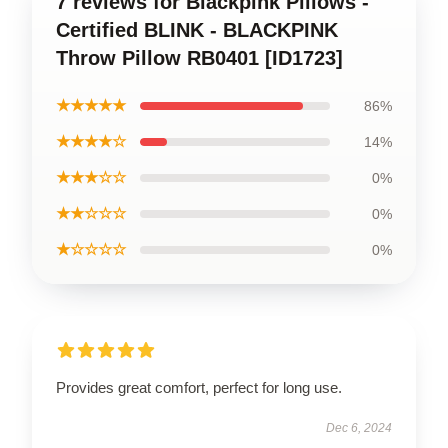
7 reviews for Blackpink Pillows -
Certified BLINK - BLACKPINK
Throw Pillow RB0401 [ID1723]
★★★★★
86%
★★★★☆
14%
★★★☆☆
0%
★★☆☆☆
0%
★☆☆☆☆
0%
Provides great comfort, perfect for long use.
Dec 6, 2024