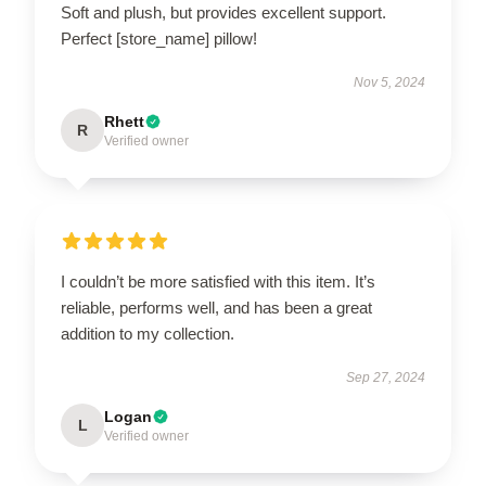
Soft and plush, but provides excellent support.
Perfect [store_name] pillow!
Nov 5, 2024
Rhett
R
Verified owner
I couldn’t be more satisfied with this item. It’s
reliable, performs well, and has been a great
addition to my collection.
Sep 27, 2024
Logan
L
Verified owner