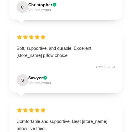
Christopher
C
Verified owner
Soft, supportive, and durable. Excellent
[store_name] pillow choice.
Dec 6, 2024
Sawyer
S
Verified owner
Comfortable and supportive. Best [store_name]
pillow I’ve tried.