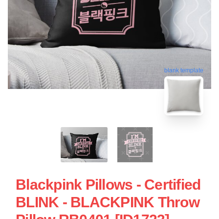
blank template
Blackpink Pillows - Certified
BLINK - BLACKPINK Throw