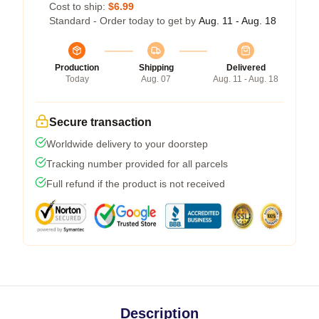
Cost to ship:
$6.99
Standard - Order today to get by
Aug. 11 - Aug. 18
Production
Shipping
Delivered
Today
Aug. 07
Aug. 11 - Aug. 18
Secure transaction
Worldwide delivery to your doorstep
Tracking number provided for all parcels
Full refund if the product is not received
Description