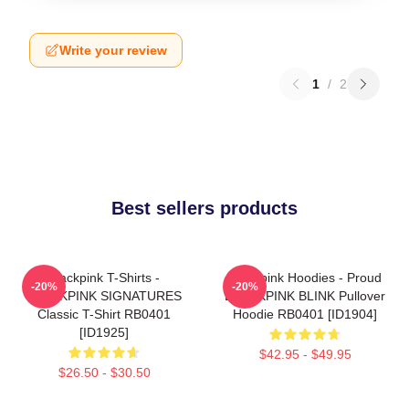
Write your review
1
/
2
Best sellers products
Blackpink T-Shirts -
Blackpink Hoodies - Proud
-20%
-20%
BLACKPINK SIGNATURES
BLACKPINK BLINK Pullover
Classic T-Shirt RB0401
Hoodie RB0401 [ID1904]
[ID1925]
$42.95 - $49.95
$26.50 - $30.50