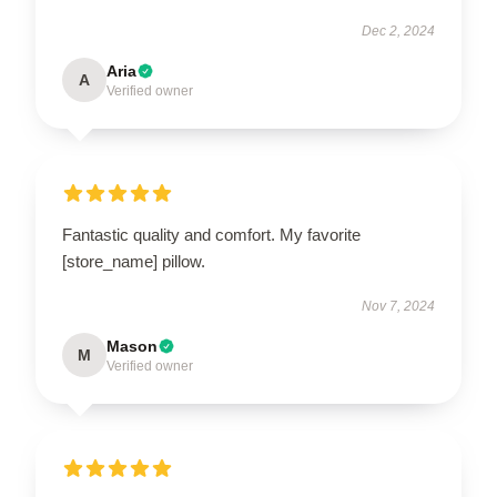
Dec 2, 2024
Aria
A
Verified owner
Fantastic quality and comfort. My favorite
[store_name] pillow.
Nov 7, 2024
Mason
M
Verified owner