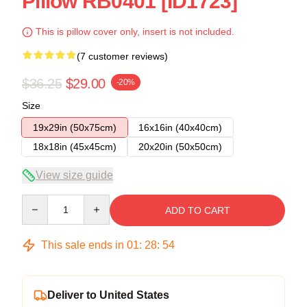
Pillow RB0401 [ID1723]
This is pillow cover only, insert is not included.
(7 customer reviews)
$36.25
$29.00
-20%
Size
19x29in (50x75cm)
16x16in (40x40cm)
18x18in (45x45cm)
20x20in (50x50cm)
View size guide
Quantity
ADD TO CART
This sale ends in
01
:
28
:
54
Deliver to United States