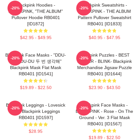
Blackpink Hoodies -
Blackpink Sweatshirts -
-20%
-20%
BLACKPINK, "THE ALBUM"
BLACKPINK - THE ALBUM
Pullover Hoodie RB0401
Pattern Pullover Sweatshirt
[ID1872]
RB0401 [ID1833]
$42.95 - $49.95
$40.95 - $47.95
Blackpink Face Masks - "DDU-
Blackpink Puzzles - BEST
-20%
-20%
DU DDU-DU 두 번 생각해"
SELLER - BLINK- Blackpink
Blackpink Mask Flat Mask
Merchandise Jigsaw Puzzle
RB0401 [ID1541]
RB0401 [ID1644]
$19.89 - $22.50
$23.90 - $43.50
Blackpink Leggings - Lovesick
Blackpink Face Masks -
-20%
-20%
Girls Blackpink Leggings
BLACKPINK - Rose - On The
RB0401 [ID1597]
Ground - Ver. 3 Flat Mask
RB0401 [ID1567]
$28.95
$19.89 - $22.50