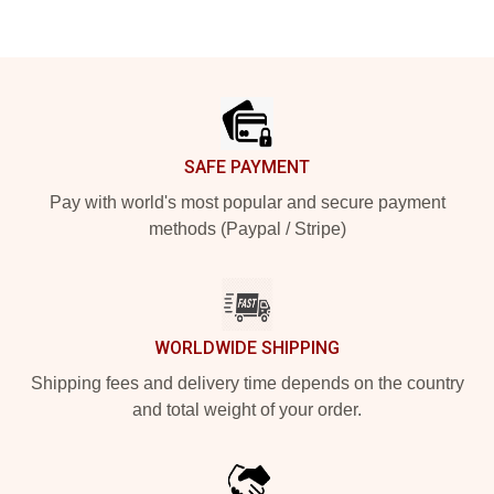
Footer
SAFE PAYMENT
Pay with world's most popular and secure payment
methods (Paypal / Stripe)
WORLDWIDE SHIPPING
Shipping fees and delivery time depends on the country
and total weight of your order.