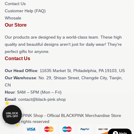
Contact Us
Customer Help (FAQ)
Whosale
Our Store
Our products are designed by a world-class team. These high
quality and beautiful designs aren't just for daily wear! They're
perfect gifts for anyone.
Contact Us
Our Head Office
: 11635 Market St, Philadelphia, PA 19103, US
Our Warehouse
: No. 29, Shisan Street, Chengde City, Tianjin,
CN
Hour
: 9AM – 5PM (Mon – Fri)
Email
: contact@black-pink.shop
UNLOCK
© BLACKPINK Shop - Official BLACKPINK Merchandise Store
10% OFF
2026 all rights reserved
Help