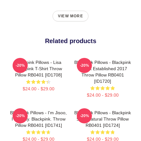
VIEW MORE
Related products
Blackpink Pillows - Lisa
Blackpink Pillows - Blackpink
-20%
-20%
Blackpink T-Shirt Throw
X Blink Established 2017
Pillow RB0401 [ID1708]
Throw Pillow RB0401
[ID1720]
$24.00 - $29.00
$24.00 - $29.00
Blackpink Pillows - I'm Jisoo,
Blackpink Pillows - Blackpink
-20%
-20%
I'm Okay. Blackpink. Throw
Supernatural Throw Pillow
Pillow RB0401 [ID1741]
RB0401 [ID1724]
$24.00 - $29.00
$24.00 - $29.00