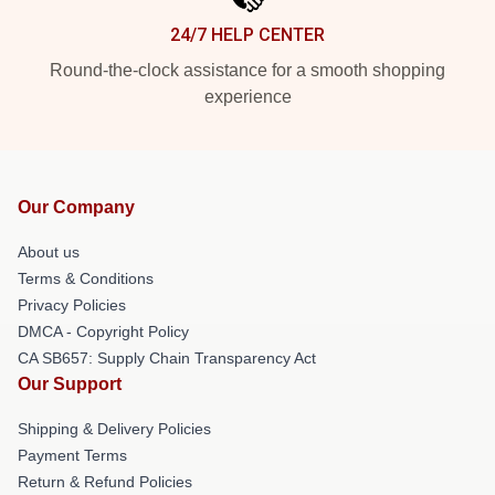
24/7 HELP CENTER
Round-the-clock assistance for a smooth shopping
experience
Our Company
About us
Terms & Conditions
Privacy Policies
DMCA - Copyright Policy
CA SB657: Supply Chain Transparency Act
Our Support
Shipping & Delivery Policies
Payment Terms
Return & Refund Policies