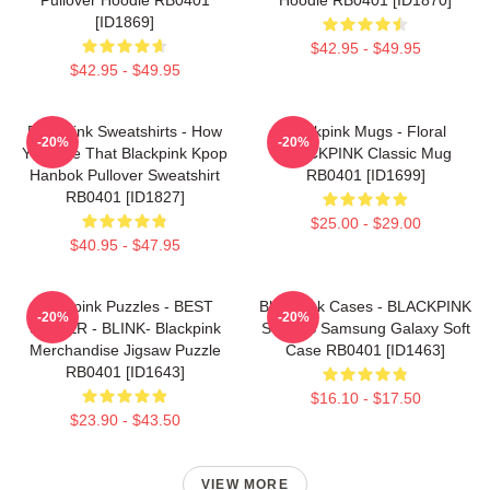
[ID1869]
$42.95 - $49.95
$42.95 - $49.95
Blackpink Sweatshirts - How
Blackpink Mugs - Floral
-20%
-20%
You Like That Blackpink Kpop
BLACKPINK Classic Mug
Hanbok Pullover Sweatshirt
RB0401 [ID1699]
RB0401 [ID1827]
$25.00 - $29.00
$40.95 - $47.95
Blackpink Puzzles - BEST
Blackpink Cases - BLACKPINK
-20%
-20%
SELLER - BLINK- Blackpink
SONGS Samsung Galaxy Soft
Merchandise Jigsaw Puzzle
Case RB0401 [ID1463]
RB0401 [ID1643]
$16.10 - $17.50
$23.90 - $43.50
VIEW MORE