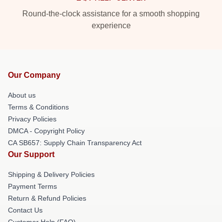
Round-the-clock assistance for a smooth shopping
experience
Our Company
About us
Terms & Conditions
Privacy Policies
DMCA - Copyright Policy
CA SB657: Supply Chain Transparency Act
Our Support
Shipping & Delivery Policies
Payment Terms
Return & Refund Policies
Contact Us
Customer Help (FAQ)