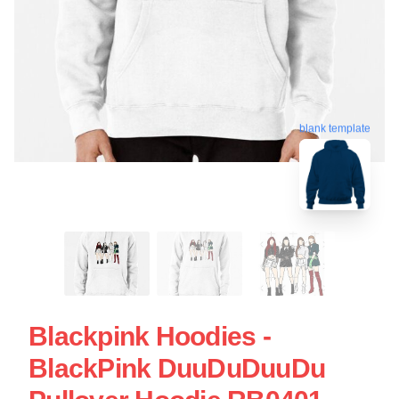
blank template
Blackpink Hoodies -
BlackPink DuuDuDuuDu