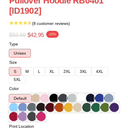
Pullover Hoodie RB0401
[ID1902]
(8 customer reviews)
$53.69
$42.95
-20%
Type
Unisex
Size
S
M
L
XL
2XL
3XL
4XL
5XL
Color
Default
Print Location