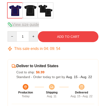
View size guide
Quantity
ADD TO CART
This sale ends in
04
:
09
:
54
Deliver to United States
Cost to ship:
$6.99
Standard - Order today to get by
Aug. 15 - Aug. 22
Production
Shipping
Delivered
Today
Aug. 11
Aug. 15 - Aug. 22