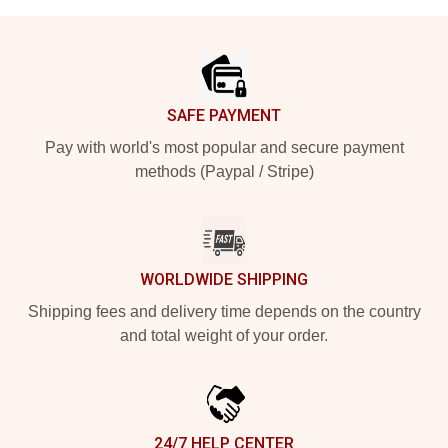
Footer
SAFE PAYMENT
Pay with world's most popular and secure payment
methods (Paypal / Stripe)
WORLDWIDE SHIPPING
Shipping fees and delivery time depends on the country
and total weight of your order.
24/7 HELP CENTER