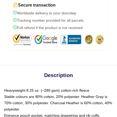
Secure transaction
Worldwide delivery to your doorstep
Tracking number provided for all parcels
Full refund if the product is not received
Description
Heavyweight 8.25 oz. (~280 gsm) cotton-rich fleece
Stable colours are 80% cotton, 20% polyester. Heather Gray is
70% cotton, 30% polyester. Charcoal Heather is 60% cotton, 40%
polyester
Entrance pouch pocket, matching drawstring and rib cuffs