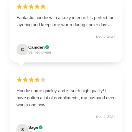
Fantastic hoodie with a cozy interior. It’s perfect for
layering and keeps me warm during cooler days.
Dec 6, 2024
Camden
C
Verified owner
Hoodie came quickly and is such high quality! I
have gotten a lot of compliments, my husband even
wants one now!
Dec 4, 2024
Sage
S