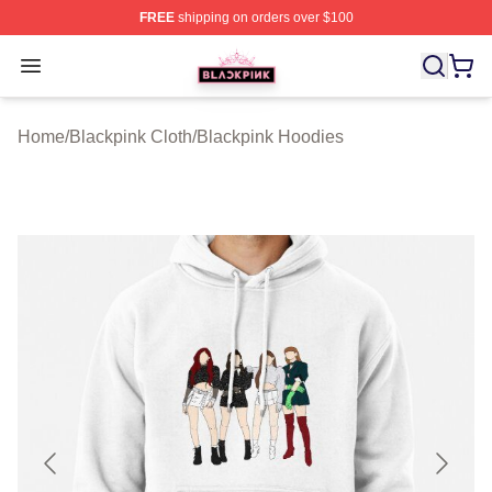
FREE
shipping on orders over $100
BLACKPINK Shop - Official BLACKPINK Merchandise S
Open menu
Home
/
Blackpink Cloth
/
Blackpink Hoodies