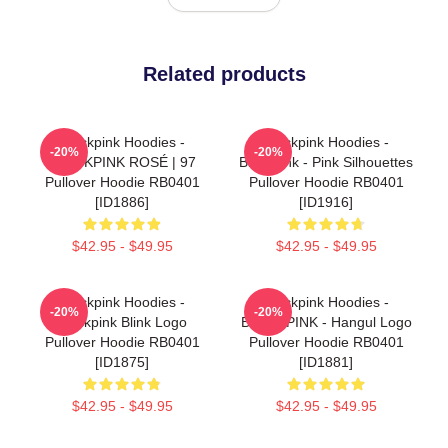
Related products
Blackpink Hoodies -
Blackpink Hoodies -
-20%
-20%
BLACKPINK ROSÉ | 97
Blackpink - Pink Silhouettes
Pullover Hoodie RB0401
Pullover Hoodie RB0401
[ID1886]
[ID1916]
$42.95 - $49.95
$42.95 - $49.95
Blackpink Hoodies -
Blackpink Hoodies -
-20%
-20%
Blackpink Blink Logo
BLACKPINK - Hangul Logo
Pullover Hoodie RB0401
Pullover Hoodie RB0401
[ID1875]
[ID1881]
$42.95 - $49.95
$42.95 - $49.95