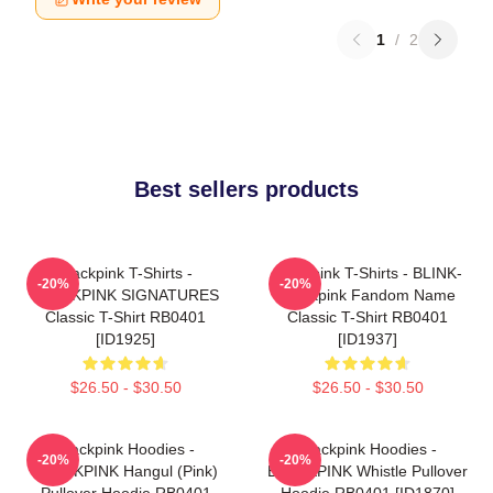
1
/
2
Best sellers products
Blackpink T-Shirts -
Blackpink T-Shirts - BLINK-
-20%
-20%
BLACKPINK SIGNATURES
Blackpink Fandom Name
Classic T-Shirt RB0401
Classic T-Shirt RB0401
[ID1925]
[ID1937]
$26.50 - $30.50
$26.50 - $30.50
Blackpink Hoodies -
Blackpink Hoodies -
-20%
-20%
BLACKPINK Hangul (Pink)
BLACKPINK Whistle Pullover
Pullover Hoodie RB0401
Hoodie RB0401 [ID1870]