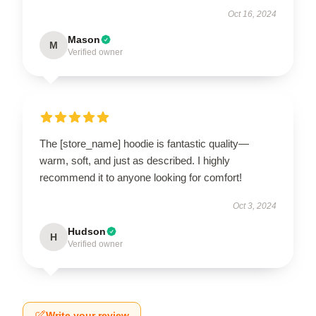
Oct 16, 2024
Mason
M
Verified owner
The [store_name] hoodie is fantastic quality—
warm, soft, and just as described. I highly
recommend it to anyone looking for comfort!
Oct 3, 2024
Hudson
H
Verified owner
Write your review