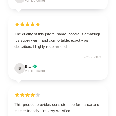
Verified owner
The quality of this [store_name] hoodie is amazing!
It’s super warm and comfortable, exactly as
described. I highly recommend it!
Dec 1, 2024
Blair
B
Verified owner
This product provides consistent performance and
is user-friendly; I’m very satisfied.