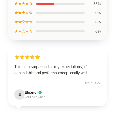
★★★★☆
38%
★★★☆☆
0%
★★☆☆☆
0%
★☆☆☆☆
0%
This item surpassed all my expectations; it’s
dependable and performs exceptionally well.
Dec 7, 2024
Eleanor
E
Verified owner