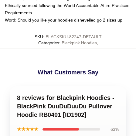
Ethically sourced following the World Accountable Attire Practices
Requirements
Word: Should you like your hoodies dishevelled go 2 sizes up
SKU
:
BLACKSKU-82247-DEFAULT
Categories
:
Blackpink Hoodies
,
What Customers Say
8 reviews for Blackpink Hoodies -
BlackPink DuuDuDuuDu Pullover
Hoodie RB0401 [ID1902]
★★★★★
63%