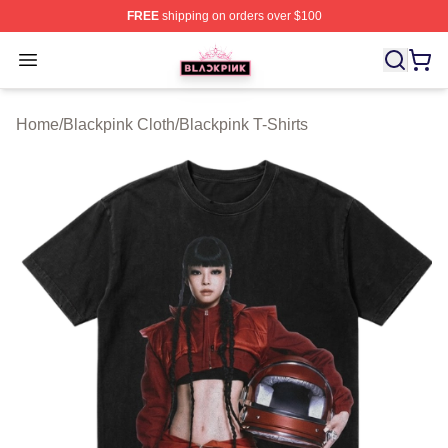
FREE
shipping on orders over $100
BLACKPINK Shop - Official BLACKPINK Merchandise S
Open menu
Home
/
Blackpink Cloth
/
Blackpink T-Shirts