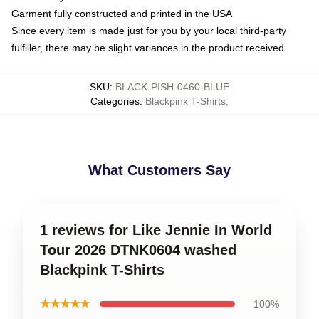
Garment fully constructed and printed in the USA
Since every item is made just for you by your local third-party
fulfiller, there may be slight variances in the product received
SKU
:
BLACK-PISH-0460-BLUE
Categories
:
Blackpink T-Shirts
,
What Customers Say
1 reviews for Like Jennie In World
Tour 2026 DTNK0604 washed
Blackpink T-Shirts
★★★★★
100%