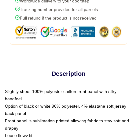
Worldwide delivery to your doorstep
Tracking number provided for all parcels
Full refund if the product is not received
Description
Slightly sheer 100% polyester chiffon front panel with silky
handfeel
Option of black or white 96% polyester, 4% elastane soft jersey
back panel
Front panel is sublimation printed allowing fabric to stay soft and
drapey
Loose flowy fit