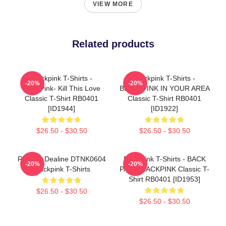
VIEW MORE
Related products
Blackpink T-Shirts -
Blackpink T-Shirts -
-20%
-20%
BlackPink- Kill This Love
BLACKPINK IN YOUR AREA
Classic T-Shirt RB0401
Classic T-Shirt RB0401
[ID1944]
[ID1922]
$26.50 - $30.50
$26.50 - $30.50
Rose In Dealine DTNK0604
Blackpink T-Shirts - BACK
-20%
-20%
Blackpink T-Shirts
PAIN BLACKPINK Classic T-
Shirt RB0401 [ID1953]
$26.50 - $30.50
$26.50 - $30.50