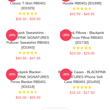
Classic T-Shirt RB0401
Hoodie RB0401 [ID1898]
[ID1925]
$42.95 - $49.95
$26.50 - $30.50
Blackpink Sweatshirts -
Blackpink Pillows - Blackpink
-20%
-20%
BLACKPINK SIGNATURES
Rosé Throw Pillow RB0401
Pullover Sweatshirt RB0401
[ID1730]
[ID1843]
$24.00 - $29.00
$40.95 - $47.95
Blackpink Blanket -
Blackpink Cases - BLACKPINK
-20%
-20%
BLACKPINK SIGNATURES
SIGNATURES IPhone Soft
Throw Blanket RB0401
Case RB0401 [ID1450]
[ID1618]
$16.10 - $17.50
$34.00 - $65.00