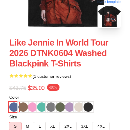
blank template
Like Jennie In World Tour
2026 DTNK0604 Washed
Blackpink T-Shirts
(1 customer reviews)
$43.75
$35.00
-20%
Color
Size
S
M
L
XL
2XL
3XL
4XL