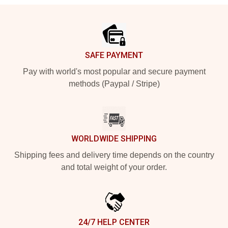
Footer
SAFE PAYMENT
Pay with world's most popular and secure payment
methods (Paypal / Stripe)
WORLDWIDE SHIPPING
Shipping fees and delivery time depends on the country
and total weight of your order.
24/7 HELP CENTER