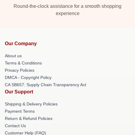
Round-the-clock assistance for a smooth shopping
experience
Our Company
About us
Terms & Conditions
Privacy Policies
DMCA - Copyright Policy
CA SB657: Supply Chain Transparency Act
Our Support
Shipping & Delivery Policies
Payment Terms
Return & Refund Policies
Contact Us
Customer Help (FAQ)