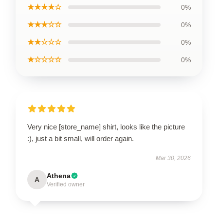
★★★★☆
0%
★★★☆☆
0%
★★☆☆☆
0%
★☆☆☆☆
0%
Very nice [store_name] shirt, looks like the picture
:), just a bit small, will order again.
Mar 30, 2026
Athena
A
Verified owner