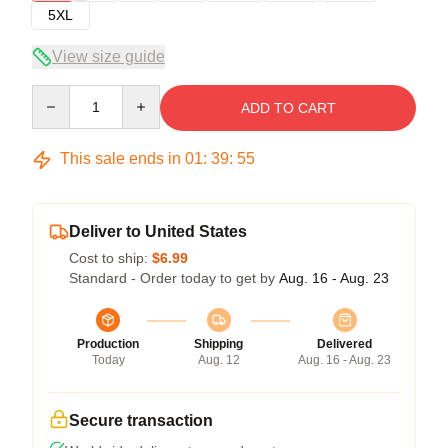
5XL
View size guide
Quantity
ADD TO CART
This sale ends in
01
:
39
:
54
Deliver to United States
Cost to ship:
$6.99
Standard - Order today to get by
Aug. 16 - Aug. 23
Production
Shipping
Delivered
Today
Aug. 12
Aug. 16 - Aug. 23
Secure transaction