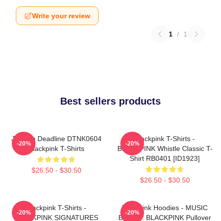
Write your review
1
/
1
Best sellers products
Jisoo In Deadline DTNK0604
Blackpink T-Shirts -
-20%
-20%
Blackpink T-Shirts
BLACKPINK Whistle Classic T-
Shirt RB0401 [ID1923]
$26.50 - $30.50
$26.50 - $30.50
Blackpink T-Shirts -
Blackpink Hoodies - MUSIC
-20%
-20%
BLACKPINK SIGNATURES
BLINK :: BLACKPINK Pullover