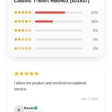
Classic T-Shirt RB0401 [ID1937]
★★★★★
63%
★★★★☆
38%
★★★☆☆
0%
★★☆☆☆
0%
★☆☆☆☆
0%
I adore the product and received exceptional
service.
Dec 7, 2024
Kevin
K