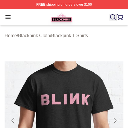
FREE
shipping on orders over $100
BLACKPINK Shop - Official BLACKPINK Merchandise S
Open menu
Home
/
Blackpink Cloth
/
Blackpink T-Shirts