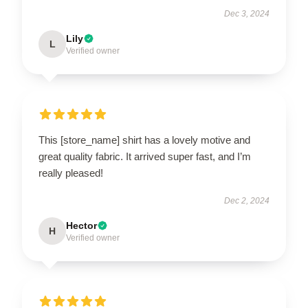
Dec 3, 2024
Lily
L
Verified owner
This [store_name] shirt has a lovely motive and
great quality fabric. It arrived super fast, and I’m
really pleased!
Dec 2, 2024
Hector
H
Verified owner