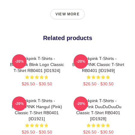
VIEW MORE
Related products
Blackpink T-Shirts -
Blackpink T-Shirts -
-20%
-20%
Blackpink Blink Logo Classic
BLACKPINK Classic T-Shirt
T-Shirt RB0401 [ID1924]
RB0401 [ID1949]
$26.50 - $30.50
$26.50 - $30.50
Blackpink T-Shirts -
Blackpink T-Shirts -
-20%
-20%
BLACKPINK Hangul (Pink)
BlackPink DuuDuDuuDu
Classic T-Shirt RB0401
Classic T-Shirt RB0401
[ID1921]
[ID1928]
$26.50 - $30.50
$26.50 - $30.50