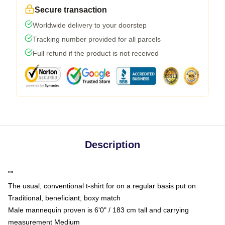
Secure transaction
Worldwide delivery to your doorstep
Tracking number provided for all parcels
Full refund if the product is not received
Description
""
The usual, conventional t-shirt for on a regular basis put on
Traditional, beneficiant, boxy match
Male mannequin proven is 6'0" / 183 cm tall and carrying
measurement Medium