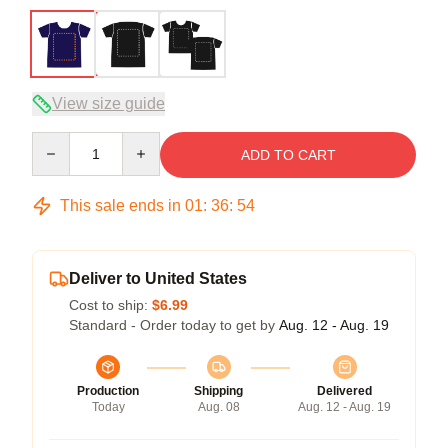
View size guide
Quantity
ADD TO CART
This sale ends in
01
:
36
:
54
Deliver to United States
Cost to ship:
$6.99
Standard - Order today to get by
Aug. 12 - Aug. 19
Production
Shipping
Delivered
Today
Aug. 08
Aug. 12 - Aug. 19