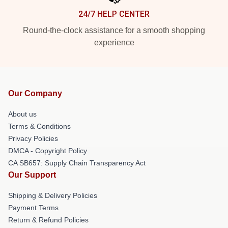
24/7 HELP CENTER
Round-the-clock assistance for a smooth shopping
experience
Our Company
About us
Terms & Conditions
Privacy Policies
DMCA - Copyright Policy
CA SB657: Supply Chain Transparency Act
Our Support
Shipping & Delivery Policies
Payment Terms
Return & Refund Policies