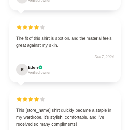
Verified owner
The fit of this shirt is spot on, and the material feels
great against my skin.
Dec 7, 2024
Eden
E
Verified owner
This [store_name] shirt quickly became a staple in
my wardrobe. It’s stylish, comfortable, and I’ve
received so many compliments!