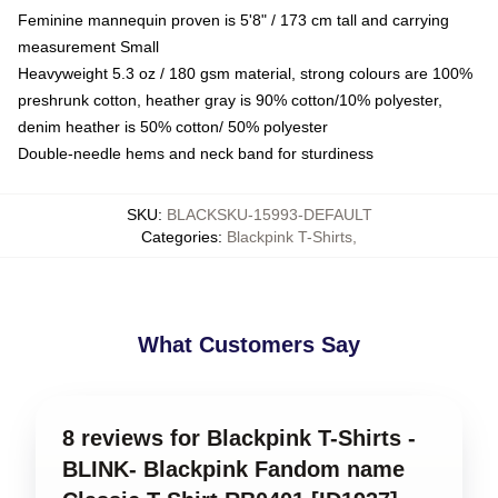
Feminine mannequin proven is 5'8" / 173 cm tall and carrying
measurement Small
Heavyweight 5.3 oz / 180 gsm material, strong colours are 100%
preshrunk cotton, heather gray is 90% cotton/10% polyester,
denim heather is 50% cotton/ 50% polyester
Double-needle hems and neck band for sturdiness
SKU
:
BLACKSKU-15993-DEFAULT
Categories
:
Blackpink T-Shirts
,
What Customers Say
8 reviews for Blackpink T-Shirts -
BLINK- Blackpink Fandom name