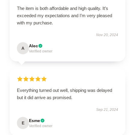
The item is both affordable and high quality. It’s
exceeded my expectations and I’m very pleased
with my purchase.
Nov 20, 2024
Alec
A
Verified owner
Everything turned out well, shipping was delayed
but it did arrive as promised.
Sep 21, 2024
Esme
E
Verified owner