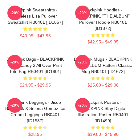
Blackpink Sweatshirts -
Blackpink Hoodies -
-20%
-20%
Faceless Lisa Pullover
BLACKPINK, "THE ALBUM"
Sweatshirt RB0401 [ID1857]
Pullover Hoodie RB0401
[ID1872]
$40.95 - $47.95
$42.95 - $49.95
Blackpink Bags - BLACKPINK
Blackpink Mugs - BLACKPINK
-20%
-20%
Sour Candy 2 All Over Print
- THE ALBUM Pattern Classic
Tote Bag RB0401 [ID1801]
Mug RB0401 [ID1672]
$24.95 - $29.95
$25.00 - $29.00
Blackpink Leggings - Jisoo
Blackpink Posters -
-20%
-20%
BlackPink X Selena Gomez Ice
BLACKPINK Stay Digital
Cream Leggings RB0401
Illustration Poster RB0401
[ID1587]
[ID1499]
$28.95
$19.80 - $45.90