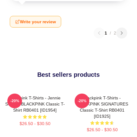
Write your review
1
/
2
Best sellers products
Blackpink T-Shirts - Jennie
Blackpink T-Shirts -
-20%
-20%
SOLO - BLACKPINK Classic T-
BLACKPINK SIGNATURES
Shirt RB0401 [ID1954]
Classic T-Shirt RB0401
[ID1925]
$26.50 - $30.50
$26.50 - $30.50