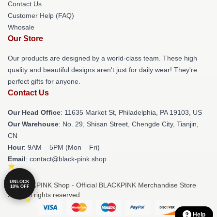
Contact Us
Customer Help (FAQ)
Whosale
Our Store
Our products are designed by a world-class team. These high
quality and beautiful designs aren't just for daily wear! They're
perfect gifts for anyone.
Contact Us
Our Head Office
: 11635 Market St, Philadelphia, PA 19103, US
Our Warehouse
: No. 29, Shisan Street, Chengde City, Tianjin,
CN
Hour
: 9AM – 5PM (Mon – Fri)
Email
: contact@black-pink.shop
UNLOCK
© BLACKPINK Shop - Official BLACKPINK Merchandise Store
10% OFF
2026 all rights reserved
Help