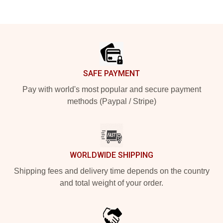
Footer
SAFE PAYMENT
Pay with world's most popular and secure payment
methods (Paypal / Stripe)
WORLDWIDE SHIPPING
Shipping fees and delivery time depends on the country
and total weight of your order.