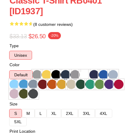
Classic T-Shirt RB0401
[ID1937]
(8 customer reviews)
$33.13
$26.50
-20%
Type
Unisex
Color
Default
Size
S
M
L
XL
2XL
3XL
4XL
5XL
Print Location