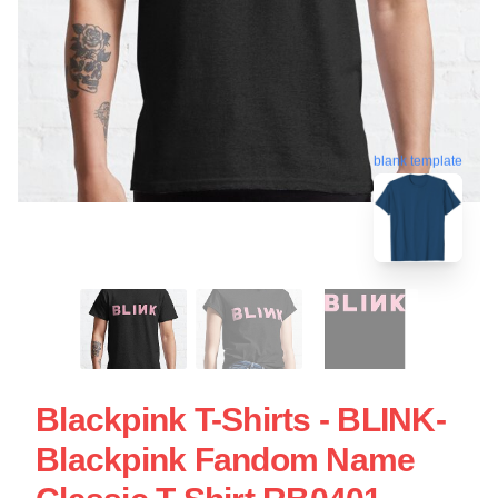
blank template
Blackpink T-Shirts - BLINK-
Blackpink Fandom Name