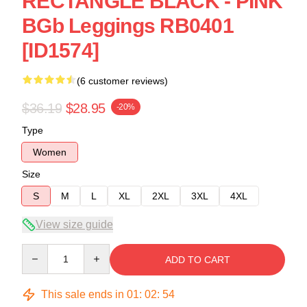
RECTANGLE BLACK - PINK
BGb Leggings RB0401
[ID1574]
(6 customer reviews)
$36.19
$28.95
-20%
Type
Women
Size
S
M
L
XL
2XL
3XL
4XL
View size guide
Quantity
ADD TO CART
This sale ends in
01
:
02
:
54