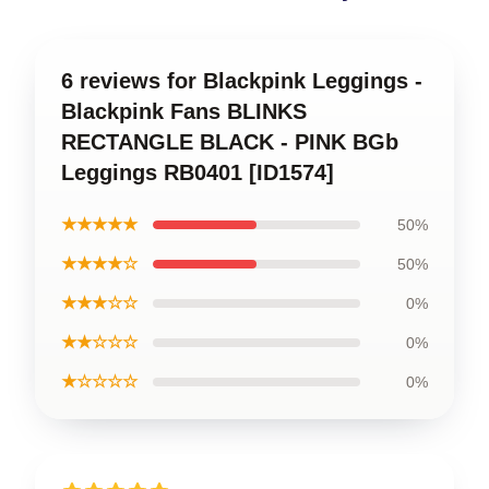
6 reviews for Blackpink Leggings -
Blackpink Fans BLINKS
RECTANGLE BLACK - PINK BGb
Leggings RB0401 [ID1574]
★★★★★
50%
★★★★☆
50%
★★★☆☆
0%
★★☆☆☆
0%
★☆☆☆☆
0%