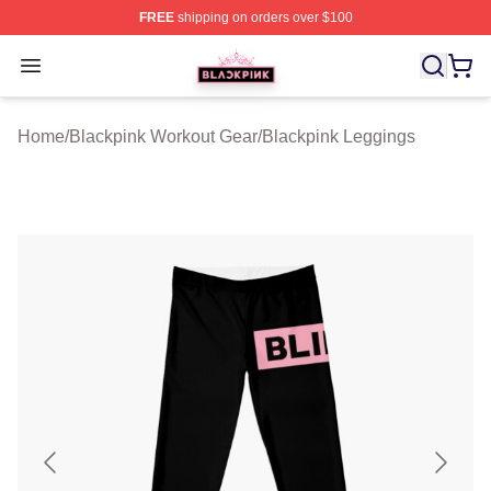
FREE
shipping on orders over $100
BLACKPINK Shop - Official BLACKPINK Merchandise S
Open menu
Home
/
Blackpink Workout Gear
/
Blackpink Leggings