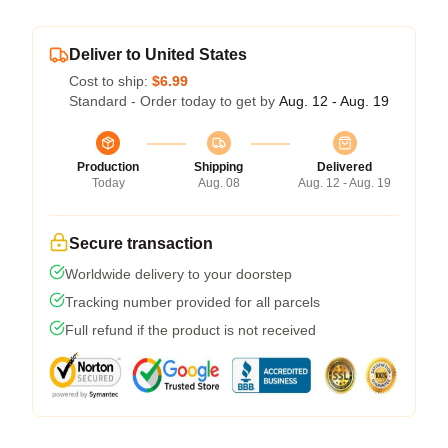
Deliver to United States
Cost to ship:
$6.99
Standard - Order today to get by
Aug. 12 - Aug. 19
Production
Shipping
Delivered
Today
Aug. 08
Aug. 12 - Aug. 19
Secure transaction
Worldwide delivery to your doorstep
Tracking number provided for all parcels
Full refund if the product is not received