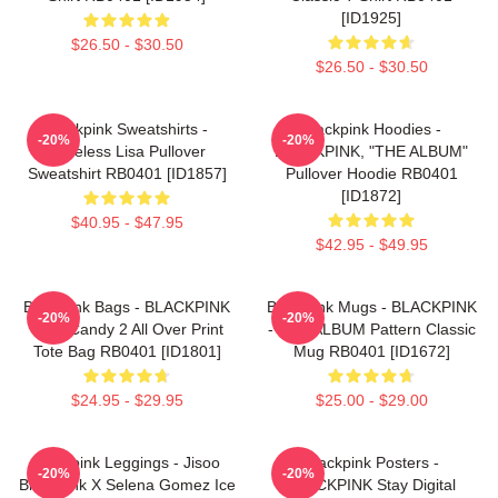
[ID1925]
$26.50 - $30.50
$26.50 - $30.50
Blackpink Sweatshirts -
Blackpink Hoodies -
-20%
-20%
Faceless Lisa Pullover
BLACKPINK, "THE ALBUM"
Sweatshirt RB0401 [ID1857]
Pullover Hoodie RB0401
[ID1872]
$40.95 - $47.95
$42.95 - $49.95
Blackpink Bags - BLACKPINK
Blackpink Mugs - BLACKPINK
-20%
-20%
Sour Candy 2 All Over Print
- THE ALBUM Pattern Classic
Tote Bag RB0401 [ID1801]
Mug RB0401 [ID1672]
$24.95 - $29.95
$25.00 - $29.00
Blackpink Leggings - Jisoo
Blackpink Posters -
-20%
-20%
BlackPink X Selena Gomez Ice
BLACKPINK Stay Digital