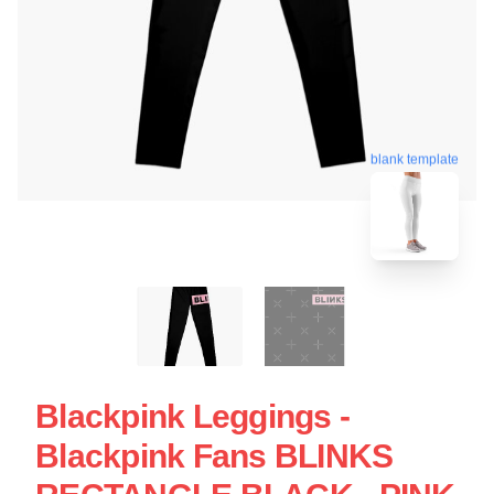
blank template
Blackpink Leggings -
Blackpink Fans BLINKS