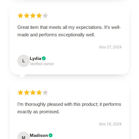
Great item that meets all my expectations. It’s well-
made and performs exceptionally well.
Nov 27, 2024
Lydia
L
Verified owner
I’m thoroughly pleased with this product; it performs
exactly as promised.
Nov 16, 2024
Madison
M