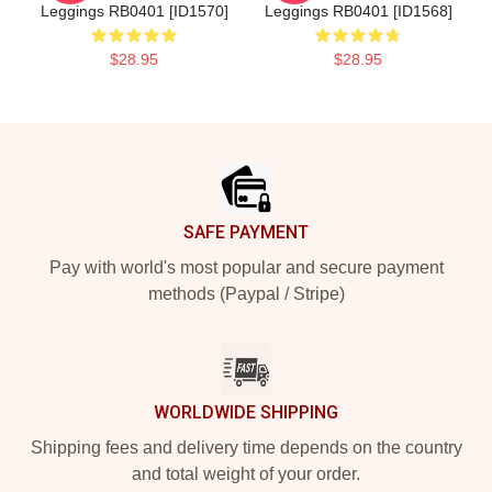
Leggings RB0401 [ID1570]
Leggings RB0401 [ID1568]
$28.95
$28.95
Footer
SAFE PAYMENT
Pay with world's most popular and secure payment
methods (Paypal / Stripe)
WORLDWIDE SHIPPING
Shipping fees and delivery time depends on the country
and total weight of your order.