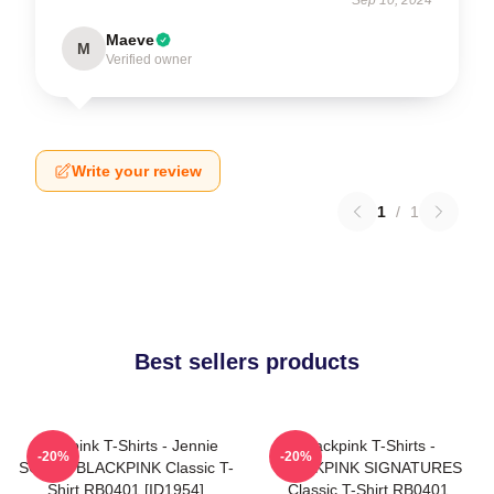
Maeve
M
Verified owner
Write your review
1
/
1
Best sellers products
Blackpink T-Shirts - Jennie
Blackpink T-Shirts -
-20%
-20%
SOLO - BLACKPINK Classic T-
BLACKPINK SIGNATURES
Shirt RB0401 [ID1954]
Classic T-Shirt RB0401