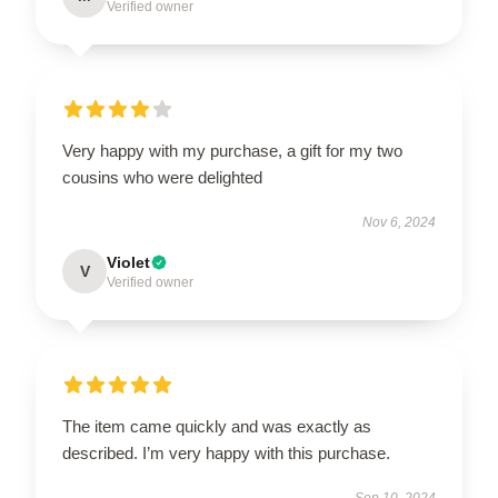
Verified owner
Very happy with my purchase, a gift for my two
cousins who were delighted
Nov 6, 2024
Violet
V
Verified owner
The item came quickly and was exactly as
described. I’m very happy with this purchase.
Sep 10, 2024