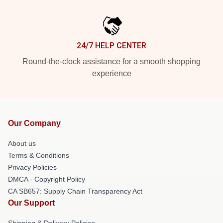
24/7 HELP CENTER
Round-the-clock assistance for a smooth shopping
experience
Our Company
About us
Terms & Conditions
Privacy Policies
DMCA - Copyright Policy
CA SB657: Supply Chain Transparency Act
Our Support
Shipping & Delivery Policies