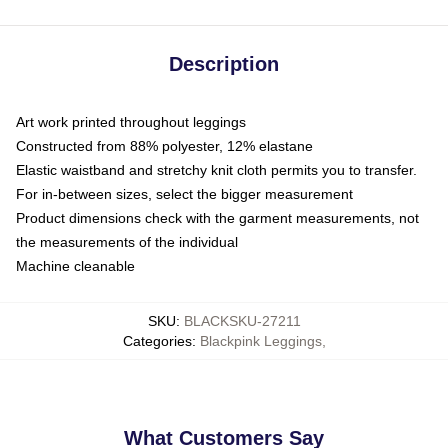
Description
Art work printed throughout leggings
Constructed from 88% polyester, 12% elastane
Elastic waistband and stretchy knit cloth permits you to transfer.
For in-between sizes, select the bigger measurement
Product dimensions check with the garment measurements, not
the measurements of the individual
Machine cleanable
SKU
:
BLACKSKU-27211
Categories
:
Blackpink Leggings
,
What Customers Say