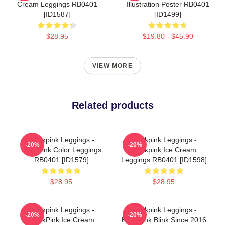
Cream Leggings RB0401
Illustration Poster RB0401
[ID1587]
[ID1499]
$28.95
$19.80 - $45.90
VIEW MORE
Related products
Blackpink Leggings -
Blackpink Leggings -
-20%
-20%
Blackpink Color Leggings
Blackpink Ice Cream
RB0401 [ID1579]
Leggings RB0401 [ID1598]
$28.95
$28.95
Blackpink Leggings -
Blackpink Leggings -
-20%
-20%
BlackPink Ice Cream
Blackpink Blink Since 2016