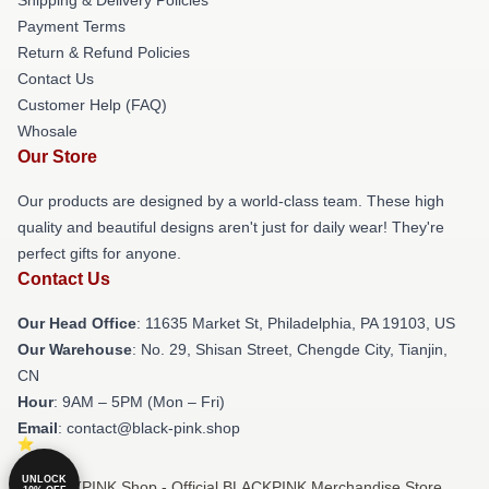
Payment Terms
Return & Refund Policies
Contact Us
Customer Help (FAQ)
Whosale
Our Store
Our products are designed by a world-class team. These high
quality and beautiful designs aren't just for daily wear! They're
perfect gifts for anyone.
Contact Us
Our Head Office
: 11635 Market St, Philadelphia, PA 19103, US
Our Warehouse
: No. 29, Shisan Street, Chengde City, Tianjin,
CN
Hour
: 9AM – 5PM (Mon – Fri)
Email
: contact@black-pink.shop
UNLOCK
© BLACKPINK Shop - Official BLACKPINK Merchandise Store