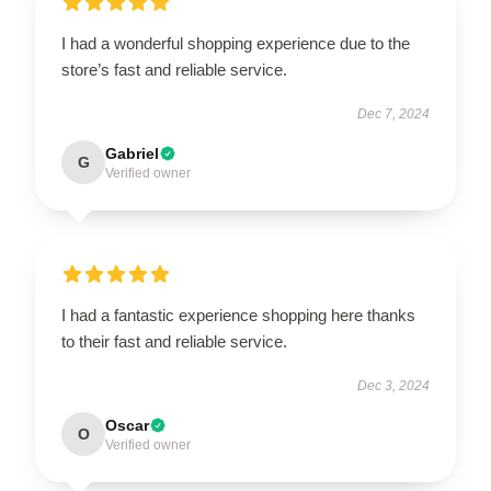
I had a wonderful shopping experience due to the
store’s fast and reliable service.
Dec 7, 2024
Gabriel
G
Verified owner
I had a fantastic experience shopping here thanks
to their fast and reliable service.
Dec 3, 2024
Oscar
O
Verified owner