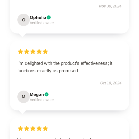
Nov 30, 2024
Ophelia
O
Verified owner
I’m delighted with the product’s effectiveness; it
functions exactly as promised.
Oct 18, 2024
Megan
M
Verified owner