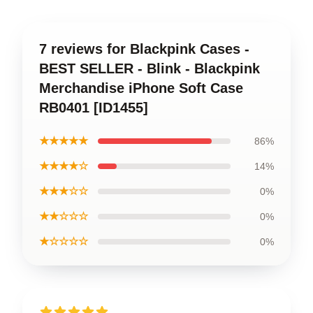
7 reviews for Blackpink Cases -
BEST SELLER - Blink - Blackpink
Merchandise iPhone Soft Case
RB0401 [ID1455]
★★★★★
86%
★★★★☆
14%
★★★☆☆
0%
★★☆☆☆
0%
★☆☆☆☆
0%