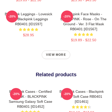
Blackpink Leggings - Lovesick
Blackpink Face Masks -
-20%
-20%
Girls Blackpink Leggings
BLACKPINK - Rose - On The
RB0401 [ID1597]
Ground - Ver. 3 Flat Mask
RB0401 [ID1567]
$28.95
$19.89 - $22.50
VIEW MORE
Related products
Blackpink Cases - Certified
Blackpink Cases - Blackpink
-20%
-20%
BLINK - BLACKPINK
IPhone Soft Case RB0401
Samsung Galaxy Soft Case
[ID1461]
RB0401 [ID1452]