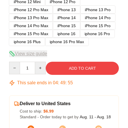
iPhone 12 Mini
iPhone 12 Pro
iPhone 12 Pro Max
iPhone 13
iPhone 13 Pro
iPhone 13 Pro Max
iPhone 14
iPhone 14 Pro
iPhone 14 Pro Max
iPhone 15
iPhone 15 Pro
iPhone 15 Pro Max
iphone 16
iphone 16 Pro
iphone 16 Plus
iphone 16 Pro Max
View size guide
Quantity
ADD TO CART
This sale ends in
04
:
49
:
54
Deliver to United States
Cost to ship:
$6.99
Standard - Order today to get by
Aug. 11 - Aug. 18