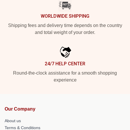
WORLDWIDE SHIPPING
Shipping fees and delivery time depends on the country
and total weight of your order.
24/7 HELP CENTER
Round-the-clock assistance for a smooth shopping
experience
Our Company
About us
Terms & Conditions