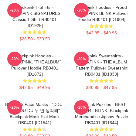
Blackpink T-Shirts -
Blackpink Hoodies - Proud
-20%
-20%
BLACKPINK SIGNATURES
BLACKPINK BLINK Pullover
Classic T-Shirt RB0401
Hoodie RB0401 [ID1904]
[ID1925]
$42.95 - $49.95
$26.50 - $30.50
Blackpink Hoodies -
Blackpink Sweatshirts -
-20%
-20%
BLACKPINK, "THE ALBUM"
BLACKPINK - THE ALBUM
Pullover Hoodie RB0401
Pattern Pullover Sweatshirt
[ID1872]
RB0401 [ID1833]
$42.95 - $49.95
$40.95 - $47.95
Blackpink Face Masks - "DDU-
Blackpink Puzzles - BEST
-20%
-20%
DU DDU-DU 두 번 생각해"
SELLER - BLINK- Blackpink
Blackpink Mask Flat Mask
Merchandise Jigsaw Puzzle
RB0401 [ID1541]
RB0401 [ID1644]
$19.89 - $22.50
$23.90 - $43.50