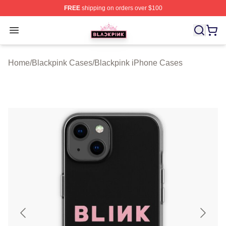
FREE
shipping on orders over $100
BLACKPINK Shop - Official BLACKPINK Merchandise S
Open menu
Home
/
Blackpink Cases
/
Blackpink iPhone Cases