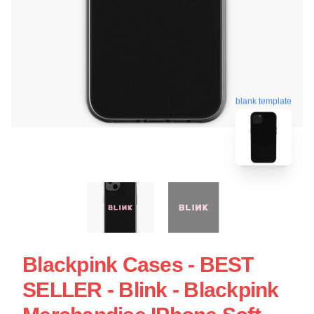
blank template
Blackpink Cases - BEST
SELLER - Blink - Blackpink