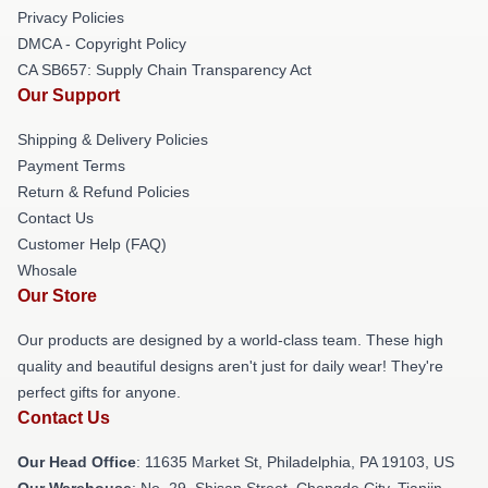
Privacy Policies
DMCA - Copyright Policy
CA SB657: Supply Chain Transparency Act
Our Support
Shipping & Delivery Policies
Payment Terms
Return & Refund Policies
Contact Us
Customer Help (FAQ)
Whosale
Our Store
Our products are designed by a world-class team. These high
quality and beautiful designs aren't just for daily wear! They're
perfect gifts for anyone.
Contact Us
Our Head Office
: 11635 Market St, Philadelphia, PA 19103, US
Our Warehouse
: No. 29, Shisan Street, Chengde City, Tianjin,