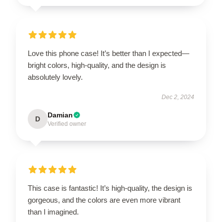
Love this phone case! It’s better than I expected—
bright colors, high-quality, and the design is
absolutely lovely.
Dec 2, 2024
Damian
D
Verified owner
This case is fantastic! It’s high-quality, the design is
gorgeous, and the colors are even more vibrant
than I imagined.