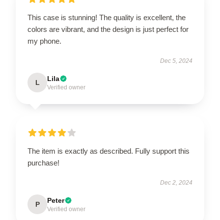
This case is stunning! The quality is excellent, the
colors are vibrant, and the design is just perfect for
my phone.
Dec 5, 2024
Lila
L
Verified owner
The item is exactly as described. Fully support this
purchase!
Dec 2, 2024
Peter
P
Verified owner