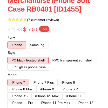
Merchandise IPhone Soft
Case RB0401 [ID1455]
(7 customer reviews)
$21.88
$17.50
-20%
Type
iPhone
Samsung
Style
PC black frosted shell
RPC transparent soft shell
LPC glass phone case
Model
iPhone 7
iPhone 7 Plus
iPhone 8
iPhone 8 Plus
iPhone X
iPhone XR
iPhone XS
iPhone XS Max
iPhone 11
iPhone 11 Pro
iPhone 11 Pro Max
iPhone 12