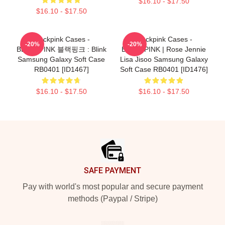
$16.10 - $17.50
$16.10 - $17.50
Blackpink Cases -
Blackpink Cases -
-20%
-20%
BLACKPINK 블랙핑크 : Blink
BLACKPINK | Rose Jennie
Samsung Galaxy Soft Case
Lisa Jisoo Samsung Galaxy
RB0401 [ID1467]
Soft Case RB0401 [ID1476]
$16.10 - $17.50
$16.10 - $17.50
Footer
SAFE PAYMENT
Pay with world's most popular and secure payment
methods (Paypal / Stripe)