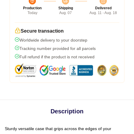
Production
Shipping
Delivered
Today
Aug. 07
Aug. 11 - Aug. 18
Secure transaction
Worldwide delivery to your doorstep
Tracking number provided for all parcels
Full refund if the product is not received
Description
Sturdy versatile case that grips across the edges of your