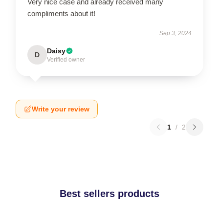
Very nice case and already received many
compliments about it!
Sep 3, 2024
Daisy
D
Verified owner
Write your review
1
/
2
Best sellers products