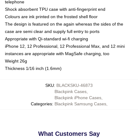
telephone
Shock absorbent TPU case with anti-fingerprint end
Colours are ink printed on the frosted shell floor
The design is featured on the again whereas the sides of the
case are semi clear and supply full entry to ports
Appropriate with Qi-standard wi-fi charging
iPhone 12, 12 Professional, 12 Professional Max, and 12 mini
instances are appropriate with MagSafe charging, too
Weight 26g
Thickness 1/16 inch (1.6mm)
SKU
:
BLACKSKU-46873
Blackpink Cases
,
Blackpink iPhone Cases
,
Categories
:
Blackpink Samsung Cases
,
What Customers Say