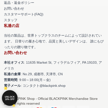
返品・返金ポリシー
お問い合わせ
カスタマーサポート(FAQ)
スタッフ
私達の店
当社の製品は、世界トップクラスのチームによって設計されてい
ます。 日替りの履き心地で、品質と美しいデザインは、 誰にもぴ
ったりの贈り物です。
お問い合わせ
本社オフィス
: 11635 Market St, フィラデルフィア, PA 19103, ア
メリカ
私達の倉庫
: No.29, 成都市, 天津市, CN
営業時間
: 9:00～18:00(月～金)
電子メール
: コンタクト@blackpink.shop
UNLOCK
© BLACKPINK Shop - Official BLACKPINK Merchandise Store
10% OFF
2026 all rights reserved