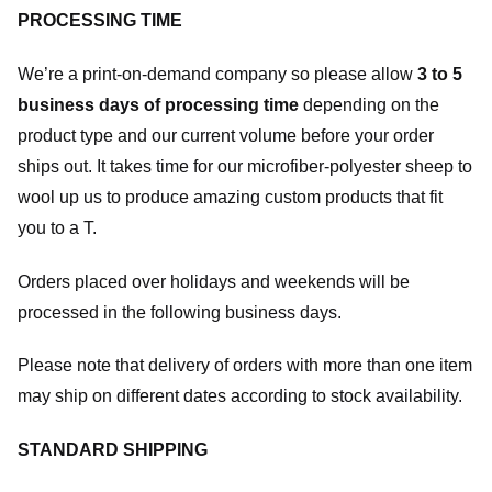
PROCESSING TIME
We’re a print-on-demand company so please allow
3 to 5
business days of processing time
depending on the
product type and our current volume before your order
ships out. It takes time for our microfiber-polyester sheep to
wool up us to produce amazing custom products that fit
you to a T.
Orders placed over holidays and weekends will be
processed in the following business days.
Please note that delivery of orders with more than one item
may ship on different dates according to stock availability.
STANDARD SHIPPING