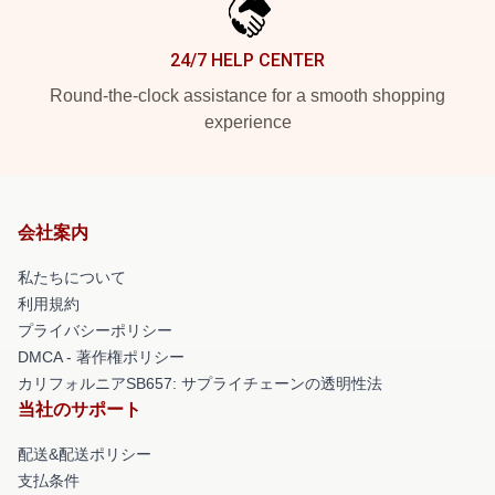
24/7 HELP CENTER
Round-the-clock assistance for a smooth shopping
experience
会社案内
私たちについて
利用規約
プライバシーポリシー
DMCA - 著作権ポリシー
カリフォルニアSB657: サプライチェーンの透明性法
当社のサポート
配送&配送ポリシー
支払条件