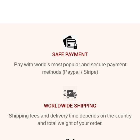
Footer
SAFE PAYMENT
Pay with world's most popular and secure payment
methods (Paypal / Stripe)
WORLDWIDE SHIPPING
Shipping fees and delivery time depends on the country
and total weight of your order.