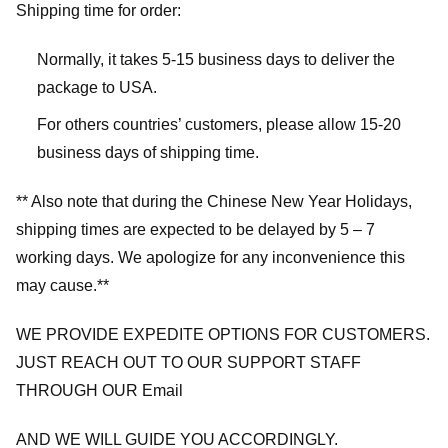
Shipping time for order:
Normally, it takes 5-15 business days to deliver the
package to USA.
For others countries’ customers, please allow 15-20
business days of shipping time.
** Also note that during the Chinese New Year Holidays,
shipping times are expected to be delayed by 5 – 7
working days. We apologize for any inconvenience this
may cause.**
WE PROVIDE EXPEDITE OPTIONS FOR CUSTOMERS.
JUST REACH OUT TO OUR SUPPORT STAFF
THROUGH OUR Email
AND WE WILL GUIDE YOU ACCORDINGLY.