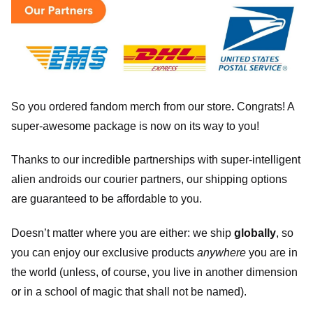
So you ordered fandom merch from our store
.
Congrats! A
super-awesome package is now on its way to you!
Thanks to our incredible partnerships with super-intelligent
alien androids our courier partners, our shipping options
are guaranteed to be affordable to you.
Doesn’t matter where you are either: we ship
globally
, so
you can enjoy our exclusive products
anywhere
you are in
the world (unless, of course, you live in another dimension
or in a school of magic that shall not be named).