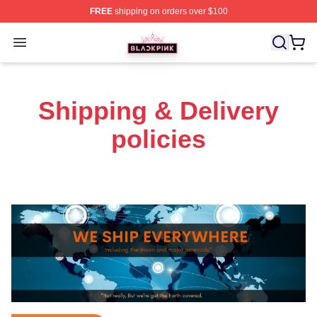
FREE
shipping on orders over $100
BLACKPINK Shop - Official BLACKPINK Merchandise S
Open menu
Shipping & Delivery
policies