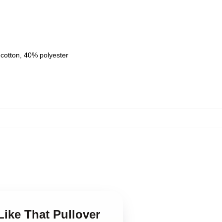
 cotton, 40% polyester
Like That Pullover