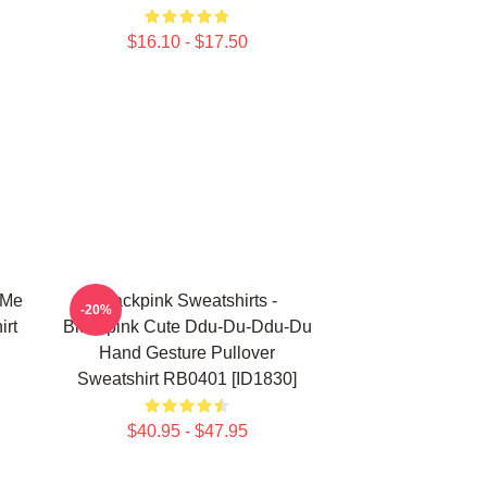
$16.10 - $17.50
 Me
Blackpink Sweatshirts -
-20%
irt
Blackpink Cute Ddu-Du-Ddu-Du
Hand Gesture Pullover
Sweatshirt RB0401 [ID1830]
$40.95 - $47.95