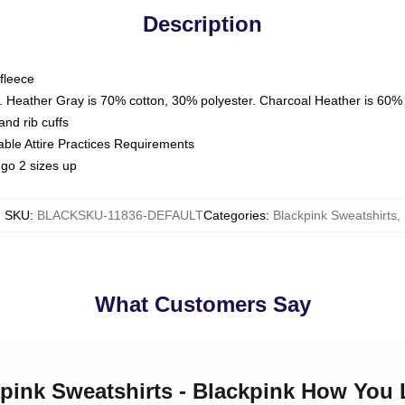
Description
fleece
. Heather Gray is 70% cotton, 30% polyester. Charcoal Heather is 60%
nd rib cuffs
able Attire Practices Requirements
go 2 sizes up
SKU
:
BLACKSKU-11836-DEFAULT
Categories
:
Blackpink Sweatshirts
,
What Customers Say
kpink Sweatshirts - Blackpink How You 