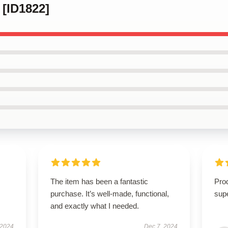
 [ID1822]
The item has been a fantastic
Prod
purchase. It’s well-made, functional,
supe
and exactly what I needed.
 2024
Dec 7, 2024