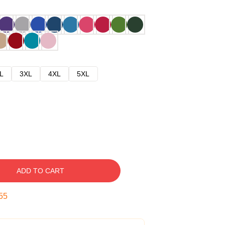
L
3XL
4XL
5XL
ADD TO CART
54