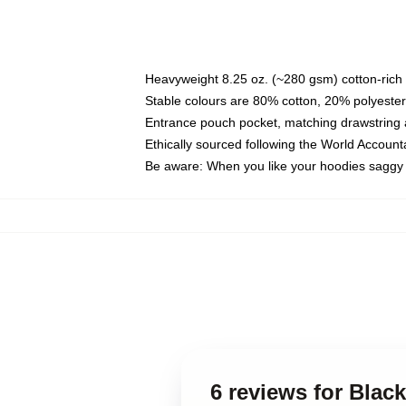
Heavyweight 8.25 oz. (~280 gsm) cotton-rich 
Stable colours are 80% cotton, 20% polyester
Entrance pouch pocket, matching drawstring a
Ethically sourced following the World Account
Be aware: When you like your hoodies saggy 
6 reviews for Blac