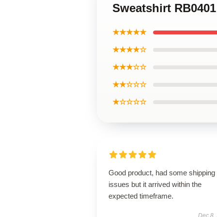
Sweatshirt RB0401
★★★★★
★★★★☆
★★★☆☆
★★☆☆☆
★☆☆☆☆
Good product, had some shipping
issues but it arrived within the
expected timeframe.
Dec 8,