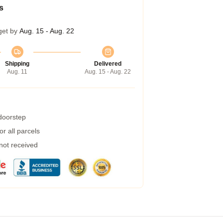
s
get by
Aug. 15 - Aug. 22
Shipping
Delivered
Aug. 11
Aug. 15 - Aug. 22
 doorstep
r all parcels
 not received