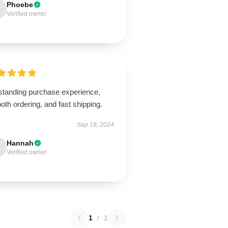
Phoebe
Verified owner
standing purchase experience,
th ordering, and fast shipping.
Sep 18, 2024
Hannah
Verified owner
1
/
1