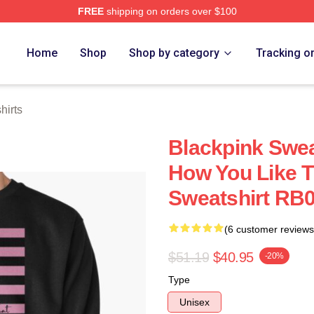
FREE
shipping on orders over $100
re
Home
Shop
Shop by category
Tracking o
hirts
Blackpink Swea
How You Like T
Sweatshirt RB0
(6 customer reviews
$51.19
$40.95
-20%
Type
Unisex