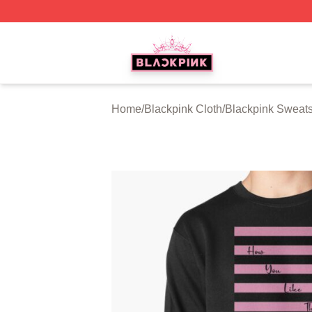
BLACKPINK Shop - Official BLACKPINK Merchandise Sto
Home
/
Blackpink Cloth
/
Blackpink Sweats