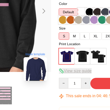
Color
Default
Size
S
M
L
XL
2X
Print Location
blank template
View size guide
Quantity
This sale ends in
04
:
46
: