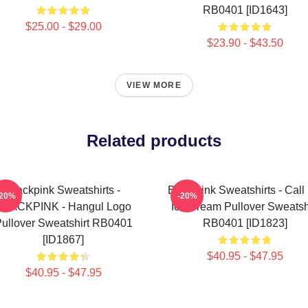
RB0401 [ID1643]
$25.00 - $29.00
$23.90 - $43.50
VIEW MORE
Related products
Blackpink Sweatshirts -
Blackpink Sweatshirts - Call
-20%
-20%
BLACKPINK - Hangul Logo
Ice Cream Pullover Sweatsh
ullover Sweatshirt RB0401
RB0401 [ID1823]
[ID1867]
$40.95 - $47.95
$40.95 - $47.95