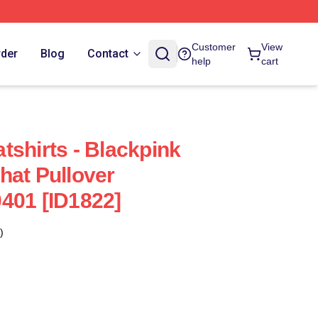
Customer
View
rder
Blog
Contact
help
cart
tshirts - Blackpink
hat Pullover
401 [ID1822]
)