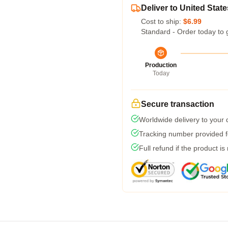
Deliver to United State
Cost to ship:
$6.99
Standard - Order today to 
Production
Today
Secure transaction
Worldwide delivery to your
Tracking number provided fo
Full refund if the product is