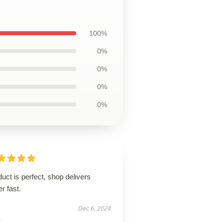
100%
0%
0%
0%
0%
uct is perfect, shop delivers
r fast.
Dec 6, 2024