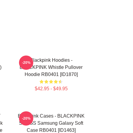
Blackpink Hoodies -
-20%
)
BLACKPINK Whistle Pullover
Hoodie RB0401 [ID1870]
$42.95 - $49.95
T
Blackpink Cases - BLACKPINK
-20%
nk
SONGS Samsung Galaxy Soft
e
Case RB0401 [ID1463]