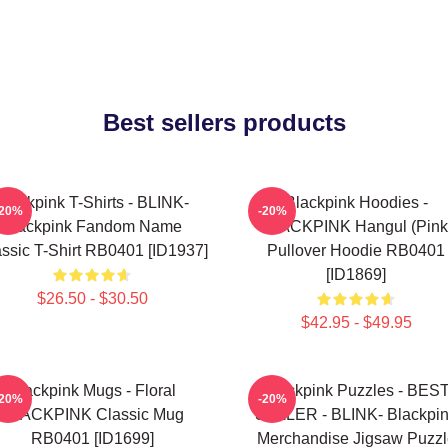
Best sellers products
Blackpink T-Shirts - BLINK-
Blackpink Hoodies -
-20%
-20%
Blackpink Fandom Name
BLACKPINK Hangul (Pink
ssic T-Shirt RB0401 [ID1937]
Pullover Hoodie RB0401
[ID1869]
$26.50 - $30.50
$42.95 - $49.95
Blackpink Mugs - Floral
Blackpink Puzzles - BES
-20%
-20%
BLACKPINK Classic Mug
SELLER - BLINK- Blackpi
RB0401 [ID1699]
Merchandise Jigsaw Puzzl