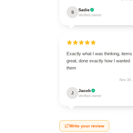
Sadie
S
Verified owner
Exactly what I was thinking, items
great, done exactly how I wanted
them
Nov 30,
Jacob
J
Verified owner
Write your review