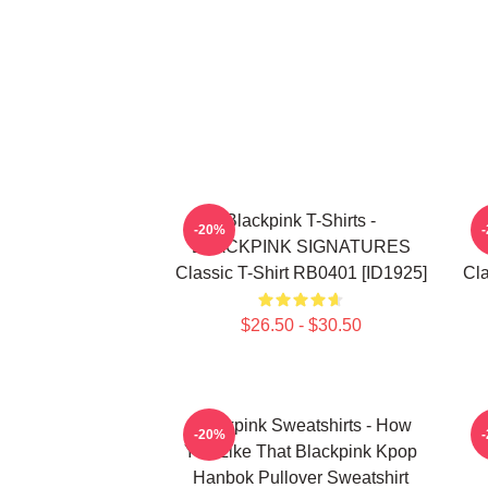
Blackpink T-Shirts -
-20%
BLACKPINK SIGNATURES
Classic T-Shirt RB0401 [ID1925]
Cla
$26.50 - $30.50
Blackpink Sweatshirts - How
-20%
You Like That Blackpink Kpop
Hanbok Pullover Sweatshirt