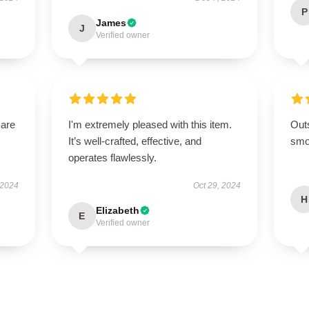
P
James
J
Verified owner
 are
I'm extremely pleased with this item.
Out
It’s well-crafted, effective, and
smoo
operates flawlessly.
 2024
Oct 29, 2024
H
Elizabeth
E
Verified owner