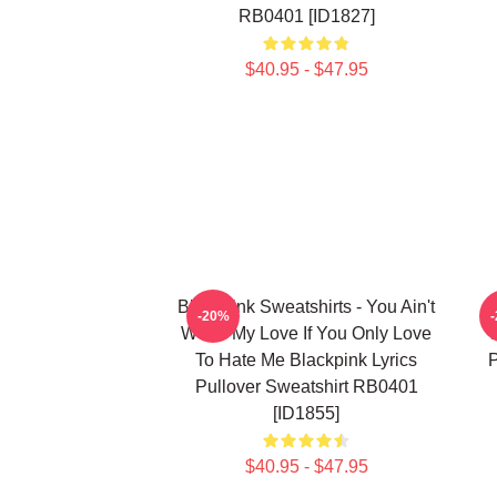
RB0401 [ID1827]
$40.95 - $47.95
Blackpink Sweatshirts - You Ain't
-20%
Worth My Love If You Only Love
To Hate Me Blackpink Lyrics
P
Pullover Sweatshirt RB0401
[ID1855]
$40.95 - $47.95