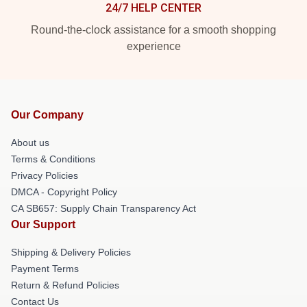
24/7 HELP CENTER
Round-the-clock assistance for a smooth shopping
experience
Our Company
About us
Terms & Conditions
Privacy Policies
DMCA - Copyright Policy
CA SB657: Supply Chain Transparency Act
Our Support
Shipping & Delivery Policies
Payment Terms
Return & Refund Policies
Contact Us