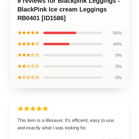
9 reviews for Blackpink Leggings -
BlackPink Ice cream Leggings
RB0401 [ID1586]
★★★★★
56%
★★★★☆
44%
★★★☆☆
0%
★★☆☆☆
0%
★☆☆☆☆
0%
This item is a lifesaver. It’s efficient, easy to use,
and exactly what I was looking for.