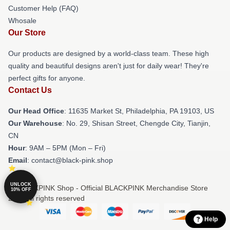
Customer Help (FAQ)
Whosale
Our Store
Our products are designed by a world-class team. These high
quality and beautiful designs aren't just for daily wear! They're
perfect gifts for anyone.
Contact Us
Our Head Office
: 11635 Market St, Philadelphia, PA 19103, US
Our Warehouse
: No. 29, Shisan Street, Chengde City, Tianjin,
CN
Hour
: 9AM – 5PM (Mon – Fri)
Email
: contact@black-pink.shop
UNLOCK
© BLACKPINK Shop - Official BLACKPINK Merchandise Store
10% OFF
2026 all rights reserved
Help