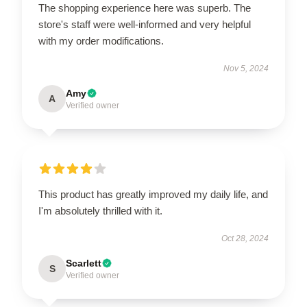
The shopping experience here was superb. The
store's staff were well-informed and very helpful
with my order modifications.
Nov 5, 2024
Amy
A
Verified owner
This product has greatly improved my daily life, and
I'm absolutely thrilled with it.
Oct 28, 2024
Scarlett
S
Verified owner