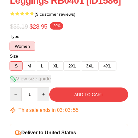
Leggings RB0401 [ID1586]
(9 customer reviews)
$36.19
$28.95
-20%
Type
Women
Size
S
M
L
XL
2XL
3XL
4XL
View size guide
Quantity
ADD TO CART
This sale ends in
03
:
03
:
54
Deliver to United States