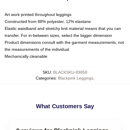
Art work printed throughout leggings
Constructed from 88% polyester, 12% elastane
Elastic waistband and stretchy knit material means that you can
transfer. For in-between sizes, select the bigger dimension
Product dimensions consult with the garment measurements, not
the measurements of the individual
Mechanically cleanable
SKU
:
BLACKSKU-89858
Categories
:
Blackpink Leggings
,
What Customers Say