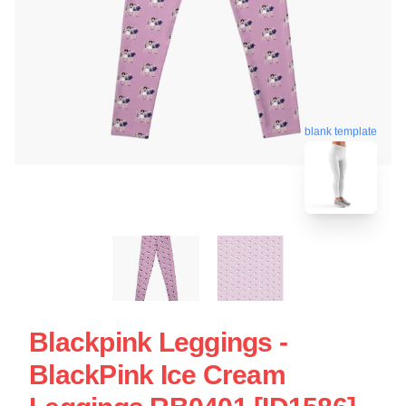
blank template
Blackpink Leggings -
BlackPink Ice Cream