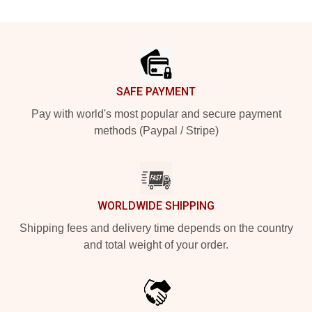
Footer
SAFE PAYMENT
Pay with world's most popular and secure payment
methods (Paypal / Stripe)
WORLDWIDE SHIPPING
Shipping fees and delivery time depends on the country
and total weight of your order.