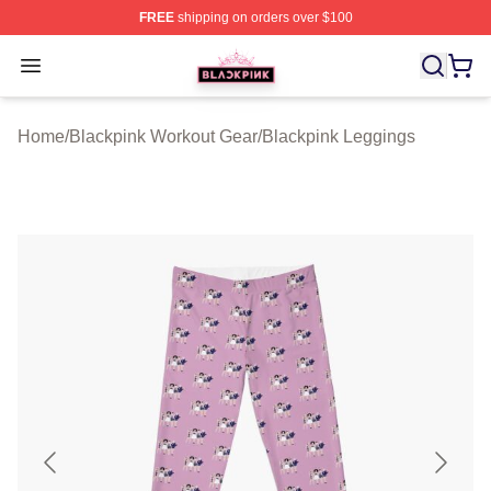
FREE
shipping on orders over $100
BLACKPINK Shop - Official BLACKPINK Merchandise S
Open menu
Home
/
Blackpink Workout Gear
/
Blackpink Leggings