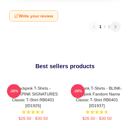
Write your review
1
/
2
Best sellers products
Blackpink T-Shirts -
Blackpink T-Shirts - BLINK-
-20%
-20%
BLACKPINK SIGNATURES
Blackpink Fandom Name
Classic T-Shirt RB0401
Classic T-Shirt RB0401
[ID1925]
[ID1937]
$26.50 - $30.50
$26.50 - $30.50