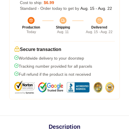
Cost to ship:
$6.99
Standard - Order today to get by
Aug. 15 - Aug. 22
Production
Shipping
Delivered
Today
Aug. 11
Aug. 15 - Aug. 22
Secure transaction
Worldwide delivery to your doorstep
Tracking number provided for all parcels
Full refund if the product is not received
Description