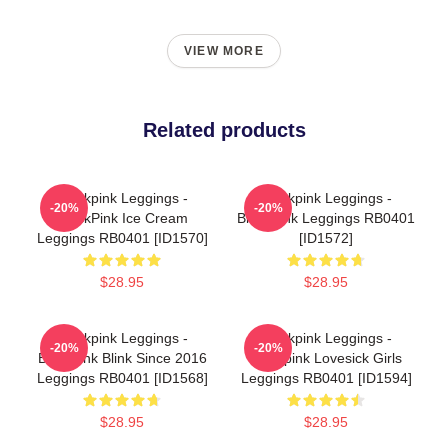
VIEW MORE
Related products
Blackpink Leggings -
Blackpink Leggings -
-20%
-20%
BlackPink Ice Cream
BlackPink Leggings RB0401
Leggings RB0401 [ID1570]
[ID1572]
$28.95
$28.95
Blackpink Leggings -
Blackpink Leggings -
-20%
-20%
Blackpink Blink Since 2016
Blackpink Lovesick Girls
Leggings RB0401 [ID1568]
Leggings RB0401 [ID1594]
$28.95
$28.95