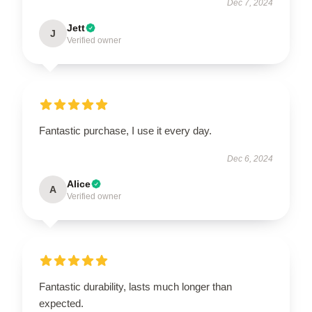
Dec 7, 2024
Jett
J
Verified owner
Fantastic purchase, I use it every day.
Dec 6, 2024
Alice
A
Verified owner
Fantastic durability, lasts much longer than
expected.