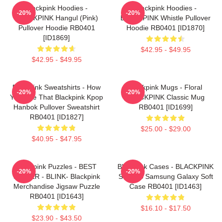
Blackpink Hoodies -
Blackpink Hoodies -
-20%
-20%
BLACKPINK Hangul (Pink)
BLACKPINK Whistle Pullover
Pullover Hoodie RB0401
Hoodie RB0401 [ID1870]
[ID1869]
$42.95 - $49.95
$42.95 - $49.95
Blackpink Sweatshirts - How
Blackpink Mugs - Floral
-20%
-20%
You Like That Blackpink Kpop
BLACKPINK Classic Mug
Hanbok Pullover Sweatshirt
RB0401 [ID1699]
RB0401 [ID1827]
$25.00 - $29.00
$40.95 - $47.95
Blackpink Puzzles - BEST
Blackpink Cases - BLACKPINK
-20%
-20%
SELLER - BLINK- Blackpink
SONGS Samsung Galaxy Soft
Merchandise Jigsaw Puzzle
Case RB0401 [ID1463]
RB0401 [ID1643]
$16.10 - $17.50
$23.90 - $43.50