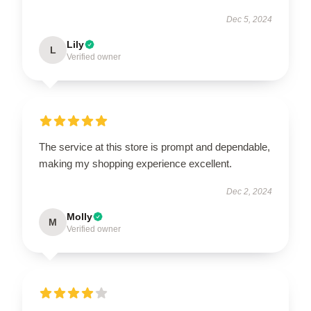
Dec 5, 2024
Lily
L
Verified owner
The service at this store is prompt and dependable,
making my shopping experience excellent.
Dec 2, 2024
Molly
M
Verified owner