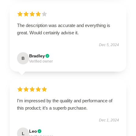
The description was accurate and everything is
great. Would certainly advise it.
Dec 5, 2024
Bradley
B
Verified owner
I’m impressed by the quality and performance of
this product; it’s a superb purchase.
Dec 1, 2024
Leo
L