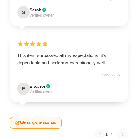
Sarah
S
Verified owner
This item surpassed all my expectations; it’s
dependable and performs exceptionally well.
Oct 2, 2024
Eleanor
E
Verified owner
Write your review
1
/
1