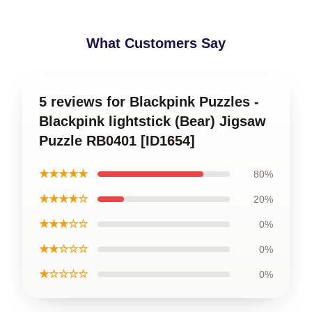
What Customers Say
5 reviews for Blackpink Puzzles -
Blackpink lightstick (Bear) Jigsaw
Puzzle RB0401 [ID1654]
★★★★★
80%
★★★★☆
20%
★★★☆☆
0%
★★☆☆☆
0%
★☆☆☆☆
0%