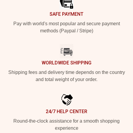
SAFE PAYMENT
Pay with world's most popular and secure payment
methods (Paypal / Stripe)
WORLDWIDE SHIPPING
Shipping fees and delivery time depends on the country
and total weight of your order.
24/7 HELP CENTER
Round-the-clock assistance for a smooth shopping
experience