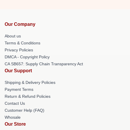
Our Company
About us
Terms & Conditions
Privacy Policies
DMCA - Copyright Policy
CA SB657: Supply Chain Transparency Act
Our Support
Shipping & Delivery Policies
Payment Terms
Return & Refund Policies
Contact Us
Customer Help (FAQ)
Whosale
Our Store