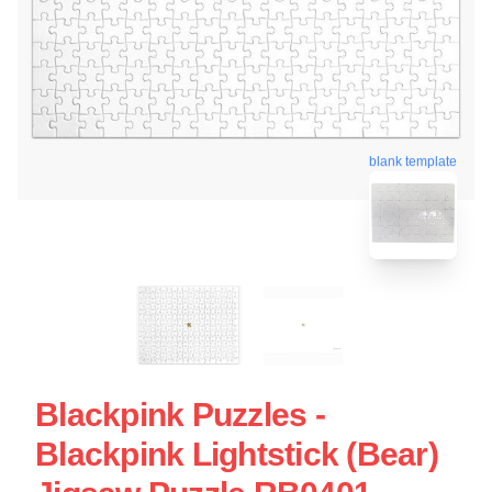
blank template
Blackpink Puzzles -
Blackpink Lightstick (Bear)