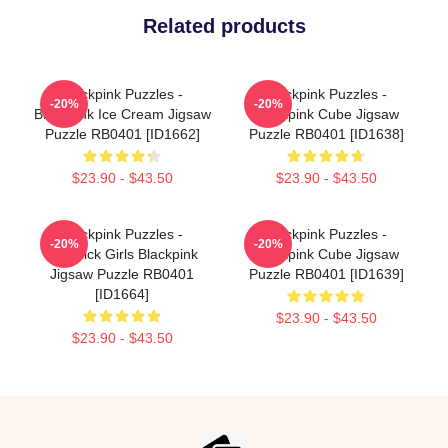
Related products
Blackpink Puzzles -
Blackpink Puzzles -
-20%
-20%
Blackpink Ice Cream Jigsaw
Blackpink Cube Jigsaw
Puzzle RB0401 [ID1662]
Puzzle RB0401 [ID1638]
$23.90 - $43.50
$23.90 - $43.50
Blackpink Puzzles -
Blackpink Puzzles -
-20%
-20%
Lovesick Girls Blackpink
Blackpink Cube Jigsaw
Jigsaw Puzzle RB0401
Puzzle RB0401 [ID1639]
[ID1664]
$23.90 - $43.50
$23.90 - $43.50
Footer