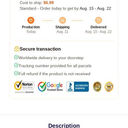
Cost to ship:
$6.99
Standard - Order today to get by
Aug. 15 - Aug. 22
Production
Shipping
Delivered
Today
Aug. 11
Aug. 15 - Aug. 22
Secure transaction
Worldwide delivery to your doorstep
Tracking number provided for all parcels
Full refund if the product is not received
Description