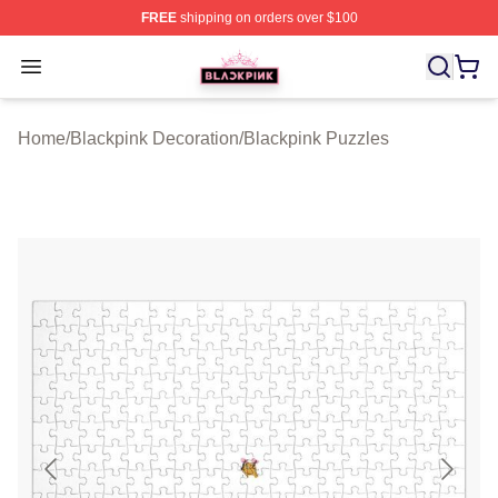
FREE
shipping on orders over $100
BLACKPINK Shop - Official BLACKPINK Merchandise S
Open menu
Home
/
Blackpink Decoration
/
Blackpink Puzzles