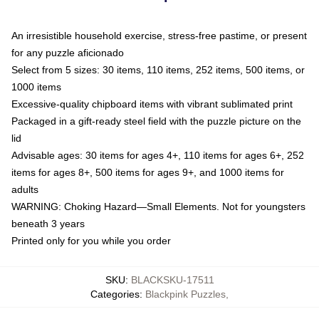
An irresistible household exercise, stress-free pastime, or present
for any puzzle aficionado
Select from 5 sizes: 30 items, 110 items, 252 items, 500 items, or
1000 items
Excessive-quality chipboard items with vibrant sublimated print
Packaged in a gift-ready steel field with the puzzle picture on the
lid
Advisable ages: 30 items for ages 4+, 110 items for ages 6+, 252
items for ages 8+, 500 items for ages 9+, and 1000 items for
adults
WARNING: Choking Hazard—Small Elements. Not for youngsters
beneath 3 years
Printed only for you while you order
SKU
:
BLACKSKU-17511
Categories
:
Blackpink Puzzles
,