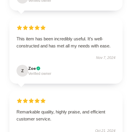
Verified owner
This item has been incredibly useful. It’s well-
constructed and has met all my needs with ease.
Nov 7, 2024
Zoe
Z
Verified owner
Remarkable quality, highly praise, and efficient
customer service.
Oct 21, 2024