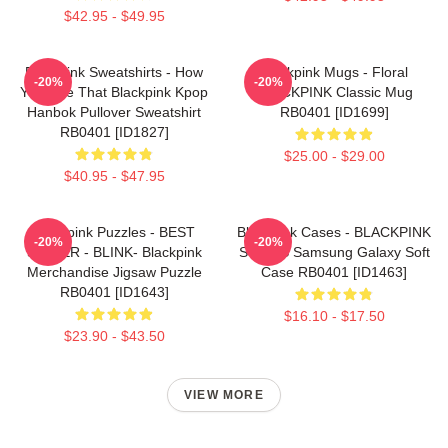
$42.95 - $49.95
Blackpink Sweatshirts - How
Blackpink Mugs - Floral
-20%
-20%
You Like That Blackpink Kpop
BLACKPINK Classic Mug
Hanbok Pullover Sweatshirt
RB0401 [ID1699]
RB0401 [ID1827]
$25.00 - $29.00
$40.95 - $47.95
Blackpink Puzzles - BEST
Blackpink Cases - BLACKPINK
-20%
-20%
SELLER - BLINK- Blackpink
SONGS Samsung Galaxy Soft
Merchandise Jigsaw Puzzle
Case RB0401 [ID1463]
RB0401 [ID1643]
$16.10 - $17.50
$23.90 - $43.50
VIEW MORE