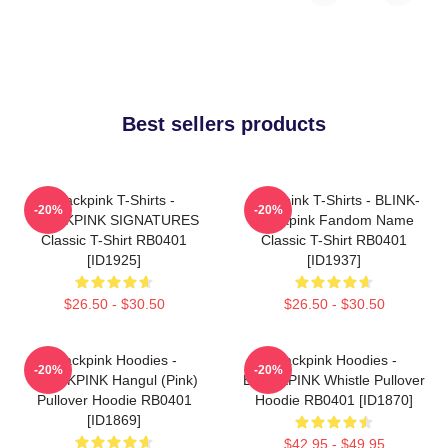
Best sellers products
Blackpink T-Shirts -
Blackpink T-Shirts - BLINK-
-20%
-20%
BLACKPINK SIGNATURES
Blackpink Fandom Name
Classic T-Shirt RB0401
Classic T-Shirt RB0401
[ID1925]
[ID1937]
$26.50 - $30.50
$26.50 - $30.50
Blackpink Hoodies -
Blackpink Hoodies -
-20%
-20%
BLACKPINK Hangul (Pink)
BLACKPINK Whistle Pullover
Pullover Hoodie RB0401
Hoodie RB0401 [ID1870]
[ID1869]
$42.95 - $49.95