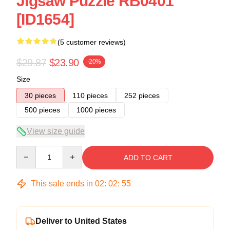
Jigsaw Puzzle RB0401
[ID1654]
(5 customer reviews)
$29.87
$23.90
-20%
Size
30 pieces
110 pieces
252 pieces
500 pieces
1000 pieces
View size guide
Quantity
ADD TO CART
This sale ends in
02
:
02
:
54
Deliver to United States