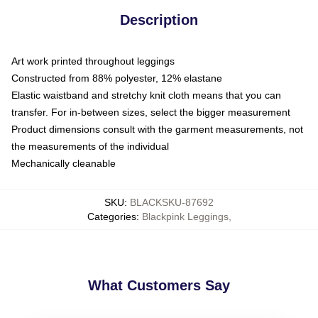
Description
Art work printed throughout leggings
Constructed from 88% polyester, 12% elastane
Elastic waistband and stretchy knit cloth means that you can
transfer. For in-between sizes, select the bigger measurement
Product dimensions consult with the garment measurements, not
the measurements of the individual
Mechanically cleanable
SKU
:
BLACKSKU-87692
Categories
:
Blackpink Leggings
,
What Customers Say