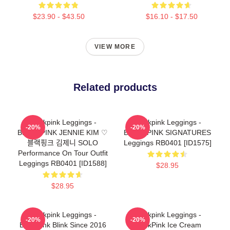
$23.90 - $43.50
$16.10 - $17.50
VIEW MORE
Related products
Blackpink Leggings -
Blackpink Leggings -
-20%
-20%
BLACKPINK JENNIE KIM ♡
BLACKPINK SIGNATURES
블랙핑크 김제니 SOLO
Leggings RB0401 [ID1575]
Performance On Tour Outfit
Leggings RB0401 [ID1588]
$28.95
$28.95
Blackpink Leggings -
Blackpink Leggings -
-20%
-20%
Blackpink Blink Since 2016
BlackPink Ice Cream