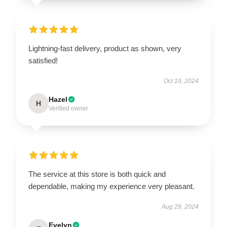
Lightning-fast delivery, product as shown, very
satisfied!
Oct 19, 2024
Hazel
H
Verified owner
The service at this store is both quick and
dependable, making my experience very pleasant.
Aug 29, 2024
Evelyn