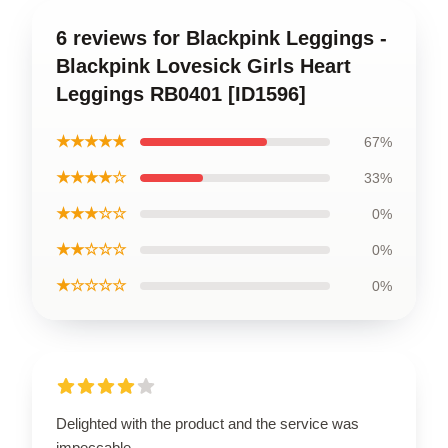
6 reviews for Blackpink Leggings -
Blackpink Lovesick Girls Heart
Leggings RB0401 [ID1596]
★★★★★
67%
★★★★☆
33%
★★★☆☆
0%
★★☆☆☆
0%
★☆☆☆☆
0%
Delighted with the product and the service was
impeccable.