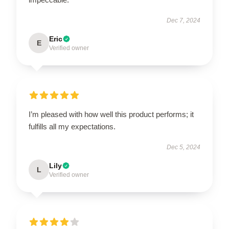
Dec 7, 2024
Eric
E
Verified owner
I’m pleased with how well this product performs; it
fulfills all my expectations.
Dec 5, 2024
Lily
L
Verified owner