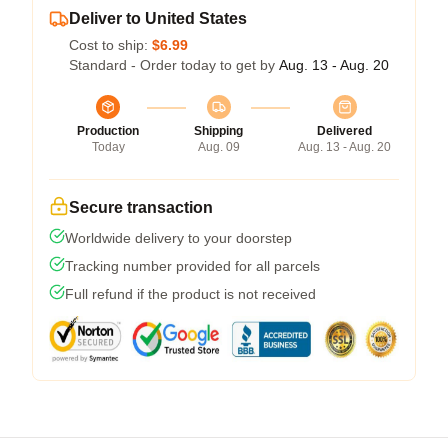
Deliver to United States
Cost to ship:
$6.99
Standard - Order today to get by
Aug. 13 - Aug. 20
Production
Shipping
Delivered
Today
Aug. 09
Aug. 13 - Aug. 20
Secure transaction
Worldwide delivery to your doorstep
Tracking number provided for all parcels
Full refund if the product is not received