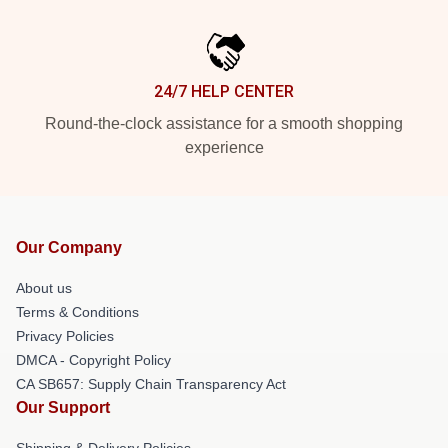
24/7 HELP CENTER
Round-the-clock assistance for a smooth shopping
experience
Our Company
About us
Terms & Conditions
Privacy Policies
DMCA - Copyright Policy
CA SB657: Supply Chain Transparency Act
Our Support
Shipping & Delivery Policies