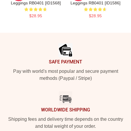
Leggings RB0401 [ID1568]
Leggings RB0401 [ID1586]
$28.95
$28.95
Footer
SAFE PAYMENT
Pay with world's most popular and secure payment
methods (Paypal / Stripe)
WORLDWIDE SHIPPING
Shipping fees and delivery time depends on the country
and total weight of your order.