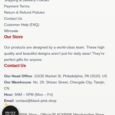
Payment Terms
Return & Refund Policies
Contact Us
Customer Help (FAQ)
Whosale
Our Store
Our products are designed by a world-class team. These high
quality and beautiful designs aren't just for daily wear! They're
perfect gifts for anyone.
Contact Us
Our Head Office
: 11635 Market St, Philadelphia, PA 19103, US
Our Warehouse
: No. 29, Shisan Street, Chengde City, Tianjin,
CN
Hour
: 9AM – 5PM (Mon – Fri)
Email
: contact@black-pink.shop
UNLOCK
© BLACKPINK Shop - Official BLACKPINK Merchandise Store