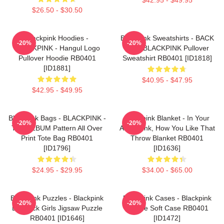
$26.50 - $30.50
Blackpink Hoodies -
Blackpink Sweatshirts - BACK
-20%
-20%
BLACKPINK - Hangul Logo
PAIN BLACKPINK Pullover
Pullover Hoodie RB0401
Sweatshirt RB0401 [ID1818]
[ID1881]
$40.95 - $47.95
$42.95 - $49.95
Blackpink Bags - BLACKPINK -
Blackpink Blanket - In Your
-20%
-20%
THE ALBUM Pattern All Over
Area Blink, How You Like That
Print Tote Bag RB0401
Throw Blanket RB0401
[ID1796]
[ID1636]
$24.95 - $29.95
$34.00 - $65.00
Blackpink Puzzles - Blackpink
Blackpink Cases - Blackpink
-20%
-20%
Lovesick Girls Jigsaw Puzzle
IPhone Soft Case RB0401
RB0401 [ID1646]
[ID1472]