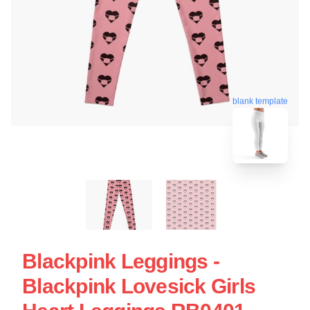
blank template
Blackpink Leggings -
Blackpink Lovesick Girls