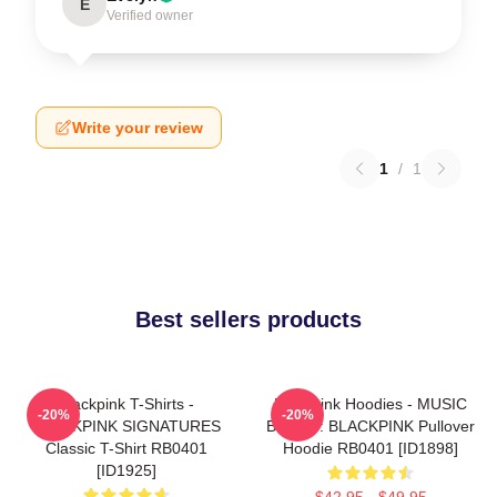
E
Verified owner
Write your review
1
/
1
Best sellers products
Blackpink T-Shirts -
Blackpink Hoodies - MUSIC
-20%
-20%
BLACKPINK SIGNATURES
BLINK :: BLACKPINK Pullover
Classic T-Shirt RB0401
Hoodie RB0401 [ID1898]
[ID1925]
$42.95 - $49.95