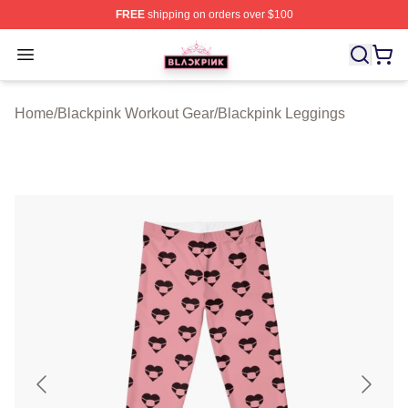
FREE
shipping on orders over $100
BLACKPINK Shop - Official BLACKPINK Merchandise S
Open menu
Home
/
Blackpink Workout Gear
/
Blackpink Leggings