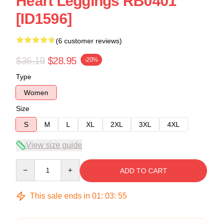
Heart Leggings RB0401
[ID1596]
(6 customer reviews)
$36.19
$28.95
-20%
Type
Women
Size
S
M
L
XL
2XL
3XL
4XL
View size guide
Quantity
ADD TO CART
This sale ends in
01
:
03
:
54