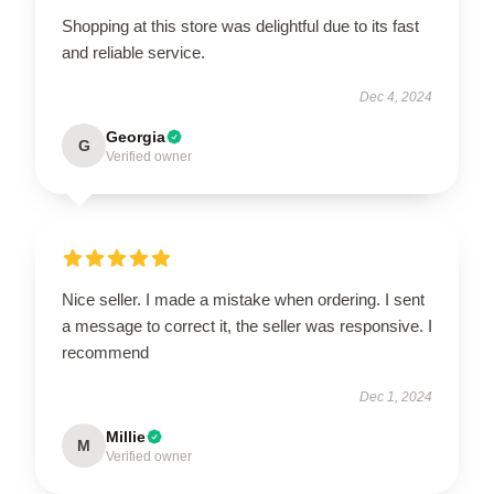
Shopping at this store was delightful due to its fast
and reliable service.
Dec 4, 2024
Georgia
G
Verified owner
Nice seller. I made a mistake when ordering. I sent
a message to correct it, the seller was responsive. I
recommend
Dec 1, 2024
Millie
M
Verified owner