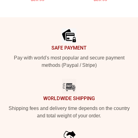
Footer
SAFE PAYMENT
Pay with world's most popular and secure payment
methods (Paypal / Stripe)
WORLDWIDE SHIPPING
Shipping fees and delivery time depends on the country
and total weight of your order.