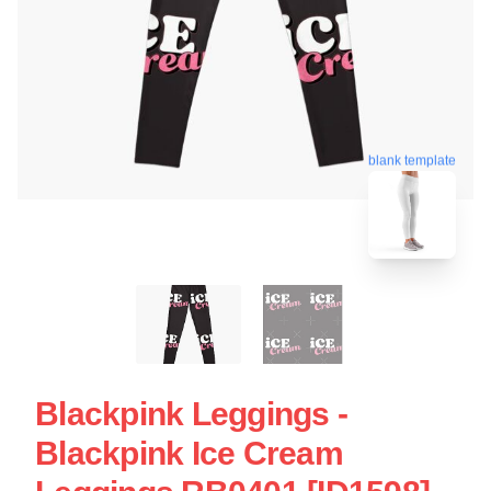
blank template
Blackpink Leggings -
Blackpink Ice Cream