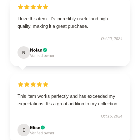
I love this item. It’s incredibly useful and high-
quality, making it a great purchase.
Oct 20, 2024
Nolan
N
Verified owner
This item works perfectly and has exceeded my
expectations. It’s a great addition to my collection.
Oct 16, 2024
Elise
E
Verified owner