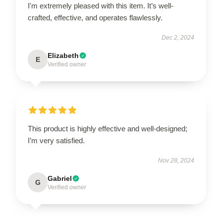
I'm extremely pleased with this item. It’s well-
crafted, effective, and operates flawlessly.
Dec 2, 2024
Elizabeth
E
Verified owner
This product is highly effective and well-designed;
I’m very satisfied.
Nov 28, 2024
Gabriel
G
Verified owner