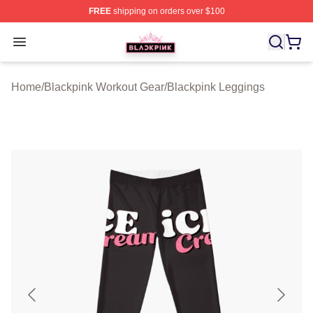
FREE
shipping on orders over $100
BLACKPINK Shop - Official BLACKPINK Merchandise S
Open menu
Home
/
Blackpink Workout Gear
/
Blackpink Leggings