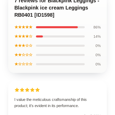
7 reviews for Blackpink Leggings -
Blackpink ice cream Leggings
RB0401 [ID1598]
★★★★★
86%
★★★★☆
14%
★★★☆☆
0%
★★☆☆☆
0%
★☆☆☆☆
0%
I value the meticulous craftsmanship of this
product; it’s evident in its performance.