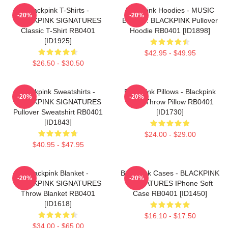
Blackpink T-Shirts -
Blackpink Hoodies - MUSIC
-20%
-20%
BLACKPINK SIGNATURES
BLINK :: BLACKPINK Pullover
Classic T-Shirt RB0401
Hoodie RB0401 [ID1898]
[ID1925]
$42.95 - $49.95
$26.50 - $30.50
Blackpink Sweatshirts -
Blackpink Pillows - Blackpink
-20%
-20%
BLACKPINK SIGNATURES
Rosé Throw Pillow RB0401
Pullover Sweatshirt RB0401
[ID1730]
[ID1843]
$24.00 - $29.00
$40.95 - $47.95
Blackpink Blanket -
Blackpink Cases - BLACKPINK
-20%
-20%
BLACKPINK SIGNATURES
SIGNATURES IPhone Soft
Throw Blanket RB0401
Case RB0401 [ID1450]
[ID1618]
$16.10 - $17.50
$34.00 - $65.00