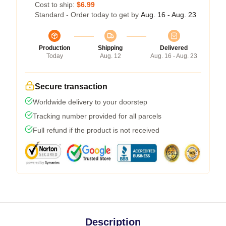
Cost to ship:
$6.99
Standard - Order today to get by
Aug. 16 - Aug. 23
Production
Shipping
Delivered
Today
Aug. 12
Aug. 16 - Aug. 23
Secure transaction
Worldwide delivery to your doorstep
Tracking number provided for all parcels
Full refund if the product is not received
Description