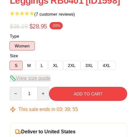
Leggings RB0401 [ID1598]
(7 customer reviews)
$36.19
$28.95
-20%
Type
Women
Size
S
M
L
XL
2XL
3XL
4XL
View size guide
Quantity
ADD TO CART
This sale ends in
03
:
39
:
54
Deliver to United States