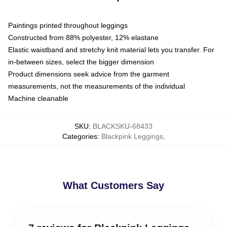
Paintings printed throughout leggings
Constructed from 88% polyester, 12% elastane
Elastic waistband and stretchy knit material lets you transfer. For
in-between sizes, select the bigger dimension
Product dimensions seek advice from the garment
measurements, not the measurements of the individual
Machine cleanable
SKU
:
BLACKSKU-68433
Categories
:
Blackpink Leggings
,
What Customers Say