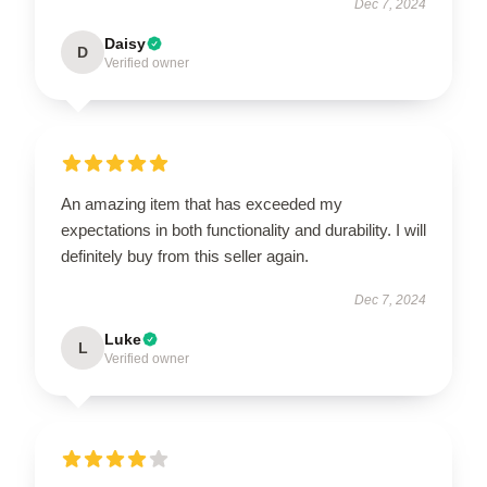
Dec 7, 2024
Daisy
D
Verified owner
An amazing item that has exceeded my
expectations in both functionality and durability. I will
definitely buy from this seller again.
Dec 7, 2024
Luke
L
Verified owner