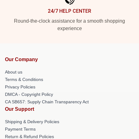
24/7 HELP CENTER
Round-the-clock assistance for a smooth shopping
experience
Our Company
About us
Terms & Conditions
Privacy Policies
DMCA - Copyright Policy
CA SB657: Supply Chain Transparency Act
Our Support
Shipping & Delivery Policies
Payment Terms
Return & Refund Policies