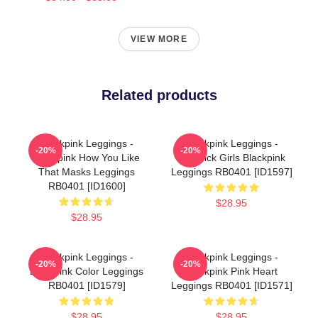
VIEW MORE
Related products
Blackpink Leggings -
Blackpink Leggings -
-20%
-20%
Blackpink How You Like
Lovesick Girls Blackpink
That Masks Leggings
Leggings RB0401 [ID1597]
RB0401 [ID1600]
$28.95
$28.95
Blackpink Leggings -
Blackpink Leggings -
-20%
-20%
Blackpink Color Leggings
Blackpink Pink Heart
RB0401 [ID1579]
Leggings RB0401 [ID1571]
$28.95
$28.95