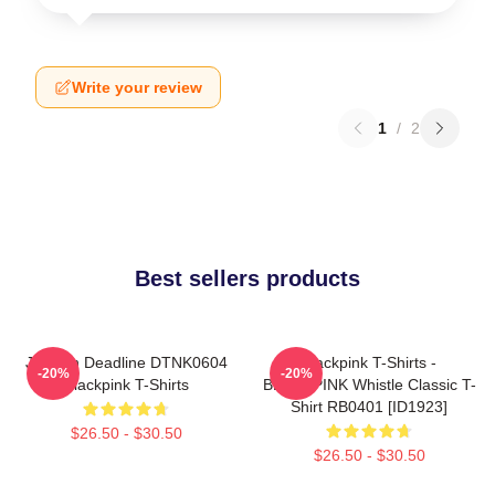
Write your review
1
/
2
Best sellers products
Jisoo In Deadline DTNK0604
Blackpink T-Shirts -
-20%
-20%
Blackpink T-Shirts
BLACKPINK Whistle Classic T-
Shirt RB0401 [ID1923]
$26.50 - $30.50
$26.50 - $30.50