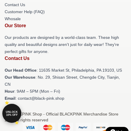
Contact Us
Customer Help (FAQ)
Whosale
Our Store
Our products are designed by a world-class team. These high
quality and beautiful designs aren't just for daily wear! They're
perfect gifts for anyone.
Contact Us
Our Head Office
: 11635 Market St, Philadelphia, PA 19103, US
Our Warehouse
: No. 29, Shisan Street, Chengde City, Tianjin,
CN
Hour
: 9AM – 5PM (Mon – Fri)
Email
: contact@black-pink.shop
UNLOCK
© BLACKPINK Shop - Official BLACKPINK Merchandise Store
10% OFF
2026 all rights reserved