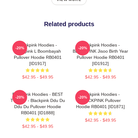
Related products
Blackpink Hoodies -
Blackpink Hoodies -
-20%
-20%
Blackpink L Boombayah
BLACKPINK Jisoo Birth Year
Pullover Hoodie RB0401
Pullover Hoodie RB0401
[ID1917]
[ID1912]
$42.95 - $49.95
$42.95 - $49.95
Blackpink Hoodies - BEST
Blackpink Hoodies -
-20%
-20%
TO BUY - Blackpink Ddu Du
BLACKPINK Pullover
Ddu Du Pullover Hoodie
Hoodie RB0401 [ID1871]
RB0401 [ID1888]
$42.95 - $49.95
$42.95 - $49.95