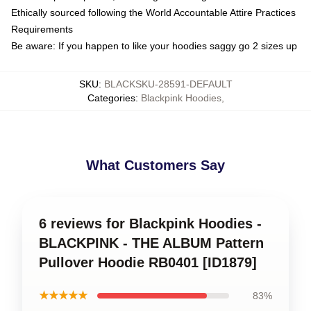
Ethically sourced following the World Accountable Attire Practices
Requirements
Be aware: If you happen to like your hoodies saggy go 2 sizes up
SKU
:
BLACKSKU-28591-DEFAULT
Categories
:
Blackpink Hoodies
,
What Customers Say
6 reviews for Blackpink Hoodies -
BLACKPINK - THE ALBUM Pattern
Pullover Hoodie RB0401 [ID1879]
★★★★★
83%