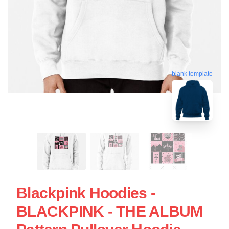
blank template
Blackpink Hoodies -
BLACKPINK - THE ALBUM