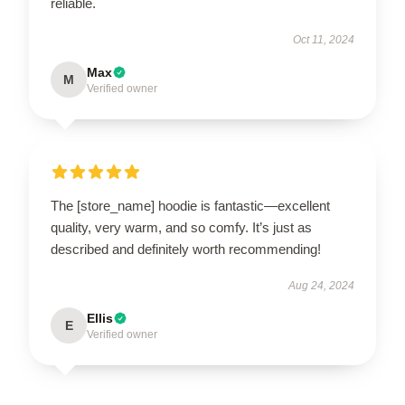
reliable.
Oct 11, 2024
Max
M
Verified owner
The [store_name] hoodie is fantastic—excellent
quality, very warm, and so comfy. It’s just as
described and definitely worth recommending!
Aug 24, 2024
Ellis
E
Verified owner