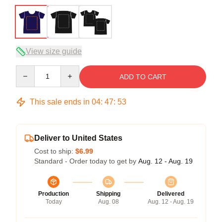
View size guide
Quantity
ADD TO CART
This sale ends in
04
:
47
:
52
Deliver to United States
Cost to ship:
$6.99
Standard - Order today to get by
Aug. 12 - Aug. 19
Production
Shipping
Delivered
Today
Aug. 08
Aug. 12 - Aug. 19