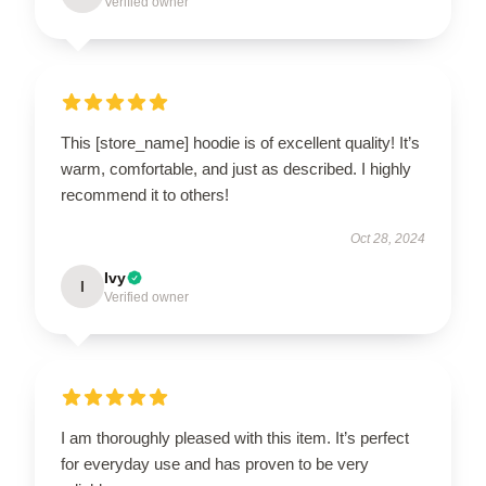
Verified owner
This [store_name] hoodie is of excellent quality! It’s
warm, comfortable, and just as described. I highly
recommend it to others!
Oct 28, 2024
Ivy
I
Verified owner
I am thoroughly pleased with this item. It’s perfect
for everyday use and has proven to be very