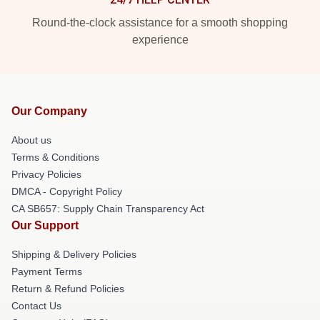
Round-the-clock assistance for a smooth shopping
experience
Our Company
About us
Terms & Conditions
Privacy Policies
DMCA - Copyright Policy
CA SB657: Supply Chain Transparency Act
Our Support
Shipping & Delivery Policies
Payment Terms
Return & Refund Policies
Contact Us