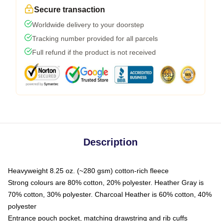
Secure transaction
Worldwide delivery to your doorstep
Tracking number provided for all parcels
Full refund if the product is not received
Description
Heavyweight 8.25 oz. (~280 gsm) cotton-rich fleece
Strong colours are 80% cotton, 20% polyester. Heather Gray is
70% cotton, 30% polyester. Charcoal Heather is 60% cotton, 40%
polyester
Entrance pouch pocket, matching drawstring and rib cuffs