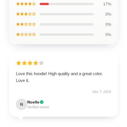
★★★★☆
17%
★★★☆☆
0%
★★☆☆☆
0%
★☆☆☆☆
0%
Love this hoodie! High quality and a great color.
Love it.
Dec 7, 2024
Noelle
N
Verified owner