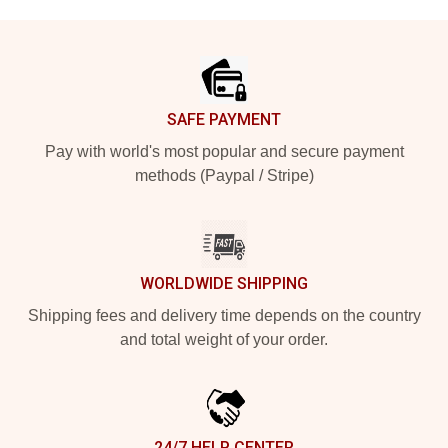
Footer
SAFE PAYMENT
Pay with world's most popular and secure payment
methods (Paypal / Stripe)
WORLDWIDE SHIPPING
Shipping fees and delivery time depends on the country
and total weight of your order.
24/7 HELP CENTER