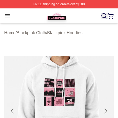
FREE
shipping on orders over $100
BLACKPINK Shop - Official BLACKPINK Merchandise S
Open menu
Home
/
Blackpink Cloth
/
Blackpink Hoodies