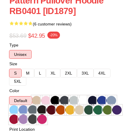
Pattern Pullover Hoodie
RB0401 [ID1879]
(6 customer reviews)
$53.69
$42.95
-20%
Type
Unisex
Size
S
M
L
XL
2XL
3XL
4XL
5XL
Color
Default
Print Location