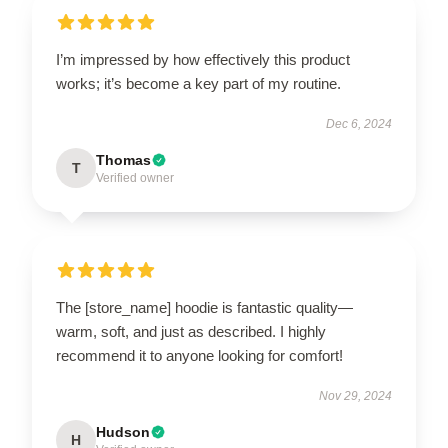
I’m impressed by how effectively this product
works; it’s become a key part of my routine.
Dec 6, 2024
Thomas
T
Verified owner
The [store_name] hoodie is fantastic quality—
warm, soft, and just as described. I highly
recommend it to anyone looking for comfort!
Nov 29, 2024
Hudson
H