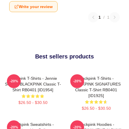
Write your review
1
/
1
Best sellers products
Blackpink T-Shirts - Jennie
Blackpink T-Shirts -
-20%
-20%
SOLO - BLACKPINK Classic T-
BLACKPINK SIGNATURES
Shirt RB0401 [ID1954]
Classic T-Shirt RB0401
[ID1925]
$26.50 - $30.50
$26.50 - $30.50
Blackpink Sweatshirts -
Blackpink Hoodies -
-20%
-20%