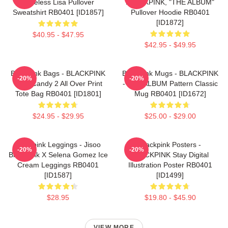
Faceless Lisa Pullover
BLACKPINK, "THE ALBUM"
Sweatshirt RB0401 [ID1857]
Pullover Hoodie RB0401
[ID1872]
$40.95 - $47.95
$42.95 - $49.95
Blackpink Bags - BLACKPINK
Blackpink Mugs - BLACKPINK
-20%
-20%
Sour Candy 2 All Over Print
- THE ALBUM Pattern Classic
Tote Bag RB0401 [ID1801]
Mug RB0401 [ID1672]
$24.95 - $29.95
$25.00 - $29.00
Blackpink Leggings - Jisoo
Blackpink Posters -
-20%
-20%
BlackPink X Selena Gomez Ice
BLACKPINK Stay Digital
Cream Leggings RB0401
Illustration Poster RB0401
[ID1587]
[ID1499]
$28.95
$19.80 - $45.90
VIEW MORE