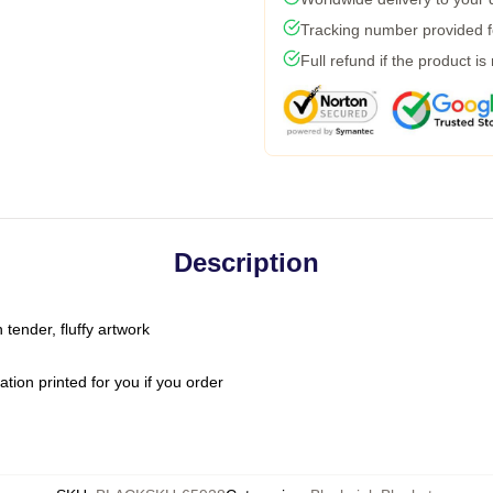
Tracking number provided fo
Full refund if the product is
Description
 tender, fluffy artwork
ion printed for you if you order