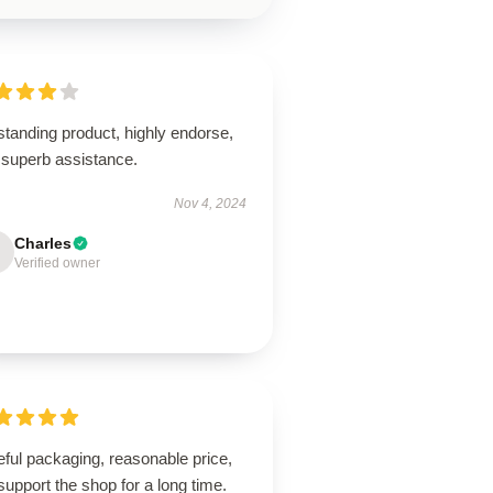
tanding product, highly endorse,
 superb assistance.
Nov 4, 2024
Charles
Verified owner
ful packaging, reasonable price,
 support the shop for a long time.