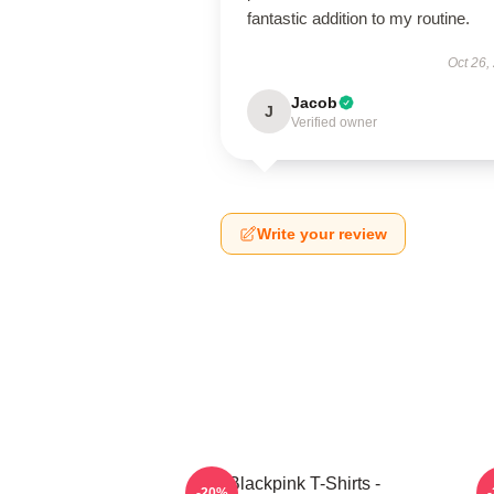
fantastic addition to my routine.
Oct 26,
Jacob
J
Verified owner
Write your review
Blackpink T-Shirts -
-20%