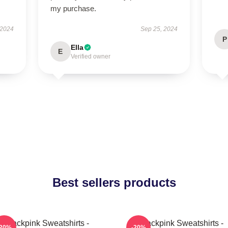
my purchase.
 2024
Sep 25, 2024
P
Ella
E
Verified owner
Best sellers products
Blackpink Sweatshirts -
Blackpink Sweatshirts -
-20%
-20%