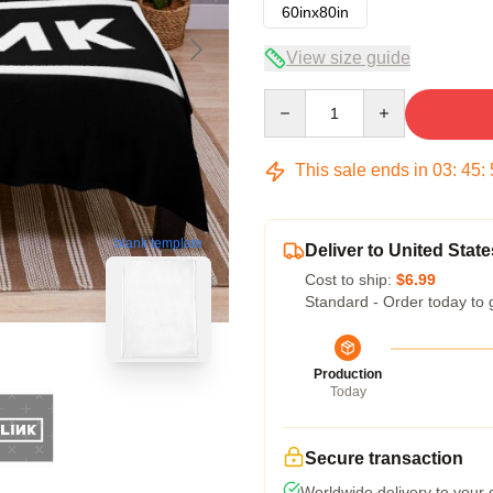
60inx80in
View size guide
Quantity
This sale ends in
03
:
45
:
blank template
Deliver to United State
Cost to ship:
$6.99
Standard - Order today to 
Production
Today
Secure transaction
Worldwide delivery to your