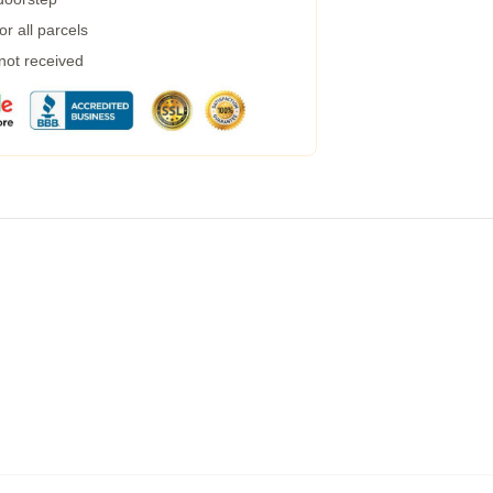
r all parcels
 not received