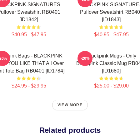
BLACKPINK SIGNATURES
BLACKPINK SIGNATURE
ullover Sweatshirt RB0401
Pullover Sweatshirt RB04
[ID1842]
[ID1843]
$40.95 - $47.95
$40.95 - $47.95
lackpink Bags - BLACKPINK
Blackpink Mugs - Only
-20%
-20%
W YOU LIKE THAT All Over
Blackpink Classic Mug RB0
int Tote Bag RB0401 [ID1784]
[ID1680]
$24.95 - $29.95
$25.00 - $29.00
VIEW MORE
Related products