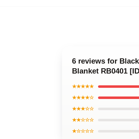
6 reviews for Blac
Blanket RB0401 [I
★★★★★
★★★★☆
★★★☆☆
★★☆☆☆
★☆☆☆☆