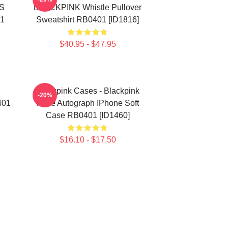
S
BLACKPINK Whistle Pullover
01
Sweatshirt RB0401 [ID1816]
$40.95 - $47.95
Blackpink Cases - Blackpink
-20%
401
Rosè Autograph IPhone Soft
Case RB0401 [ID1460]
$16.10 - $17.50