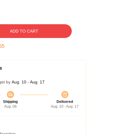
ADD TO CART
54
s
get by
Aug. 10 - Aug. 17
Shipping
Delivered
Aug. 06
Aug. 10 - Aug. 17
 doorstep