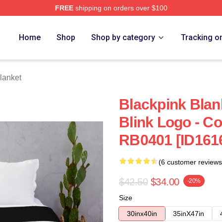
FREE
shipping on orders over $100
re
Home
Shop
Shop by category
Tracking o
lanket
Blackpink Blank
Blink Logo - Co
RB0401 [ID161
(6 customer reviews
$42.50
$34.00
-20%
Size
30inx40in
35inX47in