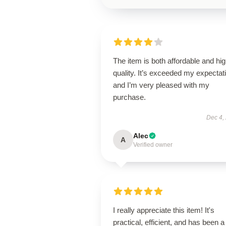
The item is both affordable and hi
quality. It’s exceeded my expectat
and I’m very pleased with my
purchase.
Dec 4,
Alec
A
Verified owner
I really appreciate this item! It's
practical, efficient, and has been a