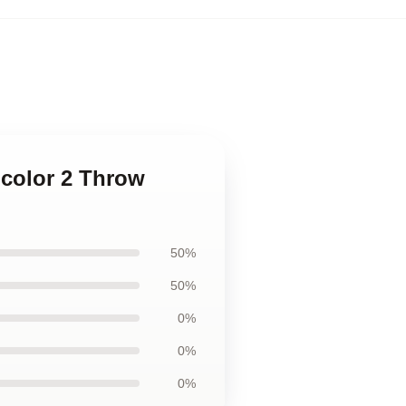
 color 2 Throw
50%
50%
0%
0%
0%