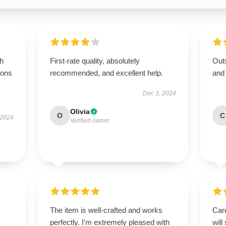
gh
First-rate quality, absolutely
Outs
ions
recommended, and excellent help.
and
Dec 3, 2024
Olivia
O
C
 2024
Verified owner
The item is well-crafted and works
Care
perfectly. I'm extremely pleased with
will