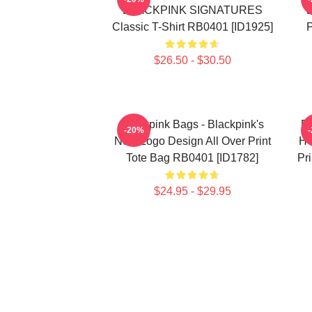
BLACKPINK SIGNATURES
Classic T-Shirt RB0401 [ID1925]
P
$26.50 - $30.50
Blackpink Bags - Blackpink's
B
-20%
New Logo Design All Over Print
HO
Tote Bag RB0401 [ID1782]
Pr
$24.95 - $29.95