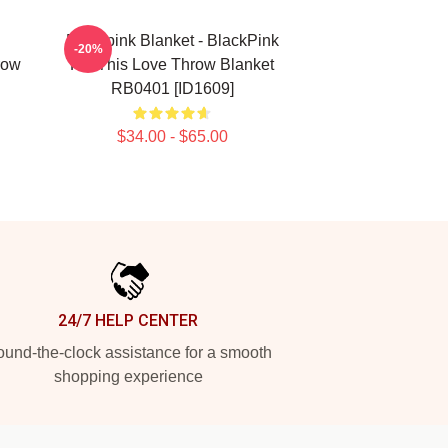
Blackpink Blanket - BlackPink
-20%
row
Kill This Love Throw Blanket
RB0401 [ID1609]
$34.00 - $65.00
24/7 HELP CENTER
und-the-clock assistance for a smooth
shopping experience