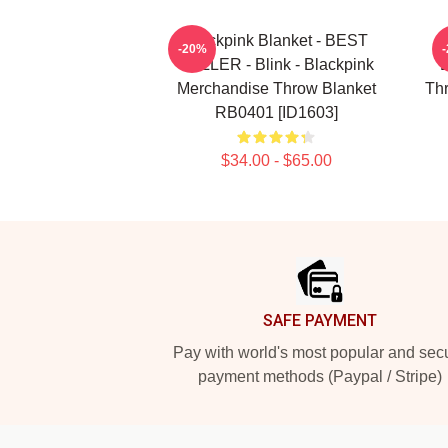
Blackpink Blanket - BEST
-20%
SELLER - Blink - Blackpink
Merchandise Throw Blanket
Th
RB0401 [ID1603]
$34.00 - $65.00
Footer
SAFE PAYMENT
Pay with world's most popular and sec
payment methods (Paypal / Stripe)