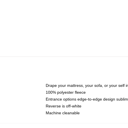
Drape your mattress, your sofa, or your self in
100% polyester fleece
Entrance options edge-to-edge design sublimat
Reverse is off-white
Machine cleanable