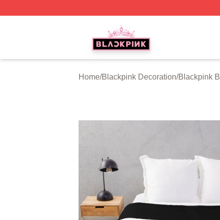
BLACKPINK Shop - Official BLACKPINK Merchandise Sto
Home
/
Blackpink Decoration
/
Blackpink B