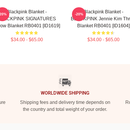
Blackpink Blanket -
Blackpink Blanket -
-20%
-20%
BLACKPINK SIGNATURES
BLACKPINK Jennie Kim Th
row Blanket RB0401 [ID1619]
Blanket RB0401 [ID1604]
$34.00 - $65.00
$34.00 - $65.00
WORLDWIDE SHIPPING
ure
Shipping fees and delivery time depends on
Ro
the country and total weight of your order.