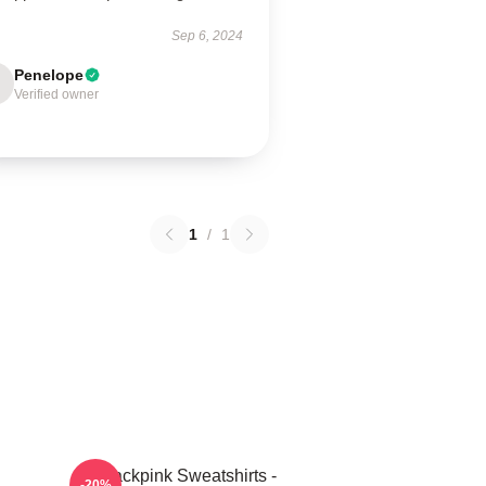
Sep 6, 2024
Penelope
Verified owner
1
/
1
Blackpink Sweatshirts -
-20%