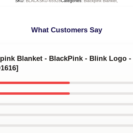
SKU
:
BLACKSKU-65928
Categories
:
Blackpink Blanket
,
What Customers Say
kpink Blanket - BlackPink - Blink Logo -
D1616]