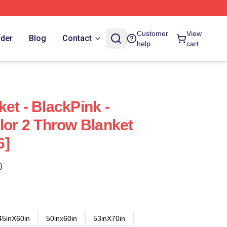
Customer
View
rder
Blog
Contact
help
cart
et - BlackPink -
lor 2 Throw Blanket
6]
)
45inX60in
50inx60in
53inX70in