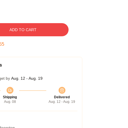
ADD TO CART
54
s
get by
Aug. 12 - Aug. 19
Shipping
Delivered
Aug. 08
Aug. 12 - Aug. 19
 doorstep