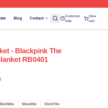
Customer
View
rder
Blog
Contact
help
cart
ket - Blackpink The
lanket RB0401
)
45inX60in
50inx60in
53inX70in