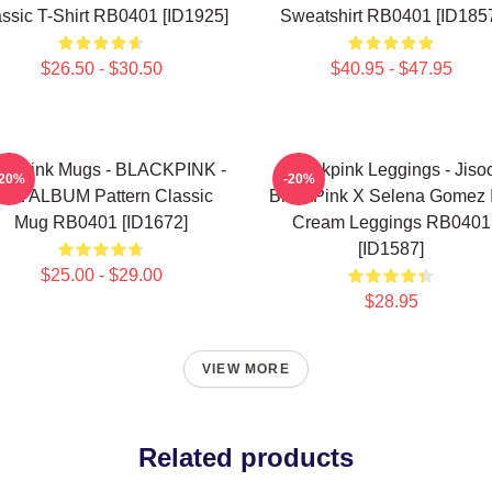
ssic T-Shirt RB0401 [ID1925]
Sweatshirt RB0401 [ID185
$26.50 - $30.50
$40.95 - $47.95
ackpink Mugs - BLACKPINK -
Blackpink Leggings - Jiso
-20%
-20%
HE ALBUM Pattern Classic
BlackPink X Selena Gomez 
Mug RB0401 [ID1672]
Cream Leggings RB0401
[ID1587]
$25.00 - $29.00
$28.95
VIEW MORE
Related products