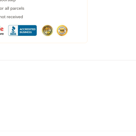
r all parcels
 not received