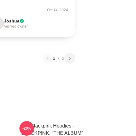
Oct 14, 2024
Joshua
Verified owner
1
/
2
Blackpink Hoodies -
-20%
BLACKPINK, "THE ALBUM"