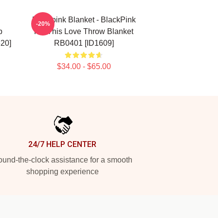
Blackpink Blanket - BlackPink
-20%
p
Kill This Love Throw Blanket
20]
RB0401 [ID1609]
$34.00 - $65.00
24/7 HELP CENTER
und-the-clock assistance for a smooth
shopping experience