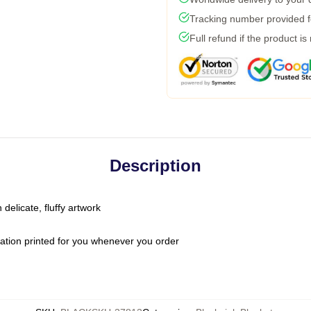
Tracking number provided fo
Full refund if the product is
Description
 delicate, fluffy artwork
ation printed for you whenever you order