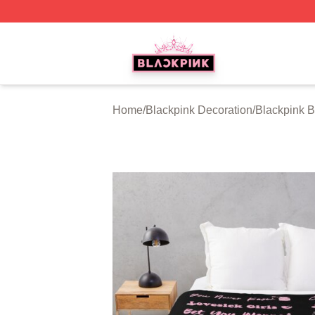
BLACKPINK Shop - Official BLACKPINK Merchandise Sto
Home
/
Blackpink Decoration
/
Blackpink B