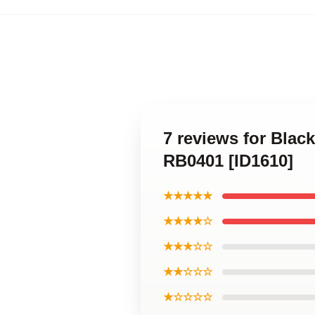
7 reviews for Blac
RB0401 [ID1610]
★★★★★
★★★★☆
★★★☆☆
★★☆☆☆
★☆☆☆☆