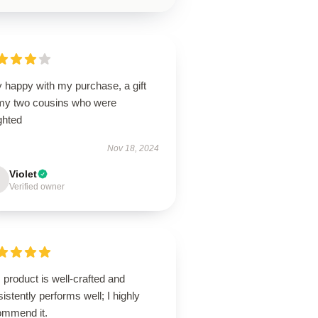
 happy with my purchase, a gift
 my two cousins who were
ghted
Nov 18, 2024
Violet
Verified owner
 product is well-crafted and
istently performs well; I highly
ommend it.