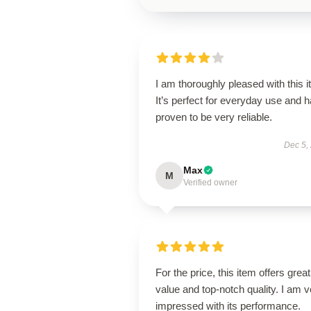
I am thoroughly pleased with this i
It’s perfect for everyday use and 
proven to be very reliable.
Dec 5,
Max
M
Verified owner
For the price, this item offers great
value and top-notch quality. I am v
impressed with its performance.