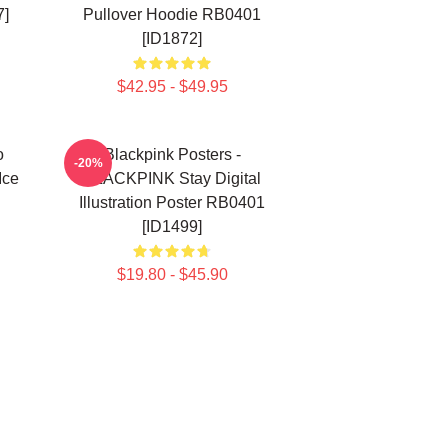
7]
Pullover Hoodie RB0401
[ID1872]
$42.95 - $49.95
o
Blackpink Posters -
-20%
Ice
BLACKPINK Stay Digital
Illustration Poster RB0401
[ID1499]
$19.80 - $45.90