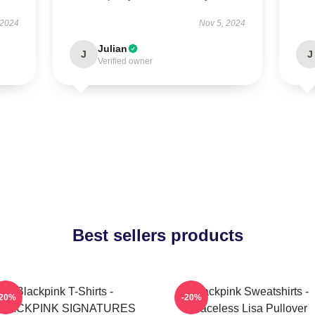
 2024
Nov 5, 2024
Julian
J
J
Verified owner
Best sellers products
Blackpink T-Shirts -
Blackpink Sweatshirts -
-20%
-20%
BLACKPINK SIGNATURES
Faceless Lisa Pullover