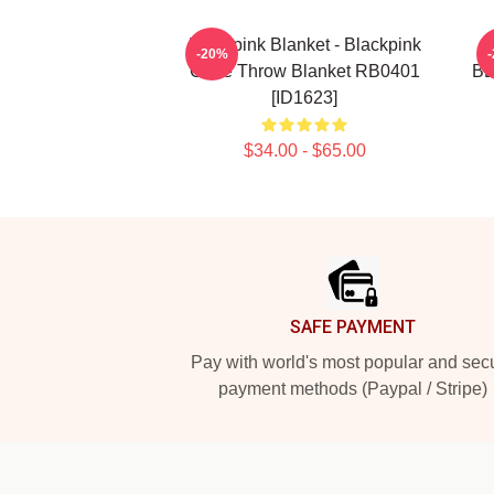
Blackpink Blanket - Blackpink
-20%
Cube Throw Blanket RB0401
BL
[ID1623]
$34.00 - $65.00
Footer
SAFE PAYMENT
Pay with world's most popular and sec
payment methods (Paypal / Stripe)