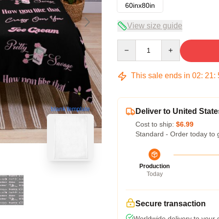
60inx80in
View size guide
Quantity
This sale ends in
02
:
21
:
blank template
Deliver to United State
Cost to ship:
$6.99
Standard - Order today to 
Production
Today
Secure transaction
Worldwide delivery to your