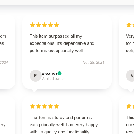
tem.
This item surpassed all my
Very
has
expectations; it’s dependable and
for
performs exceptionally well.
deli
 2024
Nov 28, 2024
Eleanor
E
V
Verified owner
The item is sturdy and performs
This
ery
exceptionally well. I am very happy
cons
with its quality and functionality.
rec