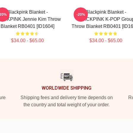
Blackpink Blanket -
Blackpink Blanket -
-20%
-20%
ACKPINK Jennie Kim Throw
BLACKPINK K-POP Grou
Blanket RB0401 [ID1604]
Throw Blanket RB0401 [ID16
$34.00 - $65.00
$34.00 - $65.00
WORLDWIDE SHIPPING
ure
Shipping fees and delivery time depends on
Ro
the country and total weight of your order.