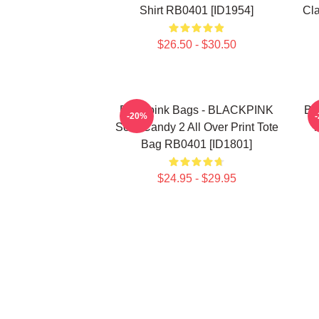
Shirt RB0401 [ID1954]
Cla
$26.50 - $30.50
Blackpink Bags - BLACKPINK
Bl
-20%
Sour Candy 2 All Over Print Tote
T
Bag RB0401 [ID1801]
$24.95 - $29.95