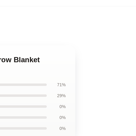
hrow Blanket
71%
29%
0%
0%
0%