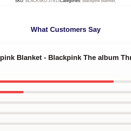
SKU
:
BLACKSKU-37813
Categories
:
Blackpink Blanket
,
What Customers Say
kpink Blanket - Blackpink The album T