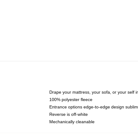
Drape your mattress, your sofa, or your self in
100% polyester fleece
Entrance options edge-to-edge design sublim
Reverse is off-white
Mechanically cleanable