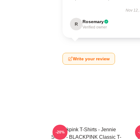
Nov 12,
Rosemary
R
Verified owner
Write your review
Blackpink T-Shirts - Jennie
-20%
SOLO - BLACKPINK Classic T-