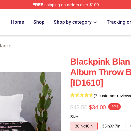
FREE
shipping on orders over $100
re
Home
Shop
Shop by category
Tracking o
lanket
Blackpink Blan
Album Throw B
[ID1610]
(7 customer reviews
$42.50
$34.00
-20%
Size
30inx40in
35inX47in