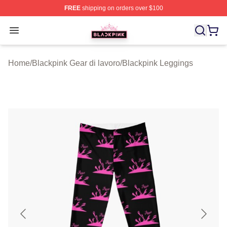
FREE
shipping on orders over $100
BLACKPINK Shop - Official BLACKPINK Merchandise S
Open menu
Home
/
Blackpink Gear di lavoro
/
Blackpink Leggings