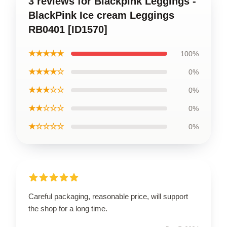
3 reviews for Blackpink Leggings -
BlackPink Ice cream Leggings
RB0401 [ID1570]
★★★★★
100%
★★★★☆
0%
★★★☆☆
0%
★★☆☆☆
0%
★☆☆☆☆
0%
Careful packaging, reasonable price, will support
the shop for a long time.