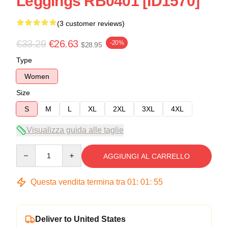
Leggings RB0401 [ID1570]
(3 customer reviews)
€33.29
€26.63
-20%
$28.95
Type
Women
Size
S
M
L
XL
2XL
3XL
4XL
Visualizza guida alle taglie
Quantity
AGGIUNGI AL CARRELLO
Questa vendita termina tra
01
:
01
:
54
Deliver to United States