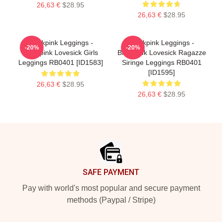
26,63 €
$28.95
26,63 €
$28.95
Blackpink Leggings -
Blackpink Leggings -
-20%
-20%
Blackpink Lovesick Girls
Blackpink Lovesick Ragazze
Leggings RB0401 [ID1583]
Siringe Leggings RB0401
[ID1595]
26,63 €
$28.95
26,63 €
$28.95
Footer
SAFE PAYMENT
Pay with world's most popular and secure payment
methods (Paypal / Stripe)