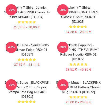
Blackpink T-Shirt - Jennie
Blackpink T-Shirts -
-20%
-20%
SOLO - BLACKPINK Classic T-
BLACKPINK SIGNATURES
Shirt RB0401 [ID1954]
Classic T-Shirt RB0401
[ID1925]
24,38 € - 28,06 €
24,38 € - 28,06 €
Blackpink Felpe - Senza Volto
Blackpink Cappucci -
-20%
-20%
Lisa Pullover Felpa RB0401
BLACKPINK, "THE ALBUM"
[ID1857]
Pullover Hoodie RB0401
[ID1872]
37,67 € - 44,11 €
39,51 € - 45,95 €
Blackpink Borse - BLACKPINK
Blackpink Mugs - BLACKPINK
-20%
-20%
Sour Candy 2 Tutto Sopra
- THE ALBUM Pattern Classic
Stampa Tote Bag RB0401
Mug RB0401 [ID1672]
[ID1801]
23,00 € - 26,68 €