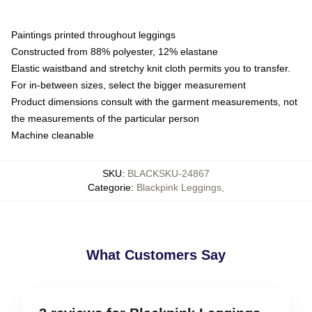
Paintings printed throughout leggings
Constructed from 88% polyester, 12% elastane
Elastic waistband and stretchy knit cloth permits you to transfer.
For in-between sizes, select the bigger measurement
Product dimensions consult with the garment measurements, not
the measurements of the particular person
Machine cleanable
SKU
:
BLACKSKU-24867
Categorie
:
Blackpink Leggings
,
What Customers Say