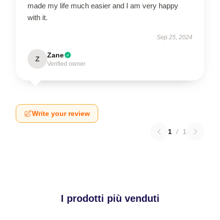
made my life much easier and I am very happy
with it.
Sep 25, 2024
Zane
Z
Verified owner
Write your review
1
/
1
I prodotti più venduti