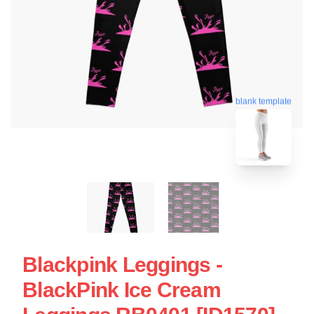
blank template
Blackpink Leggings -
BlackPink Ice Cream