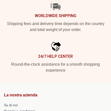
WORLDWIDE SHIPPING
Shipping fees and delivery time depends on the country
and total weight of your order.
24/7 HELP CENTER
Round-the-clock assistance for a smooth shopping
experience
La nostra azienda
Su di noi
Termini e condizioni