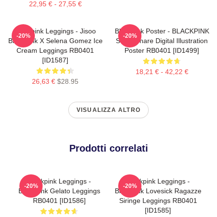
22,95 € - 27,55 €
Blackpink Leggings - Jisoo
Blackpink Poster - BLACKPINK
-20%
-20%
BlackPink X Selena Gomez Ice
Soggiornare Digital Illustration
Cream Leggings RB0401
Poster RB0401 [ID1499]
[ID1587]
18,21 € - 42,22 €
26,63 €
$28.95
VISUALIZZA ALTRO
Prodotti correlati
Blackpink Leggings -
Blackpink Leggings -
-20%
-20%
BlackPink Gelato Leggings
Blackpink Lovesick Ragazze
RB0401 [ID1586]
Siringe Leggings RB0401
[ID1585]