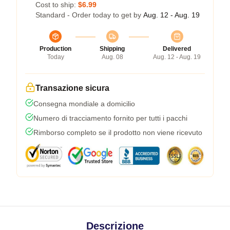
Cost to ship:
$6.99
Standard - Order today to get by
Aug. 12 - Aug. 19
Production
Shipping
Delivered
Today
Aug. 08
Aug. 12 - Aug. 19
Transazione sicura
Consegna mondiale a domicilio
Numero di tracciamento fornito per tutti i pacchi
Rimborso completo se il prodotto non viene ricevuto
Descrizione