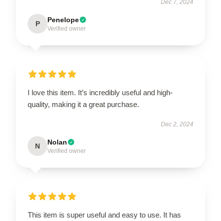
Dec 7, 2024
Penelope
P
Verified owner
I love this item. It’s incredibly useful and high-
quality, making it a great purchase.
Dec 2, 2024
Nolan
N
Verified owner
This item is super useful and easy to use. It has