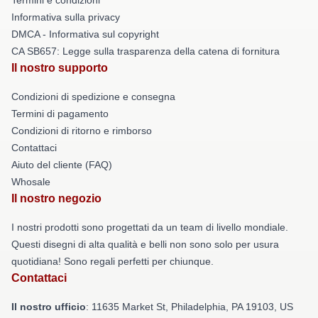
Informativa sulla privacy
DMCA - Informativa sul copyright
CA SB657: Legge sulla trasparenza della catena di fornitura
Il nostro supporto
Condizioni di spedizione e consegna
Termini di pagamento
Condizioni di ritorno e rimborso
Contattaci
Aiuto del cliente (FAQ)
Whosale
Il nostro negozio
I nostri prodotti sono progettati da un team di livello mondiale.
Questi disegni di alta qualità e belli non sono solo per usura
quotidiana! Sono regali perfetti per chiunque.
Contattaci
Il nostro ufficio
: 11635 Market St, Philadelphia, PA 19103, US