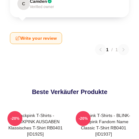
Camden
C
Verified owner
Write your review
1
/
1
Beste Verkäufer Produkte
Blackpink T-Shirts -
Blackpink T-Shirts - BLINK-
-20%
-20%
BLACKPINK AUSGABEN
Blackpink Fandom Name
Klassisches T-Shirt RB0401
Classic T-Shirt RB0401
[ID1925]
[ID1937]