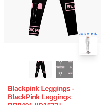
blank template
Blackpink Leggings -
BlackPink Leggings