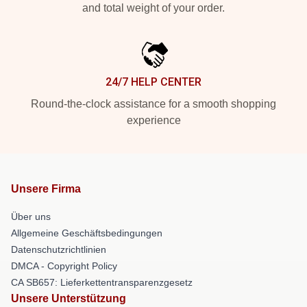
and total weight of your order.
24/7 HELP CENTER
Round-the-clock assistance for a smooth shopping
experience
Unsere Firma
Über uns
Allgemeine Geschäftsbedingungen
Datenschutzrichtlinien
DMCA - Copyright Policy
CA SB657: Lieferkettentransparenzgesetz
Unsere Unterstützung