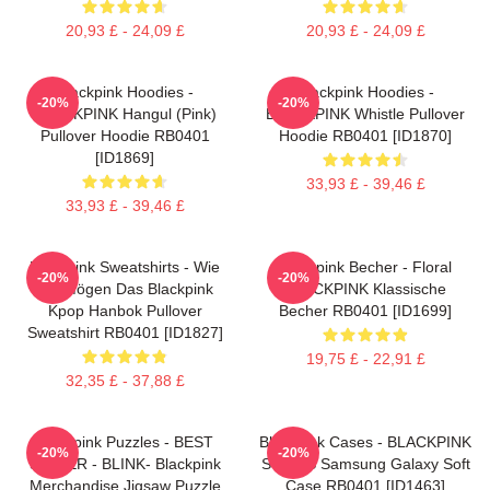
20,93 £ - 24,09 £
20,93 £ - 24,09 £
Blackpink Hoodies -
Blackpink Hoodies -
-20%
-20%
BLACKPINK Hangul (Pink)
BLACKPINK Whistle Pullover
Pullover Hoodie RB0401
Hoodie RB0401 [ID1870]
[ID1869]
33,93 £ - 39,46 £
33,93 £ - 39,46 £
Blackpink Sweatshirts - Wie
Blackpink Becher - Floral
-20%
-20%
Sie Mögen Das Blackpink
BLACKPINK Klassische
Kpop Hanbok Pullover
Becher RB0401 [ID1699]
Sweatshirt RB0401 [ID1827]
19,75 £ - 22,91 £
32,35 £ - 37,88 £
Blackpink Puzzles - BEST
Blackpink Cases - BLACKPINK
-20%
-20%
SELLER - BLINK- Blackpink
SONGS Samsung Galaxy Soft
Merchandise Jigsaw Puzzle
Case RB0401 [ID1463]