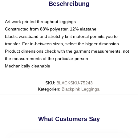
Beschreibung
Art work printed throughout leggings
Constructed from 88% polyester, 12% elastane
Elastic waistband and stretchy knit material permits you to
transfer. For in-between sizes, select the bigger dimension
Product dimensions check with the garment measurements, not
the measurements of the particular person
Mechanically cleanable
SKU
:
BLACKSKU-75243
Kategorien
:
Blackpink Leggings
,
What Customers Say