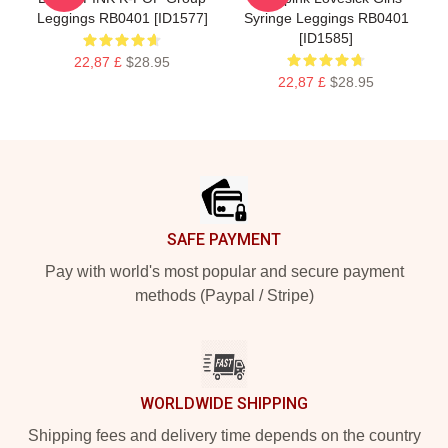
Leggings RB0401 [ID1577]
Syringe Leggings RB0401
[ID1585]
22,87 £
$28.95
22,87 £
$28.95
Footer
SAFE PAYMENT
Pay with world's most popular and secure payment
methods (Paypal / Stripe)
WORLDWIDE SHIPPING
Shipping fees and delivery time depends on the country