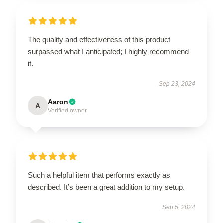
The quality and effectiveness of this product
surpassed what I anticipated; I highly recommend
it.
Sep 23, 2024
Aaron
A
Verified owner
Such a helpful item that performs exactly as
described. It’s been a great addition to my setup.
Sep 5, 2024