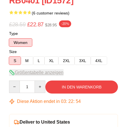
RB0401 [ID1572]
(6 customer reviews)
£28.59
£22.87
-20%
$28.95
Type
Women
Size
S
M
L
XL
2XL
3XL
4XL
Größentabelle anzeigen
Quantity
IN DEN WARENKORB
Diese Aktion endet in
03
:
22
:
54
Deliver to United States