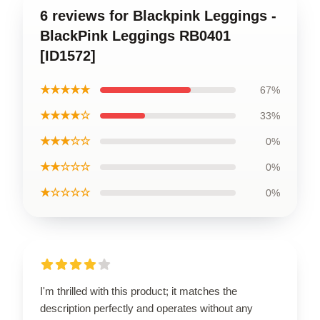
6 reviews for Blackpink Leggings -
BlackPink Leggings RB0401
[ID1572]
★★★★★
67%
★★★★☆
33%
★★★☆☆
0%
★★☆☆☆
0%
★☆☆☆☆
0%
I'm thrilled with this product; it matches the
description perfectly and operates without any