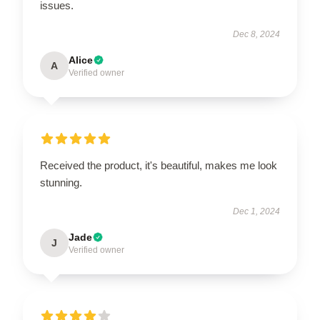
issues.
Dec 8, 2024
Alice
A
Verified owner
Received the product, it's beautiful, makes me look
stunning.
Dec 1, 2024
Jade
J
Verified owner