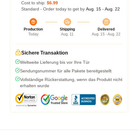
Cost to ship:
$6.99
Standard - Order today to get by
Aug. 15 - Aug. 22
Production
Shipping
Delivered
Today
Aug. 11
Aug. 15 - Aug. 22
Sichere Transaktion
Weltweite Lieferung bis vor Ihre Tür
Sendungsnummer für alle Pakete bereitgestellt
Vollständige Rückerstattung, wenn das Produkt nicht
erhalten wurde