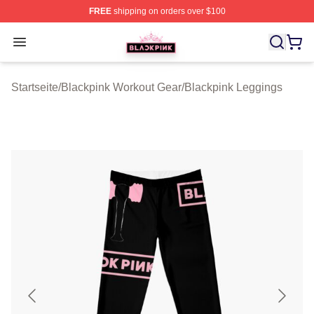
FREE
shipping on orders over $100
BLACKPINK Shop - Official BLACKPINK Merchandise S
Open menu
Startseite
/
Blackpink Workout Gear
/
Blackpink Leggings