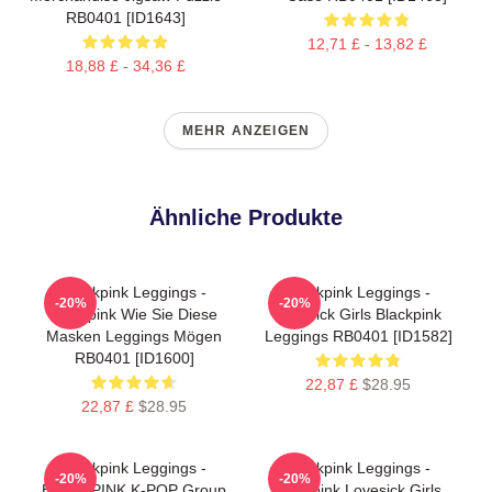
RB0401 [ID1643]
12,71 £ - 13,82 £
18,88 £ - 34,36 £
MEHR ANZEIGEN
Ähnliche Produkte
Blackpink Leggings -
Blackpink Leggings -
-20%
-20%
Blackpink Wie Sie Diese
Lovesick Girls Blackpink
Masken Leggings Mögen
Leggings RB0401 [ID1582]
RB0401 [ID1600]
22,87 £
$28.95
22,87 £
$28.95
Blackpink Leggings -
Blackpink Leggings -
-20%
-20%
BLACKPINK K-POP Group
Blackpink Lovesick Girls