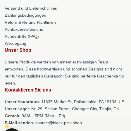
Versand und Lieferrichtlinien
Zahlungsbedingungen
Return & Refund Richtlinien
Kontaktieren Sie uns
Kundenhilfe (FAQ)
Werdegang
Unser Shop
Unsere Produkte werden von einem erstklassigen Team
entworfen. Diese hochwertigen und schönen Designs sind nicht
nur für den täglichen Gebrauch! Sie sind perfekte Geschenke für
jeden.
Kontaktieren Sie uns
Unser Hauptbüro
: 11635 Market St, Philadelphia, PA 19103, US
Unser Lager
: Nr. 29, Shisan Street, Chengde City, Tianjin, CN
Geruch
: 9AM – 5PM (Mon – Fri)
E-Mail senden
: contact@black-pink.shop