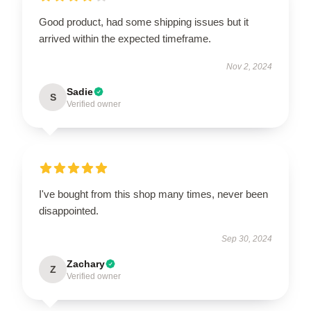
Good product, had some shipping issues but it
arrived within the expected timeframe.
Nov 2, 2024
Sadie
S
Verified owner
I've bought from this shop many times, never been
disappointed.
Sep 30, 2024
Zachary
Z
Verified owner