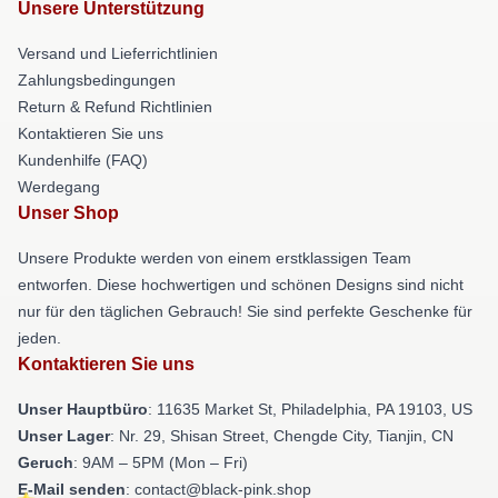
Unsere Unterstützung
Versand und Lieferrichtlinien
Zahlungsbedingungen
Return & Refund Richtlinien
Kontaktieren Sie uns
Kundenhilfe (FAQ)
Werdegang
Unser Shop
Unsere Produkte werden von einem erstklassigen Team
entworfen. Diese hochwertigen und schönen Designs sind nicht
nur für den täglichen Gebrauch! Sie sind perfekte Geschenke für
jeden.
Kontaktieren Sie uns
Unser Hauptbüro
: 11635 Market St, Philadelphia, PA 19103, US
Unser Lager
: Nr. 29, Shisan Street, Chengde City, Tianjin, CN
Geruch
: 9AM – 5PM (Mon – Fri)
E-Mail senden
: contact@black-pink.shop