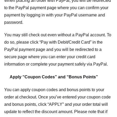
When placing an order with PayPal, you will be redirected
to the PayPal payment page where you can confirm your
payment by logging in with your PayPal username and
password.
You may still check out even without a PayPal account. To
do so, please click “Pay with Debit/Credit Card” in the
PayPal payment page and you will be redirected to a
secure page where you can enter your credit card
information or complete your payment safely via PayPal.
Apply “Coupon Codes” and “Bonus Points”
You can apply coupon codes and bonus points to your
order at checkout. Once you’ve entered your coupon code
and bonus points, click “APPLY” and your order total will
update to reflect the discount amount. Please note that if