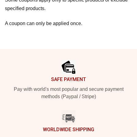
specified products.
A coupon can only be applied once.
Footer
SAFE PAYMENT
Pay with world's most popular and secure payment
methods (Paypal / Stripe)
WORLDWIDE SHIPPING