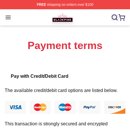
FREE
shipping on orders over $100
BLACKPINK Shop - Official BLACKPINK Merchandise S
Open menu
Payment terms
Pay with Credit/Debit Card
The available credit/debit card options are listed below.
This transaction is strongly secured and encrypted