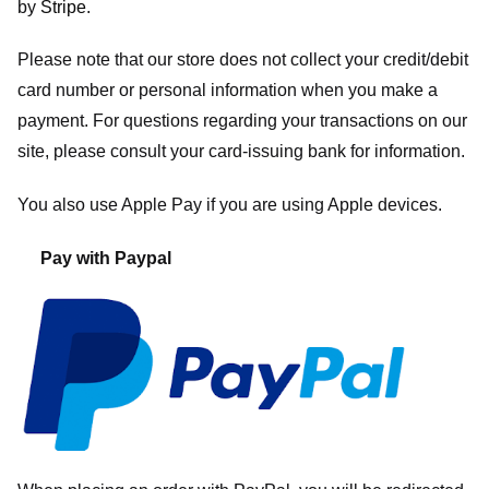
by
Stripe
.
Please note that our store
does not collect your credit/debit
card number or personal information when you make a
payment. For questions regarding your transactions on our
site, please consult your card-issuing bank for information.
You also use Apple Pay if you are using Apple devices.
Pay with Paypal