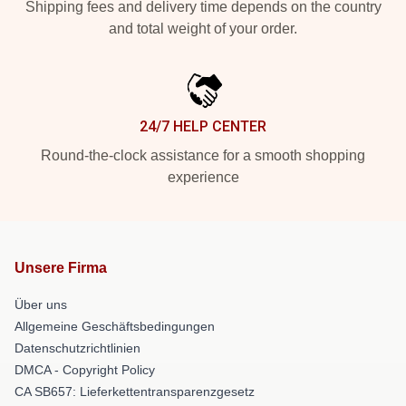
Shipping fees and delivery time depends on the country
and total weight of your order.
24/7 HELP CENTER
Round-the-clock assistance for a smooth shopping
experience
Unsere Firma
Über uns
Allgemeine Geschäftsbedingungen
Datenschutzrichtlinien
DMCA - Copyright Policy
CA SB657: Lieferkettentransparenzgesetz