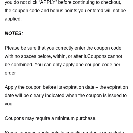
you do not click “APPLY” before continuing to checkout,
the coupon code and bonus points you entered will not be
applied.
NOTES:
Please be sure that you correctly enter the coupon code,
with no spaces before, within, or after it.
Coupons cannot
be combined. You can only apply one coupon code per
order.
Apply the coupon before its expiration date – the expiration
date will be clearly indicated when the coupon is issued to
you.
Coupons may require a minimum purchase.
Some coupons apply only to specific products or exclude