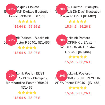
Blackpink Plakate -
Blackpink Plakate - Blackpink
-20%
-20%
BLACKPINK Digitale Illustration
“Wie Gefällt Dir Das” Illustration
Poster RB0401 [ID1499]
Poster RB0401 [ID1482]
15,64 £ - 36,26 £
15,64 £ - 36,26 £
Blackpink Plakate - Blackpink
Blackpink Posters -
-20%
-20%
Jennie Poster RB0401 [ID1483]
BLACKPINK LISA #1 -
WEBTOON ART Poster
RB0401 [ID1484]
15,64 £ - 36,26 £
15,64 £ - 36,26 £
Blackpink Posts - BEST
Blackpink Posters -
-20%
-20%
SELLER - Blink - Blackpink
BLACKPINK - BLINK IN YOUR
Merchandise Poster RB0401
AREA Poster RB0401 [ID1486]
[ID1485]
15,64 £ - 36,26 £
15,64 £ - 36,26 £