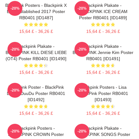
Blackpink Posters - Blackpink X
Blackpink Plakate -
-20%
-20%
Blink Established 2017 Poster
BLACKPINK ICE CREAM
RB0401 [ID1487]
Poster RB0401 [ID1489]
15,64 £ - 36,26 £
15,64 £ - 36,26 £
Blackpink Plakate -
Blackpink Plakate -
-20%
-20%
BLACKPINK KILL DIESE LIEBE
BLACKPINK Jennie Kim Poster
(OT4) Poster RB0401 [ID1490]
RB0401 [ID1491]
15,64 £ - 36,26 £
15,64 £ - 36,26 £
Blackpink Poster - BlackPink
Blackpink Posters - Lisa
-20%
-20%
DuuDuDuuDu Poster RB0401
BlackPink Poster RB0401
[ID1492]
[ID1493]
15,64 £ - 36,26 £
15,64 £ - 36,26 £
Blackpink Posters -
Blackpink Plakate -
-20%
-20%
BLACKPINK CROWN Poster
BLACKPINK SONGS Poster