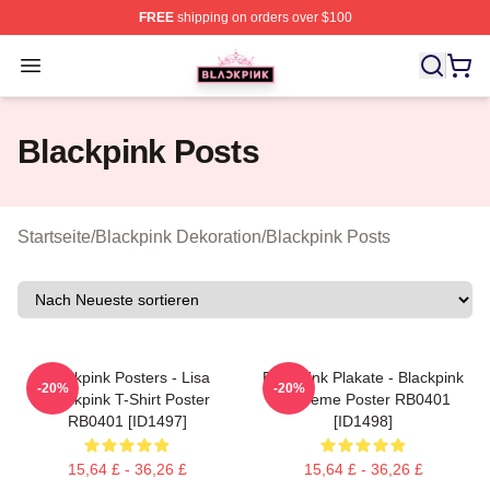
FREE
shipping on orders over $100
BLACKPINK Shop - Official BLACKPINK Merchandise S
Open menu
Blackpink Posts
Startseite
/
Blackpink Dekoration
/
Blackpink Posts
Blackpink Posters - Lisa
Blackpink Plakate - Blackpink
-20%
-20%
Blackpink T-Shirt Poster
Eiscreme Poster RB0401
RB0401 [ID1497]
[ID1498]
15,64 £ - 36,26 £
15,64 £ - 36,26 £