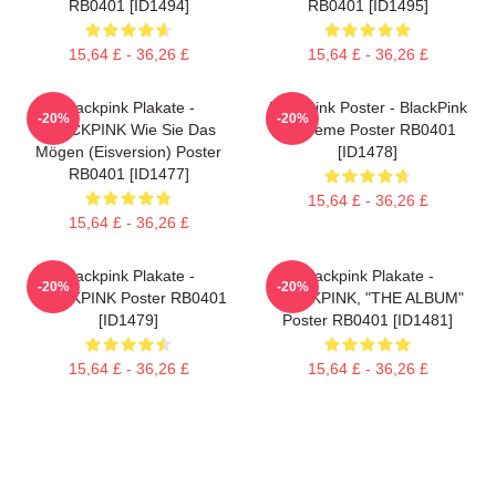
RB0401 [ID1494]
RB0401 [ID1495]
15,64 £ - 36,26 £
15,64 £ - 36,26 £
Blackpink Plakate -
Blackpink Poster - BlackPink
-20%
-20%
BLACKPINK Wie Sie Das
Eiscreme Poster RB0401
Mögen (Eisversion) Poster
[ID1478]
RB0401 [ID1477]
15,64 £ - 36,26 £
15,64 £ - 36,26 £
Blackpink Plakate -
Blackpink Plakate -
-20%
-20%
BLACKPINK Poster RB0401
BLACKPINK, "THE ALBUM"
[ID1479]
Poster RB0401 [ID1481]
15,64 £ - 36,26 £
15,64 £ - 36,26 £