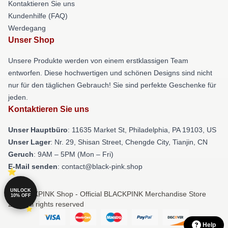
Kontaktieren Sie uns
Kundenhilfe (FAQ)
Werdegang
Unser Shop
Unsere Produkte werden von einem erstklassigen Team
entworfen. Diese hochwertigen und schönen Designs sind nicht
nur für den täglichen Gebrauch! Sie sind perfekte Geschenke für
jeden.
Kontaktieren Sie uns
Unser Hauptbüro
: 11635 Market St, Philadelphia, PA 19103, US
Unser Lager
: Nr. 29, Shisan Street, Chengde City, Tianjin, CN
Geruch
: 9AM – 5PM (Mon – Fri)
E-Mail senden
: contact@black-pink.shop
UNLOCK
© BLACKPINK Shop - Official BLACKPINK Merchandise Store
10% OFF
2026 all rights reserved
Help