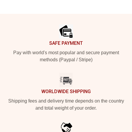
Footer
SAFE PAYMENT
Pay with world's most popular and secure payment
methods (Paypal / Stripe)
WORLDWIDE SHIPPING
Shipping fees and delivery time depends on the country
and total weight of your order.