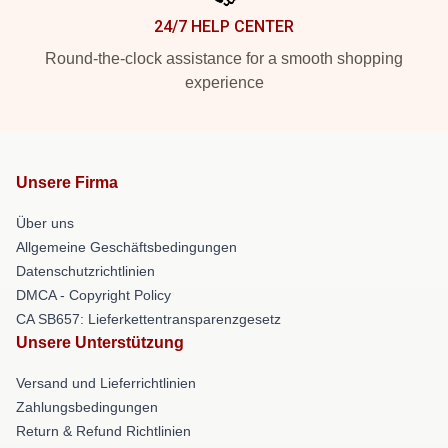
24/7 HELP CENTER
Round-the-clock assistance for a smooth shopping
experience
Unsere Firma
Über uns
Allgemeine Geschäftsbedingungen
Datenschutzrichtlinien
DMCA - Copyright Policy
CA SB657: Lieferkettentransparenzgesetz
Unsere Unterstützung
Versand und Lieferrichtlinien
Zahlungsbedingungen
Return & Refund Richtlinien