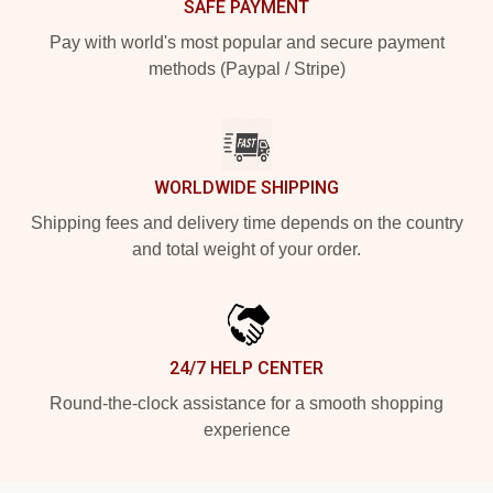
SAFE PAYMENT
Pay with world's most popular and secure payment
methods (Paypal / Stripe)
WORLDWIDE SHIPPING
Shipping fees and delivery time depends on the country
and total weight of your order.
24/7 HELP CENTER
Round-the-clock assistance for a smooth shopping
experience