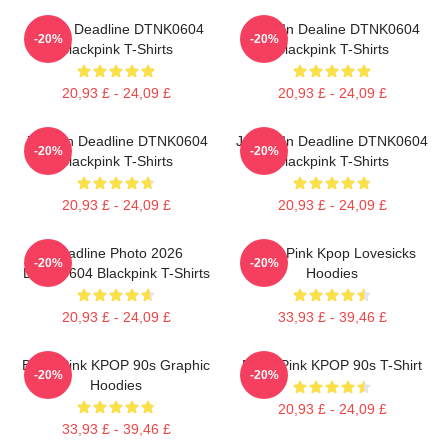
Lisa In Deadline DTNK0604
Rose In Dealine DTNK0604
-20%
-20%
Blackpink T-Shirts
Blackpink T-Shirts
20,93 £ - 24,09 £
20,93 £ - 24,09 £
Jisoo In Deadline DTNK0604
Jennie In Deadline DTNK0604
-20%
-20%
Blackpink T-Shirts
Blackpink T-Shirts
20,93 £ - 24,09 £
20,93 £ - 24,09 £
Deadline Photo 2026
Black Pink Kpop Lovesicks
-20%
-20%
DTNK0604 Blackpink T-Shirts
Hoodies
20,93 £ - 24,09 £
33,93 £ - 39,46 £
Black Pink KPOP 90s Graphic
Black Pink KPOP 90s T-Shirt
-20%
-20%
Hoodies
20,93 £ - 24,09 £
33,93 £ - 39,46 £