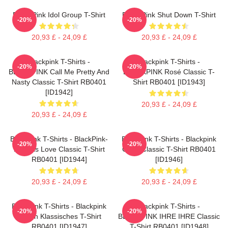
Black Pink Idol Group T-Shirt
Black Pink Shut Down T-Shirt
-20%
-20%
20,93 £ - 24,09 £
20,93 £ - 24,09 £
Blackpink T-Shirts -
Blackpink T-Shirts -
-20%
-20%
BLACKPINK Call Me Pretty And
BLACKPINK Rosé Classic T-
Nasty Classic T-Shirt RB0401
Shirt RB0401 [ID1943]
[ID1942]
20,93 £ - 24,09 £
20,93 £ - 24,09 £
Blackpink T-Shirts - BlackPink-
Blackpink T-Shirts - Blackpink
-20%
-20%
Kill This Love Classic T-Shirt
Cube Classic T-Shirt RB0401
RB0401 [ID1944]
[ID1946]
20,93 £ - 24,09 £
20,93 £ - 24,09 £
Blackpink T-Shirts - Blackpink
Blackpink T-Shirts -
-20%
-20%
Augen Klassisches T-Shirt
BLACKPINK IHRE IHRE Classic
RB0401 [ID1947]
T-Shirt RB0401 [ID1948]