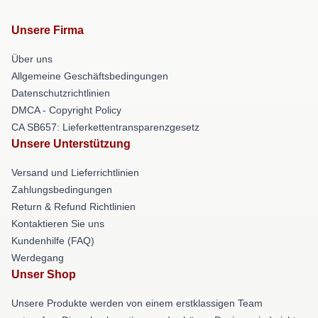
Unsere Firma
Über uns
Allgemeine Geschäftsbedingungen
Datenschutzrichtlinien
DMCA - Copyright Policy
CA SB657: Lieferkettentransparenzgesetz
Unsere Unterstützung
Versand und Lieferrichtlinien
Zahlungsbedingungen
Return & Refund Richtlinien
Kontaktieren Sie uns
Kundenhilfe (FAQ)
Werdegang
Unser Shop
Unsere Produkte werden von einem erstklassigen Team