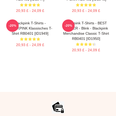
20,93 £ - 24,09 £
20,93 £ - 24,09 £
Blackpink T-Shirts -
Blackpink T-Shirts - BEST
-20%
-20%
BLACKPINK Klassisches T-
SELLER - Blink - Blackpink
Shirt RB0401 [ID1949]
Merchandise Classic T-Shirt
RB0401 [ID1950]
20,93 £ - 24,09 £
20,93 £ - 24,09 £
Footer