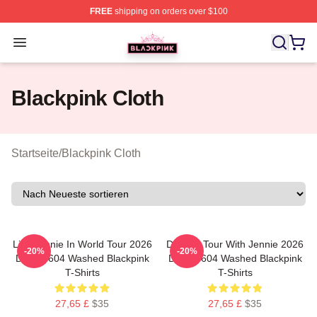
FREE
shipping on orders over $100
BLACKPINK Shop - Official BLACKPINK Merchandise S
Open menu
Blackpink Cloth
Startseite
/
Blackpink Cloth
Like Jennie In World Tour 2026
Dealine Tour With Jennie 2026
-20%
-20%
DTNK0604 Washed Blackpink
DTNK0604 Washed Blackpink
T-Shirts
T-Shirts
27,65 £
$35
27,65 £
$35