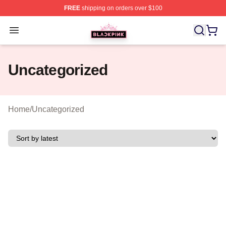
FREE
shipping on orders over $100
BLACKPINK Shop - Official BLACKPINK Merchandise S
Open menu
Uncategorized
Home
/
Uncategorized