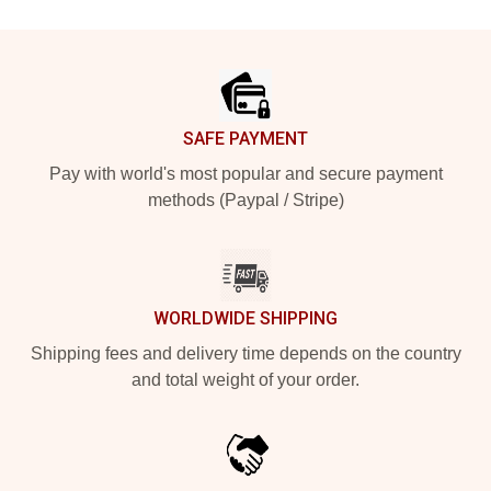
Footer
SAFE PAYMENT
Pay with world's most popular and secure payment
methods (Paypal / Stripe)
WORLDWIDE SHIPPING
Shipping fees and delivery time depends on the country
and total weight of your order.