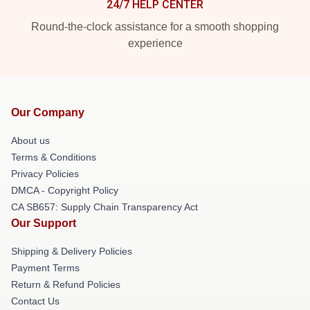
24/7 HELP CENTER
Round-the-clock assistance for a smooth shopping
experience
Our Company
About us
Terms & Conditions
Privacy Policies
DMCA - Copyright Policy
CA SB657: Supply Chain Transparency Act
Our Support
Shipping & Delivery Policies
Payment Terms
Return & Refund Policies
Contact Us