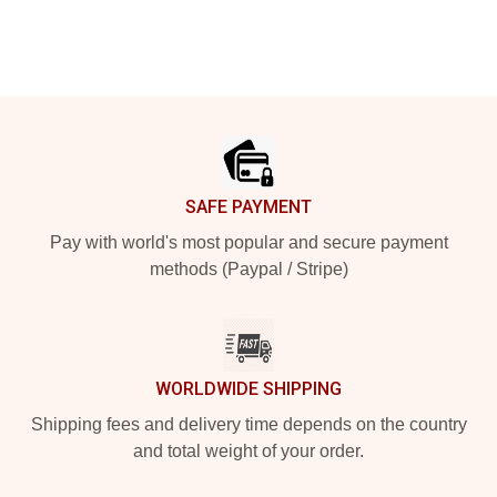
Footer
SAFE PAYMENT
Pay with world's most popular and secure payment
methods (Paypal / Stripe)
WORLDWIDE SHIPPING
Shipping fees and delivery time depends on the country
and total weight of your order.