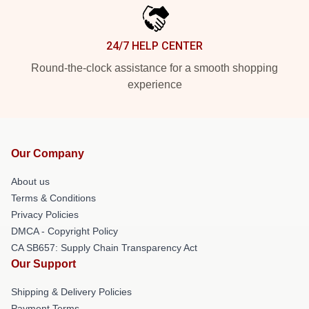
24/7 HELP CENTER
Round-the-clock assistance for a smooth shopping
experience
Our Company
About us
Terms & Conditions
Privacy Policies
DMCA - Copyright Policy
CA SB657: Supply Chain Transparency Act
Our Support
Shipping & Delivery Policies
Payment Terms