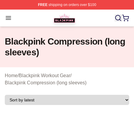
FREE
shipping on orders over $100
BLACKPINK Shop - Official BLACKPINK Merchandise S
Open menu
Blackpink Compression (long
sleeves)
Home
/
Blackpink Workout Gear
/
Blackpink Compression (long sleeves)