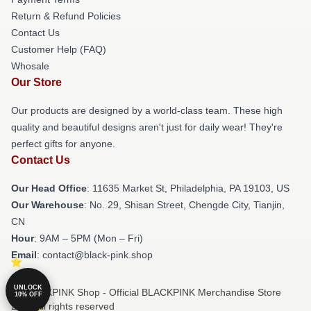
Return & Refund Policies
Contact Us
Customer Help (FAQ)
Whosale
Our Store
Our products are designed by a world-class team. These high
quality and beautiful designs aren't just for daily wear! They're
perfect gifts for anyone.
Contact Us
Our Head Office
: 11635 Market St, Philadelphia, PA 19103, US
Our Warehouse
: No. 29, Shisan Street, Chengde City, Tianjin,
CN
Hour
: 9AM – 5PM (Mon – Fri)
Email
: contact@black-pink.shop
UNLOCK
© BLACKPINK Shop - Official BLACKPINK Merchandise Store
10% OFF
2026 all rights reserved