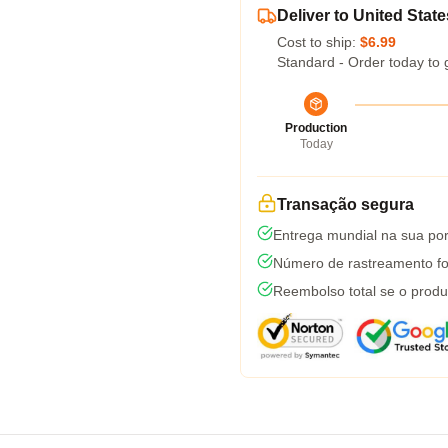
Deliver to United State
Cost to ship:
$6.99
Standard - Order today to 
Production
Today
Transação segura
Entrega mundial na sua por
Número de rastreamento fo
Reembolso total se o produ