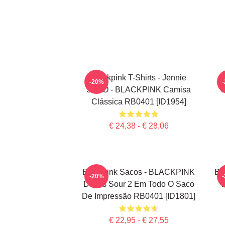
Blackpink T-Shirts - Jennie
-20%
SOLO - BLACKPINK Camisa
Clássica RB0401 [ID1954]
€ 24,38 - € 28,06
Blackpink Sacos - BLACKPINK
Bl
-20%
Doces Sour 2 Em Todo O Saco
T
De Impressão RB0401 [ID1801]
€ 22,95 - € 27,55