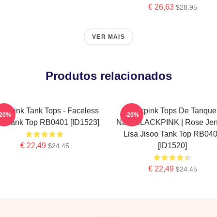
€ 26,63
$28.95
VER MAIS
Produtos relacionados
ackpink Tank Tops - Faceless
Blackpink Tops De Tanque 
-20%
-20%
sa Tank Top RB0401 [ID1523]
Não. BLACKPINK | Rose Jen
Lisa Jisoo Tank Top RB04
€ 22,49
[ID1520]
$24.45
€ 22,49
$24.45