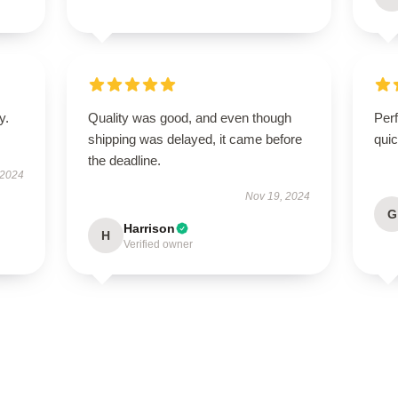
y.
Quality was good, and even though
Perf
shipping was delayed, it came before
quic
the deadline.
 2024
Nov 19, 2024
G
Harrison
H
Verified owner