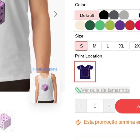
Color
Default
Size
S
M
L
XL
2X
Print Location
blank template
Ver guia de tamanhos
Quantity
A
Esta promoção termina 