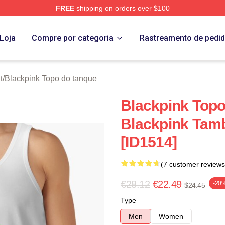
FREE
shipping on orders over $100
re
Loja
Compre por categoria
Rastreamento de pedi
t
/
Blackpink Topo do tanque
Blackpink Topo
Blackpink Tam
[ID1514]
(7 customer reviews
€28.12
€22.49
-20
$24.45
Type
Men
Women