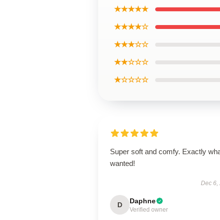
★★★★★
★★★★☆
★★★☆☆
★★☆☆☆
★☆☆☆☆
Super soft and comfy. Exactly wha
wanted!
Dec 6,
Daphne
D
Verified owner