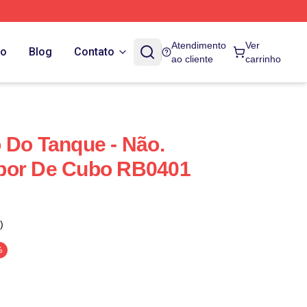
Atendimento
Ver
do
Blog
Contato
ao cliente
carrinho
 Do Tanque - Não.
bor De Cubo RB0401
)
%