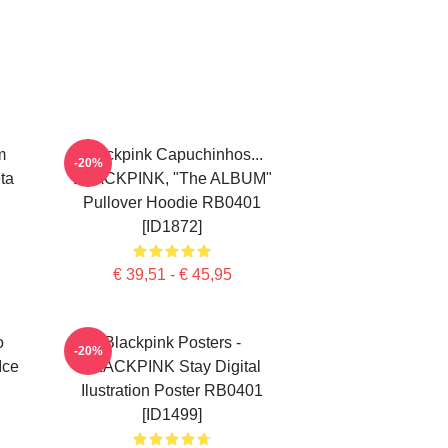
m
Blackpink Capuchinhos...
-20%
ta
BLACKPINK, "The ALBUM"
Pullover Hoodie RB0401
[ID1872]
€ 39,51 - € 45,95
o
Blackpink Posters -
-20%
Ice
BLACKPINK Stay Digital
Ilustration Poster RB0401
[ID1499]