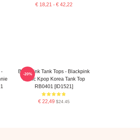
€ 18,21 - € 42,22
-
Blackpink Tank Tops - Blackpink
-20%
nie
Music Kpop Korea Tank Top
01
RB0401 [ID1521]
€ 22,49
$24.45