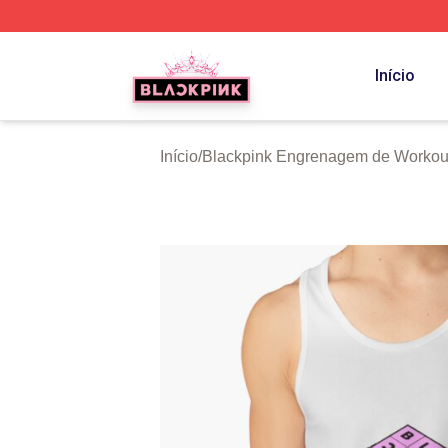
BLACKPINK Shop - Official BLACKPINK Merchandise Sto
Início
Início
/
Blackpink Engrenagem de Workou