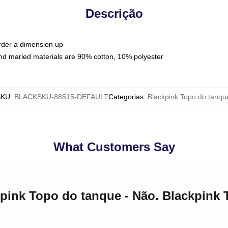
Descrição
order a dimension up
nd marled materials are 90% cotton, 10% polyester
SKU
:
BLACKSKU-88515-DEFAULT
Categorias
:
Blackpink Topo do tanqu
What Customers Say
ckpink Topo do tanque - Não. Blackpink