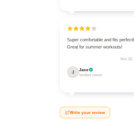
Super comfortable and fits perfectl
Great for summer workouts!
Nov 28,
Jace
J
Verified owner
Write your review