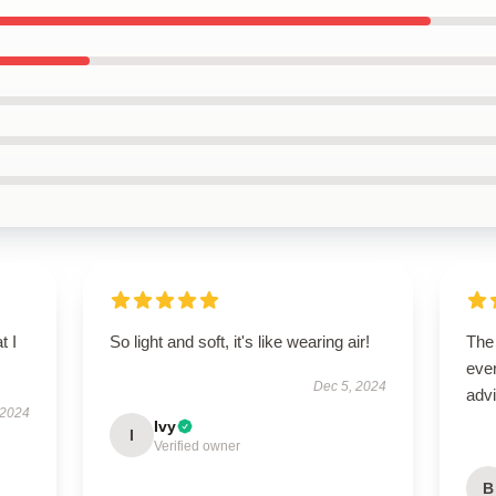
t I
So light and soft, it's like wearing air!
The
ever
Dec 5, 2024
advi
 2024
Ivy
I
Verified owner
B