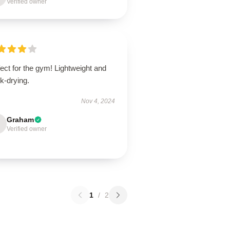
Verified owner
ect for the gym! Lightweight and
k-drying.
Nov 4, 2024
Graham
Verified owner
1
/
2