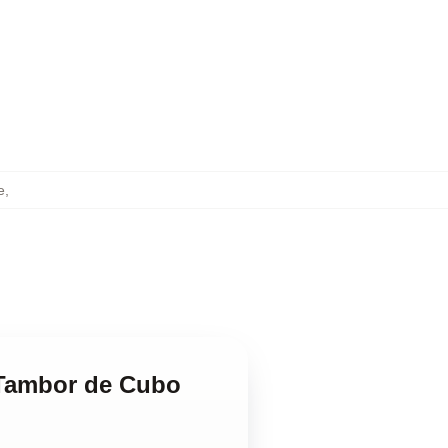
e
,
 Tambor de Cubo