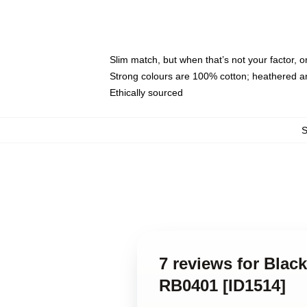
Slim match, but when that’s not your factor, 
Strong colours are 100% cotton; heathered a
Ethically sourced
7 reviews for Bla
RB0401 [ID1514]