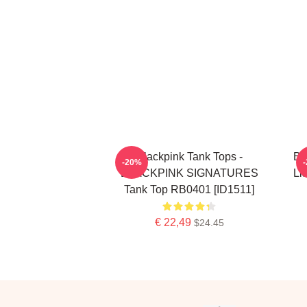
Blackpink Tank Tops -
Bl
-20%
BLACKPINK SIGNATURES
Li
Tank Top RB0401 [ID1511]
€ 22,49
$24.45
Footer