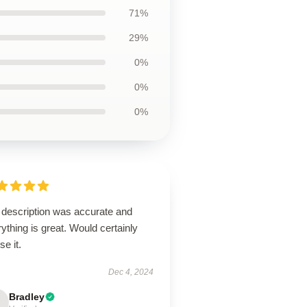
71%
29%
0%
0%
0%
 description was accurate and
ything is great. Would certainly
se it.
Dec 4, 2024
Bradley