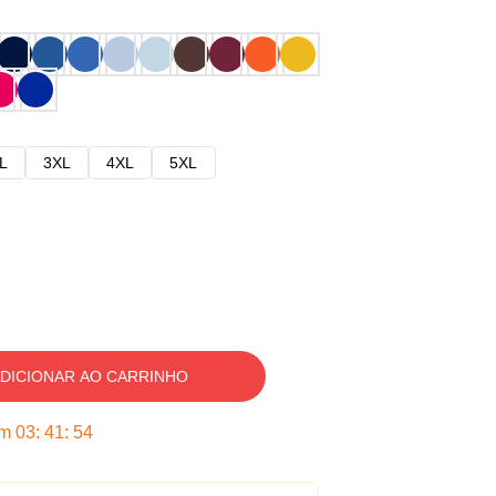
L
3XL
4XL
5XL
DICIONAR AO CARRINHO
em
03
:
41
:
53