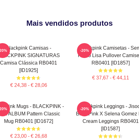
Mais vendidos produtos
Blackpink Camisas -
Blackpink Camisetas - Se
-20%
-20%
BLACKPINK SIGNATURAS
Rosto Lisa Pullover Camise
Camisa Clássica RB0401
RB0401 [ID1857]
[ID1925]
€ 37,67 - € 44,11
€ 24,38 - € 28,06
ackpink Mugs - BLACKPINK -
Blackpink Leggings - Jiso
-20%
-20%
HE ALBUM Pattern Classic
BlackPink X Selena Gomez 
Mug RB0401 [ID1672]
Cream Leggings RB0401
[ID1587]
€ 23,00 - € 26,68