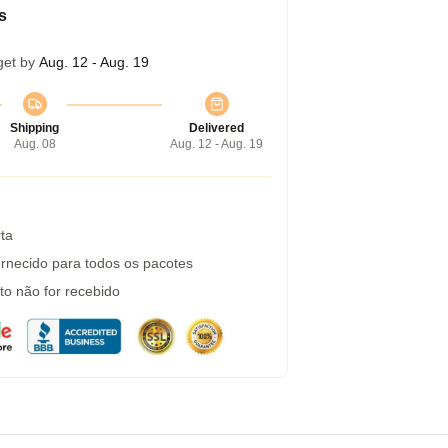
s
get by
Aug. 12 - Aug. 19
Shipping
Delivered
Aug. 08
Aug. 12 - Aug. 19
ta
rnecido para todos os pacotes
to não for recebido