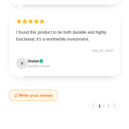
I found this product to be both durable and highly
functional; it’s a worthwhile investment.
Aug 28, 2024
Violet
V
Verified owner
Write your review
1
/
1