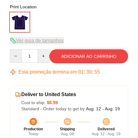
Print Location
Ver guia de tamanhos
Quantity
ADICIONAR AO CARRINHO
Esta promoção termina em
01
:
39
:
54
Deliver to United States
Cost to ship:
$6.99
Standard - Order today to get by
Aug. 12 - Aug. 19
Production
Shipping
Delivered
Today
Aug. 08
Aug. 12 - Aug. 19