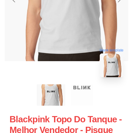
blank template
Blackpink Topo Do Tanque -
Melhor Vendedor - Pisque