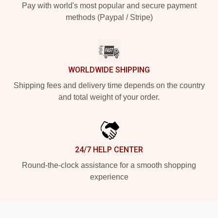
Pay with world's most popular and secure payment
methods (Paypal / Stripe)
WORLDWIDE SHIPPING
Shipping fees and delivery time depends on the country
and total weight of your order.
24/7 HELP CENTER
Round-the-clock assistance for a smooth shopping
experience