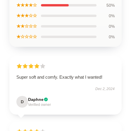
★★★★☆
50%
★★★☆☆
0%
★★☆☆☆
0%
★☆☆☆☆
0%
Super soft and comfy. Exactly what I wanted!
Dec 2, 2024
Daphne
D
Verified owner