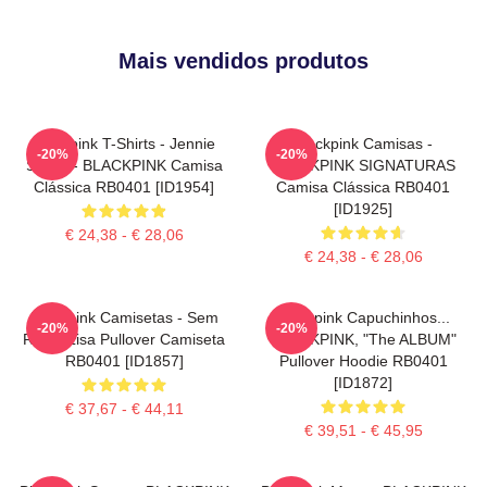
Mais vendidos produtos
Blackpink T-Shirts - Jennie
Blackpink Camisas -
-20%
-20%
SOLO - BLACKPINK Camisa
BLACKPINK SIGNATURAS
Clássica RB0401 [ID1954]
Camisa Clássica RB0401
[ID1925]
€ 24,38 - € 28,06
€ 24,38 - € 28,06
Blackpink Camisetas - Sem
Blackpink Capuchinhos...
-20%
-20%
Rosto Lisa Pullover Camiseta
BLACKPINK, "The ALBUM"
RB0401 [ID1857]
Pullover Hoodie RB0401
[ID1872]
€ 37,67 - € 44,11
€ 39,51 - € 45,95