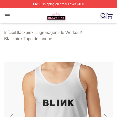
FREE
shipping on orders over $100
BLACKPINK Shop - Official BLACKPINK Merchandise S
Open menu
Início
/
Blackpink Engrenagem de Workout
/
Blackpink Topo do tanque