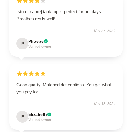
[store_name] tank top is perfect for hot days.
Breathes really well!
Nov 27, 2024
Phoebe
P
Verified owner
Good quality. Matched descriptions. You get what
you pay for.
Nov 13, 2024
Elizabeth
E
Verified owner