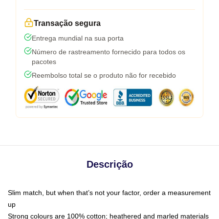
Transação segura
Entrega mundial na sua porta
Número de rastreamento fornecido para todos os
pacotes
Reembolso total se o produto não for recebido
Descrição
Slim match, but when that’s not your factor, order a measurement
up
Strong colours are 100% cotton; heathered and marled materials