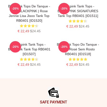
Blackpink Tops De Tanque -
Blackpink Tank Tops -
-20%
-20%
Não. BLACKPINK | Rose
BLACKPINK SIGNATURES
Jennie Lisa Jisoo Tank Top
Tank Top RB0401 [ID1511]
RB0401 [ID1520]
€ 22,49
$24.45
€ 22,49
$24.45
Blackpink Tank Tops -
Blackpink Topo Do Tanque -
-20%
-20%
BlackPink Tank Top RB0401
Topo Rosé Sem Rosto
[ID1507]
RB0401 [ID1518]
€ 22,49
$24.45
€ 22,49
$24.45
Footer
SAFE PAYMENT