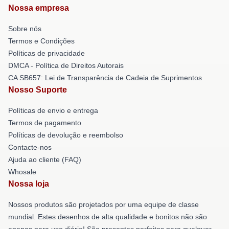
Nossa empresa
Sobre nós
Termos e Condições
Políticas de privacidade
DMCA - Política de Direitos Autorais
CA SB657: Lei de Transparência de Cadeia de Suprimentos
Nosso Suporte
Políticas de envio e entrega
Termos de pagamento
Políticas de devolução e reembolso
Contacte-nos
Ajuda ao cliente (FAQ)
Whosale
Nossa loja
Nossos produtos são projetados por uma equipe de classe
mundial. Estes desenhos de alta qualidade e bonitos não são
apenas para uso diário! São presentes perfeitos para qualquer