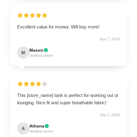
Excellent value for money. Will buy more!
Nov 7, 2024
Mason
M
Verified owner
This [store_name] tank is perfect for working out or
lounging. Nice fit and super breathable fabric!
Sep 2, 2024
Athena
A
Verified owner