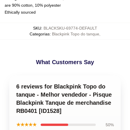
are 90% cotton, 10% polyester
Ethically sourced
SKU
:
BLACKSKU-69774-DEFAULT
Categorias
:
Blackpink Topo do tanque
,
What Customers Say
6 reviews for Blackpink Topo do
tanque - Melhor vendedor - Pisque
Blackpink Tanque de merchandise
RB0401 [ID1528]
★★★★★
50%