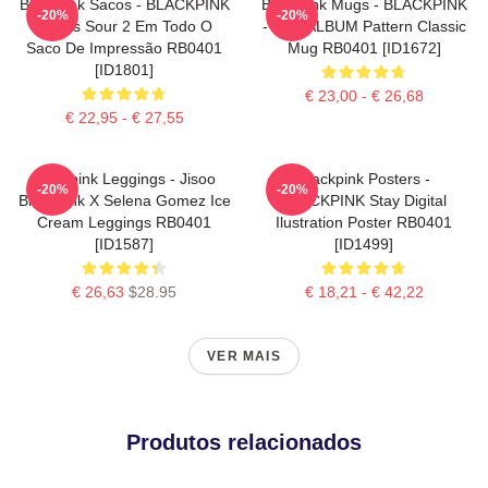
Blackpink Sacos - BLACKPINK
Blackpink Mugs - BLACKPINK
-20%
-20%
Doces Sour 2 Em Todo O
- THE ALBUM Pattern Classic
Saco De Impressão RB0401
Mug RB0401 [ID1672]
[ID1801]
€ 23,00 - € 26,68
€ 22,95 - € 27,55
Blackpink Leggings - Jisoo
Blackpink Posters -
-20%
-20%
BlackPink X Selena Gomez Ice
BLACKPINK Stay Digital
Cream Leggings RB0401
Ilustration Poster RB0401
[ID1587]
[ID1499]
€ 26,63
$28.95
€ 18,21 - € 42,22
VER MAIS
Produtos relacionados