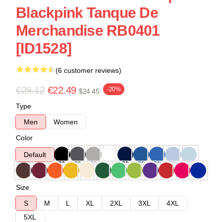
Blackpink Tanque De
Merchandise RB0401
[ID1528]
(6 customer reviews)
€28.12
€22.49
-20%
$24.45
Type
Men
Women
Color
Default
Size
S
M
L
XL
2XL
3XL
4XL
5XL