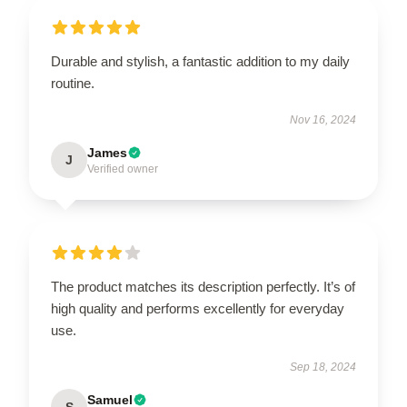
Durable and stylish, a fantastic addition to my daily
routine.
Nov 16, 2024
James
J
Verified owner
The product matches its description perfectly. It’s of
high quality and performs excellently for everyday
use.
Sep 18, 2024
Samuel
S