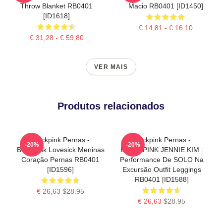
Throw Blanket RB0401
Macio RB0401 [ID1450]
[ID1618]
€ 14,81 - € 16,10
€ 31,28 - € 59,80
VER MAIS
Produtos relacionados
Blackpink Pernas -
Blackpink Pernas -
-20%
-20%
Blackpink Lovesick Meninas
BLACKPINK JENNIE KIM :
Coração Pernas RB0401
Performance De SOLO Na
[ID1596]
Excursão Outfit Leggings
RB0401 [ID1588]
€ 26,63
$28.95
€ 26,63
$28.95