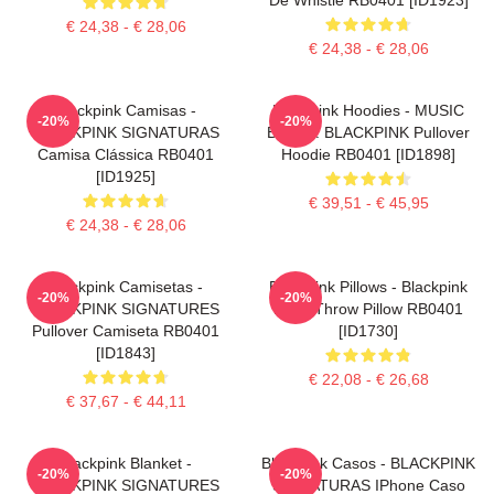
€ 24,38 - € 28,06
€ 24,38 - € 28,06
Blackpink Camisas -
Blackpink Hoodies - MUSIC
-20%
-20%
BLACKPINK SIGNATURAS
BLINK : BLACKPINK Pullover
Camisa Clássica RB0401
Hoodie RB0401 [ID1898]
[ID1925]
€ 39,51 - € 45,95
€ 24,38 - € 28,06
Blackpink Camisetas -
Blackpink Pillows - Blackpink
-20%
-20%
BLACKPINK SIGNATURES
Rosé Throw Pillow RB0401
Pullover Camiseta RB0401
[ID1730]
[ID1843]
€ 22,08 - € 26,68
€ 37,67 - € 44,11
Blackpink Blanket -
Blackpink Casos - BLACKPINK
-20%
-20%
BLACKPINK SIGNATURES
SIGNATURAS IPhone Caso