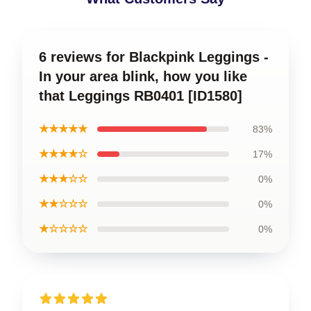
6 reviews for Blackpink Leggings -
In your area blink, how you like
that Leggings RB0401 [ID1580]
★★★★★
83%
★★★★☆
17%
★★★☆☆
0%
★★☆☆☆
0%
★☆☆☆☆
0%