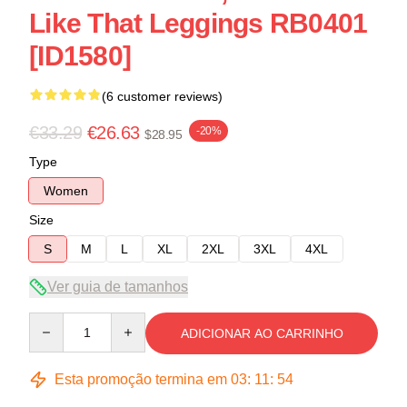
Like That Leggings RB0401
[ID1580]
(6 customer reviews)
€33.29
€26.63
-20%
$28.95
Type
Women
Size
S
M
L
XL
2XL
3XL
4XL
Ver guia de tamanhos
Quantity
ADICIONAR AO CARRINHO
Esta promoção termina em
03
:
11
:
54