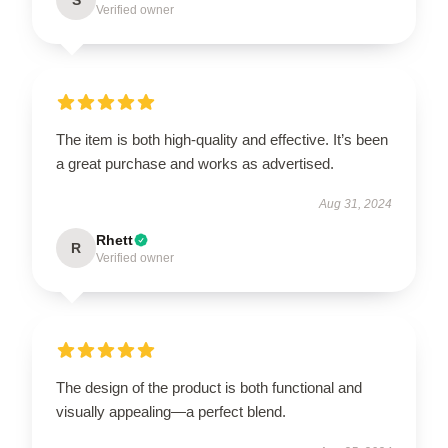
Verified owner
The item is both high-quality and effective. It’s been
a great purchase and works as advertised.
Aug 31, 2024
Rhett
R
Verified owner
The design of the product is both functional and
visually appealing—a perfect blend.