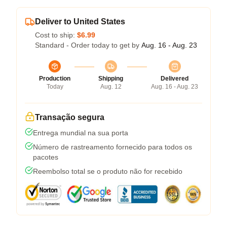
Deliver to United States
Cost to ship:
$6.99
Standard - Order today to get by
Aug. 16 - Aug. 23
Production
Shipping
Delivered
Today
Aug. 12
Aug. 16 - Aug. 23
Transação segura
Entrega mundial na sua porta
Número de rastreamento fornecido para todos os
pacotes
Reembolso total se o produto não for recebido