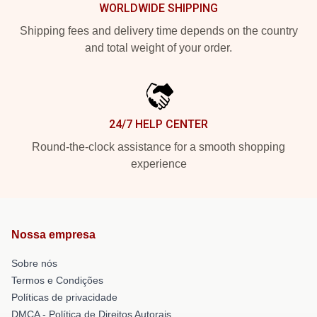
WORLDWIDE SHIPPING
Shipping fees and delivery time depends on the country
and total weight of your order.
24/7 HELP CENTER
Round-the-clock assistance for a smooth shopping
experience
Nossa empresa
Sobre nós
Termos e Condições
Políticas de privacidade
DMCA - Política de Direitos Autorais