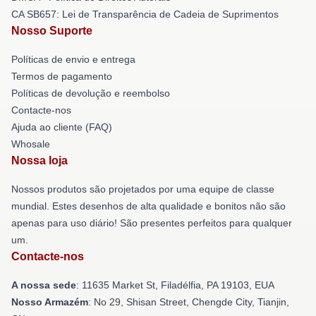
CA SB657: Lei de Transparência de Cadeia de Suprimentos
Nosso Suporte
Políticas de envio e entrega
Termos de pagamento
Políticas de devolução e reembolso
Contacte-nos
Ajuda ao cliente (FAQ)
Whosale
Nossa loja
Nossos produtos são projetados por uma equipe de classe
mundial. Estes desenhos de alta qualidade e bonitos não são
apenas para uso diário! São presentes perfeitos para qualquer
um.
Contacte-nos
A nossa sede
: 11635 Market St, Filadélfia, PA 19103, EUA
Nosso Armazém
: No 29, Shisan Street, Chengde City, Tianjin,