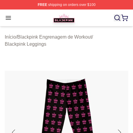
FREE
shipping on orders over $100
BLACKPINK Shop - Official BLACKPINK Merchandise S
Open menu
Início
/
Blackpink Engrenagem de Workout
/
Blackpink Leggings