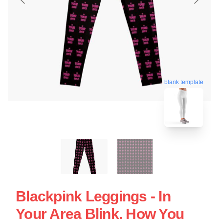
blank template
Blackpink Leggings - In
Your Area Blink, How You