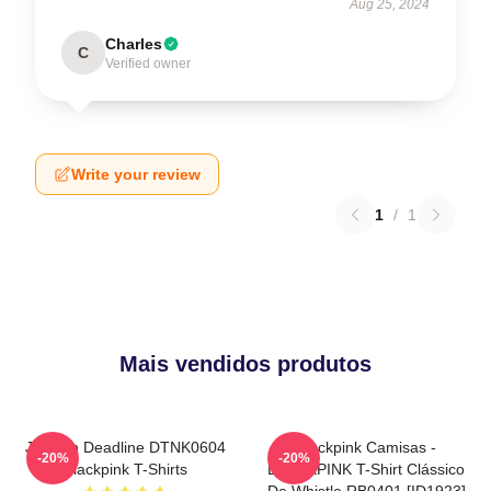
Aug 25, 2024
Charles
C
Verified owner
Write your review
1
/
1
Mais vendidos produtos
Jisoo In Deadline DTNK0604
Blackpink Camisas -
-20%
-20%
Blackpink T-Shirts
BLACKPINK T-Shirt Clássico
De Whistle RB0401 [ID1923]