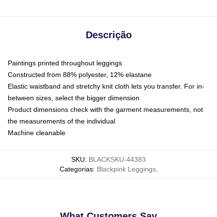
Descrição
Paintings printed throughout leggings
Constructed from 88% polyester, 12% elastane
Elastic waistband and stretchy knit cloth lets you transfer. For in-
between sizes, select the bigger dimension
Product dimensions check with the garment measurements, not
the measurements of the individual
Machine cleanable
SKU
:
BLACKSKU-44383
Categorias
:
Blackpink Leggings
,
What Customers Say