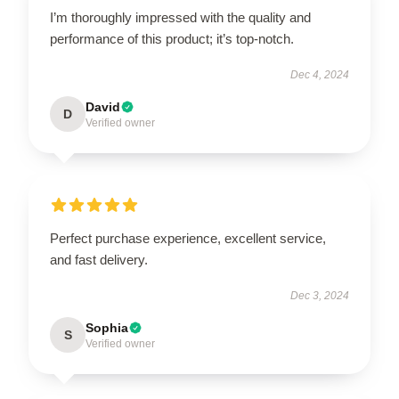
I’m thoroughly impressed with the quality and
performance of this product; it’s top-notch.
Dec 4, 2024
David
D
Verified owner
Perfect purchase experience, excellent service,
and fast delivery.
Dec 3, 2024
Sophia
S
Verified owner