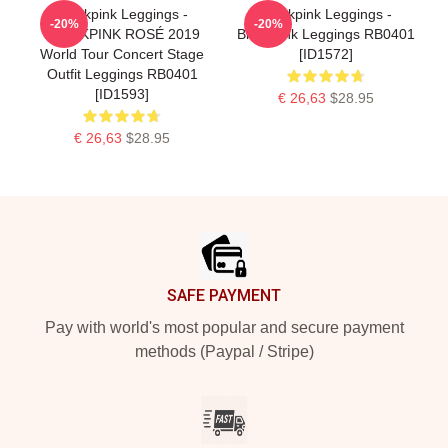
Blackpink Leggings -
Blackpink Leggings -
-20%
-20%
BLACKPINK ROSÉ 2019
BlackPink Leggings RB0401
World Tour Concert Stage
[ID1572]
Outfit Leggings RB0401
[ID1593]
€ 26,63
$28.95
€ 26,63
$28.95
Footer
SAFE PAYMENT
Pay with world's most popular and secure payment
methods (Paypal / Stripe)