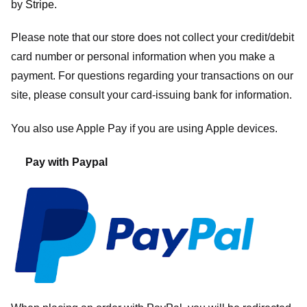
by
Stripe
.
Please note that our store
does not collect your credit/debit
card number or personal information when you make a
payment. For questions regarding your transactions on our
site, please consult your card-issuing bank for information.
You also use Apple Pay if you are using Apple devices.
Pay with Paypal