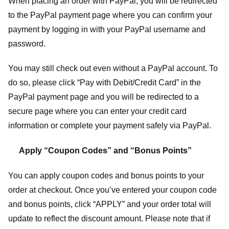
When placing an order with PayPal, you will be redirected
to the PayPal payment page where you can confirm your
payment by logging in with your PayPal username and
password.
You may still check out even without a PayPal account. To
do so, please click “Pay with Debit/Credit Card” in the
PayPal payment page and you will be redirected to a
secure page where you can enter your credit card
information or complete your payment safely via PayPal.
Apply “Coupon Codes” and “Bonus Points”
You can apply coupon codes and bonus points to your
order at checkout. Once you’ve entered your coupon code
and bonus points, click “APPLY” and your order total will
update to reflect the discount amount. Please note that if