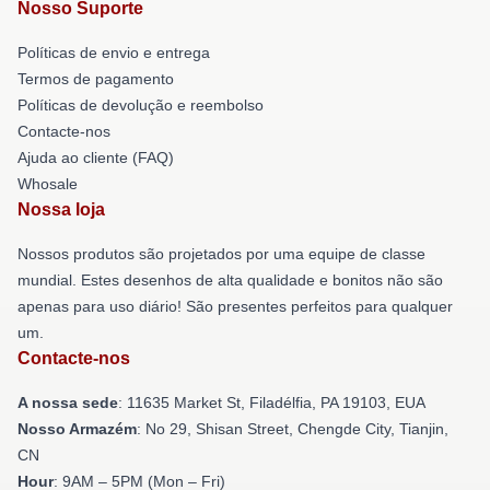
Nosso Suporte
Políticas de envio e entrega
Termos de pagamento
Políticas de devolução e reembolso
Contacte-nos
Ajuda ao cliente (FAQ)
Whosale
Nossa loja
Nossos produtos são projetados por uma equipe de classe
mundial. Estes desenhos de alta qualidade e bonitos não são
apenas para uso diário! São presentes perfeitos para qualquer
um.
Contacte-nos
A nossa sede
: 11635 Market St, Filadélfia, PA 19103, EUA
Nosso Armazém
: No 29, Shisan Street, Chengde City, Tianjin,
CN
Hour
: 9AM – 5PM (Mon – Fri)