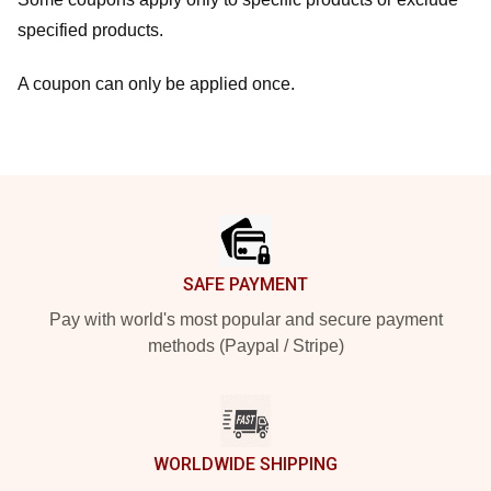
specified products.
A coupon can only be applied once.
Footer
SAFE PAYMENT
Pay with world's most popular and secure payment
methods (Paypal / Stripe)
WORLDWIDE SHIPPING