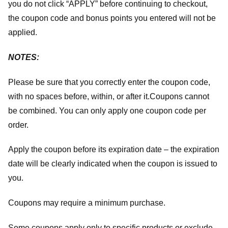
you do not click “APPLY” before continuing to checkout,
the coupon code and bonus points you entered will not be
applied.
NOTES:
Please be sure that you correctly enter the coupon code,
with no spaces before, within, or after it.
Coupons cannot
be combined. You can only apply one coupon code per
order.
Apply the coupon before its expiration date – the expiration
date will be clearly indicated when the coupon is issued to
you.
Coupons may require a minimum purchase.
Some coupons apply only to specific products or exclude