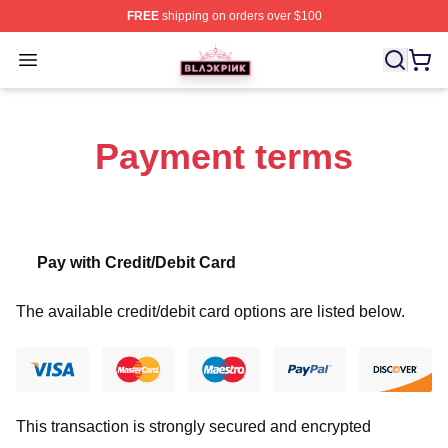
FREE
shipping on orders over $100
BLACKPINK Shop - Official BLACKPINK Merchandise S
Open menu
Payment terms
Pay with Credit/Debit Card
The available credit/debit card options are listed below.
This transaction is strongly secured and encrypted