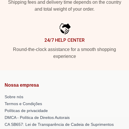
Shipping fees and delivery time depends on the country
and total weight of your order.
24/7 HELP CENTER
Round-the-clock assistance for a smooth shopping
experience
Nossa empresa
Sobre nós
Termos e Condições
Políticas de privacidade
DMCA - Política de Direitos Autorais
CA SB657: Lei de Transparência de Cadeia de Suprimentos