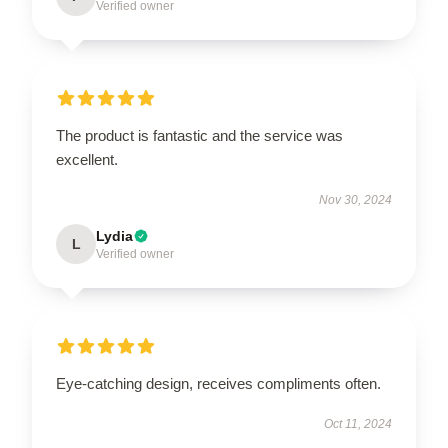
Verified owner
The product is fantastic and the service was
excellent.
Nov 30, 2024
Lydia
L
Verified owner
Eye-catching design, receives compliments often.
Oct 11, 2024