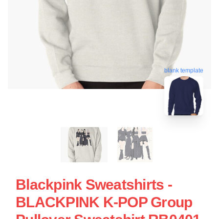
blank template
Blackpink Sweatshirts -
BLACKPINK K-POP Group