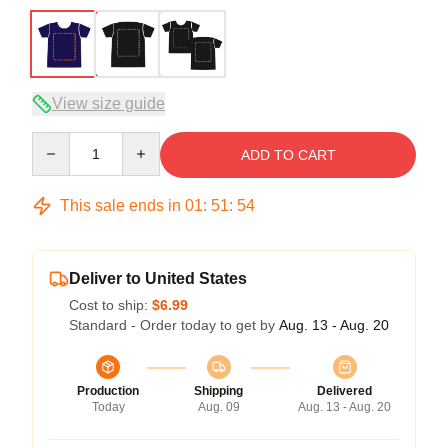
View size guide
Quantity
ADD TO CART
This sale ends in
01
:
51
:
54
Deliver to United States
Cost to ship:
$6.99
Standard - Order today to get by
Aug. 13 - Aug. 20
Production
Shipping
Delivered
Today
Aug. 09
Aug. 13 - Aug. 20