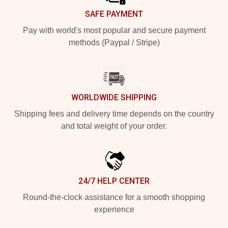
SAFE PAYMENT
Pay with world's most popular and secure payment
methods (Paypal / Stripe)
WORLDWIDE SHIPPING
Shipping fees and delivery time depends on the country
and total weight of your order.
24/7 HELP CENTER
Round-the-clock assistance for a smooth shopping
experience