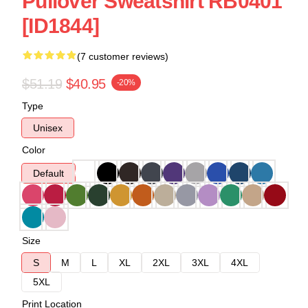
Pullover Sweatshirt RB0401
[ID1844]
(7 customer reviews)
$51.19
$40.95
-20%
Type
Unisex
Color
Default
Size
S
M
L
XL
2XL
3XL
4XL
5XL
Print Location