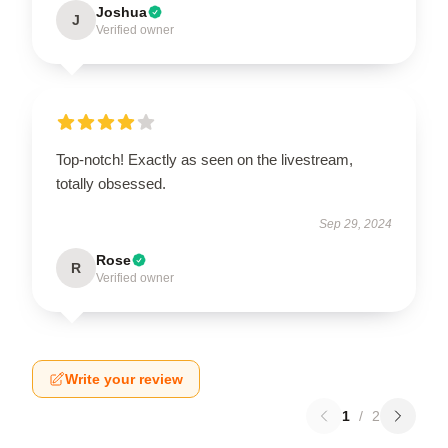
Joshua
J
Verified owner
Top-notch! Exactly as seen on the livestream,
totally obsessed.
Sep 29, 2024
Rose
R
Verified owner
Write your review
1
/
2