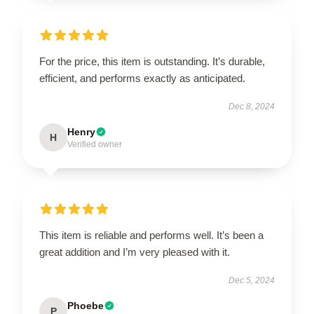
For the price, this item is outstanding. It’s durable,
efficient, and performs exactly as anticipated.
Dec 8, 2024
Henry
H
Verified owner
This item is reliable and performs well. It’s been a
great addition and I’m very pleased with it.
Dec 5, 2024
Phoebe
P