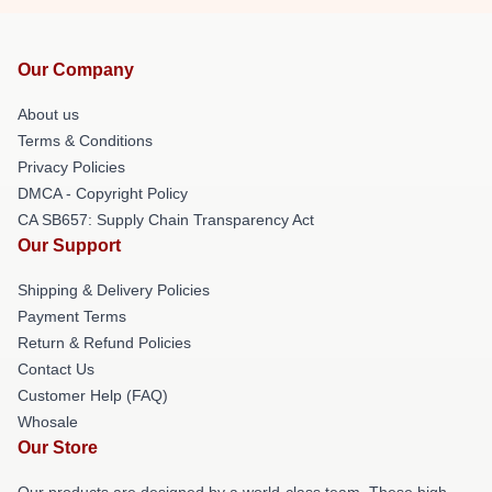
Our Company
About us
Terms & Conditions
Privacy Policies
DMCA - Copyright Policy
CA SB657: Supply Chain Transparency Act
Our Support
Shipping & Delivery Policies
Payment Terms
Return & Refund Policies
Contact Us
Customer Help (FAQ)
Whosale
Our Store
Our products are designed by a world-class team. These high