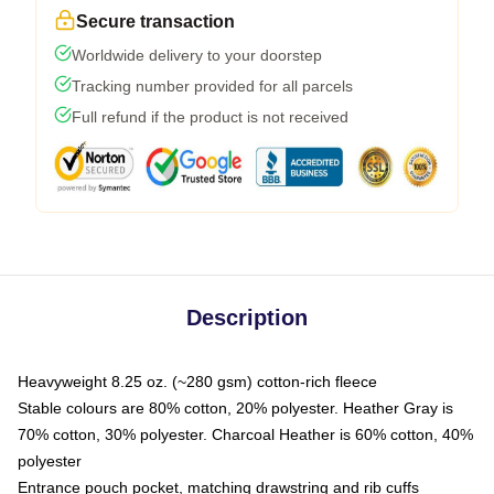
Secure transaction
Worldwide delivery to your doorstep
Tracking number provided for all parcels
Full refund if the product is not received
Description
Heavyweight 8.25 oz. (~280 gsm) cotton-rich fleece
Stable colours are 80% cotton, 20% polyester. Heather Gray is
70% cotton, 30% polyester. Charcoal Heather is 60% cotton, 40%
polyester
Entrance pouch pocket, matching drawstring and rib cuffs