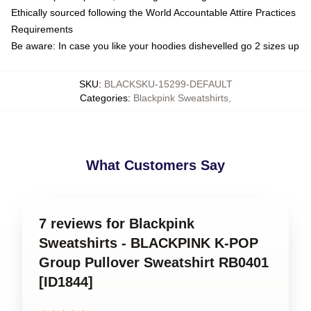
Ethically sourced following the World Accountable Attire Practices
Requirements
Be aware: In case you like your hoodies dishevelled go 2 sizes up
SKU
:
BLACKSKU-15299-DEFAULT
Categories
:
Blackpink Sweatshirts
,
What Customers Say
7 reviews for Blackpink
Sweatshirts - BLACKPINK K-POP
Group Pullover Sweatshirt RB0401
[ID1844]