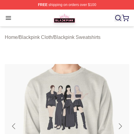
FREE
shipping on orders over $100
BLACKPINK Shop - Official BLACKPINK Merchandise S
Open menu
Home
/
Blackpink Cloth
/
Blackpink Sweatshirts