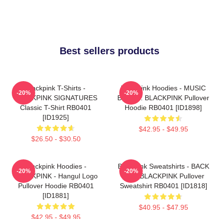
Best sellers products
Blackpink T-Shirts -
Blackpink Hoodies - MUSIC
-20%
-20%
BLACKPINK SIGNATURES
BLINK :: BLACKPINK Pullover
Classic T-Shirt RB0401
Hoodie RB0401 [ID1898]
[ID1925]
$42.95 - $49.95
$26.50 - $30.50
Blackpink Hoodies -
Blackpink Sweatshirts - BACK
-20%
-20%
BLACKPINK - Hangul Logo
PAIN BLACKPINK Pullover
Pullover Hoodie RB0401
Sweatshirt RB0401 [ID1818]
[ID1881]
$40.95 - $47.95
$42.95 - $49.95