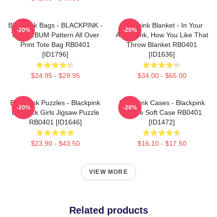
Blackpink Bags - BLACKPINK -
Blackpink Blanket - In Your
-20%
-20%
THE ALBUM Pattern All Over
Area Blink, How You Like That
Print Tote Bag RB0401
Throw Blanket RB0401
[ID1796]
[ID1636]
$24.95 - $29.95
$34.00 - $65.00
Blackpink Puzzles - Blackpink
Blackpink Cases - Blackpink
-20%
-20%
Lovesick Girls Jigsaw Puzzle
IPhone Soft Case RB0401
RB0401 [ID1646]
[ID1472]
$23.90 - $43.50
$16.10 - $17.50
VIEW MORE
Related products