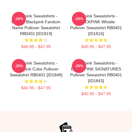
Blackpink Sweatshirts -
Blackpink Sweatshirts -
-20%
-20%
BLINK- Blackpink Fandom
BLACKPINK Whistle
Name Pullover Sweatshirt
Pullover Sweatshirt RB0401
RB0401 [ID1819]
[ID1816]
$40.95 - $47.95
$40.95 - $47.95
Blackpink Sweatshirts -
Blackpink Sweatshirts -
-20%
-20%
Blackpink Cube Pullover
BLACKPINK SIGNATURES
Sweatshirt RB0401 [ID1848]
Pullover Sweatshirt RB0401
[ID1843]
$40.95 - $47.95
$40.95 - $47.95
Footer