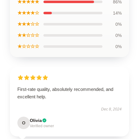
★★★★★
86%
★★★★☆
14%
★★★☆☆
0%
★★☆☆☆
0%
★☆☆☆☆
0%
First-rate quality, absolutely recommended, and
excellent help.
Dec 8, 2024
Olivia
O
Verified owner