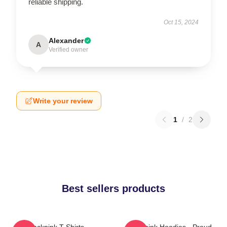
reliable shipping.
Oct 15, 2024
Alexander
A
Verified owner
Write your review
1
/
2
Best sellers products
Blackpink T-Shirts -
Blackpink Hoodies - Proud