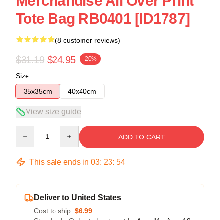
Merchandise All Over Print
Tote Bag RB0401 [ID1787]
(8 customer reviews)
$31.19
$24.95
-20%
Size
35x35cm
40x40cm
View size guide
Quantity
ADD TO CART
This sale ends in
03
:
23
:
54
Deliver to United States
Cost to ship:
$6.99