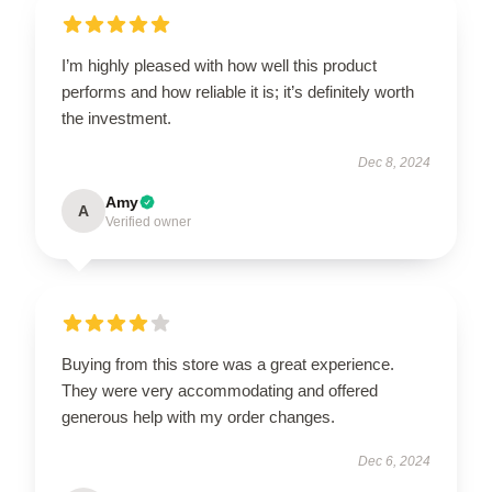
I’m highly pleased with how well this product
performs and how reliable it is; it’s definitely worth
the investment.
Dec 8, 2024
Amy
A
Verified owner
Buying from this store was a great experience.
They were very accommodating and offered
generous help with my order changes.
Dec 6, 2024