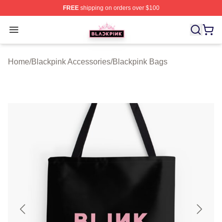
FREE
shipping on orders over $100
BLACKPINK Shop - Official BLACKPINK Merchandise S
Open menu
Home
/
Blackpink Accessories
/
Blackpink Bags