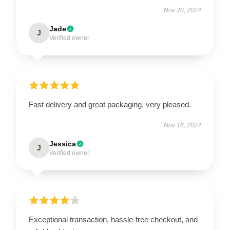
Nov 20, 2024
Jade
J
Verified owner
Fast delivery and great packaging, very pleased.
Nov 16, 2024
Jessica
J
Verified owner
Exceptional transaction, hassle-free checkout, and