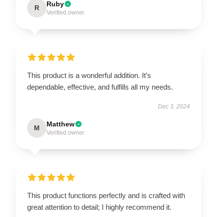
Ruby
R
Verified owner
This product is a wonderful addition. It’s
dependable, effective, and fulfills all my needs.
Dec 3, 2024
Matthew
M
Verified owner
This product functions perfectly and is crafted with
great attention to detail; I highly recommend it.