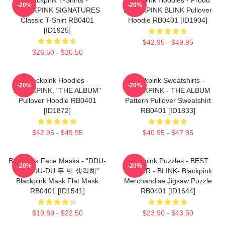
-20%
-20%
BLACKPINK SIGNATURES
BLACKPINK BLINK Pullover
Classic T-Shirt RB0401
Hoodie RB0401 [ID1904]
[ID1925]
$42.95 - $49.95
$26.50 - $30.50
Blackpink Hoodies -
Blackpink Sweatshirts -
-20%
-20%
BLACKPINK, "THE ALBUM"
BLACKPINK - THE ALBUM
Pullover Hoodie RB0401
Pattern Pullover Sweatshirt
[ID1872]
RB0401 [ID1833]
$42.95 - $49.95
$40.95 - $47.95
Blackpink Face Masks - "DDU-
Blackpink Puzzles - BEST
-20%
-20%
DU DDU-DU 두 번 생각해"
SELLER - BLINK- Blackpink
Blackpink Mask Flat Mask
Merchandise Jigsaw Puzzle
RB0401 [ID1541]
RB0401 [ID1644]
$19.89 - $22.50
$23.90 - $43.50