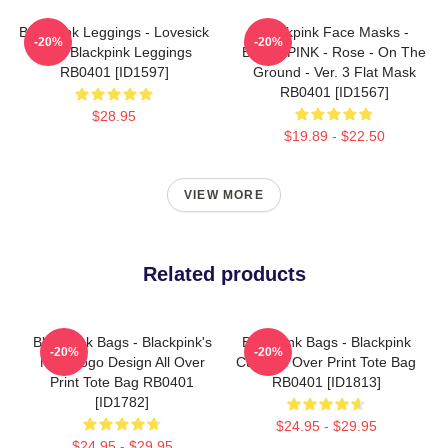
Blackpink Leggings - Lovesick
Blackpink Face Masks -
-20%
-20%
Girls Blackpink Leggings
BLACKPINK - Rose - On The
RB0401 [ID1597]
Ground - Ver. 3 Flat Mask
RB0401 [ID1567]
$28.95
$19.89 - $22.50
VIEW MORE
Related products
Blackpink Bags - Blackpink's
Blackpink Bags - Blackpink
-20%
-20%
New Logo Design All Over
Cube All Over Print Tote Bag
Print Tote Bag RB0401
RB0401 [ID1813]
[ID1782]
$24.95 - $29.95
$24.95 - $29.95