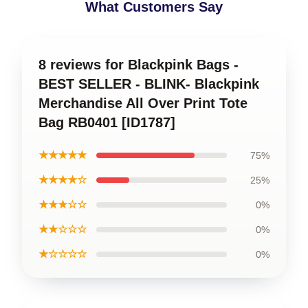
What Customers Say
8 reviews for Blackpink Bags -
BEST SELLER - BLINK- Blackpink
Merchandise All Over Print Tote
Bag RB0401 [ID1787]
★★★★★
75%
★★★★☆
25%
★★★☆☆
0%
★★☆☆☆
0%
★☆☆☆☆
0%