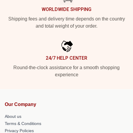
WORLDWIDE SHIPPING
Shipping fees and delivery time depends on the country
and total weight of your order.
24/7 HELP CENTER
Round-the-clock assistance for a smooth shopping
experience
Our Company
About us
Terms & Conditions
Privacy Policies