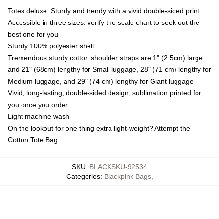
Totes deluxe. Sturdy and trendy with a vivid double-sided print
Accessible in three sizes: verify the scale chart to seek out the
best one for you
Sturdy 100% polyester shell
Tremendous sturdy cotton shoulder straps are 1" (2.5cm) large
and 21" (68cm) lengthy for Small luggage, 28" (71 cm) lengthy for
Medium luggage, and 29" (74 cm) lengthy for Giant luggage
Vivid, long-lasting, double-sided design, sublimation printed for
you once you order
Light machine wash
On the lookout for one thing extra light-weight? Attempt the
Cotton Tote Bag
SKU
:
BLACKSKU-92534
Categories
:
Blackpink Bags
,