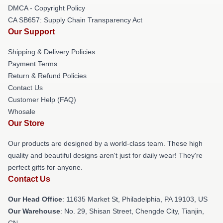
DMCA - Copyright Policy
CA SB657: Supply Chain Transparency Act
Our Support
Shipping & Delivery Policies
Payment Terms
Return & Refund Policies
Contact Us
Customer Help (FAQ)
Whosale
Our Store
Our products are designed by a world-class team. These high
quality and beautiful designs aren't just for daily wear! They're
perfect gifts for anyone.
Contact Us
Our Head Office
: 11635 Market St, Philadelphia, PA 19103, US
Our Warehouse
: No. 29, Shisan Street, Chengde City, Tianjin,
CN