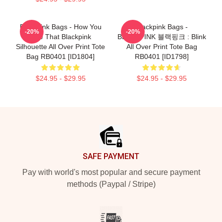
Blackpink Bags - How You
Blackpink Bags -
-20%
-20%
Like That Blackpink
BLACKPINK 블랙핑크 : Blink
Silhouette All Over Print Tote
All Over Print Tote Bag
Bag RB0401 [ID1804]
RB0401 [ID1798]
$24.95 - $29.95
$24.95 - $29.95
Footer
SAFE PAYMENT
Pay with world's most popular and secure payment
methods (Paypal / Stripe)