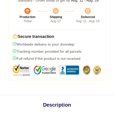
Standard - Order today to get by
Aug. 11 - Aug. 18
Production
Shipping
Delivered
Today
Aug. 07
Aug. 11 - Aug. 18
Secure transaction
Worldwide delivery to your doorstep
Tracking number provided for all parcels
Full refund if the product is not received
Description