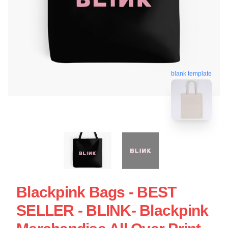
blank template
Blackpink Bags - BEST
SELLER - BLINK- Blackpink