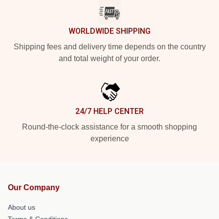
WORLDWIDE SHIPPING
Shipping fees and delivery time depends on the country
and total weight of your order.
24/7 HELP CENTER
Round-the-clock assistance for a smooth shopping
experience
Our Company
About us
Terms & Conditions