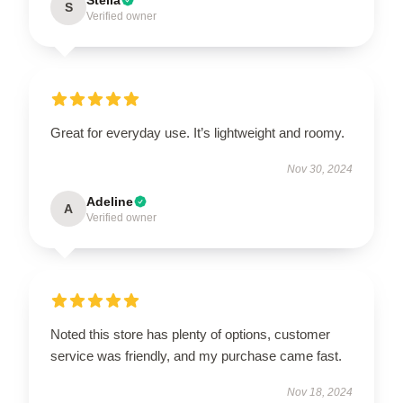
S
Verified owner
Great for everyday use. It’s lightweight and roomy.
Nov 30, 2024
Adeline
A
Verified owner
Noted this store has plenty of options, customer
service was friendly, and my purchase came fast.
Nov 18, 2024