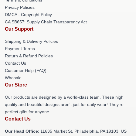
Privacy Policies
DMCA - Copyright Policy
CA SB657: Supply Chain Transparency Act
Our Support
Shipping & Delivery Policies
Payment Terms
Return & Refund Policies
Contact Us
Customer Help (FAQ)
Whosale
Our Store
Our products are designed by a world-class team. These high
quality and beautiful designs aren't just for daily wear! They're
perfect gifts for anyone.
Contact Us
Our Head Office
: 11635 Market St, Philadelphia, PA 19103, US