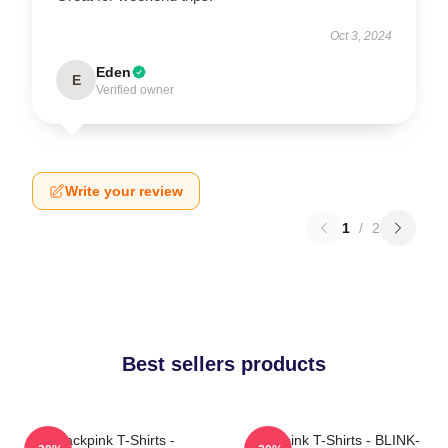
Oct 3, 2024
Eden
E
Verified owner
Write your review
1
/
2
Best sellers products
Blackpink T-Shirts -
Blackpink T-Shirts - BLINK-