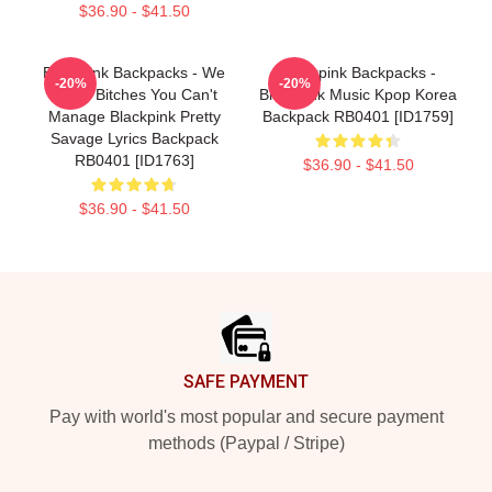
$36.90 - $41.50
Blackpink Backpacks - We
Blackpink Backpacks -
-20%
-20%
Some Bitches You Can't
Blackpink Music Kpop Korea
Manage Blackpink Pretty
Backpack RB0401 [ID1759]
Savage Lyrics Backpack
RB0401 [ID1763]
$36.90 - $41.50
$36.90 - $41.50
Footer
SAFE PAYMENT
Pay with world's most popular and secure payment
methods (Paypal / Stripe)