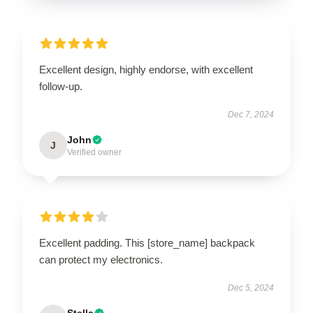
Excellent design, highly endorse, with excellent
follow-up.
Dec 7, 2024
John
J
Verified owner
Excellent padding. This [store_name] backpack
can protect my electronics.
Dec 5, 2024
Stella