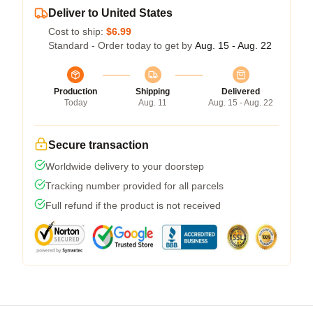
Deliver to United States
Cost to ship:
$6.99
Standard - Order today to get by
Aug. 15 - Aug. 22
Production
Shipping
Delivered
Today
Aug. 11
Aug. 15 - Aug. 22
Secure transaction
Worldwide delivery to your doorstep
Tracking number provided for all parcels
Full refund if the product is not received