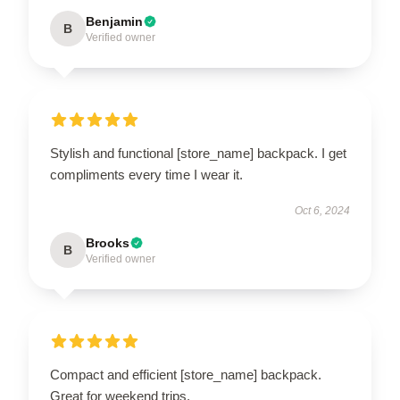
Benjamin
B
Verified owner
Stylish and functional [store_name] backpack. I get
compliments every time I wear it.
Oct 6, 2024
Brooks
B
Verified owner
Compact and efficient [store_name] backpack.
Great for weekend trips.