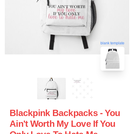
blank template
Blackpink Backpacks - You
Ain't Worth My Love If You