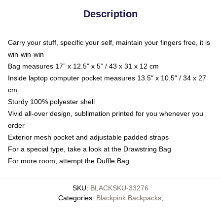
Description
Carry your stuff, specific your self, maintain your fingers free, it is
win-win-win
Bag measures 17” x 12.5” x 5” / 43 x 31 x 12 cm
Inside laptop computer pocket measures 13.5" x 10.5" / 34 x 27
cm
Sturdy 100% polyester shell
Vivid all-over design, sublimation printed for you whenever you
order
Exterior mesh pocket and adjustable padded straps
For a special type, take a look at the Drawstring Bag
For more room, attempt the Duffle Bag
SKU
:
BLACKSKU-33276
Categories
:
Blackpink Backpacks
,