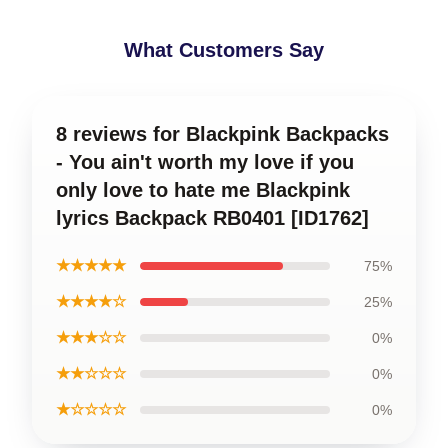
What Customers Say
8 reviews for Blackpink Backpacks
- You ain't worth my love if you
only love to hate me Blackpink
lyrics Backpack RB0401 [ID1762]
★★★★★
75%
★★★★☆
25%
★★★☆☆
0%
★★☆☆☆
0%
★☆☆☆☆
0%