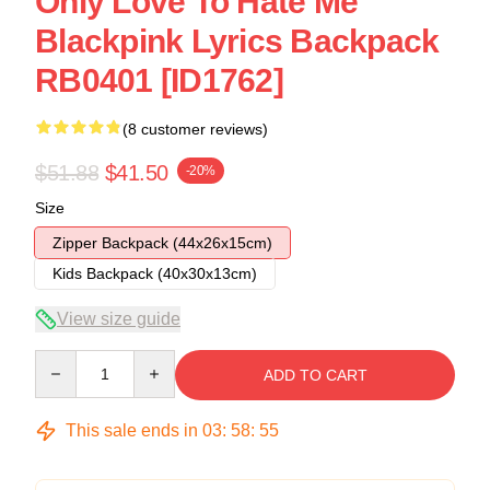
Only Love To Hate Me
Blackpink Lyrics Backpack
RB0401 [ID1762]
(8 customer reviews)
$51.88
$41.50
-20%
Size
Zipper Backpack (44x26x15cm)
Kids Backpack (40x30x13cm)
View size guide
Quantity
ADD TO CART
This sale ends in
03
:
58
:
54