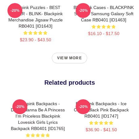
Blackpink Puzzles - BEST
Blackpink Cases - BLACKPINK
-20%
-20%
SELLER - BLINK- Blackpink
SONGS Samsung Galaxy Soft
Merchandise Jigsaw Puzzle
Case RB0401 [ID1463]
RB0401 [ID1643]
$16.10 - $17.50
$23.90 - $43.50
VIEW MORE
Related products
Blackpink Backpacks -
Blackpink Backpacks - Ice
-20%
-20%
Didn't Wanna Be A Princess
Cream Black Pink Backpack
I'm Priceless Blackpink
RB0401 [ID1747]
Lovesick Girls Lyrics
Backpack RB0401 [ID1765]
$36.90 - $41.50