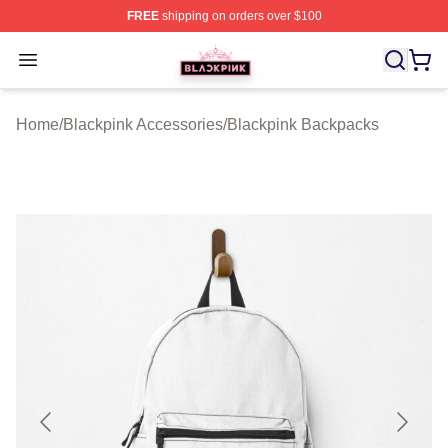
FREE
shipping on orders over $100
BLACKPINK Shop - Official BLACKPINK Merchandise S
Open menu
Home
/
Blackpink Accessories
/
Blackpink Backpacks