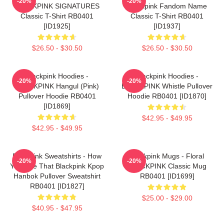
-20%
-20%
BLACKPINK SIGNATURES
Blackpink Fandom Name
Classic T-Shirt RB0401
Classic T-Shirt RB0401
[ID1925]
[ID1937]
$26.50 - $30.50
$26.50 - $30.50
Blackpink Hoodies -
Blackpink Hoodies -
-20%
-20%
BLACKPINK Hangul (Pink)
BLACKPINK Whistle Pullover
Pullover Hoodie RB0401
Hoodie RB0401 [ID1870]
[ID1869]
$42.95 - $49.95
$42.95 - $49.95
Blackpink Sweatshirts - How
Blackpink Mugs - Floral
-20%
-20%
You Like That Blackpink Kpop
BLACKPINK Classic Mug
Hanbok Pullover Sweatshirt
RB0401 [ID1699]
RB0401 [ID1827]
$25.00 - $29.00
$40.95 - $47.95