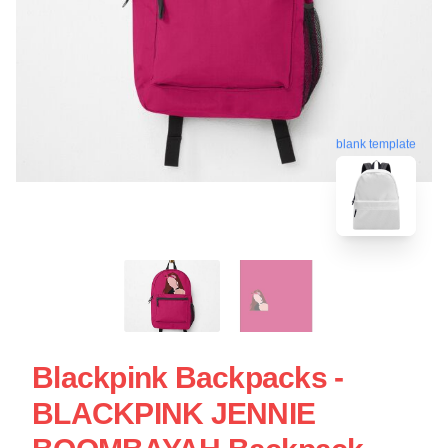
blank template
Blackpink Backpacks -
BLACKPINK JENNIE