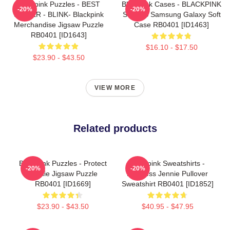
Blackpink Puzzles - BEST
Blackpink Cases - BLACKPINK
-20%
-20%
SELLER - BLINK- Blackpink
SONGS Samsung Galaxy Soft
Merchandise Jigsaw Puzzle
Case RB0401 [ID1463]
RB0401 [ID1643]
$16.10 - $17.50
$23.90 - $43.50
VIEW MORE
Related products
Blackpink Puzzles - Protect
Blackpink Sweatshirts -
-20%
-20%
Jennie Jigsaw Puzzle
Faceless Jennie Pullover
RB0401 [ID1669]
Sweatshirt RB0401 [ID1852]
$23.90 - $43.50
$40.95 - $47.95