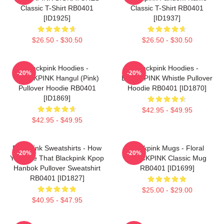
Classic T-Shirt RB0401
Classic T-Shirt RB0401
[ID1925]
[ID1937]
$26.50 - $30.50
$26.50 - $30.50
Blackpink Hoodies -
Blackpink Hoodies -
-20%
-20%
BLACKPINK Hangul (Pink)
BLACKPINK Whistle Pullover
Pullover Hoodie RB0401
Hoodie RB0401 [ID1870]
[ID1869]
$42.95 - $49.95
$42.95 - $49.95
Blackpink Sweatshirts - How
Blackpink Mugs - Floral
-20%
-20%
You Like That Blackpink Kpop
BLACKPINK Classic Mug
Hanbok Pullover Sweatshirt
RB0401 [ID1699]
RB0401 [ID1827]
$25.00 - $29.00
$40.95 - $47.95