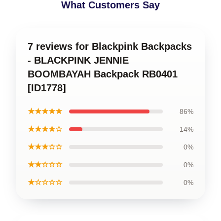
What Customers Say
7 reviews for Blackpink Backpacks
- BLACKPINK JENNIE
BOOMBAYAH Backpack RB0401
[ID1778]
★★★★★
86%
★★★★☆
14%
★★★☆☆
0%
★★☆☆☆
0%
★☆☆☆☆
0%