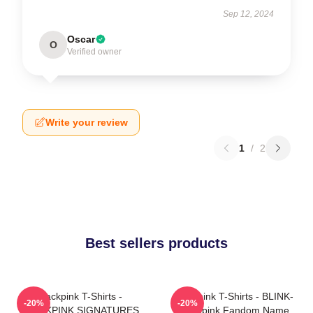
Sep 12, 2024
Oscar
O
Verified owner
Write your review
1
/
2
Best sellers products
Blackpink T-Shirts -
Blackpink T-Shirts - BLINK-
-20%
-20%
BLACKPINK SIGNATURES
Blackpink Fandom Name