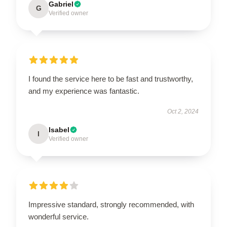
Gabriel
G
Verified owner
I found the service here to be fast and trustworthy,
and my experience was fantastic.
Oct 2, 2024
Isabel
I
Verified owner
Impressive standard, strongly recommended, with
wonderful service.