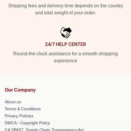
Shipping fees and delivery time depends on the country
and total weight of your order.
24/7 HELP CENTER
Round-the-clock assistance for a smooth shopping
experience
Our Company
About us
Terms & Conditions
Privacy Policies
DMCA - Copyright Policy
CA SB657: Supply Chain Transparency Act