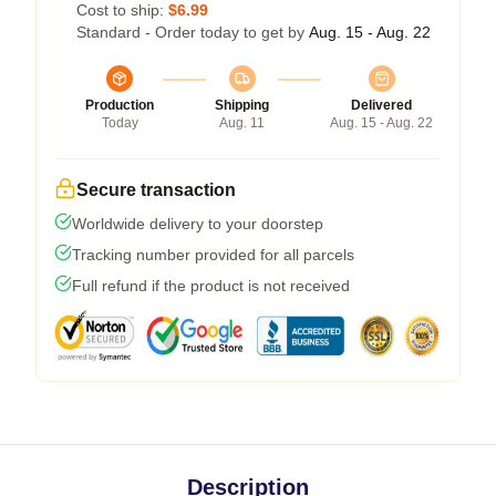
Cost to ship:
$6.99
Standard - Order today to get by
Aug. 15 - Aug. 22
Production
Shipping
Delivered
Today
Aug. 11
Aug. 15 - Aug. 22
Secure transaction
Worldwide delivery to your doorstep
Tracking number provided for all parcels
Full refund if the product is not received
Description