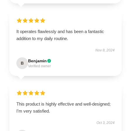
It operates flawlessly and has been a fantastic
addition to my daily routine.
Nov 8, 2024
Benjamin
B
Verified owner
This product is highly effective and well-designed;
I’m very satisfied.
Oct 3, 2024