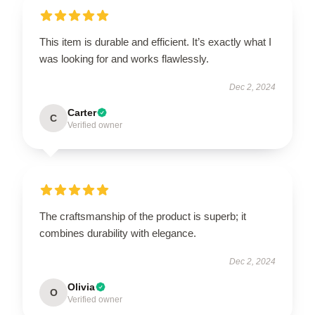
This item is durable and efficient. It’s exactly what I
was looking for and works flawlessly.
Dec 2, 2024
Carter
C
Verified owner
The craftsmanship of the product is superb; it
combines durability with elegance.
Dec 2, 2024
Olivia
O
Verified owner