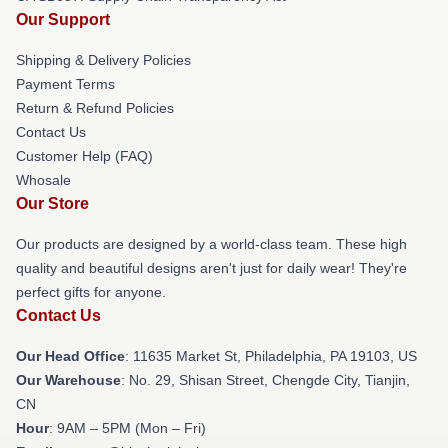
Our Support
Shipping & Delivery Policies
Payment Terms
Return & Refund Policies
Contact Us
Customer Help (FAQ)
Whosale
Our Store
Our products are designed by a world-class team. These high
quality and beautiful designs aren't just for daily wear! They're
perfect gifts for anyone.
Contact Us
Our Head Office
: 11635 Market St, Philadelphia, PA 19103, US
Our Warehouse
: No. 29, Shisan Street, Chengde City, Tianjin,
CN
Hour
: 9AM – 5PM (Mon – Fri)