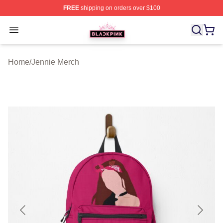
FREE
shipping on orders over $100
BLACKPINK Shop - Official BLACKPINK Merchandise S
Open menu
Home
/
Jennie Merch