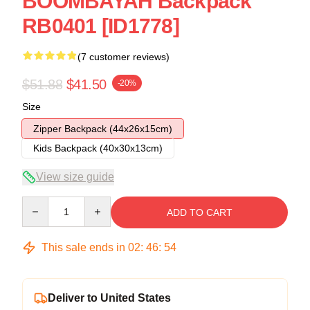
BOOMBAYAH Backpack
RB0401 [ID1778]
(7 customer reviews)
$51.88
$41.50
-20%
Size
Zipper Backpack (44x26x15cm)
Kids Backpack (40x30x13cm)
View size guide
Quantity
ADD TO CART
This sale ends in
02
:
46
:
54
Deliver to United States