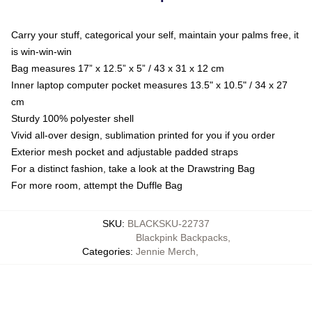
Carry your stuff, categorical your self, maintain your palms free, it
is win-win-win
Bag measures 17” x 12.5” x 5” / 43 x 31 x 12 cm
Inner laptop computer pocket measures 13.5" x 10.5" / 34 x 27
cm
Sturdy 100% polyester shell
Vivid all-over design, sublimation printed for you if you order
Exterior mesh pocket and adjustable padded straps
For a distinct fashion, take a look at the Drawstring Bag
For more room, attempt the Duffle Bag
SKU
:
BLACKSKU-22737
Blackpink Backpacks
,
Categories
:
Jennie Merch
,