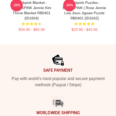
Blackpink Blanket -
Blackpink Puzzles -
-20%
-20%
BLACKPINK Jennie Kim
BLACKPINK | Rose Jennie
Throw Blanket RB0401
Lisa Jisoo Jigsaw Puzzle
[ID1604]
RB0401 [ID1642]
$34.00 - $65.00
$23.90 - $43.50
Footer
SAFE PAYMENT
Pay with world's most popular and secure payment
methods (Paypal / Stripe)
WORLDWIDE SHIPPING