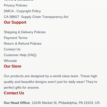
Privacy Policies
DMCA - Copyright Policy
CA SB657: Supply Chain Transparency Act
Our Support
Shipping & Delivery Policies
Payment Terms
Return & Refund Policies
Contact Us
Customer Help (FAQ)
Whosale
Our Store
Our products are designed by a world-class team. These high
quality and beautiful designs aren't just for daily wear! They're
perfect gifts for anyone.
Contact Us
Our Head Office
: 11635 Market St, Philadelphia, PA 19103, US