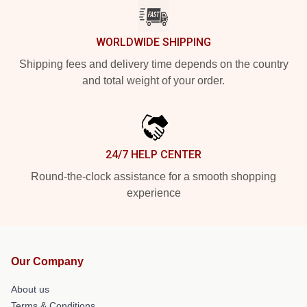
WORLDWIDE SHIPPING
Shipping fees and delivery time depends on the country
and total weight of your order.
24/7 HELP CENTER
Round-the-clock assistance for a smooth shopping
experience
Our Company
About us
Terms & Conditions