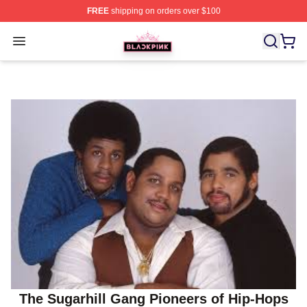
FREE
shipping on orders over $100
BLACKPINK Shop - Official BLACKPINK Merchandise S
Open menu
The Sugarhill Gang Pioneers of Hip-Hops