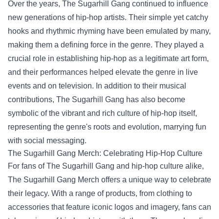
Over the years, The Sugarhill Gang continued to influence
new generations of hip-hop artists. Their simple yet catchy
hooks and rhythmic rhyming have been emulated by many,
making them a defining force in the genre. They played a
crucial role in establishing hip-hop as a legitimate art form,
and their performances helped elevate the genre in live
events and on television. In addition to their musical
contributions, The Sugarhill Gang has also become
symbolic of the vibrant and rich culture of hip-hop itself,
representing the genre's roots and evolution, marrying fun
with social messaging.
The Sugarhill Gang Merch
: Celebrating Hip-Hop Culture
For fans of The Sugarhill Gang and hip-hop culture alike,
The Sugarhill Gang Merch offers a unique way to celebrate
their legacy. With a range of products, from clothing to
accessories that feature iconic logos and imagery, fans can