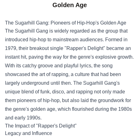
Golden Age
The Sugarhill Gang: Pioneers of Hip-Hop's Golden Age
The Sugarhill Gang is widely regarded as the group that
introduced hip-hop to mainstream audiences. Formed in
1979, their breakout single "Rapper's Delight" became an
instant hit, paving the way for the genre's explosive growth.
With its catchy groove and playful lyrics, the song
showcased the art of rapping, a culture that had been
largely underground until then. The Sugarhill Gang's
unique blend of funk, disco, and rapping not only made
them pioneers of hip-hop, but also laid the groundwork for
the genre's golden age, which flourished during the 1980s
and early 1990s.
The Impact of "Rapper's Delight"
Legacy and Influence