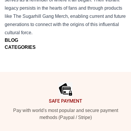
legacy persists in the hearts of fans and through products
like The Sugarhill Gang Merch, enabling current and future
generations to connect with the origins of this influential
cultural force.
BLOG
CATEGORIES
Footer
SAFE PAYMENT
Pay with world's most popular and secure payment
methods (Paypal / Stripe)