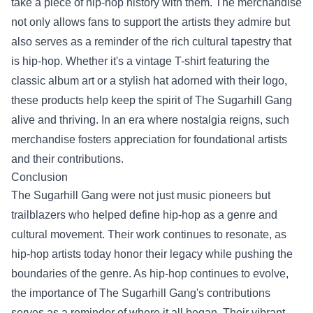
take a piece of hip-hop history with them. The merchandise
not only allows fans to support the artists they admire but
also serves as a reminder of the rich cultural tapestry that
is hip-hop. Whether it's a vintage T-shirt featuring the
classic album art or a stylish hat adorned with their logo,
these products help keep the spirit of The Sugarhill Gang
alive and thriving. In an era where nostalgia reigns, such
merchandise fosters appreciation for foundational artists
and their contributions.
Conclusion
The Sugarhill Gang were not just music pioneers but
trailblazers who helped define hip-hop as a genre and
cultural movement. Their work continues to resonate, as
hip-hop artists today honor their legacy while pushing the
boundaries of the genre. As hip-hop continues to evolve,
the importance of The Sugarhill Gang's contributions
serves as a reminder of where it all began. Their vibrant