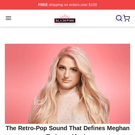
FREE
shipping on orders over $100
BLACKPINK Shop - Official BLACKPINK Merchandise S
Open menu
The Retro-Pop Sound That Defines Meghan