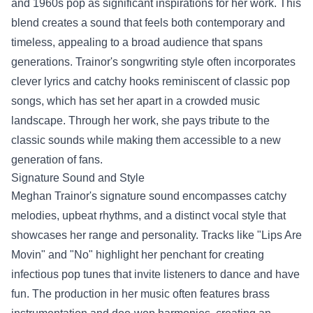
and 1960s pop as significant inspirations for her work. This
blend creates a sound that feels both contemporary and
timeless, appealing to a broad audience that spans
generations. Trainor's songwriting style often incorporates
clever lyrics and catchy hooks reminiscent of classic pop
songs, which has set her apart in a crowded music
landscape. Through her work, she pays tribute to the
classic sounds while making them accessible to a new
generation of fans.
Signature Sound and Style
Meghan Trainor's signature sound encompasses catchy
melodies, upbeat rhythms, and a distinct vocal style that
showcases her range and personality. Tracks like "Lips Are
Movin" and "No" highlight her penchant for creating
infectious pop tunes that invite listeners to dance and have
fun. The production in her music often features brass