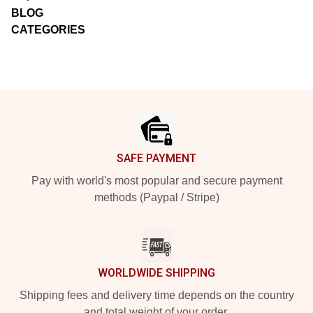
BLOG
CATEGORIES
Footer
SAFE PAYMENT
Pay with world's most popular and secure payment
methods (Paypal / Stripe)
WORLDWIDE SHIPPING
Shipping fees and delivery time depends on the country
and total weight of your order.