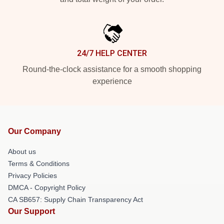
24/7 HELP CENTER
Round-the-clock assistance for a smooth shopping
experience
Our Company
About us
Terms & Conditions
Privacy Policies
DMCA - Copyright Policy
CA SB657: Supply Chain Transparency Act
Our Support