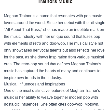
Trainors Music
Meghan Trainor is a name that resonates with pop music
lovers around the world. Since her debut with the hit single
"All About That Bass," she has made an indelible mark on
the music industry with her unique sound that fuses pop
with elements of retro and doo-wop. Her musical style not
only showcases her vocal talents but also reflects her love
for the past, as she draws inspiration from various musical
eras. The retro-pop sound that defines Meghan Trainor's
music has captured the hearts of many and continues to
inspire new trends in the industry.
Musical Influences and Inspirations
One of the most distinctive features of Meghan Trainor's
music is her ability to weave together modern pop with
nostalgic influences. She often cites doo-wop, Motown,