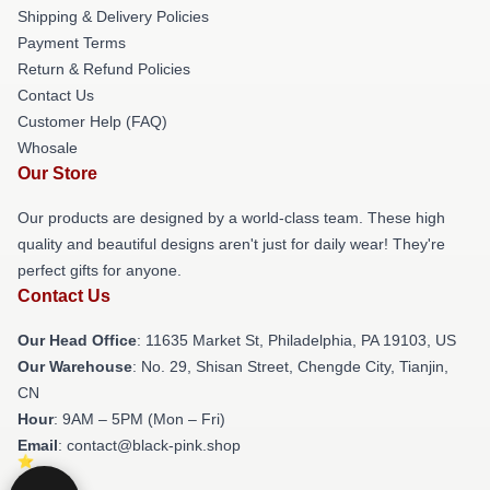
Shipping & Delivery Policies
Payment Terms
Return & Refund Policies
Contact Us
Customer Help (FAQ)
Whosale
Our Store
Our products are designed by a world-class team. These high
quality and beautiful designs aren't just for daily wear! They're
perfect gifts for anyone.
Contact Us
Our Head Office
: 11635 Market St, Philadelphia, PA 19103, US
Our Warehouse
: No. 29, Shisan Street, Chengde City, Tianjin,
CN
Hour
: 9AM – 5PM (Mon – Fri)
Email
: contact@black-pink.shop