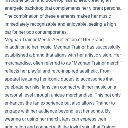
instrumentation and doo-wop harmonies, creating an
energetic backdrop that complements her vibrant persona.
The combination of these elements makes her music
immediately recognizable and enjoyable, setting a high
bar for her pop contemporaries.
Meghan Trainor Merch
: A Reflection of Her Brand
In addition to her music, Meghan Trainor has successfully
established a brand that aligns with her artistic vision. Her
merchandise, often referred to as "Meghan Trainor merch,"
reflects her playful and retro-inspired aesthetic. From
apparel featuring her iconic quotes to accessories that
celebrate her hits, fans can connect with her music on a
personal level through unique merchandise. This not only
enhances the fan experience but also allows Trainor to
engage with her audience beyond just her songs. By
wearing or using her merch, fans can express their
admiration and connect with the joyful spirit that Trainor