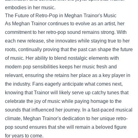
embodies in her music.
The Future of Retro-Pop in Meghan Trainor's Music
As Meghan Trainor continues to evolve as an artist, her
commitment to her retro-pop sound remains strong. With
each new release, she innovates while staying true to her
roots, continually proving that the past can shape the future
of music. Her ability to blend nostalgic elements with
modern pop sensibilities keeps her music fresh and
relevant, ensuring she retains her place as a key player in
the industry. Fans eagerly anticipate what comes next,
knowing that Trainor will likely serve up catchy tunes that
celebrate the joy of music while paying homage to the
sounds that influenced her journey. In a fast-paced musical
climate, Meghan Trainor's dedication to her unique retro-
pop sound ensures that she will remain a beloved figure
for years to come.