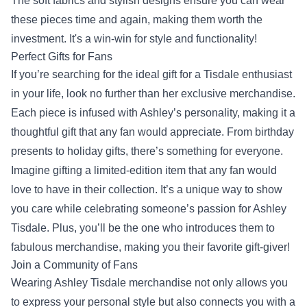
The soft fabrics and stylish designs ensure you can wear
these pieces time and again, making them worth the
investment. It's a win-win for style and functionality!
Perfect Gifts for Fans
If you’re searching for the ideal gift for a Tisdale enthusiast
in your life, look no further than her exclusive merchandise.
Each piece is infused with Ashley’s personality, making it a
thoughtful gift that any fan would appreciate. From birthday
presents to holiday gifts, there’s something for everyone.
Imagine gifting a limited-edition item that any fan would
love to have in their collection. It’s a unique way to show
you care while celebrating someone’s passion for Ashley
Tisdale. Plus, you’ll be the one who introduces them to
fabulous merchandise, making you their favorite gift-giver!
Join a Community of Fans
Wearing Ashley Tisdale merchandise not only allows you
to express your personal style but also connects you with a