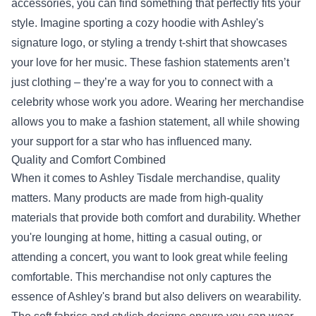
accessories, you can find something that perfectly fits your
style. Imagine sporting a cozy hoodie with Ashley's
signature logo, or styling a trendy t-shirt that showcases
your love for her music. These fashion statements aren’t
just clothing – they’re a way for you to connect with a
celebrity whose work you adore. Wearing her merchandise
allows you to make a fashion statement, all while showing
your support for a star who has influenced many.
Quality and Comfort Combined
When it comes to Ashley Tisdale merchandise, quality
matters. Many products are made from high-quality
materials that provide both comfort and durability. Whether
you're lounging at home, hitting a casual outing, or
attending a concert, you want to look great while feeling
comfortable. This merchandise not only captures the
essence of Ashley's brand but also delivers on wearability.