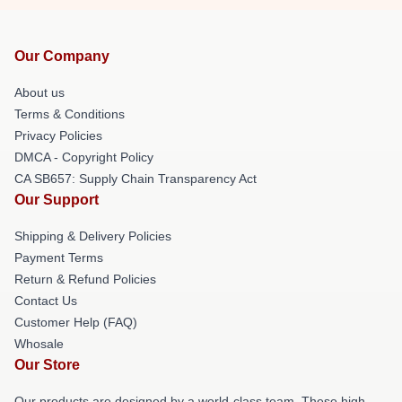
Our Company
About us
Terms & Conditions
Privacy Policies
DMCA - Copyright Policy
CA SB657: Supply Chain Transparency Act
Our Support
Shipping & Delivery Policies
Payment Terms
Return & Refund Policies
Contact Us
Customer Help (FAQ)
Whosale
Our Store
Our products are designed by a world-class team. These high