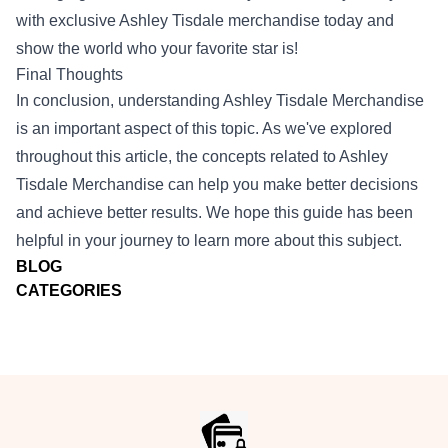
with exclusive Ashley Tisdale merchandise today and
show the world who your favorite star is!
Final Thoughts
In conclusion, understanding Ashley Tisdale Merchandise
is an important aspect of this topic. As we've explored
throughout this article, the concepts related to Ashley
Tisdale Merchandise can help you make better decisions
and achieve better results. We hope this guide has been
helpful in your journey to learn more about this subject.
BLOG
CATEGORIES
Footer