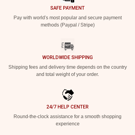
SAFE PAYMENT
Pay with world's most popular and secure payment
methods (Paypal / Stripe)
WORLDWIDE SHIPPING
Shipping fees and delivery time depends on the country
and total weight of your order.
24/7 HELP CENTER
Round-the-clock assistance for a smooth shopping
experience