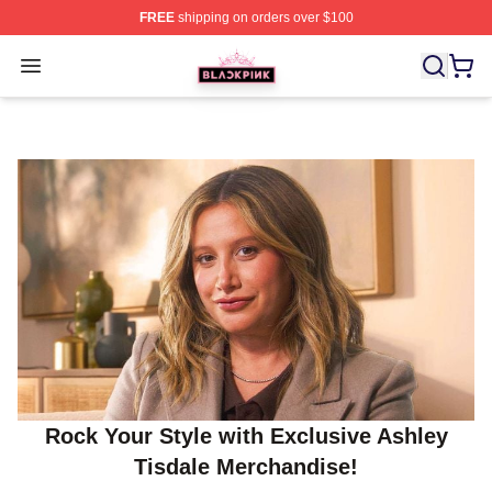
FREE
shipping on orders over $100
BLACKPINK Shop - Official BLACKPINK Merchandise S
Open menu
Rock Your Style with Exclusive Ashley
Tisdale Merchandise!