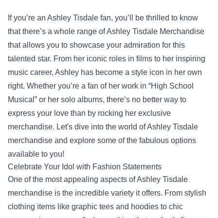
If you’re an Ashley Tisdale fan, you’ll be thrilled to know
that there’s a whole range of
Ashley Tisdale Merchandise
that allows you to showcase your admiration for this
talented star. From her iconic roles in films to her inspiring
music career, Ashley has become a style icon in her own
right. Whether you’re a fan of her work in “High School
Musical” or her solo albums, there’s no better way to
express your love than by rocking her exclusive
merchandise. Let's dive into the world of Ashley Tisdale
merchandise and explore some of the fabulous options
available to you!
Celebrate Your Idol with Fashion Statements
One of the most appealing aspects of Ashley Tisdale
merchandise is the incredible variety it offers. From stylish
clothing items like graphic tees and hoodies to chic