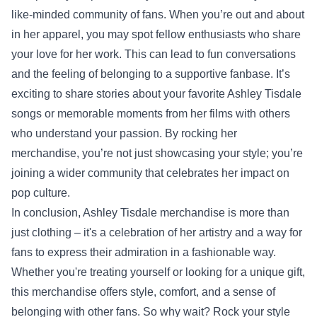
like-minded community of fans. When you’re out and about
in her apparel, you may spot fellow enthusiasts who share
your love for her work. This can lead to fun conversations
and the feeling of belonging to a supportive fanbase. It’s
exciting to share stories about your favorite Ashley Tisdale
songs or memorable moments from her films with others
who understand your passion. By rocking her
merchandise, you’re not just showcasing your style; you’re
joining a wider community that celebrates her impact on
pop culture.
In conclusion, Ashley Tisdale merchandise is more than
just clothing – it's a celebration of her artistry and a way for
fans to express their admiration in a fashionable way.
Whether you're treating yourself or looking for a unique gift,
this merchandise offers style, comfort, and a sense of
belonging with other fans. So why wait? Rock your style