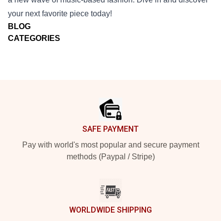
your next favorite piece today!
BLOG
CATEGORIES
Footer
SAFE PAYMENT
Pay with world's most popular and secure payment
methods (Paypal / Stripe)
WORLDWIDE SHIPPING