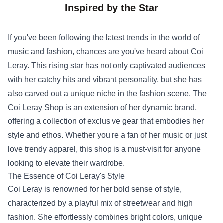
Inspired by the Star
If you've been following the latest trends in the world of
music and fashion, chances are you've heard about Coi
Leray. This rising star has not only captivated audiences
with her catchy hits and vibrant personality, but she has
also carved out a unique niche in the fashion scene. The
Coi Leray Shop
is an extension of her dynamic brand,
offering a collection of exclusive gear that embodies her
style and ethos. Whether you’re a fan of her music or just
love trendy apparel, this shop is a must-visit for anyone
looking to elevate their wardrobe.
The Essence of Coi Leray's Style
Coi Leray is renowned for her bold sense of style,
characterized by a playful mix of streetwear and high
fashion. She effortlessly combines bright colors, unique