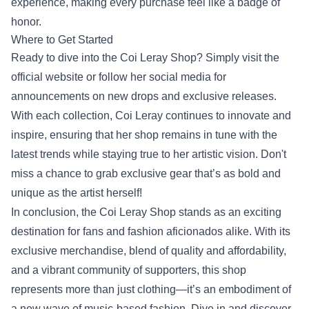
experience, making every purchase feel like a badge of
honor.
Where to Get Started
Ready to dive into the Coi Leray Shop? Simply visit the
official website or follow her social media for
announcements on new drops and exclusive releases.
With each collection, Coi Leray continues to innovate and
inspire, ensuring that her shop remains in tune with the
latest trends while staying true to her artistic vision. Don't
miss a chance to grab exclusive gear that’s as bold and
unique as the artist herself!
In conclusion, the Coi Leray Shop stands as an exciting
destination for fans and fashion aficionados alike. With its
exclusive merchandise, blend of quality and affordability,
and a vibrant community of supporters, this shop
represents more than just clothing—it’s an embodiment of
a new wave of music-based fashion. Dive in and discover