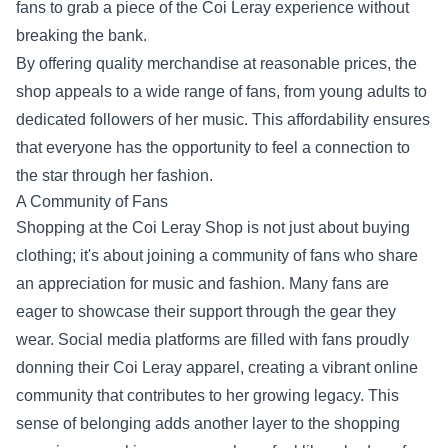
fans to grab a piece of the Coi Leray experience without
breaking the bank.
By offering quality merchandise at reasonable prices, the
shop appeals to a wide range of fans, from young adults to
dedicated followers of her music. This affordability ensures
that everyone has the opportunity to feel a connection to
the star through her fashion.
A Community of Fans
Shopping at the Coi Leray Shop is not just about buying
clothing; it's about joining a community of fans who share
an appreciation for music and fashion. Many fans are
eager to showcase their support through the gear they
wear. Social media platforms are filled with fans proudly
donning their Coi Leray apparel, creating a vibrant online
community that contributes to her growing legacy. This
sense of belonging adds another layer to the shopping