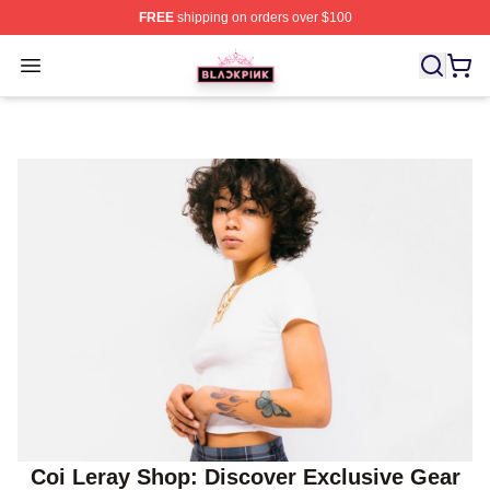
FREE
shipping on orders over $100
BLACKPINK Shop - Official BLACKPINK Merchandise S
Open menu
Coi Leray Shop: Discover Exclusive Gear