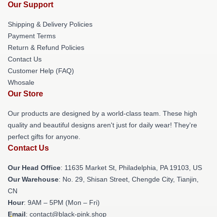
Our Support
Shipping & Delivery Policies
Payment Terms
Return & Refund Policies
Contact Us
Customer Help (FAQ)
Whosale
Our Store
Our products are designed by a world-class team. These high
quality and beautiful designs aren't just for daily wear! They're
perfect gifts for anyone.
Contact Us
Our Head Office
: 11635 Market St, Philadelphia, PA 19103, US
Our Warehouse
: No. 29, Shisan Street, Chengde City, Tianjin,
CN
Hour
: 9AM – 5PM (Mon – Fri)
Email
: contact@black-pink.shop