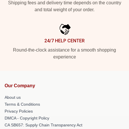
Shipping fees and delivery time depends on the country
and total weight of your order.
24/7 HELP CENTER
Round-the-clock assistance for a smooth shopping
experience
Our Company
About us
Terms & Conditions
Privacy Policies
DMCA - Copyright Policy
CA SB657: Supply Chain Transparency Act