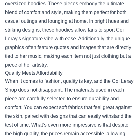
oversized hoodies. These pieces embody the ultimate
blend of comfort and style, making them perfect for both
casual outings and lounging at home. In bright hues and
striking designs, these hoodies allow fans to sport Coi
Leray's signature vibe with ease. Additionally, the unique
graphics often feature quotes and images that are directly
tied to her music, making each item not just clothing but a
piece of her artistry.
Quality Meets Affordability
When it comes to fashion, quality is key, and the Coi Leray
Shop does not disappoint. The materials used in each
piece are carefully selected to ensure durability and
comfort. You can expect soft fabrics that feel great against
the skin, paired with designs that can easily withstand the
test of time. What’s even more impressive is that despite
the high quality, the prices remain accessible, allowing