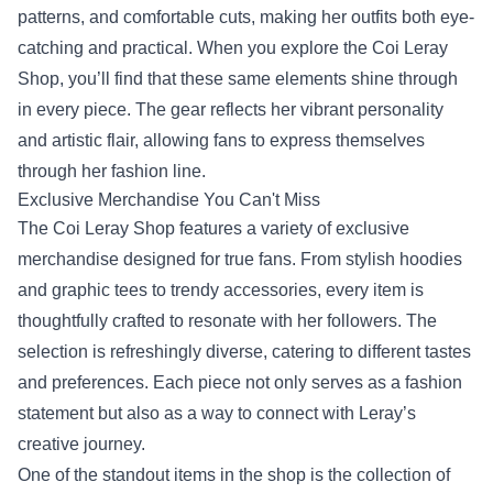
patterns, and comfortable cuts, making her outfits both eye-
catching and practical. When you explore the Coi Leray
Shop, you’ll find that these same elements shine through
in every piece. The gear reflects her vibrant personality
and artistic flair, allowing fans to express themselves
through her fashion line.
Exclusive Merchandise You Can't Miss
The Coi Leray Shop features a variety of exclusive
merchandise designed for true fans. From stylish hoodies
and graphic tees to trendy accessories, every item is
thoughtfully crafted to resonate with her followers. The
selection is refreshingly diverse, catering to different tastes
and preferences. Each piece not only serves as a fashion
statement but also as a way to connect with Leray’s
creative journey.
One of the standout items in the shop is the collection of