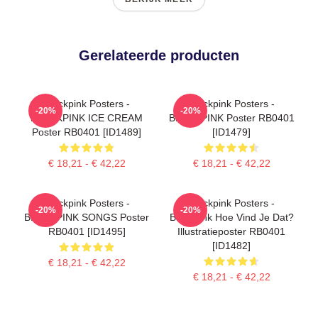
Gerelateerde producten
Blackpink Posters -
Blackpink Posters -
-20%
-20%
BLACKPINK ICE CREAM
BLACKPINK Poster RB0401
Poster RB0401 [ID1489]
[ID1479]
€ 18,21 - € 42,22
€ 18,21 - € 42,22
Blackpink Posters -
Blackpink Posters -
-20%
-20%
BLACKPINK SONGS Poster
Blackpink Hoe Vind Je Dat?
RB0401 [ID1495]
Illustratieposter RB0401
[ID1482]
€ 18,21 - € 42,22
€ 18,21 - € 42,22