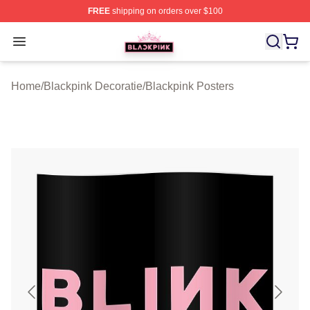
FREE
shipping on orders over $100
BLACKPINK Shop - Official BLACKPINK Merchandise S
Open menu
Home
/
Blackpink Decoratie
/
Blackpink Posters