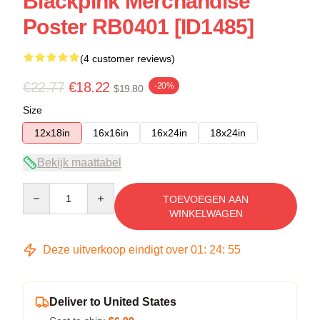
Blackpink Merchandise
Poster RB0401 [ID1485]
(4 customer reviews)
€22.77
€18.22
-20%
$19.80
Size
12x18in
16x16in
16x24in
18x24in
Bekijk maattabel
Quantity
TOEVOEGEN AAN
WINKELWAGEN
Deze uitverkoop eindigt over
01
:
24
:
54
Deliver to United States