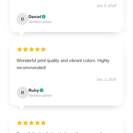
Dec 6, 2024
Daniel
D
Verified owner
Wonderful print quality and vibrant colors. Highly
recommended!
Dec 2, 2024
Ruby
R
Verified owner