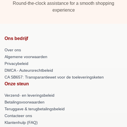
Round-the-clock assistance for a smooth shopping
experience
Ons bedrijf
Over ons
Algemene voorwaarden
Privacybeleid
DMCA - Auteursrechtbeleid
CA SB657: Transparantiewet voor de toeleveringsketen
Onze steun
Verzend- en leveringsbeleid
Betalingsvoorwaarden
Teruggave & terugbetalingsbeleid
Contacteer ons
Klantenhulp (FAQ)