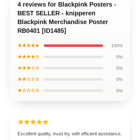
4 reviews for Blackpink Posters -
BEST SELLER - knipperen
Blackpink Merchandise Poster
RB0401 [ID1485]
★★★★★
100%
★★★★☆
0%
★★★☆☆
0%
★★☆☆☆
0%
★☆☆☆☆
0%
Excellent quality, must try, with efficient assistance.