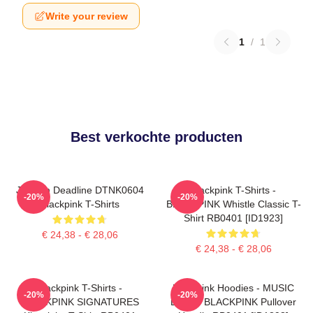
Write your review
1
/
1
Best verkochte producten
Jisoo In Deadline DTNK0604
Blackpink T-Shirts -
-20%
-20%
Blackpink T-Shirts
BLACKPINK Whistle Classic T-
Shirt RB0401 [ID1923]
€ 24,38 - € 28,06
€ 24,38 - € 28,06
Blackpink T-Shirts -
Blackpink Hoodies - MUSIC
-20%
-20%
BLACKPINK SIGNATURES
BLINK: BLACKPINK Pullover