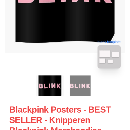
blank template
Blackpink Posters - BEST
SELLER - Knipperen