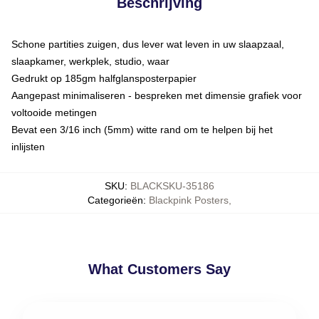
Beschrijving
Schone partities zuigen, dus lever wat leven in uw slaapzaal,
slaapkamer, werkplek, studio, waar
Gedrukt op 185gm halfglansposterpapier
Aangepast minimaliseren - bespreken met dimensie grafiek voor
voltooide metingen
Bevat een 3/16 inch (5mm) witte rand om te helpen bij het
inlijsten
SKU
:
BLACKSKU-35186
Categorieën
:
Blackpink Posters
,
What Customers Say