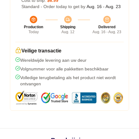
Cost to ship:
$6.99
Standard - Order today to get by
Aug. 16 - Aug. 23
Production
Shipping
Delivered
Today
Aug. 12
Aug. 16 - Aug. 23
Veilige transactie
Wereldwijde levering aan uw deur
Volgnummer voor alle pakketten beschikbaar
Volledige terugbetaling als het product niet wordt
ontvangen