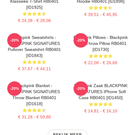
Klassieke T-Shirt RB0401
Hoodie RB0401 [ID1898]
[ID1925]
€ 39,51 - € 45,95
€ 24,38 - € 28,06
Blackpink Sweatshirts -
Blackpink Pillows - Blackpink
-20%
-20%
BLACKPINK SIGNATURES
Rosé Throw Pillow RB0401
Pullover Sweatshirt RB0401
[ID1730]
[ID1843]
€ 22,08 - € 26,68
€ 37,67 - € 44,11
Blackpink Blanket -
Blackpink Zaak BLACKPINK
-20%
-20%
BLACKPINK SIGNATURES
SIGNATURES IPhone Soft
Throw Blanket RB0401
Case RB0401 [ID1450]
[ID1618]
€ 14,81 - € 16,10
€ 31,28 - € 59,80
BEKIJK MEER