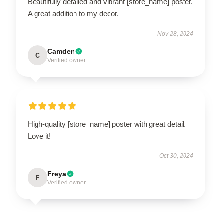
Beautifully detailed and vibrant [store_name] poster.
A great addition to my decor.
Nov 28, 2024
Camden
C
Verified owner
High-quality [store_name] poster with great detail.
Love it!
Oct 30, 2024
Freya
F
Verified owner