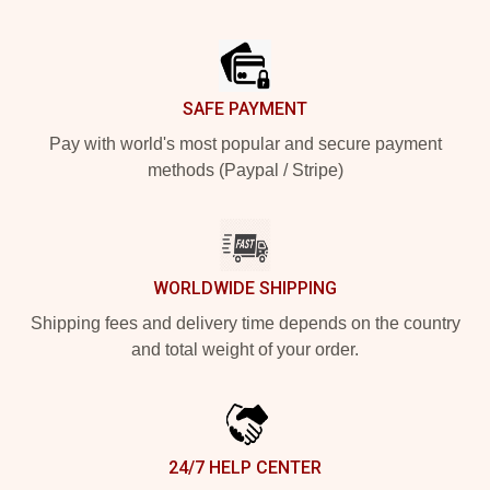
Footer
SAFE PAYMENT
Pay with world's most popular and secure payment
methods (Paypal / Stripe)
WORLDWIDE SHIPPING
Shipping fees and delivery time depends on the country
and total weight of your order.
24/7 HELP CENTER