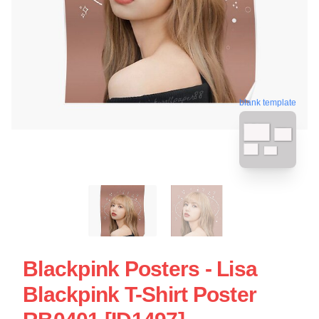
blank template
Blackpink Posters - Lisa
Blackpink T-Shirt Poster