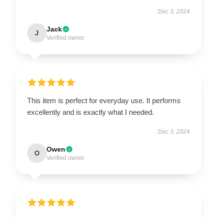
Dec 3, 2024
Jack
J
Verified owner
This item is perfect for everyday use. It performs
excellently and is exactly what I needed.
Dec 3, 2024
Owen
O
Verified owner