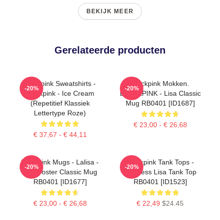
BEKIJK MEER
Gerelateerde producten
Blackpink Sweatshirts -
Blackpink Mokken.
-20%
-20%
Blackpink - Ice Cream
BLACKPINK - Lisa Classic
(repetitief Klassiek
Mug RB0401 [ID1687]
Lettertype Roze)
€ 23,00 - € 26,68
€ 37,67 - € 44,11
Blackpink Mugs - Lalisa -
Blackpink Tank Tops -
-20%
-20%
Lisa Poster Classic Mug
Faceless Lisa Tank Top
RB0401 [ID1677]
RB0401 [ID1523]
€ 23,00 - € 26,68
€ 22,49
$24.45