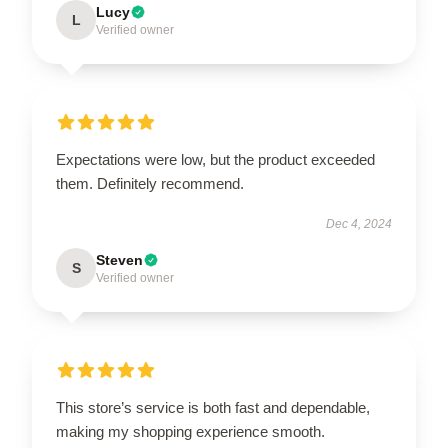
Lucy
L
Verified owner
Expectations were low, but the product exceeded
them. Definitely recommend.
Dec 4, 2024
Steven
S
Verified owner
This store’s service is both fast and dependable,
making my shopping experience smooth.