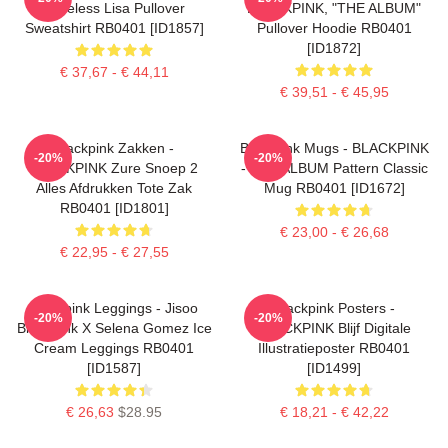
Faceless Lisa Pullover
BLACKPINK, "THE ALBUM"
Sweatshirt RB0401 [ID1857]
Pullover Hoodie RB0401
[ID1872]
€ 37,67 - € 44,11
€ 39,51 - € 45,95
Blackpink Zakken -
Blackpink Mugs - BLACKPINK
-20%
-20%
BLACKPINK Zure Snoep 2
- THE ALBUM Pattern Classic
Alles Afdrukken Tote Zak
Mug RB0401 [ID1672]
RB0401 [ID1801]
€ 23,00 - € 26,68
€ 22,95 - € 27,55
Blackpink Leggings - Jisoo
Blackpink Posters -
-20%
-20%
BlackPink X Selena Gomez Ice
BLACKPINK Blijf Digitale
Cream Leggings RB0401
Illustratieposter RB0401
[ID1587]
[ID1499]
€ 26,63
$28.95
€ 18,21 - € 42,22