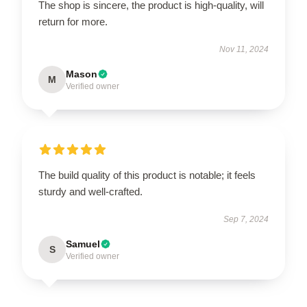
The shop is sincere, the product is high-quality, will
return for more.
Nov 11, 2024
Mason
M
Verified owner
The build quality of this product is notable; it feels
sturdy and well-crafted.
Sep 7, 2024
Samuel
S
Verified owner