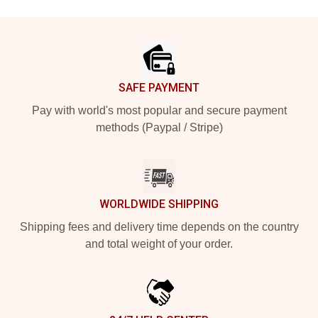
Footer
SAFE PAYMENT
Pay with world's most popular and secure payment
methods (Paypal / Stripe)
WORLDWIDE SHIPPING
Shipping fees and delivery time depends on the country
and total weight of your order.