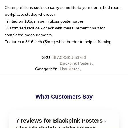
Clean partitions suck, so carry some life to your dorm, bed room,
workplace, studio, wherever
Printed on 185gsm semi gloss poster paper
Customized reduce - check with measurement chart for
completed measurements
Features a 3/16 inch (5mm) white border to help in framing
SKU
:
BLACKSKU-53753
Blackpink Posters
,
Categorieën
:
Lisa Merch
,
What Customers Say
7 reviews for Blackpink Posters -