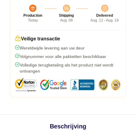
Production
Shipping
Delivered
Today
Aug. 08
Aug. 12 - Aug. 19
Veilige transactie
Wereldwijde levering aan uw deur
Volgnummer voor alle pakketten beschikbaar
Volledige terugbetaling als het product niet wordt
ontvangen
Beschrijving