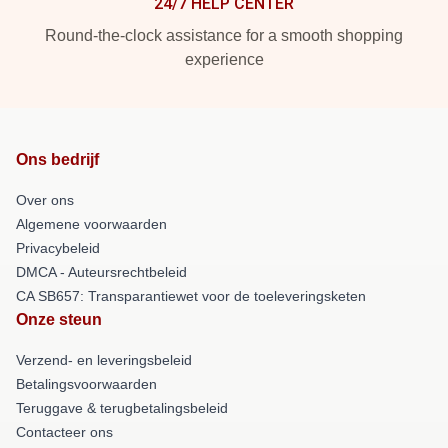
24/7 HELP CENTER
Round-the-clock assistance for a smooth shopping
experience
Ons bedrijf
Over ons
Algemene voorwaarden
Privacybeleid
DMCA - Auteursrechtbeleid
CA SB657: Transparantiewet voor de toeleveringsketen
Onze steun
Verzend- en leveringsbeleid
Betalingsvoorwaarden
Teruggave & terugbetalingsbeleid
Contacteer ons