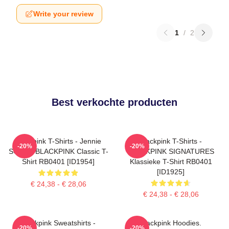
Write your review
1
/
2
Best verkochte producten
Blackpink T-Shirts - Jennie
Blackpink T-Shirts -
-20%
-20%
SOLO - BLACKPINK Classic T-
BLACKPINK SIGNATURES
Shirt RB0401 [ID1954]
Klassieke T-Shirt RB0401
[ID1925]
€ 24,38 - € 28,06
€ 24,38 - € 28,06
Blackpink Sweatshirts -
Blackpink Hoodies.
-20%
-20%