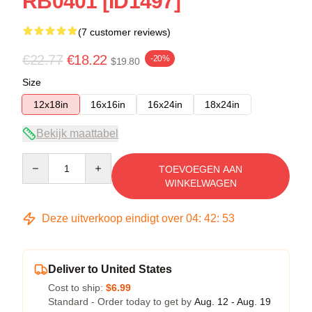
RB0401 [ID1497]
(7 customer reviews)
€22.77
€18.22
-20%
$19.80
Size
12x18in
16x16in
16x24in
18x24in
Bekijk maattabel
Quantity
TOEVOEGEN AAN
WINKELWAGEN
Deze uitverkoop eindigt over
04
:
42
:
53
Deliver to United States
Cost to ship:
$6.99
Standard - Order today to get by
Aug. 12 - Aug. 19