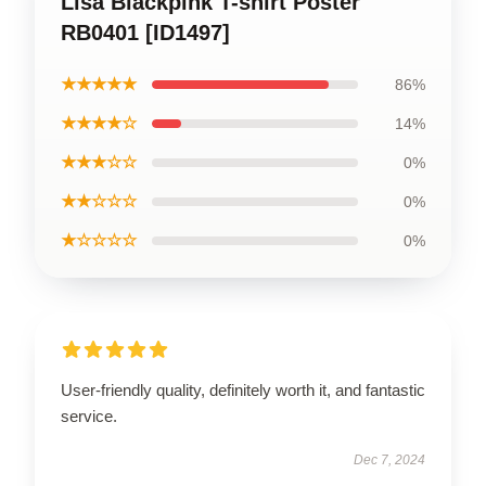
Lisa Blackpink T-shirt Poster
RB0401 [ID1497]
★★★★★
86%
★★★★☆
14%
★★★☆☆
0%
★★☆☆☆
0%
★☆☆☆☆
0%
User-friendly quality, definitely worth it, and fantastic
service.
Dec 7, 2024