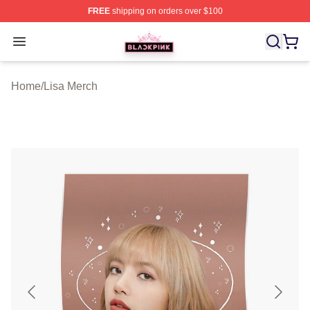
FREE
shipping on orders over $100
BLACKPINK Shop - Official BLACKPINK Merchandise S
Open menu
Home
/
Lisa Merch