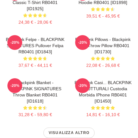
Classic T-Shirt RB0401
Hoodie RB0401 [ID1898]
[ID1925]
39,51 € - 45,95 €
24,38 € - 28,06 €
Blackpink Felpe - BLACKPINK
Blackpink Pillows - Blackpink
-20%
-20%
SIGNATURES Pullover Felpa
Rosé Throw Pillow RB0401
RB0401 [ID1843]
[ID1730]
37,67 € - 44,11 €
22,08 € - 26,68 €
Blackpink Blanket -
Blackpink Casi... BLACKPINK
-20%
-20%
BLACKPINK SIGNATURES
STRUTTURALI Custodia
Throw Blanket RB0401
Morbida IPhone RB0401
[ID1618]
[ID1450]
31,28 € - 59,80 €
14,81 € - 16,10 €
VISUALIZZA ALTRO