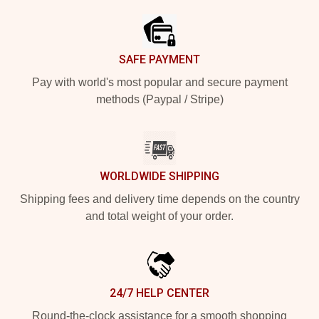
SAFE PAYMENT
Pay with world's most popular and secure payment
methods (Paypal / Stripe)
WORLDWIDE SHIPPING
Shipping fees and delivery time depends on the country
and total weight of your order.
24/7 HELP CENTER
Round-the-clock assistance for a smooth shopping