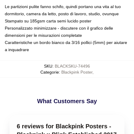
Le partizioni pulite fanno schifo, quindi portano una vita al tuo
dormitorio, camera da letto, posto di lavoro, studio, ovunque
Stampato su 185gsm carta semi lucido poster
Personalizzato minimizzare - discutere con il grafico delle
dimensioni per le misurazioni completate
Caratteristiche un bordo bianco da 3/16 pollici (5mm) per aiutare
a inquadrare
SKU
:
BLACKSKU-74496
Categorie
:
Blackpink Poster
,
What Customers Say
6 reviews for Blackpink Posters -