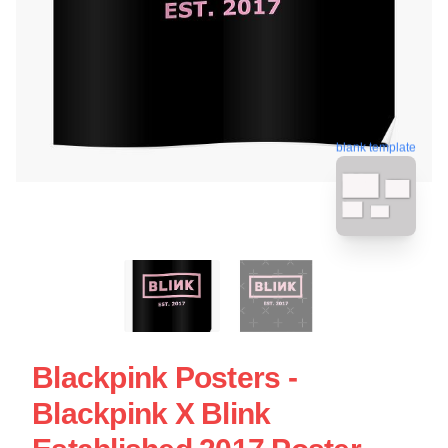
blank template
Blackpink Posters -
Blackpink X Blink