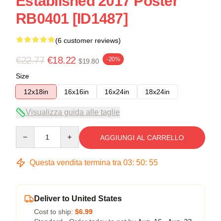
Established 2017 Poster
RB0401 [ID1487]
(6 customer reviews)
€22.77
€18.22
-20%
$19.80
Size
12x18in
16x16in
16x24in
18x24in
Visualizza guida alle taglie
Quantity
AGGIUNGI AL CARRELLO
Questa vendita termina tra
03
:
50
:
54
Deliver to United States
Cost to ship:
$6.99