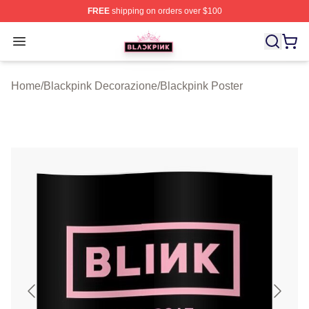
FREE
shipping on orders over $100
BLACKPINK Shop - Official BLACKPINK Merchandise S
Open menu
Home
/
Blackpink Decorazione
/
Blackpink Poster