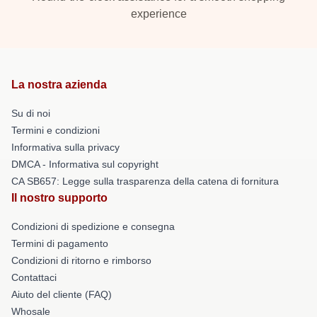
experience
La nostra azienda
Su di noi
Termini e condizioni
Informativa sulla privacy
DMCA - Informativa sul copyright
CA SB657: Legge sulla trasparenza della catena di fornitura
Il nostro supporto
Condizioni di spedizione e consegna
Termini di pagamento
Condizioni di ritorno e rimborso
Contattaci
Aiuto del cliente (FAQ)
Whosale