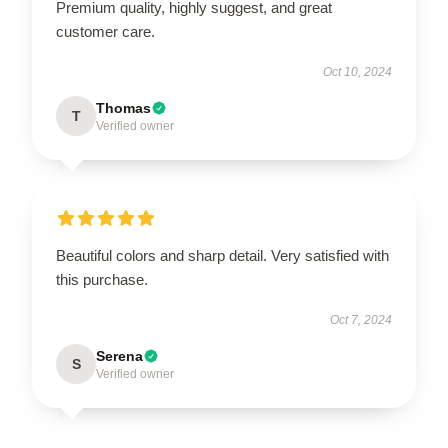
Premium quality, highly suggest, and great
customer care.
Oct 10, 2024
Thomas
T
Verified owner
Beautiful colors and sharp detail. Very satisfied with
this purchase.
Oct 7, 2024
Serena
S
Verified owner