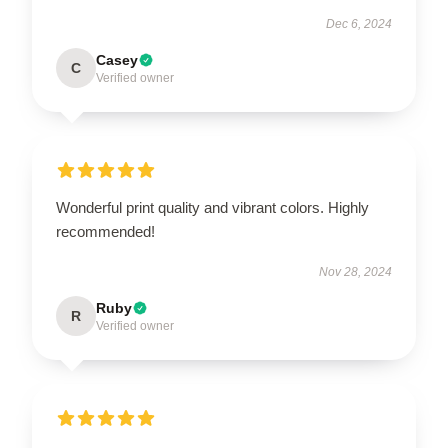
Dec 6, 2024
Casey
C
Verified owner
Wonderful print quality and vibrant colors. Highly
recommended!
Nov 28, 2024
Ruby
R
Verified owner