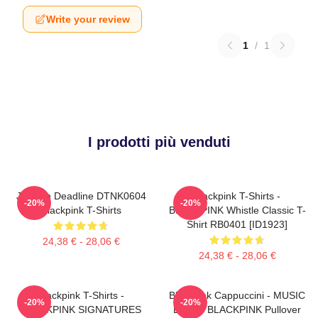
Write your review
1
/
1
I prodotti più venduti
Jisoo In Deadline DTNK0604
Blackpink T-Shirts -
-20%
-20%
Blackpink T-Shirts
BLACKPINK Whistle Classic T-
Shirt RB0401 [ID1923]
24,38 € - 28,06 €
24,38 € - 28,06 €
Blackpink T-Shirts -
Blackpink Cappuccini - MUSIC
-20%
-20%
BLACKPINK SIGNATURES
BLINK: BLACKPINK Pullover