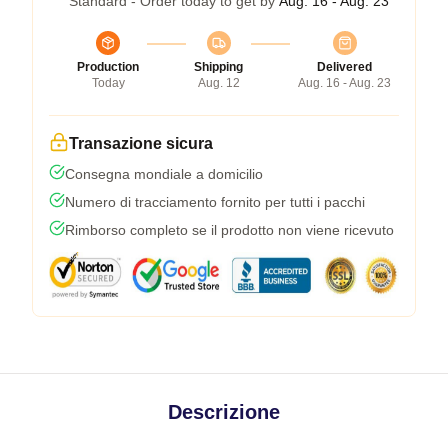
Standard - Order today to get by
Aug. 16 - Aug. 23
Production
Shipping
Delivered
Today
Aug. 12
Aug. 16 - Aug. 23
Transazione sicura
Consegna mondiale a domicilio
Numero di tracciamento fornito per tutti i pacchi
Rimborso completo se il prodotto non viene ricevuto
Descrizione