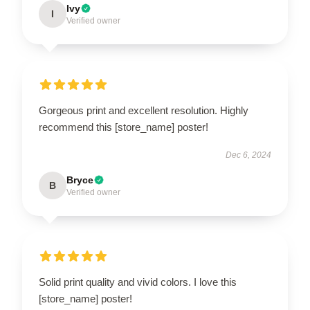
Ivy
I
Verified owner
Gorgeous print and excellent resolution. Highly
recommend this [store_name] poster!
Dec 6, 2024
Bryce
B
Verified owner
Solid print quality and vivid colors. I love this
[store_name] poster!