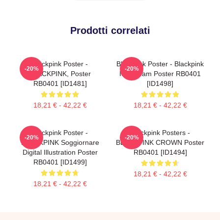
Prodotti correlati
Blackpink Poster -
Blackpink Poster - Blackpink
-20%
-20%
BLACKPINK, Poster
Ice Cream Poster RB0401
RB0401 [ID1481]
[ID1498]
18,21 € - 42,22 €
18,21 € - 42,22 €
Blackpink Poster -
Blackpink Posters -
-20%
-20%
BLACKPINK Soggiornare
BLACKPINK CROWN Poster
Digital Illustration Poster
RB0401 [ID1494]
RB0401 [ID1499]
18,21 € - 42,22 €
18,21 € - 42,22 €
Footer