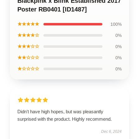
Blackpink x Blink Established 2017
Poster RB0401 [ID1487]
★★★★★
100%
★★★★☆
0%
★★★☆☆
0%
★★☆☆☆
0%
★☆☆☆☆
0%
Didn't have high hopes, but was pleasantly
surprised with the product. Highly recommend.
Dec 6, 2024