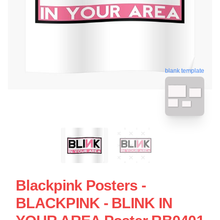
blank template
Blackpink Posters -
BLACKPINK - BLINK IN