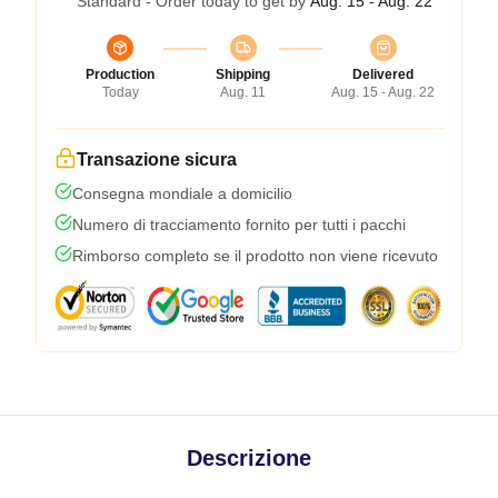
Standard - Order today to get by
Aug. 15 - Aug. 22
Production
Shipping
Delivered
Today
Aug. 11
Aug. 15 - Aug. 22
Transazione sicura
Consegna mondiale a domicilio
Numero di tracciamento fornito per tutti i pacchi
Rimborso completo se il prodotto non viene ricevuto
Descrizione