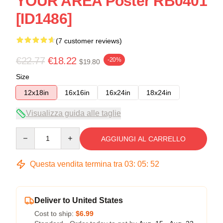
YOUR AREA Poster RB0401
[ID1486]
(7 customer reviews)
€22.77
€18.22
-20%
$19.80
Size
12x18in
16x16in
16x24in
18x24in
Visualizza guida alle taglie
Quantity
AGGIUNGI AL CARRELLO
Questa vendita termina tra
03
:
05
:
52
Deliver to United States
Cost to ship:
$6.99