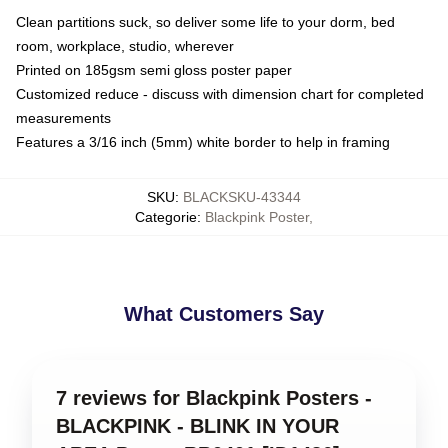
Clean partitions suck, so deliver some life to your dorm, bed
room, workplace, studio, wherever
Printed on 185gsm semi gloss poster paper
Customized reduce - discuss with dimension chart for completed
measurements
Features a 3/16 inch (5mm) white border to help in framing
SKU
:
BLACKSKU-43344
Categorie
:
Blackpink Poster
,
What Customers Say
7 reviews for Blackpink Posters -
BLACKPINK - BLINK IN YOUR