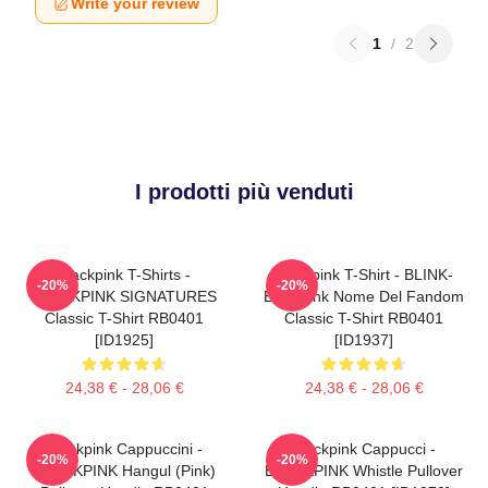
Write your review
1
/
2
I prodotti più venduti
Blackpink T-Shirts -
Blackpink T-Shirt - BLINK-
-20%
-20%
BLACKPINK SIGNATURES
Blackpink Nome Del Fandom
Classic T-Shirt RB0401
Classic T-Shirt RB0401
[ID1925]
[ID1937]
24,38 € - 28,06 €
24,38 € - 28,06 €
Blackpink Cappuccini -
Blackpink Cappucci -
-20%
-20%
BLACKPINK Hangul (Pink)
BLACKPINK Whistle Pullover