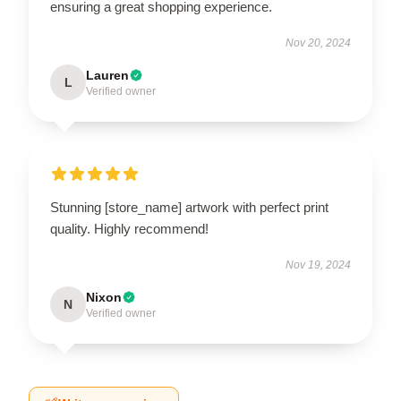
ensuring a great shopping experience.
Nov 20, 2024
Lauren
L
Verified owner
Stunning [store_name] artwork with perfect print
quality. Highly recommend!
Nov 19, 2024
Nixon
N
Verified owner