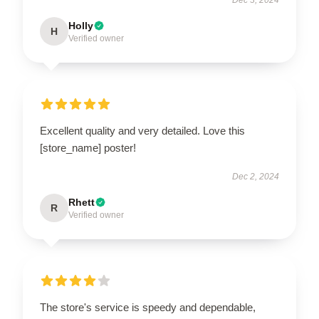
Holly
H
Verified owner
Excellent quality and very detailed. Love this
[store_name] poster!
Dec 2, 2024
Rhett
R
Verified owner
The store's service is speedy and dependable,