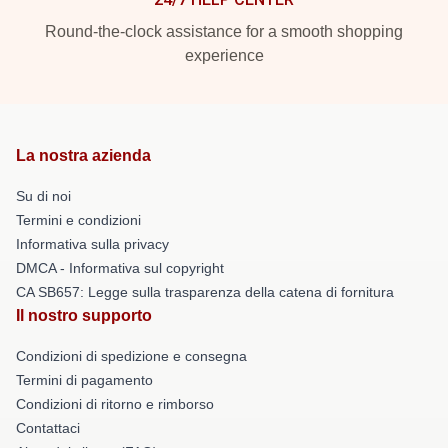
Round-the-clock assistance for a smooth shopping
experience
La nostra azienda
Su di noi
Termini e condizioni
Informativa sulla privacy
DMCA - Informativa sul copyright
CA SB657: Legge sulla trasparenza della catena di fornitura
Il nostro supporto
Condizioni di spedizione e consegna
Termini di pagamento
Condizioni di ritorno e rimborso
Contattaci