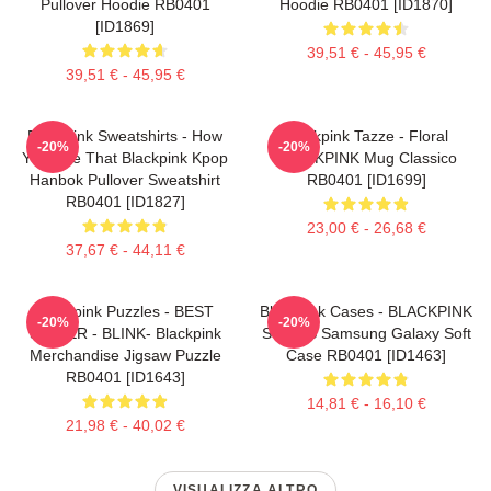
Pullover Hoodie RB0401
Hoodie RB0401 [ID1870]
[ID1869]
39,51 € - 45,95 €
39,51 € - 45,95 €
Blackpink Sweatshirts - How
Blackpink Tazze - Floral
-20%
-20%
You Like That Blackpink Kpop
BLACKPINK Mug Classico
Hanbok Pullover Sweatshirt
RB0401 [ID1699]
RB0401 [ID1827]
23,00 € - 26,68 €
37,67 € - 44,11 €
Blackpink Puzzles - BEST
Blackpink Cases - BLACKPINK
-20%
-20%
SELLER - BLINK- Blackpink
SONGS Samsung Galaxy Soft
Merchandise Jigsaw Puzzle
Case RB0401 [ID1463]
RB0401 [ID1643]
14,81 € - 16,10 €
21,98 € - 40,02 €
VISUALIZZA ALTRO