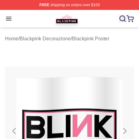
FREE
shipping on orders over $100
BLACKPINK Shop - Official BLACKPINK Merchandise S
Open menu
Home
/
Blackpink Decorazione
/
Blackpink Poster