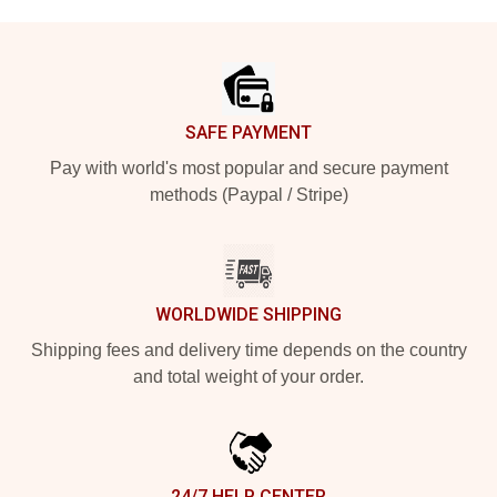
Footer
SAFE PAYMENT
Pay with world's most popular and secure payment
methods (Paypal / Stripe)
WORLDWIDE SHIPPING
Shipping fees and delivery time depends on the country
and total weight of your order.
24/7 HELP CENTER