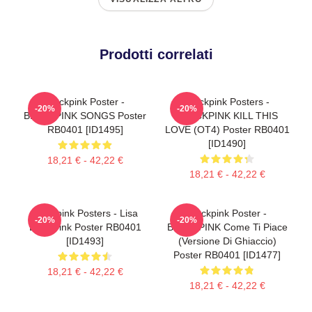
Prodotti correlati
Blackpink Poster -
Blackpink Posters -
-20%
-20%
BLACKPINK SONGS Poster
BLACKPINK KILL THIS
RB0401 [ID1495]
LOVE (OT4) Poster RB0401
[ID1490]
18,21 € - 42,22 €
18,21 € - 42,22 €
Blackpink Posters - Lisa
Blackpink Poster -
-20%
-20%
BlackPink Poster RB0401
BLACKPINK Come Ti Piace
[ID1493]
(versione Di Ghiaccio)
Poster RB0401 [ID1477]
18,21 € - 42,22 €
18,21 € - 42,22 €