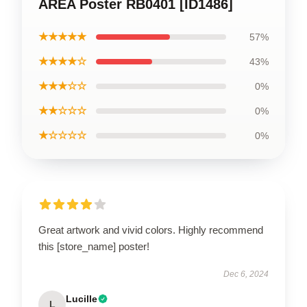
AREA Poster RB0401 [ID1486]
★★★★★
57%
★★★★☆
43%
★★★☆☆
0%
★★☆☆☆
0%
★☆☆☆☆
0%
Great artwork and vivid colors. Highly recommend
this [store_name] poster!
Dec 6, 2024
Lucille
L