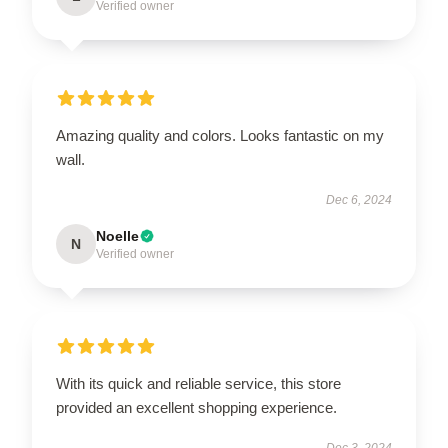
Verified owner
Amazing quality and colors. Looks fantastic on my
wall.
Dec 6, 2024
Noelle
N
Verified owner
With its quick and reliable service, this store
provided an excellent shopping experience.
Dec 3, 2024