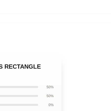
INKS RECTANGLE
50%
50%
0%