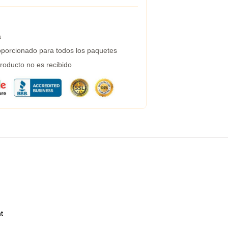
a
porcionado para todos los paquetes
roducto no es recibido
t