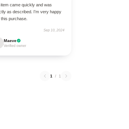
 item came quickly and was
tly as described. I’m very happy
 this purchase.
Sep 10, 2024
Maeve
Verified owner
1
/
1