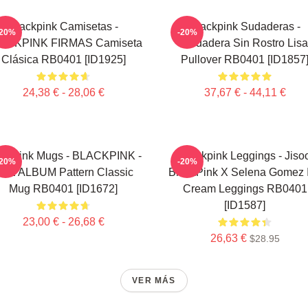
Blackpink Camisetas -
Blackpink Sudaderas -
-20%
-20%
ACKPINK FIRMAS Camiseta
Sudadera Sin Rostro Lisa
Clásica RB0401 [ID1925]
Pullover RB0401 [ID1857
24,38 € - 28,06 €
37,67 € - 44,11 €
ackpink Mugs - BLACKPINK -
Blackpink Leggings - Jiso
-20%
-20%
HE ALBUM Pattern Classic
BlackPink X Selena Gomez 
Mug RB0401 [ID1672]
Cream Leggings RB0401
[ID1587]
23,00 € - 26,68 €
26,63 €
$28.95
VER MÁS