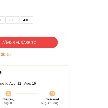
L
3XL
4XL
AÑADIR AL CARRITO
:
30
:
54
s
get by
Aug. 12 - Aug. 19
Shipping
Delivered
Aug. 08
Aug. 12 - Aug. 19