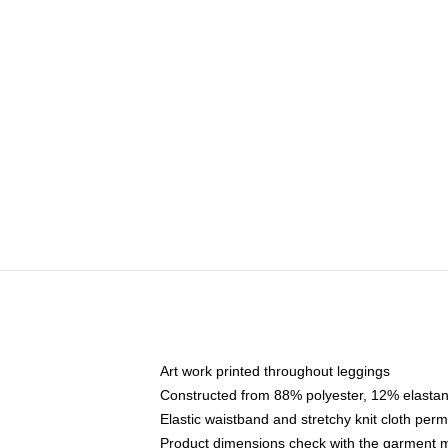
Art work printed throughout leggings
Constructed from 88% polyester, 12% elasta
Elastic waistband and stretchy knit cloth per
Product dimensions check with the garment m