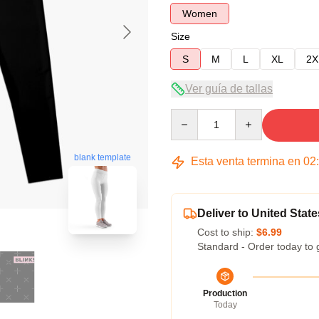
Women
Size
S
M
L
XL
2X
Ver guía de tallas
Quantity
blank template
Esta venta termina en
02
Deliver to United State
Cost to ship:
$6.99
Standard - Order today to 
Production
Today