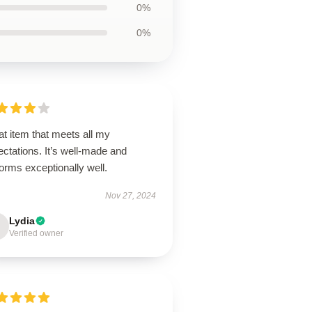
0%
0%
t item that meets all my
ctations. It’s well-made and
orms exceptionally well.
Nov 27, 2024
Lydia
Verified owner