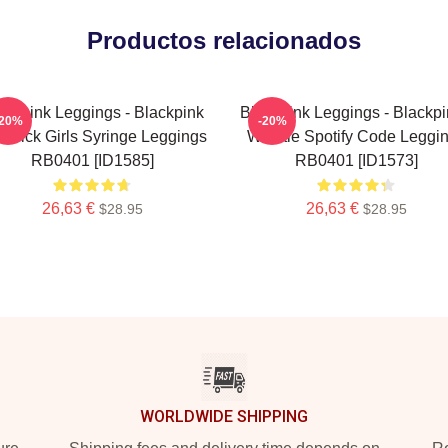
Productos relacionados
ackpink Leggings - Blackpink
Blackpink Leggings - Blackpi
-20%
-20%
esick Girls Syringe Leggings
Whistle Spotify Code Leggi
RB0401 [ID1585]
RB0401 [ID1573]
26,63 €
26,63 €
$28.95
$28.95
WORLDWIDE SHIPPING