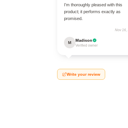
I’m thoroughly pleased with this
product; it performs exactly as
promised.
Nov 16,
Madison
M
Verified owner
Write your review