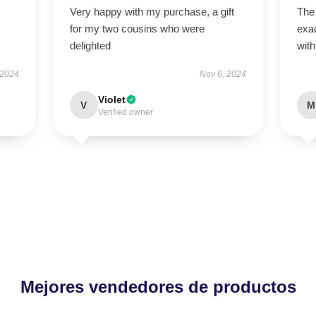
Very happy with my purchase, a gift
The
for my two cousins who were
exac
delighted
with
 2024
Nov 6, 2024
Violet
V
M
Verified owner
Mejores vendedores de productos