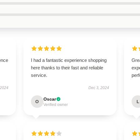
ence
I had a fantastic experience shopping
Grea
here thanks to their fast and reliable
expe
service.
perf
 2024
Dec 3, 2024
Oscar
O
L
Verified owner