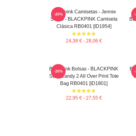
Blackpink Camisetas - Jennie
-20%
SOLO - BLACKPINK Camiseta
BL
Clásica RB0401 [ID1954]
24,38 € - 28,06 €
Blackpink Bolsas - BLACKPINK
Bl
-20%
Sour Candy 2 All Over Print Tote
T
Bag RB0401 [ID1801]
22,95 € - 27,55 €