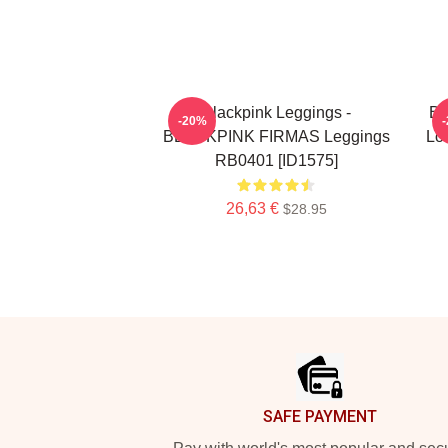
Blackpink Leggings -
Bl
-20%
BLACKPINK FIRMAS Leggings
Lov
RB0401 [ID1575]
26,63 €
$28.95
Footer
SAFE PAYMENT