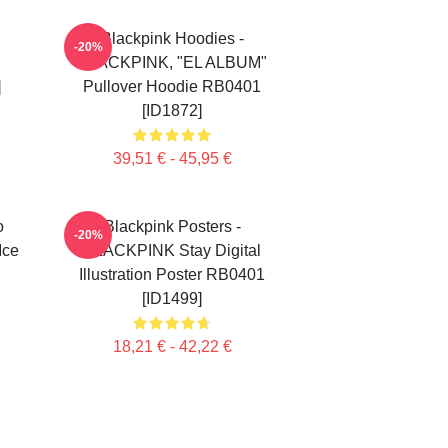
Blackpink Hoodies -
-20%
BLACKPINK, "EL ALBUM"
]
Pullover Hoodie RB0401
[ID1872]
39,51 € - 45,95 €
o
Blackpink Posters -
-20%
Ice
BLACKPINK Stay Digital
Illustration Poster RB0401
[ID1499]
18,21 € - 42,22 €