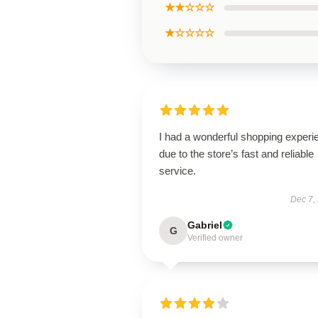
★★☆☆☆
★☆☆☆☆
I had a wonderful shopping experi
due to the store’s fast and reliable
service.
Dec 7,
Gabriel
G
Verified owner