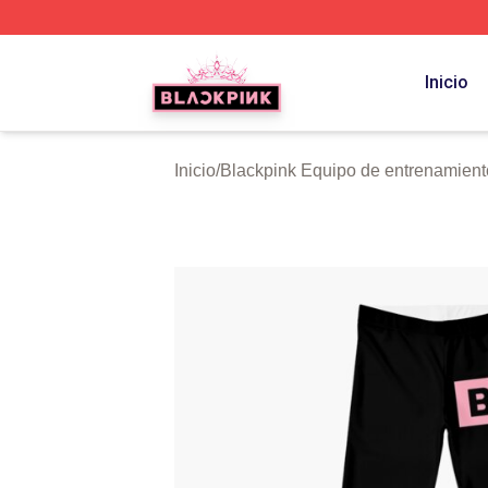
BLACKPINK Shop - Official BLACKPINK Merchandise Sto
Inicio
Inicio
/
Blackpink Equipo de entrenamient