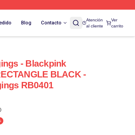
Atención
Ver
edido
Blog
Contacto
al cliente
carrito
ings - Blackpink
RECTANGLE BLACK -
gings RB0401
)
%