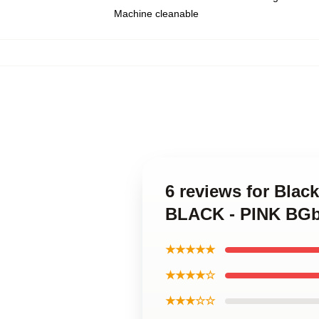
Machine cleanable
6 reviews for Bla
BLACK - PINK BGb
★★★★★
★★★★☆
★★★☆☆