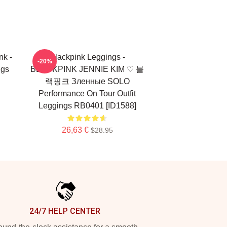
nk -
Blackpink Leggings -
-20%
ngs
BLACKPINK JENNIE KIM ♡ 블
랙핑크 Зленные SOLO
Performance On Tour Outfit
Leggings RB0401 [ID1588]
26,63 €
$28.95
24/7 HELP CENTER