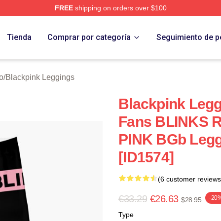
FREE
shipping on orders over $100
re
Tienda
Comprar por categoría
Seguimiento de p
o
/
Blackpink Leggings
Blackpink Legg
Fans BLINKS 
PINK BGb Leg
[ID1574]
(6 customer reviews
€33.29
€26.63
-20
$28.95
Type