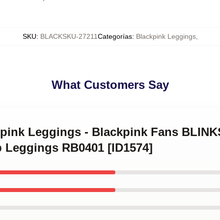
SKU
:
BLACKSKU-27211
Categorías
:
Blackpink Leggings
,
What Customers Say
ckpink Leggings - Blackpink Fans BL
 Leggings RB0401 [ID1574]