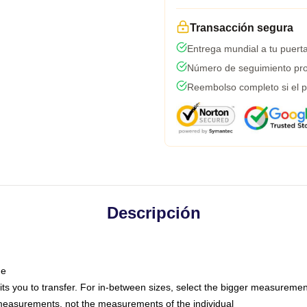
Transacción segura
Entrega mundial a tu puert
Número de seguimiento pro
Reembolso completo si el p
Descripción
ne
mits you to transfer. For in-between sizes, select the bigger measuremen
easurements, not the measurements of the individual