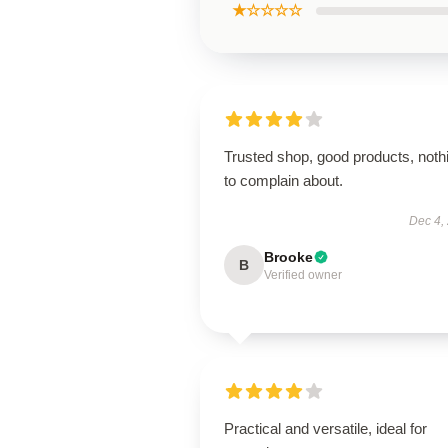
★☆☆☆☆
Trusted shop, good products, noth
to complain about.
Dec 4,
Brooke
B
Verified owner
Practical and versatile, ideal for