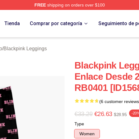
FREE
shipping on orders over $100
re
Tienda
Comprar por categoría
Seguimiento de p
o
/
Blackpink Leggings
Blackpink Legg
Enlace Desde 
RB0401 [ID156
(6 customer reviews
€33.29
€26.63
-20
$28.95
Type
Women