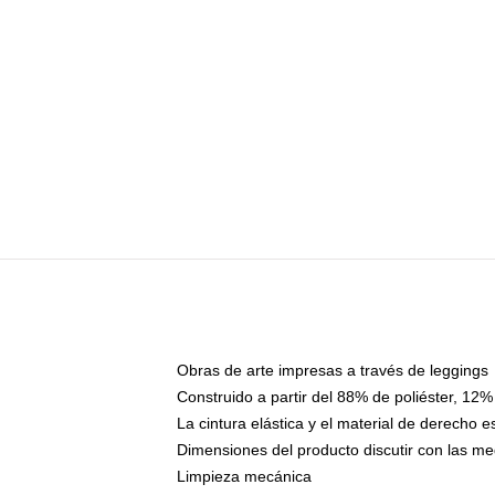
Obras de arte impresas a través de leggings
Construido a partir del 88% de poliéster, 12%
La cintura elástica y el material de derecho 
Dimensiones del producto discutir con las me
Limpieza mecánica