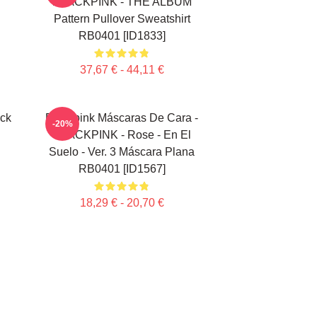
"
BLACKPINK - THE ALBUM
Pattern Pullover Sweatshirt
RB0401 [ID1833]
37,67 € - 44,11 €
ick
Blackpink Máscaras De Cara -
-20%
BLACKPINK - Rose - En El
Suelo - Ver. 3 Máscara Plana
RB0401 [ID1567]
18,29 € - 20,70 €