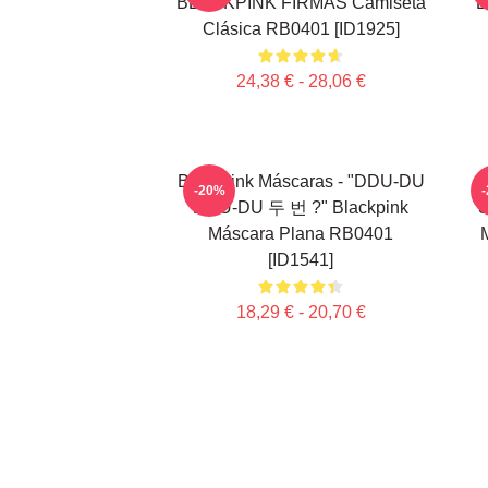
BLACKPINK FIRMAS Camiseta
B
Clásica RB0401 [ID1925]
24,38 € - 28,06 €
Blackpink Máscaras - "DDU-DU
-20%
DDU-DU 두 번 ?" Blackpink
S
Máscara Plana RB0401
[ID1541]
18,29 € - 20,70 €