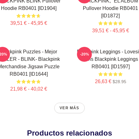
LACKPINK BLINK Pullover
BLACKPINK, "EL ALBUM
Hoodie RB0401 [ID1904]
Pullover Hoodie RB0401
[ID1872]
39,51 € - 45,95 €
39,51 € - 45,95 €
Blackpink Puzzles - Mejor
Blackpink Leggings - Loves
-20%
-20%
ELLER - BLINK- Blackpink
Girls Blackpink Leggings
Merchandise Jigsaw Puzzle
RB0401 [ID1597]
RB0401 [ID1644]
26,63 €
$28.95
21,98 € - 40,02 €
VER MÁS
Productos relacionados