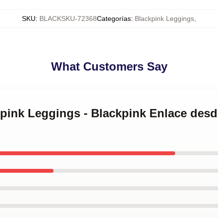
SKU
:
BLACKSKU-72368
Categorías
:
Blackpink Leggings
,
What Customers Say
kpink Leggings - Blackpink Enlace des