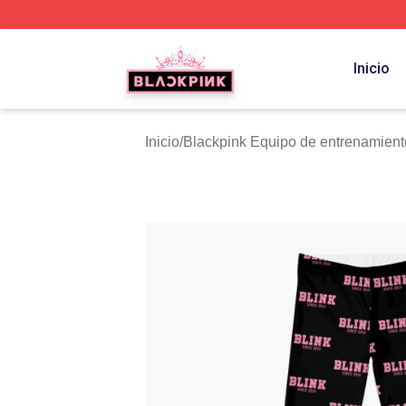
BLACKPINK Shop - Official BLACKPINK Merchandise Sto
Inicio
Inicio
/
Blackpink Equipo de entrenamient