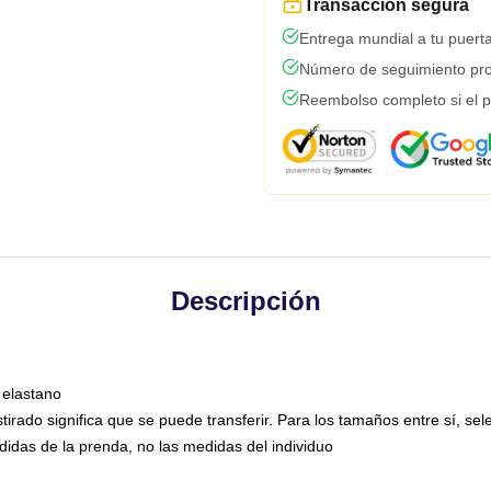
Transacción segura
Entrega mundial a tu puert
Número de seguimiento pro
Reembolso completo si el p
Descripción
 elastano
estirado significa que se puede transferir. Para los tamaños entre sí, s
didas de la prenda, no las medidas del individuo