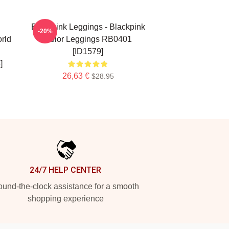
Blackpink Leggings - Blackpink
-20%
rld
Color Leggings RB0401
[ID1579]
]
26,63 €
$28.95
24/7 HELP CENTER
und-the-clock assistance for a smooth
shopping experience