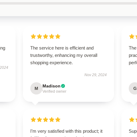
ing
The service here is efficient and
The 
trustworthy, enhancing my overall
prac
shopping experience.
perf
 2024
Nov 29, 2024
Madison
M
G
Verified owner
I’m very satisfied with this product; it
Supe