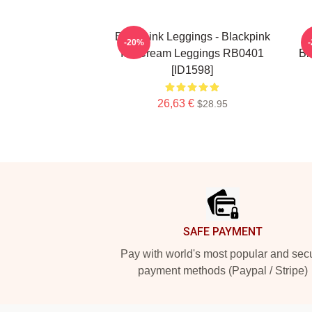
Blackpink Leggings - Blackpink
-20%
Ice Cream Leggings RB0401
Bl
[ID1598]
26,63 €
$28.95
Footer
SAFE PAYMENT
Pay with world's most popular and sec
payment methods (Paypal / Stripe)