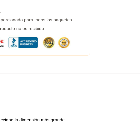
a
porcionado para todos los paquetes
roducto no es recibido
eleccione la dimensión más grande