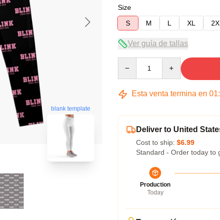
Size
S
M
L
XL
2X
Ver guía de tallas
Quantity
Esta venta termina en
01
blank template
Deliver to United State
Cost to ship:
$6.99
Standard - Order today to 
Production
Today