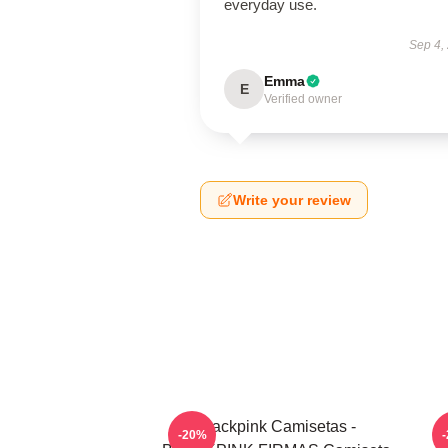
everyday use.
Sep 4,
Emma
E
Verified owner
Write your review
Blackpink Camisetas -
-20%