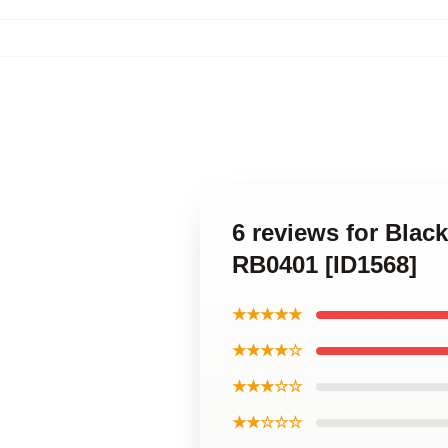
6 reviews for Blac
RB0401 [ID1568]
★★★★★
★★★★☆
★★★☆☆
★★☆☆☆