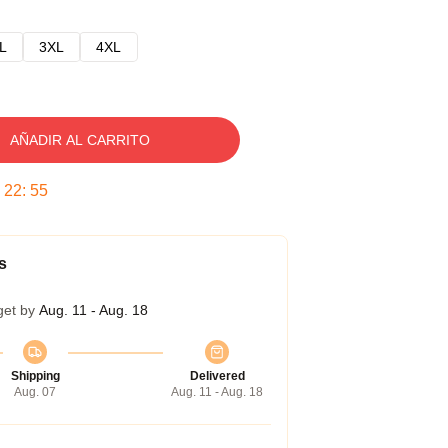
L
3XL
4XL
AÑADIR AL CARRITO
:
22
:
54
s
get by
Aug. 11 - Aug. 18
Shipping
Delivered
Aug. 07
Aug. 11 - Aug. 18