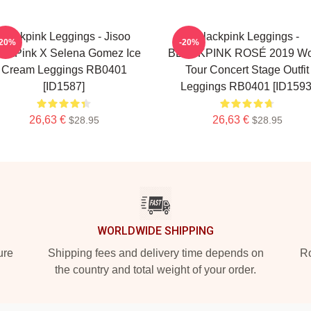
Blackpink Leggings - Jisoo
Blackpink Leggings -
-20%
-20%
ackPink X Selena Gomez Ice
BLACKPINK ROSÉ 2019 Wo
Cream Leggings RB0401
Tour Concert Stage Outfit
[ID1587]
Leggings RB0401 [ID1593
26,63 €
26,63 €
$28.95
$28.95
WORLDWIDE SHIPPING
ure
Shipping fees and delivery time depends on
Ro
the country and total weight of your order.