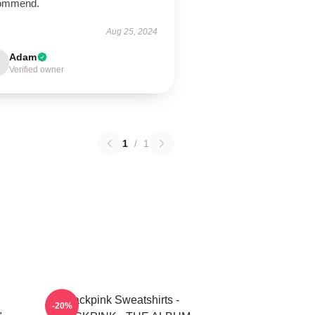
ommend.
Aug 25, 2024
Adam
Verified owner
1
/
1
Blackpink Sweatshirts -
-20%