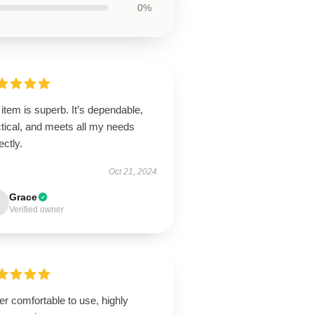
0%
item is superb. It’s dependable,
tical, and meets all my needs
ectly.
Oct 21, 2024
Grace
Verified owner
r comfortable to use, highly