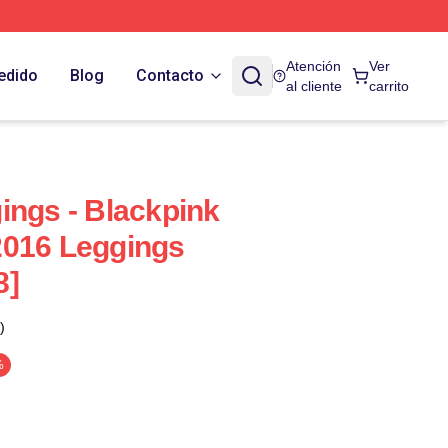
Atención
Ver
edido
Blog
Contacto
al cliente
carrito
ings - Blackpink
2016 Leggings
8]
)
%