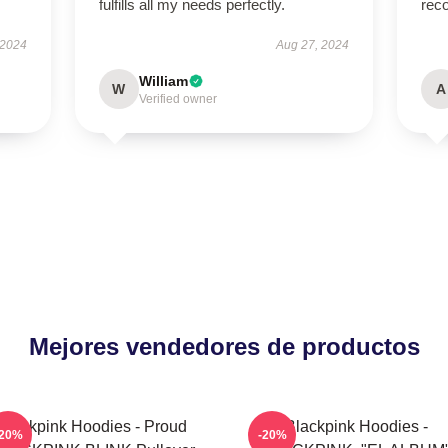
fulfills all my needs perfectly.
rec
 2024
Aug 27, 2024
William
W
A
Verified owner
Mejores vendedores de productos
Blackpink Hoodies - Proud
Blackpink Hoodies -
-20%
-20%