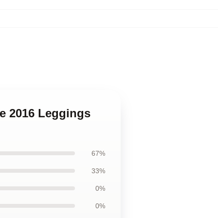
de 2016 Leggings
67%
33%
0%
0%