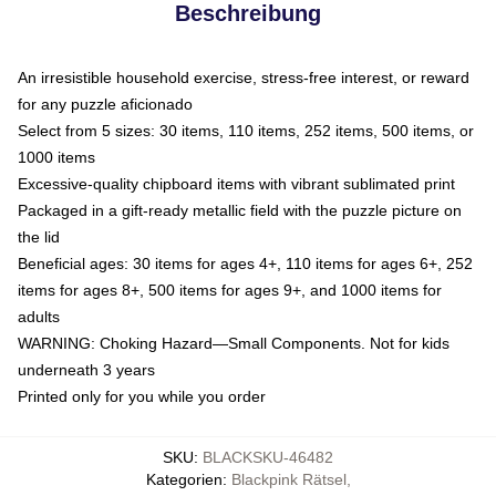
Beschreibung
An irresistible household exercise, stress-free interest, or reward
for any puzzle aficionado
Select from 5 sizes: 30 items, 110 items, 252 items, 500 items, or
1000 items
Excessive-quality chipboard items with vibrant sublimated print
Packaged in a gift-ready metallic field with the puzzle picture on
the lid
Beneficial ages: 30 items for ages 4+, 110 items for ages 6+, 252
items for ages 8+, 500 items for ages 9+, and 1000 items for
adults
WARNING: Choking Hazard—Small Components. Not for kids
underneath 3 years
Printed only for you while you order
SKU
:
BLACKSKU-46482
Kategorien
:
Blackpink Rätsel
,