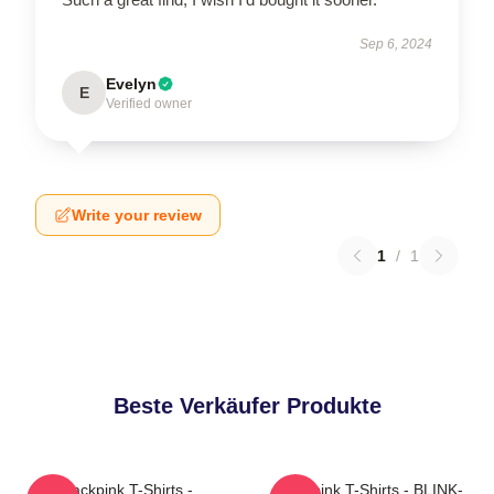
Sep 6, 2024
Evelyn
E
Verified owner
Write your review
1
/
1
Beste Verkäufer Produkte
Blackpink T-Shirts -
Blackpink T-Shirts - BLINK-