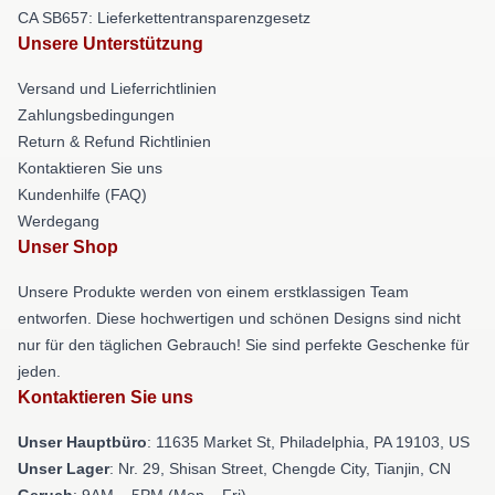
CA SB657: Lieferkettentransparenzgesetz
Unsere Unterstützung
Versand und Lieferrichtlinien
Zahlungsbedingungen
Return & Refund Richtlinien
Kontaktieren Sie uns
Kundenhilfe (FAQ)
Werdegang
Unser Shop
Unsere Produkte werden von einem erstklassigen Team
entworfen. Diese hochwertigen und schönen Designs sind nicht
nur für den täglichen Gebrauch! Sie sind perfekte Geschenke für
jeden.
Kontaktieren Sie uns
Unser Hauptbüro
: 11635 Market St, Philadelphia, PA 19103, US
Unser Lager
: Nr. 29, Shisan Street, Chengde City, Tianjin, CN
Geruch
: 9AM – 5PM (Mon – Fri)