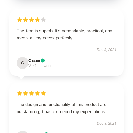
The item is superb. It’s dependable, practical, and
meets all my needs perfectly.
Dec 8, 2024
Grace
G
Verified owner
The design and functionality of this product are
outstanding; it has exceeded my expectations.
Dec 3, 2024