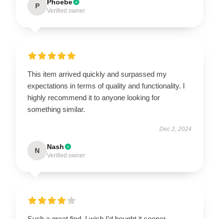
Phoebe
P
Verified owner
This item arrived quickly and surpassed my
expectations in terms of quality and functionality. I
highly recommend it to anyone looking for
something similar.
Dec 2, 2024
Nash
N
Verified owner
Such a great find, I wish I’d bought it sooner.