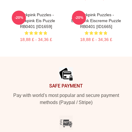
Blackpink Puzzles -
Blackpink Puzzles -
-20%
-20%
Blackpink Eis Puzzle
Blackpink Eiscreme Puzzle
RB0401 [ID1659]
RB0401 [ID1665]
18,88 £ - 34,36 £
18,88 £ - 34,36 £
Footer
SAFE PAYMENT
Pay with world's most popular and secure payment
methods (Paypal / Stripe)