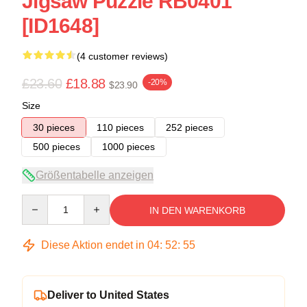
Jigsaw Puzzle RB0401
[ID1648]
(4 customer reviews)
£23.60
£18.88
-20%
$23.90
Size
30 pieces
110 pieces
252 pieces
500 pieces
1000 pieces
Größentabelle anzeigen
Quantity
IN DEN WARENKORB
Diese Aktion endet in
04
:
52
:
54
Deliver to United States