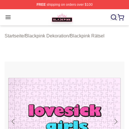
FREE
shipping on orders over $100
BLACKPINK Shop - Official BLACKPINK Merchandise S
Open menu
Startseite
/
Blackpink Dekoration
/
Blackpink Rätsel