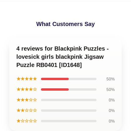
What Customers Say
4 reviews for Blackpink Puzzles -
lovesick girls blackpink Jigsaw
Puzzle RB0401 [ID1648]
★★★★★
50%
★★★★☆
50%
★★★☆☆
0%
★★☆☆☆
0%
★☆☆☆☆
0%