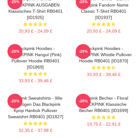
-20%
-20%
BLACKPINK AUSGABEN
Blackpink Fandom Name
Klassisches T-Shirt RB0401
Classic T-Shirt RB0401
[ID1925]
[ID1937]
20,93 £ - 24,09 £
20,93 £ - 24,09 £
Blackpink Hoodies -
Blackpink Hoodies -
-20%
-20%
BLACKPINK Hangul (Pink)
BLACKPINK Whistle Pullover
Pullover Hoodie RB0401
Hoodie RB0401 [ID1870]
[ID1869]
33,93 £ - 39,46 £
33,93 £ - 39,46 £
Blackpink Sweatshirts - Wie
Blackpink Becher - Floral
-20%
-20%
Sie Mögen Das Blackpink
BLACKPINK Klassische
Kpop Hanbok Pullover
Becher RB0401 [ID1699]
Sweatshirt RB0401 [ID1827]
19,75 £ - 22,91 £
32,35 £ - 37,88 £