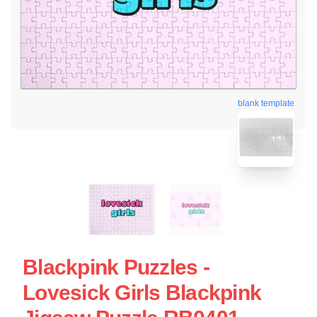
blank template
Blackpink Puzzles -
Lovesick Girls Blackpink