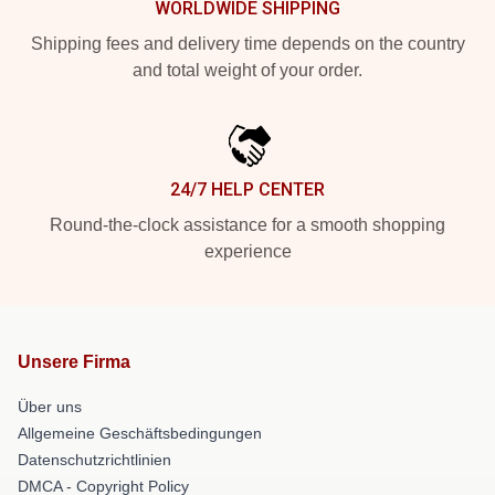
WORLDWIDE SHIPPING
Shipping fees and delivery time depends on the country
and total weight of your order.
24/7 HELP CENTER
Round-the-clock assistance for a smooth shopping
experience
Unsere Firma
Über uns
Allgemeine Geschäftsbedingungen
Datenschutzrichtlinien
DMCA - Copyright Policy