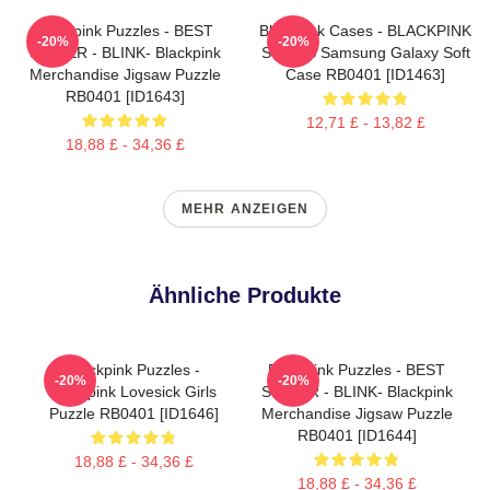
Blackpink Puzzles - BEST
Blackpink Cases - BLACKPINK
-20%
-20%
SELLER - BLINK- Blackpink
SONGS Samsung Galaxy Soft
Merchandise Jigsaw Puzzle
Case RB0401 [ID1463]
RB0401 [ID1643]
12,71 £ - 13,82 £
18,88 £ - 34,36 £
MEHR ANZEIGEN
Ähnliche Produkte
Blackpink Puzzles -
Blackpink Puzzles - BEST
-20%
-20%
Blackpink Lovesick Girls
SELLER - BLINK- Blackpink
Puzzle RB0401 [ID1646]
Merchandise Jigsaw Puzzle
RB0401 [ID1644]
18,88 £ - 34,36 £
18,88 £ - 34,36 £