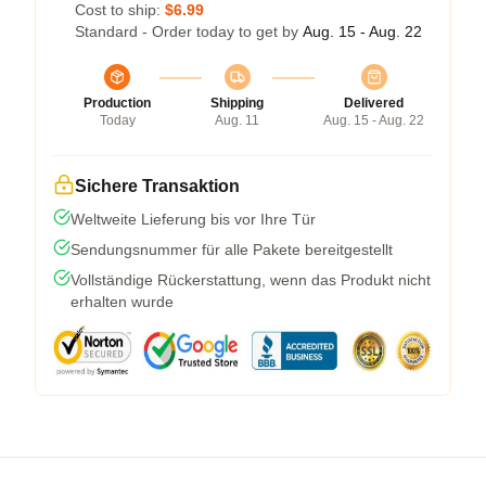
Cost to ship:
$6.99
Standard - Order today to get by
Aug. 15 - Aug. 22
Production
Shipping
Delivered
Today
Aug. 11
Aug. 15 - Aug. 22
Sichere Transaktion
Weltweite Lieferung bis vor Ihre Tür
Sendungsnummer für alle Pakete bereitgestellt
Vollständige Rückerstattung, wenn das Produkt nicht
erhalten wurde