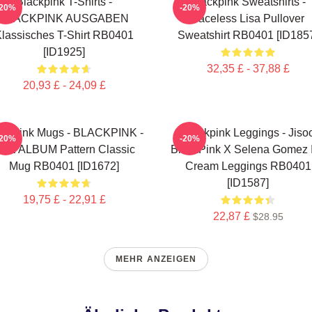
Blackpink T-Shirts -
Blackpink Sweatshirts -
-20%
-20%
BLACKPINK AUSGABEN
Faceless Lisa Pullover
lassisches T-Shirt RB0401
Sweatshirt RB0401 [ID185
[ID1925]
32,35 £ - 37,88 £
20,93 £ - 24,09 £
ackpink Mugs - BLACKPINK -
Blackpink Leggings - Jiso
-20%
-20%
HE ALBUM Pattern Classic
BlackPink X Selena Gomez 
Mug RB0401 [ID1672]
Cream Leggings RB0401
[ID1587]
19,75 £ - 22,91 £
22,87 £
$28.95
MEHR ANZEIGEN