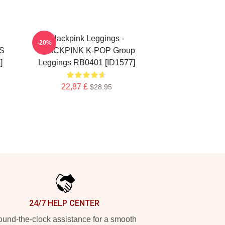
Blackpink Leggings -
-20%
S
BLACKPINK K-POP Group
]
Leggings RB0401 [ID1577]
22,87 £
$28.95
24/7 HELP CENTER
und-the-clock assistance for a smooth