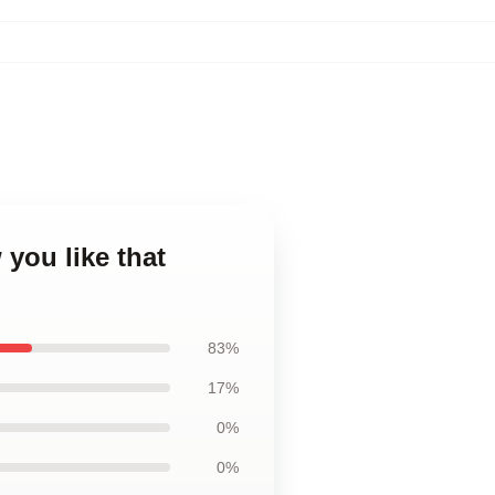
 you like that
83%
17%
0%
0%