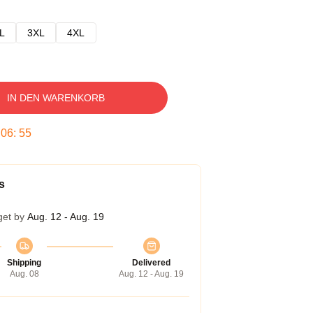
L
3XL
4XL
IN DEN WARENKORB
:
06
:
54
s
get by
Aug. 12 - Aug. 19
Shipping
Delivered
Aug. 08
Aug. 12 - Aug. 19