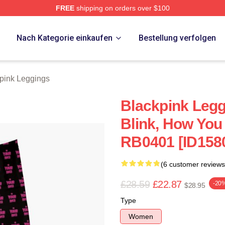
FREE
shipping on orders over $100
re
p
Nach Kategorie einkaufen
Bestellung verfolgen
pink Leggings
Blackpink Leggi
Blink, How You
RB0401 [ID158
(6 customer reviews
£28.59
£22.87
-20
$28.95
Type
Women