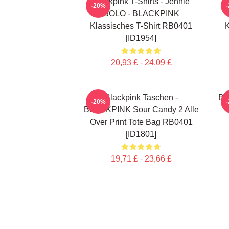
Blackpink T-Shirts - Jennie
-20%
SOLO - BLACKPINK
Klassisches T-Shirt RB0401
K
[ID1954]
20,93 £ - 24,09 £
Blackpink Taschen -
Bl
-20%
BLACKPINK Sour Candy 2 Alle
T
Over Print Tote Bag RB0401
[ID1801]
19,71 £ - 23,66 £