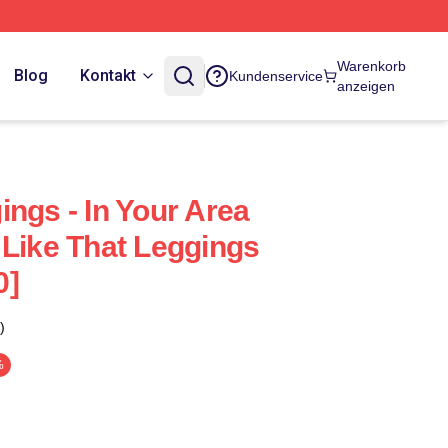
Warenkorb
Blog
Kontakt
Kundenservice
anzeigen
ngs - In Your Area
 Like That Leggings
0]
)
%