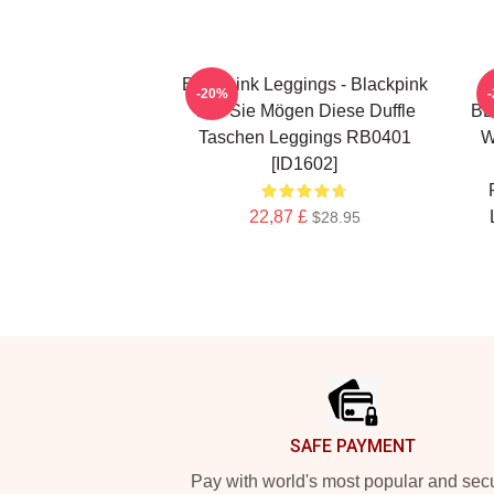
Blackpink Leggings - Blackpink
-20%
Wie Sie Mögen Diese Duffle
BL
Taschen Leggings RB0401
W
[ID1602]
22,87 £
$28.95
Footer
SAFE PAYMENT
Pay with world's most popular and sec