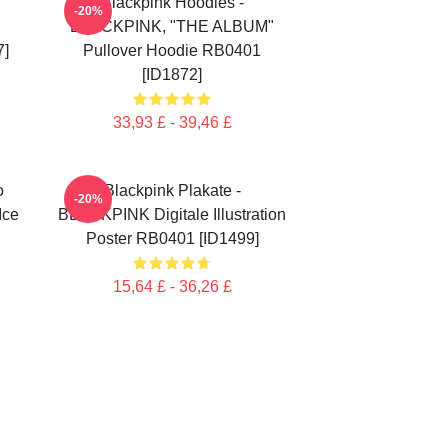
Blackpink Hoodies -
-20%
BLACKPINK, "THE ALBUM"
7]
Pullover Hoodie RB0401
[ID1872]
33,93 £ - 39,46 £
o
Blackpink Plakate -
-20%
Ice
BLACKPINK Digitale Illustration
Poster RB0401 [ID1499]
15,64 £ - 36,26 £