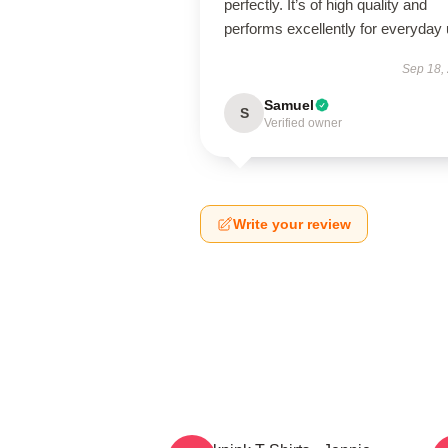
perfectly. It’s of high quality and
performs excellently for everyday 
Sep 18,
Samuel
S
Verified owner
Write your review