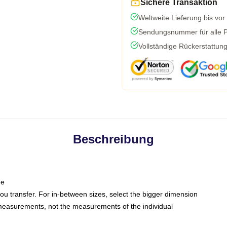
Sichere Transaktion
Weltweite Lieferung bis vor
Sendungsnummer für alle Pa
Vollständige Rückerstattun
Beschreibung
ne
 you transfer. For in-between sizes, select the bigger dimension
easurements, not the measurements of the individual