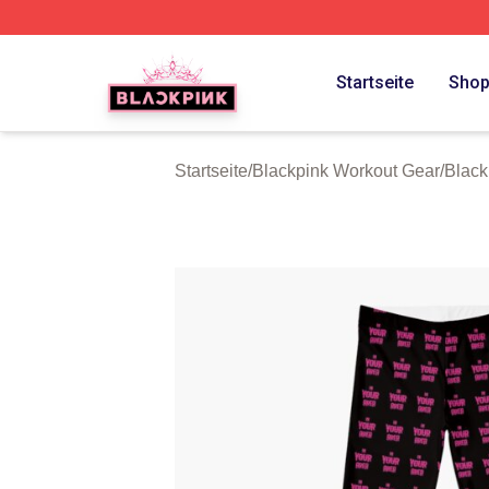
BLACKPINK Shop - Official BLACKPINK Merchandise Sto
Startseite
Sho
Startseite
/
Blackpink Workout Gear
/
Black