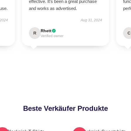
effective. It’s been a great purchase
func
use.
and works as advertised.
perf
 2024
Aug 31, 2024
Rhett
R
C
Verified owner
Beste Verkäufer Produkte