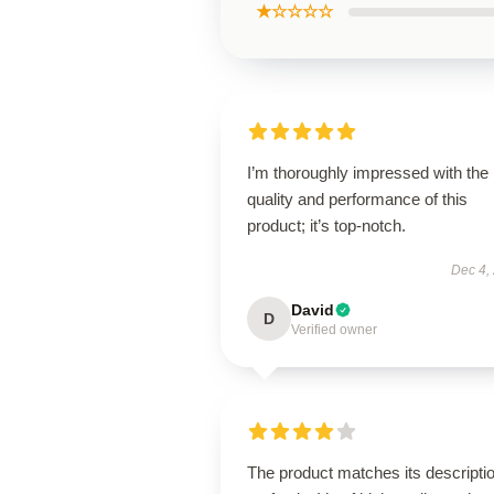
★☆☆☆☆
I’m thoroughly impressed with the
quality and performance of this
product; it’s top-notch.
Dec 4,
David
D
Verified owner
The product matches its descripti