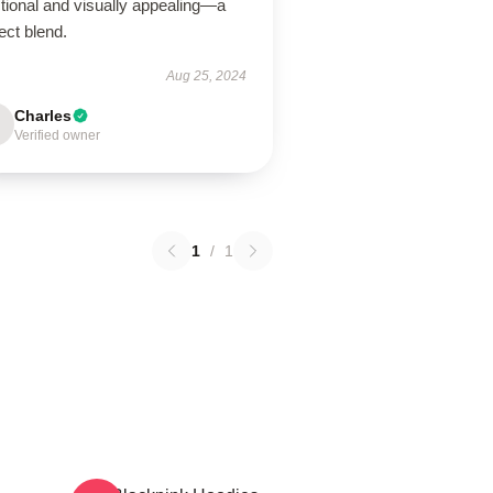
tional and visually appealing—a
ect blend.
Aug 25, 2024
Charles
Verified owner
1
/
1