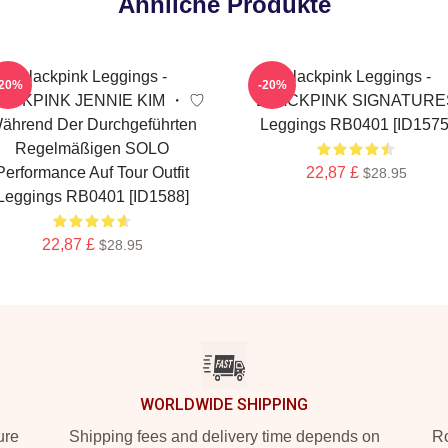
Ähnliche Produkte
Blackpink Leggings -
Blackpink Leggings -
-20%
-20%
ACKPINK JENNIE KIM ・ ♡
BLACKPINK SIGNATURE
ährend Der Durchgeführten
Leggings RB0401 [ID1575
Regelmäßigen SOLO
Performance Auf Tour Outfit
22,87 £
$28.95
Leggings RB0401 [ID1588]
22,87 £
$28.95
WORLDWIDE SHIPPING
ure
Shipping fees and delivery time depends on
Ro