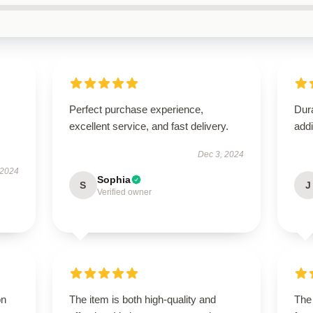
Perfect purchase experience,
Dura
excellent service, and fast delivery.
addi
Dec 3, 2024
 2024
Sophia
S
J
Verified owner
on
The item is both high-quality and
The 