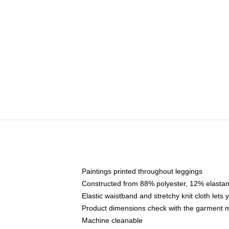
Paintings printed throughout leggings
Constructed from 88% polyester, 12% elasta
Elastic waistband and stretchy knit cloth lets
Product dimensions check with the garment m
Machine cleanable