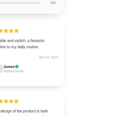
0%
ble and stylish, a fantastic
tion to my daily routine.
Nov 16, 2024
James
Verified owner
design of the product is both