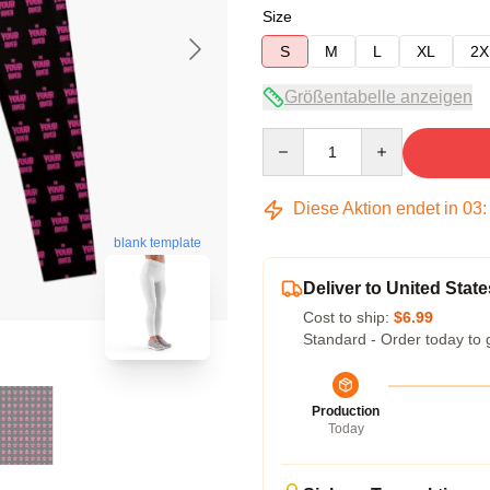
Size
S
M
L
XL
2X
Größentabelle anzeigen
Quantity
Diese Aktion endet in
03
blank template
Deliver to United State
Cost to ship:
$6.99
Standard - Order today to 
Production
Today