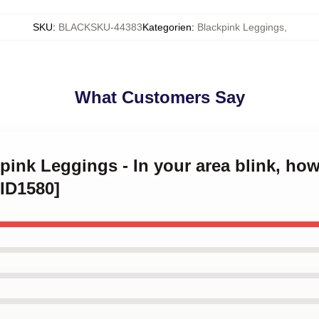
SKU
:
BLACKSKU-44383
Kategorien
:
Blackpink Leggings
,
What Customers Say
pink Leggings - In your area blink, how
ID1580]