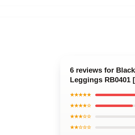
6 reviews for Black
Leggings RB0401 [
★★★★★
★★★★☆
★★★☆☆
★★☆☆☆