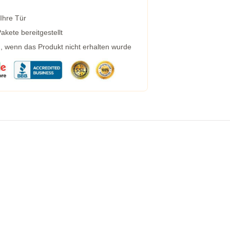
 Ihre Tür
kete bereitgestellt
g, wenn das Produkt nicht erhalten wurde