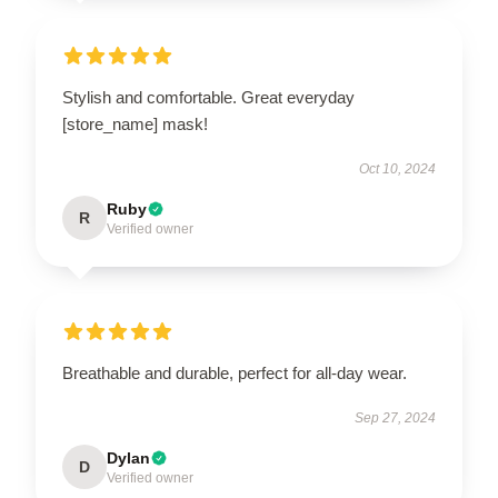
Stylish and comfortable. Great everyday
[store_name] mask!
Oct 10, 2024
Ruby
R
Verified owner
Breathable and durable, perfect for all-day wear.
Sep 27, 2024
Dylan
D
Verified owner