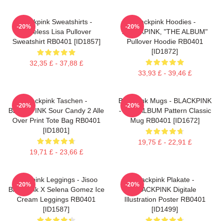
Blackpink Sweatshirts -
Blackpink Hoodies -
-20%
-20%
Faceless Lisa Pullover
BLACKPINK, "THE ALBUM"
Sweatshirt RB0401 [ID1857]
Pullover Hoodie RB0401
[ID1872]
32,35 £ - 37,88 £
33,93 £ - 39,46 £
Blackpink Taschen -
Blackpink Mugs - BLACKPINK
-20%
-20%
BLACKPINK Sour Candy 2 Alle
- THE ALBUM Pattern Classic
Over Print Tote Bag RB0401
Mug RB0401 [ID1672]
[ID1801]
19,75 £ - 22,91 £
19,71 £ - 23,66 £
Blackpink Leggings - Jisoo
Blackpink Plakate -
-20%
-20%
BlackPink X Selena Gomez Ice
BLACKPINK Digitale
Cream Leggings RB0401
Illustration Poster RB0401
[ID1587]
[ID1499]