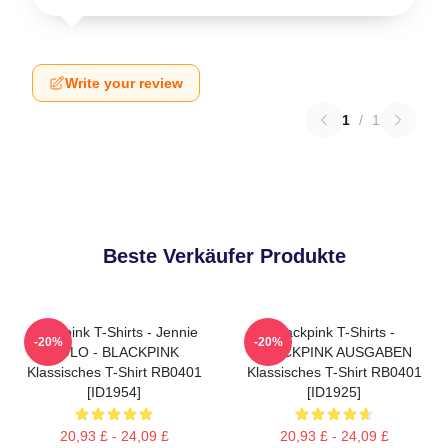
Write your review
1
/
1
Beste Verkäufer Produkte
Blackpink T-Shirts - Jennie
Blackpink T-Shirts -
-20%
-20%
SOLO - BLACKPINK
BLACKPINK AUSGABEN
Klassisches T-Shirt RB0401
Klassisches T-Shirt RB0401
[ID1954]
[ID1925]
20,93 £ - 24,09 £
20,93 £ - 24,09 £