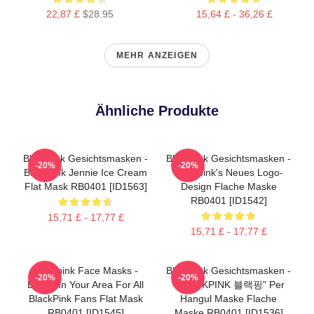
22,87 £
$28.95
15,64 £ - 36,26 £
MEHR ANZEIGEN
Ähnliche Produkte
Blackpink Gesichtsmasken -
Blackpink Gesichtsmasken -
-20%
-20%
Blackpink Jennie Ice Cream
Blackpink's Neues Logo-
Flat Mask RB0401 [ID1563]
Design Flache Maske
RB0401 [ID1542]
15,71 £ - 17,77 £
15,71 £ - 17,77 £
Blackpink Face Masks -
Blackpink Gesichtsmasken -
-20%
-20%
BLINK In Your Area For All
"BLACKPINK 블랙핑" Per
BlackPink Fans Flat Mask
Hangul Maske Flache
RB0401 [ID1545]
Maske RB0401 [ID1536]