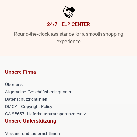
24/7 HELP CENTER
Round-the-clock assistance for a smooth shopping
experience
Unsere Firma
Über uns
Allgemeine Geschäftsbedingungen
Datenschutzrichtlinien
DMCA - Copyright Policy
CA SB657: Lieferkettentransparenzgesetz
Unsere Unterstützung
Versand und Lieferrichtlinien