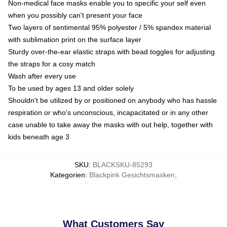
Non-medical face masks enable you to specific your self even
when you possibly can't present your face
Two layers of sentimental 95% polyester / 5% spandex material
with sublimation print on the surface layer
Sturdy over-the-ear elastic straps with bead toggles for adjusting
the straps for a cosy match
Wash after every use
To be used by ages 13 and older solely
Shouldn't be utilized by or positioned on anybody who has hassle
respiration or who's unconscious, incapacitated or in any other
case unable to take away the masks with out help, together with
kids beneath age 3
SKU
:
BLACKSKU-85293
Kategorien
:
Blackpink Gesichtsmasken
,
What Customers Say