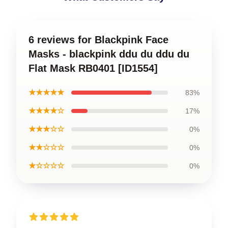
6 reviews for Blackpink Face
Masks - blackpink ddu du ddu du
Flat Mask RB0401 [ID1554]
★★★★★
83%
★★★★☆
17%
★★★☆☆
0%
★★☆☆☆
0%
★☆☆☆☆
0%