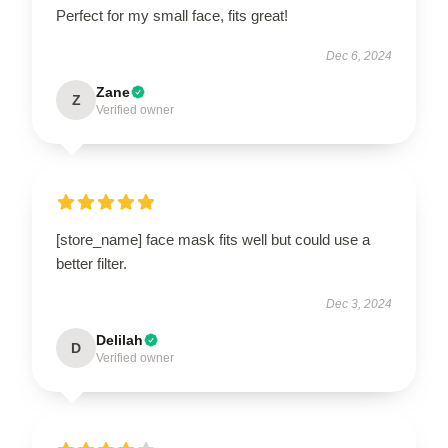
Perfect for my small face, fits great!
Dec 6, 2024
Zane
Z
Verified owner
[store_name] face mask fits well but could use a
better filter.
Dec 3, 2024
Delilah
D
Verified owner