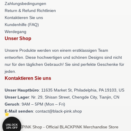
Zahlungsbedingungen
Return & Refund Richtlinien
Kontaktieren Sie uns
Kundenhilfe (FAQ)
Werdegang
Unser Shop
Unsere Produkte werden von einem erstklassigen Team
entworfen. Diese hochwertigen und schönen Designs sind nicht
nur für den täglichen Gebrauch! Sie sind perfekte Geschenke für
jeden.
Kontaktieren Sie uns
Unser Hauptbüro
: 11635 Market St, Philadelphia, PA 19103, US
Unser Lager
: Nr. 29, Shisan Street, Chengde City, Tianjin, CN
Geruch
: 9AM – 5PM (Mon – Fri)
E-Mail senden
: contact@black-pink.shop
UNLOCK
© BLACKPINK Shop - Official BLACKPINK Merchandise Store
10% OFF