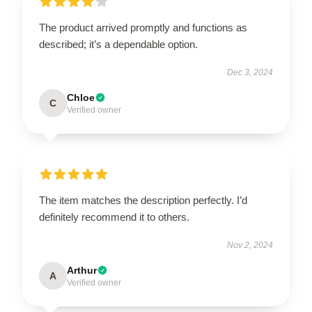
The product arrived promptly and functions as
described; it’s a dependable option.
Dec 3, 2024
Chloe
C
Verified owner
The item matches the description perfectly. I’d
definitely recommend it to others.
Nov 2, 2024
Arthur
A
Verified owner