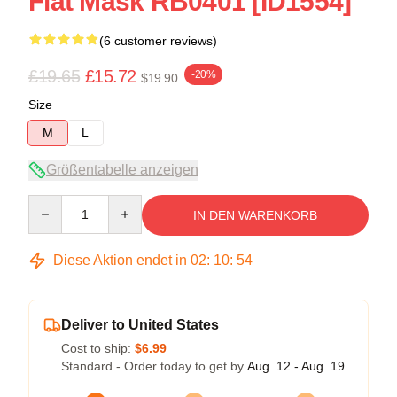
Flat Mask RB0401 [ID1554]
(6 customer reviews)
£19.65
£15.72
-20%
$19.90
Size
M
L
Größentabelle anzeigen
Quantity
IN DEN WARENKORB
Diese Aktion endet in
02
:
10
:
53
Deliver to United States
Cost to ship:
$6.99
Standard - Order today to get by
Aug. 12 - Aug. 19