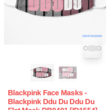
blank template
Blackpink Face Masks -
Blackpink Ddu Du Ddu Du