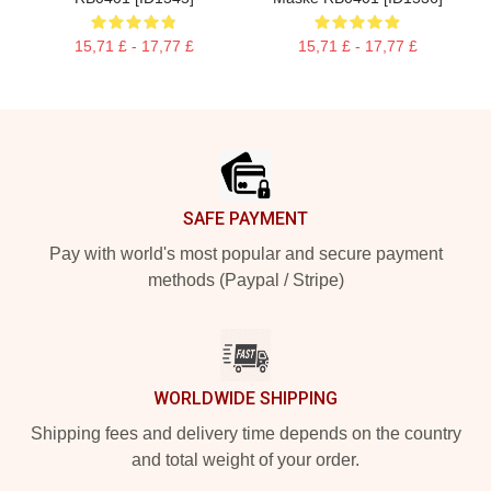
15,71 £ - 17,77 £
15,71 £ - 17,77 £
Footer
SAFE PAYMENT
Pay with world's most popular and secure payment
methods (Paypal / Stripe)
WORLDWIDE SHIPPING
Shipping fees and delivery time depends on the country
and total weight of your order.