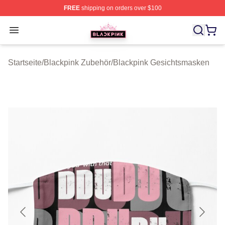
FREE
shipping on orders over $100
BLACKPINK Shop - Official BLACKPINK Merchandise S
Open menu
Startseite
/
Blackpink Zubehör
/
Blackpink Gesichtsmasken