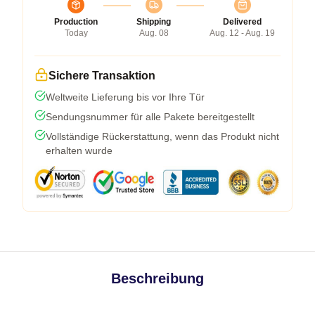
Production
Shipping
Delivered
Today
Aug. 08
Aug. 12 - Aug. 19
Sichere Transaktion
Weltweite Lieferung bis vor Ihre Tür
Sendungsnummer für alle Pakete bereitgestellt
Vollständige Rückerstattung, wenn das Produkt nicht
erhalten wurde
Beschreibung