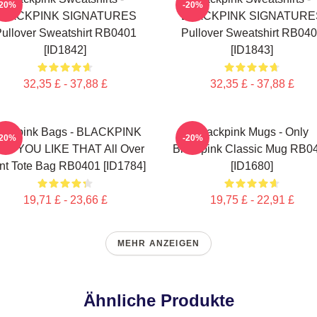
-20%
-20%
BLACKPINK SIGNATURES
BLACKPINK SIGNATURE
ullover Sweatshirt RB0401
Pullover Sweatshirt RB04
[ID1842]
[ID1843]
32,35 £ - 37,88 £
32,35 £ - 37,88 £
lackpink Bags - BLACKPINK
Blackpink Mugs - Only
-20%
-20%
W YOU LIKE THAT All Over
Blackpink Classic Mug RB0
int Tote Bag RB0401 [ID1784]
[ID1680]
19,71 £ - 23,66 £
19,75 £ - 22,91 £
MEHR ANZEIGEN
Ähnliche Produkte