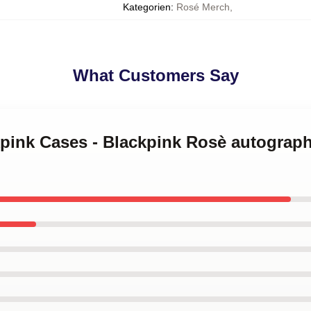
Kategorien
:
Rosé Merch
,
What Customers Say
kpink Cases - Blackpink Rosè autograp