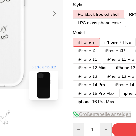
Style
PC black frosted shell
RPC
LPC glass phone case
Model
iPhone 7
iPhone 7 Plus
iPhone X
iPhone XR
iPhone 11
iPhone 11 Pro
blank template
iPhone 12 Mini
iPhone 12
iPhone 13
iPhone 13 Pro
iPhone 14 Pro
iPhone 14
iPhone 15 Pro Max
iphon
iphone 16 Pro Max
Größentabelle anzeigen
Quantity