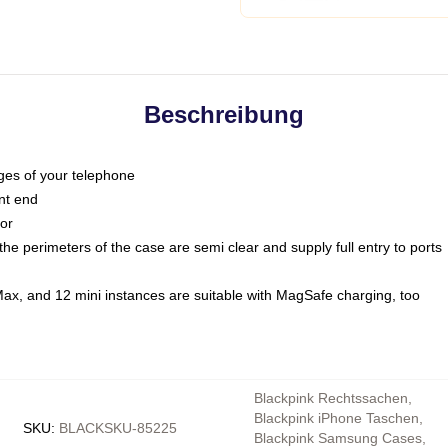
Beschreibung
dges of your telephone
nt end
oor
he perimeters of the case are semi clear and supply full entry to ports
Max, and 12 mini instances are suitable with MagSafe charging, too
Blackpink Rechtssachen
,
Blackpink iPhone Taschen
,
SKU
:
BLACKSKU-85225
Blackpink Samsung Cases
,