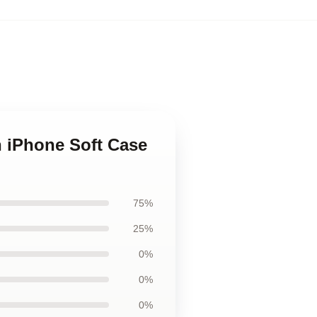
h iPhone Soft Case
75%
25%
0%
0%
0%