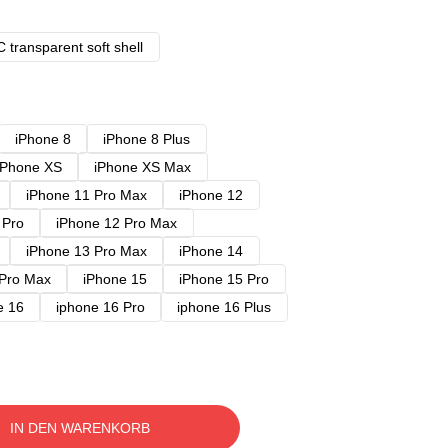
 transparent soft shell
iPhone 8
iPhone 8 Plus
iPhone XS
iPhone XS Max
iPhone 11 Pro Max
iPhone 12
 Pro
iPhone 12 Pro Max
iPhone 13 Pro Max
iPhone 14
 Pro Max
iPhone 15
iPhone 15 Pro
e 16
iphone 16 Pro
iphone 16 Plus
IN DEN WARENKORB