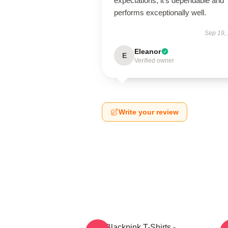
expectations; it’s dependable and
performs exceptionally well.
Sep 19,
Eleanor
E
Verified owner
Write your review
Blackpink T-Shirts -