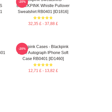
-20%
S
BLACKPINK Whistle Pullover
01
Sweatshirt RB0401 [ID1816]
32,35 £ - 37,88 £
Blackpink Cases - Blackpink
-20%
401
Rosè Autograph IPhone Soft
Case RB0401 [ID1460]
12,71 £ - 13,82 £