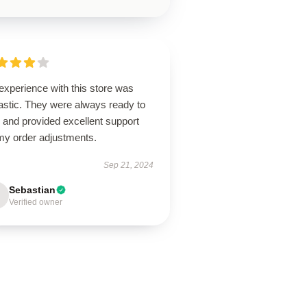
experience with this store was
astic. They were always ready to
 and provided excellent support
 my order adjustments.
Sep 21, 2024
Sebastian
Verified owner