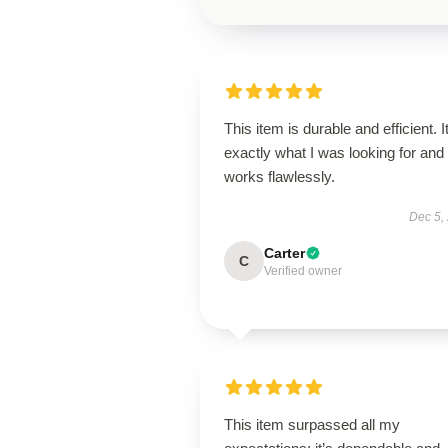
This item is durable and efficient. I
exactly what I was looking for and
works flawlessly.
Dec 5,
Carter
C
Verified owner
This item surpassed all my