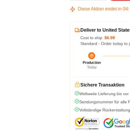
Diese Aktion endet in
04
Deliver to United State
Cost to ship:
$6.99
Standard - Order today to 
Production
Today
Sichere Transaktion
Weltweite Lieferung bis vor
Sendungsnummer für alle Pa
Vollständige Rückerstattun