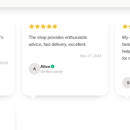
t’s
The shop provides enthusiastic
My 
advice, fast delivery, excellent.
fant
help
Nov 27, 2024
for
 2024
Alice
A
Verified owner
S