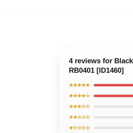
4 reviews for Blac
RB0401 [ID1460]
★★★★★
★★★★☆
★★★☆☆
★★☆☆☆
★☆☆☆☆