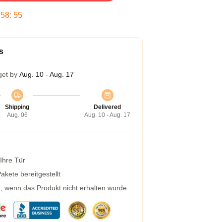
:
58
:
54
s
get by
Aug. 10 - Aug. 17
Shipping
Delivered
Aug. 06
Aug. 10 - Aug. 17
 Ihre Tür
kete bereitgestellt
g, wenn das Produkt nicht erhalten wurde