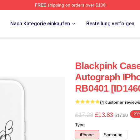
FREE
shipping on orders over $100
re
p
Nach Kategorie einkaufen
Bestellung verfolgen
Blackpink Case
Autograph IPho
RB0401 [ID146
(4 customer reviews
£17.28
£13.83
-20
$17.50
Type
iPhone
Samsung