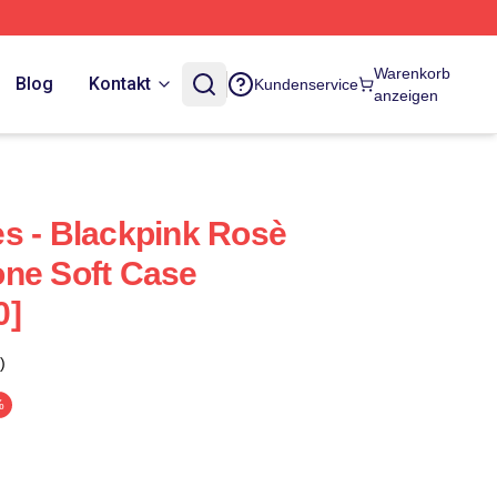
Warenkorb
Blog
Kontakt
Kundenservice
anzeigen
s - Blackpink Rosè
ne Soft Case
0]
)
%