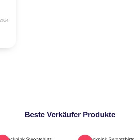
 2024
Beste Verkäufer Produkte
Blackpink Sweatshirts -
Blackpink Sweatshirts -