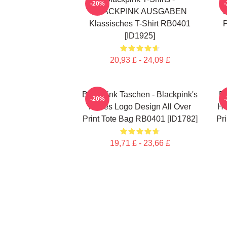
-20%
BLACKPINK AUSGABEN
Klassisches T-Shirt RB0401
P
[ID1925]
20,93 £ - 24,09 £
Blackpink Taschen - Blackpink's
B
-20%
Neues Logo Design All Over
HO
Print Tote Bag RB0401 [ID1782]
Pr
19,71 £ - 23,66 £