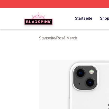
BLACKPINK Shop - Official BLACKPINK Merchandise Sto
Startseite
Sho
Startseite
/
Rosé Merch