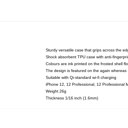
Sturdy versatile case that grips across the e
Shock absorbent TPU case with anti-fingerpri
Colours are ink printed on the frosted shell fl
The design is featured on the again whereas t
Suitable with Qi-standard wi-fi charging
iPhone 12, 12 Professional, 12 Professional 
Weight 26g
Thickness 1/16 inch (1.6mm)